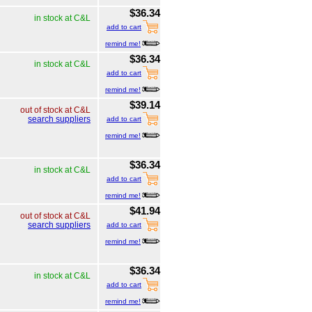
$36.34
in stock at C&L
add to cart
remind me!
$36.34
in stock at C&L
add to cart
remind me!
$39.14
out of stock at C&L
search suppliers
add to cart
remind me!
$36.34
in stock at C&L
add to cart
remind me!
$41.94
out of stock at C&L
search suppliers
add to cart
remind me!
$36.34
in stock at C&L
add to cart
remind me!