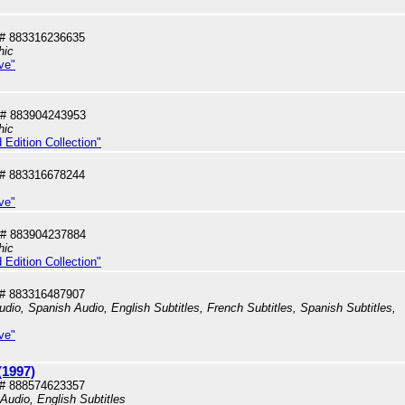
# 883316236635
hic
ve"
# 883904243953
hic
 Edition Collection"
# 883316678244
ve"
# 883904237884
hic
 Edition Collection"
# 883316487907
dio, Spanish Audio, English Subtitles, French Subtitles, Spanish Subtitles,
ve"
(1997)
# 888574623357
 Audio, English Subtitles