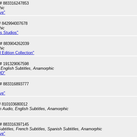
# 883316247853
hic
ve"
# 842994007678
hic
us Studios"
# 883904262039
hic
 Edition Collection"
# 191329067598
 English Subtitles, Anamorphic
OD"
# 883316893777
ve"
# 810103680012
sh Audio, English Subtitles, Anamorphic
# 883316397145
ubtitles, French Subtitles, Spanish Subtitles, Anamorphic
ve"