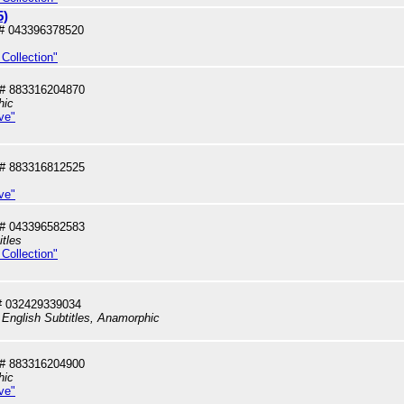
5)
# 043396378520
Collection"
# 883316204870
hic
ve"
# 883316812525
ve"
# 043396582583
itles
Collection"
# 032429339034
 English Subtitles, Anamorphic
# 883316204900
hic
ve"