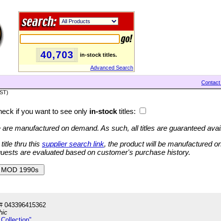
40,703
in-stock titles.
Advanced Search
Contact
PST)
eck if you want to see only
in-stock
titles:
ge are manufactured on demand. As such, all titles are guaranteed avai
tle thru this
supplier search link
, the product will be manufactured 
quests are evaluated based on customer's purchase history.
# 043396415362
hic
Collection"