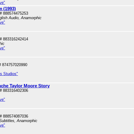
ve"
 (1993)
# 888574475253
glish Audio, Anamorphic
ve"
# 883316242414
hic
ve"
# 874757020990
us Studios"
che Taylor Moore Story
# 883316402306
ve"
# 888574087036
Subtitles, Anamorphic
ve"