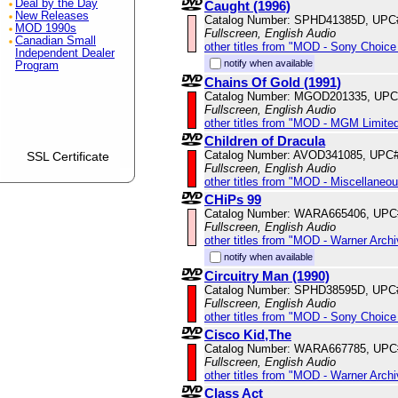
Deal by the Day
Caught (1996)
New Releases
Catalog Number: SPHD41385D, UPC
MOD 1990s
Fullscreen, English Audio
Canadian Small
other titles from "MOD - Sony Choice 
Independent Dealer
notify when available
Program
Chains Of Gold (1991)
Catalog Number: MGOD201335, UPC
Fullscreen, English Audio
other titles from "MOD - MGM Limited
Children of Dracula
Catalog Number: AVOD341085, UPC
SSL Certificate
Fullscreen, English Audio
other titles from "MOD - Miscellaneo
CHiPs 99
Catalog Number: WARA665406, UPC
Fullscreen, English Audio
other titles from "MOD - Warner Archi
notify when available
Circuitry Man (1990)
Catalog Number: SPHD38595D, UPC
Fullscreen, English Audio
other titles from "MOD - Sony Choice 
Cisco Kid,The
Catalog Number: WARA667785, UPC
Fullscreen, English Audio
other titles from "MOD - Warner Archi
Class Act