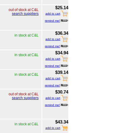
$25.14
out of stock at C&L
search suppliers
add to cart
remind me!
$36.34
in stock at C&L
add to cart
remind me!
$34.94
in stock at C&L
add to cart
remind me!
$39.14
in stock at C&L
add to cart
remind me!
$30.74
out of stock at C&L
search suppliers
add to cart
remind me!
$43.34
in stock at C&L
add to cart