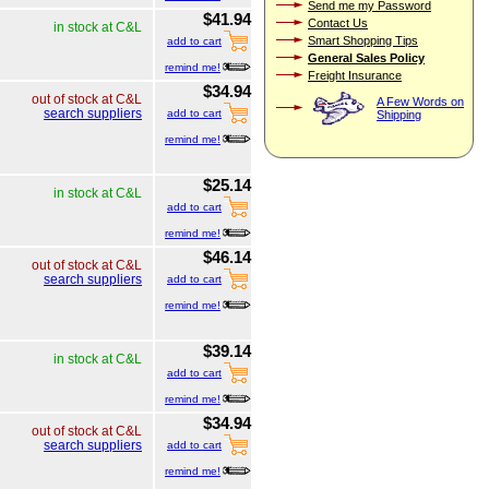
Send me my Password
$41.94
Contact Us
in stock at C&L
Smart Shopping Tips
add to cart
General Sales Policy
remind me!
Freight Insurance
$34.94
out of stock at C&L
A Few Words on
search suppliers
add to cart
Shipping
remind me!
$25.14
in stock at C&L
add to cart
remind me!
$46.14
out of stock at C&L
search suppliers
add to cart
remind me!
$39.14
in stock at C&L
add to cart
remind me!
$34.94
out of stock at C&L
search suppliers
add to cart
remind me!