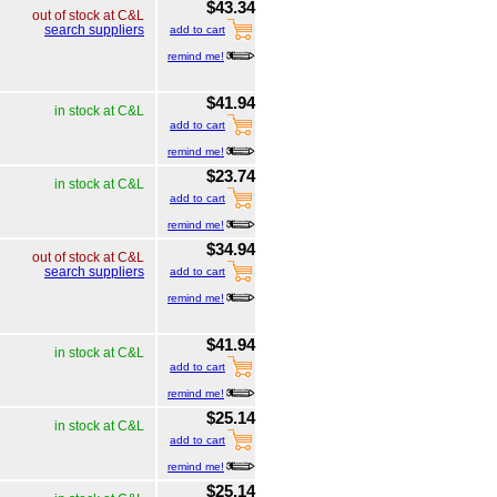
$43.34
out of stock at C&L
search suppliers
add to cart
remind me!
$41.94
in stock at C&L
add to cart
remind me!
$23.74
in stock at C&L
add to cart
remind me!
$34.94
out of stock at C&L
search suppliers
add to cart
remind me!
$41.94
in stock at C&L
add to cart
remind me!
$25.14
in stock at C&L
add to cart
remind me!
$25.14