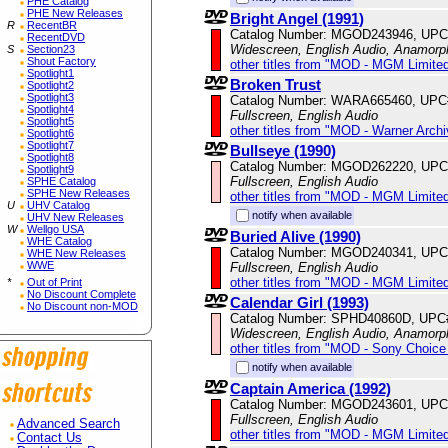
PHE Catalog
PHE New Releases
Bright Angel (1991)
R
RecentBR
Catalog Number: MGOD243946, UPC
RecentDVD
Widescreen, English Audio, Anamorp
S
Section23
Shout Factory
other titles from "MOD - MGM Limited
Spotlight1
Broken Trust
Spotlight2
Spotlight3
Catalog Number: WARA665460, UPC
Spotlight4
Fullscreen, English Audio
Spotlight5
other titles from "MOD - Warner Archi
Spotlight6
Spotlight7
Bullseye (1990)
Spotlight8
Catalog Number: MGOD262220, UPC
Spotlight9
Fullscreen, English Audio
SPHE Catalog
SPHE New Releases
other titles from "MOD - MGM Limited
U
UHV Catalog
notify when available
UHV New Releases
W
Wellgo USA
Buried Alive (1990)
WHE Catalog
Catalog Number: MGOD240341, UPC
WHE New Releases
WWE
Fullscreen, English Audio
other titles from "MOD - MGM Limited
*
Out of Print
No Discount Complete
Calendar Girl (1993)
No Discount non-MOD
Catalog Number: SPHD40860D, UPC
Widescreen, English Audio, Anamorp
other titles from "MOD - Sony Choice 
notify when available
Captain America (1992)
Catalog Number: MGOD243601, UPC
Fullscreen, English Audio
Advanced Search
other titles from "MOD - MGM Limited
Contact Us