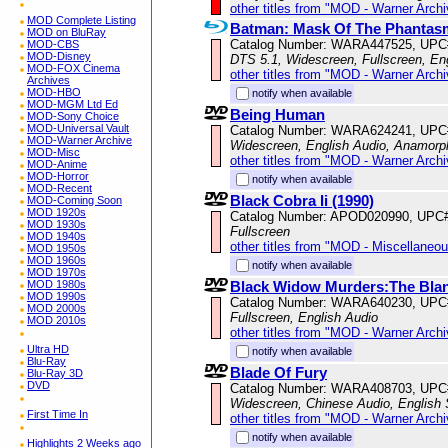
other titles from "MOD - Warner Archi
MOD Complete Listing
Batman: Mask Of The Phantasm
MOD on BluRay
Catalog Number: WARA447525, UPC
MOD-CBS
MOD-Disney
DTS 5.1, Widescreen, Fullscreen, En
MOD-FOX Cinema
other titles from "MOD - Warner Archi
Archives
MOD-HBO
notify when available
MOD-MGM Ltd Ed
Being Human
MOD-Sony Choice
MOD-Universal Vault
Catalog Number: WARA624241, UPC
MOD-Warner Archive
Widescreen, English Audio, Anamorp
MOD-Misc
other titles from "MOD - Warner Archi
MOD-Anime
MOD-Horror
notify when available
MOD-Recent
Black Cobra Ii (1990)
MOD-Coming Soon
MOD 1920s
Catalog Number: APOD020990, UPC
MOD 1930s
Fullscreen
MOD 1940s
other titles from "MOD - Miscellaneo
MOD 1950s
MOD 1960s
notify when available
MOD 1970s
Black Widow Murders:The Blan
MOD 1980s
MOD 1990s
Catalog Number: WARA640230, UPC
MOD 2000s
Fullscreen, English Audio
MOD 2010s
other titles from "MOD - Warner Archi
Ultra HD
notify when available
Blu-Ray
Blade Of Fury
Blu-Ray 3D
DVD
Catalog Number: WARA408703, UPC
Widescreen, Chinese Audio, English 
First Time In
other titles from "MOD - Warner Archi
notify when available
Highlights 2 Weeks ago