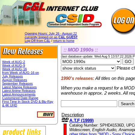
Opening Hours:
July 26 - August 22
currently logged-on as
C&L GUEST
Log Off from C&L
/
return to home
:: MOD 1990s ::
(last database update: Wed Aug 5 13:57:22 2026 
Week of AUG-2
Week of AUG-9
Please ch
Week of AUG-16
from Week of AUG-16 on
July Releases
1990's releases:
All titles on this pa
August Releases
September Releases
Latest Manga Releases
When you make a request for a MOD ti
Latest Anime Releases
warehouse in approx. 2 weeks. All re
Latest Announcements
Customized Date-Range
First Time In Stock DVD & Blu-Ray
& 4K UHD
Description
A.T.F (1999)
Catalog Number: SPHD41536D, UPC
Widescreen, English Audio, Anamorp
other titles from "MOD - Sony Choice 