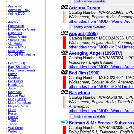
notify when available
Anime 4K
Arizona Dream
Anime Blu-Ray
Catalog Number: WARA623663, UPC
Anime DVD
Widescreen, English Audio, Anamorp
other titles from "MOD - Warner Archi
Aniplex
Funimation
notify when available
NIS America Anime
August (1995)
Right Stuf
Sentai Anime
Catalog Number: MGOD243953, UPC
Studio Ghibli
Widescreen, English Audio, Anamorp
Viz Media
other titles from "MOD - MGM Limited
Anime MOD
Misc Anime
Avenging Angel (1995/TV)
Out Of Print Anime
Catalog Number: WARA667824, UPC
Fullscreen, English Audio
Poster (3D)
other titles from "MOD - Warner Archi
Bag (Shoulder)
Bag (Transparent)
Bad Jim (1990)
Button
Catalog Number: MGOD237884, UPC
Cushion
File Folder
Widescreen, English Audio, Anamorp
Handy Fan
other titles from "MOD - MGM Limited
Jotter
Barcelona
Keychain
Mouse Pad
Catalog Number: WARA648790, UPC
Mug (Glass)
Widescreen, English Audio, French Au
Mug (Porcelain)
Anamorphic
Playing Cards
Plush
other titles from "MOD - Warner Archi
Poster
notify when available
Puzzle
T-Shirt
Batman & Mr Freeze: Subzero 
Tattoo
Catalog Number: WARA462335, UPC
Wall Scroll
Wallet
Dolby Digital 5.1, Fullscreen, English