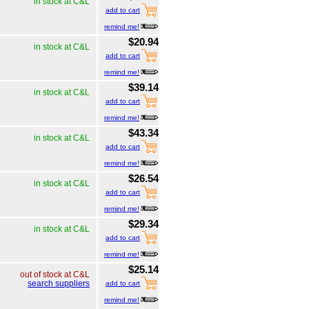
in stock at C&L
add to cart
remind me!
$20.94
in stock at C&L
add to cart
remind me!
$39.14
in stock at C&L
add to cart
remind me!
$43.34
in stock at C&L
add to cart
remind me!
$26.54
in stock at C&L
add to cart
remind me!
$29.34
in stock at C&L
add to cart
remind me!
$25.14
out of stock at C&L
search suppliers
add to cart
remind me!