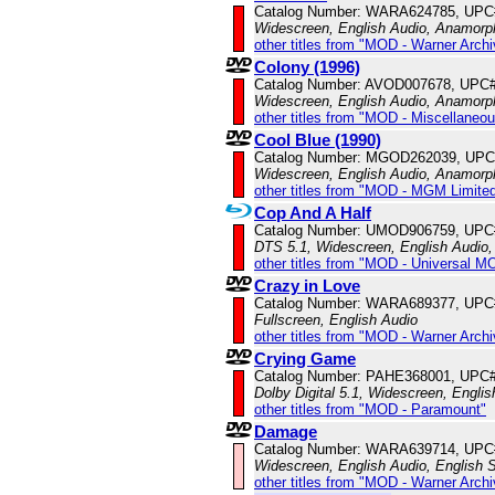
Catalog Number: WARA624785, UPC
Widescreen, English Audio, Anamorp
other titles from "MOD - Warner Archi
Colony (1996)
Catalog Number: AVOD007678, UPC
Widescreen, English Audio, Anamorp
other titles from "MOD - Miscellaneo
Cool Blue (1990)
Catalog Number: MGOD262039, UPC
Widescreen, English Audio, Anamorp
other titles from "MOD - MGM Limited
Cop And A Half
Catalog Number: UMOD906759, UPC
DTS 5.1, Widescreen, English Audio,
other titles from "MOD - Universal M
Crazy in Love
Catalog Number: WARA689377, UPC
Fullscreen, English Audio
other titles from "MOD - Warner Archi
Crying Game
Catalog Number: PAHE368001, UPC
Dolby Digital 5.1, Widescreen, Engli
other titles from "MOD - Paramount"
Damage
Catalog Number: WARA639714, UPC
Widescreen, English Audio, English S
other titles from "MOD - Warner Archi