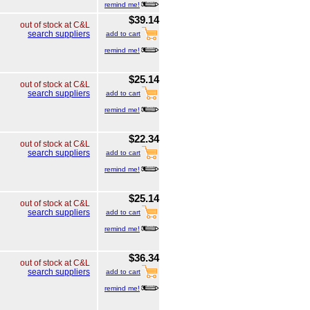
remind me!
$39.14
out of stock at C&L
search suppliers
add to cart
remind me!
$25.14
out of stock at C&L
search suppliers
add to cart
remind me!
$22.34
out of stock at C&L
search suppliers
add to cart
remind me!
$25.14
out of stock at C&L
search suppliers
add to cart
remind me!
$36.34
out of stock at C&L
search suppliers
add to cart
remind me!