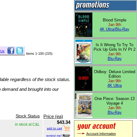
Blood Simple
Jan 9th
4K Ultra/Blu-Ray
Is It Wrong To Try To
Pick Up Girls In IV Pt 2
 Us
Items 1-100 (225)
Jan 9th
Blu-Ray
Oldboy: Deluxe Limited
Edition
lable regardless of the stock status.
Jan 9th
4K Ultra
on demand and brought into our
One Piece: Season 13
Voyage 4
Jan 9th
Blu-Ray
Stock Status
Price (ea)
$43.34
in stock at C&L
add to cart
Account Information
remind me!