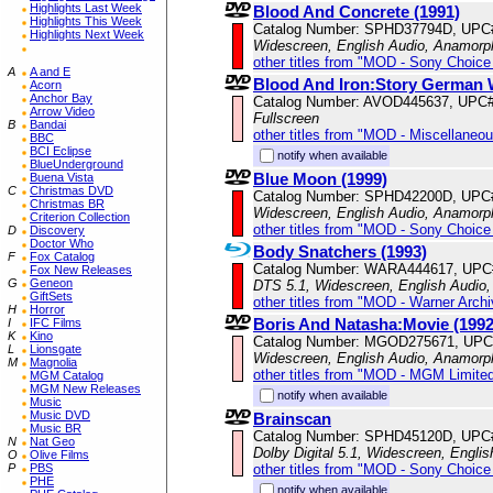
Highlights Last Week
Blood And Concrete (1991)
Highlights This Week
Catalog Number: SPHD37794D, UPC
Highlights Next Week
Widescreen, English Audio, Anamorp
other titles from "MOD - Sony Choice 
A
A and E
Blood And Iron:Story German
Acorn
Anchor Bay
Catalog Number: AVOD445637, UPC
Arrow Video
Fullscreen
B
Bandai
other titles from "MOD - Miscellaneo
BBC
BCI Eclipse
notify when available
BlueUnderground
Blue Moon (1999)
Buena Vista
C
Christmas DVD
Catalog Number: SPHD42200D, UPC
Christmas BR
Widescreen, English Audio, Anamorp
Criterion Collection
other titles from "MOD - Sony Choice 
D
Discovery
Doctor Who
Body Snatchers (1993)
F
Fox Catalog
Catalog Number: WARA444617, UPC
Fox New Releases
G
Geneon
DTS 5.1, Widescreen, English Audio,
GiftSets
other titles from "MOD - Warner Archi
H
Horror
Boris And Natasha:Movie (1992
I
IFC Films
K
Kino
Catalog Number: MGOD275671, UPC
L
Lionsgate
Widescreen, English Audio, Anamorp
M
Magnolia
other titles from "MOD - MGM Limited
MGM Catalog
MGM New Releases
notify when available
Music
Music DVD
Brainscan
Music BR
Catalog Number: SPHD45120D, UPC
N
Nat Geo
Dolby Digital 5.1, Widescreen, Engli
O
Olive Films
other titles from "MOD - Sony Choice 
P
PBS
PHE
notify when available