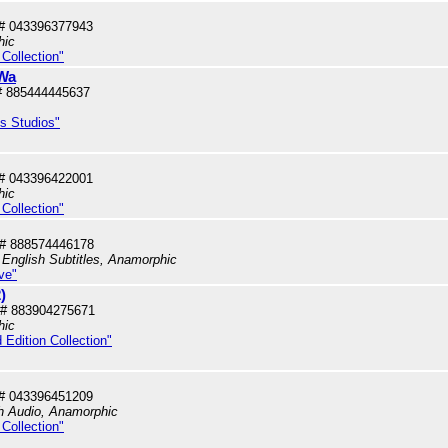
# 043396377943
hic
Collection"
 Wa
# 885444445637
us Studios"
# 043396422001
hic
Collection"
# 888574446178
 English Subtitles, Anamorphic
ve"
)
# 883904275671
hic
 Edition Collection"
# 043396451209
sh Audio, Anamorphic
Collection"