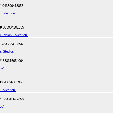
# 043396413856
Collection"
# 883904201335
 Edition Collection"
# 783583410854
us Studios"
# 883316654064
ve"
# 043396385955
Collection"
# 883316677858
ve"