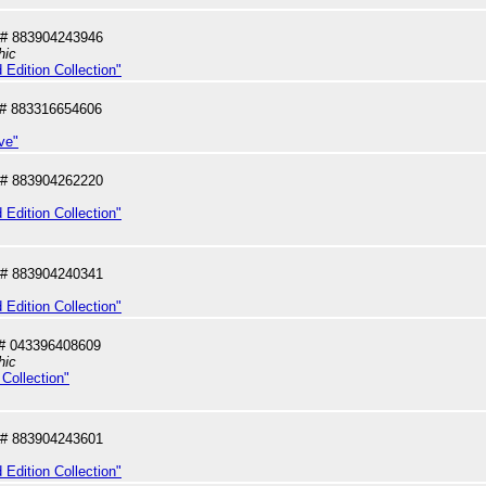
# 883904243946
hic
 Edition Collection"
# 883316654606
ve"
# 883904262220
 Edition Collection"
# 883904240341
 Edition Collection"
# 043396408609
hic
Collection"
# 883904243601
 Edition Collection"