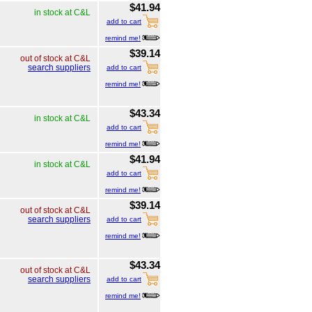
$41.94
in stock at C&L
add to cart
remind me!
$39.14
out of stock at C&L
search suppliers
add to cart
remind me!
$43.34
in stock at C&L
add to cart
remind me!
$41.94
in stock at C&L
add to cart
remind me!
$39.14
out of stock at C&L
search suppliers
add to cart
remind me!
$43.34
out of stock at C&L
search suppliers
add to cart
remind me!