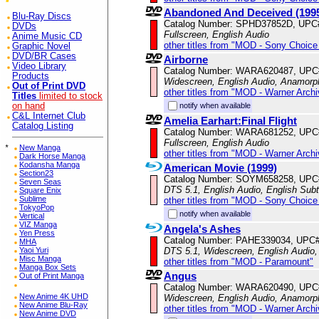
Abandoned And Deceived (199
Blu-Ray Discs
Catalog Number: SPHD37852D, UPC
DVDs
Fullscreen, English Audio
Anime Music CD
other titles from "MOD - Sony Choice 
Graphic Novel
DVD/BR Cases
Airborne
Video Library
Catalog Number: WARA620487, UPC
Products
Widescreen, English Audio, Anamorp
Out of Print DVD
other titles from "MOD - Warner Archi
Titles
limited to stock
notify when available
on hand
C&L Internet Club
Amelia Earhart:Final Flight
Catalog Listing
Catalog Number: WARA681252, UPC
Fullscreen, English Audio
*
New Manga
other titles from "MOD - Warner Archi
Dark Horse Manga
Kodansha Manga
American Movie (1999)
Section23
Catalog Number: SOYM658258, UPC
Seven Seas
DTS 5.1, English Audio, English Subt
Square Enix
Sublime
other titles from "MOD - Sony Choice 
TokyoPop
notify when available
Vertical
VIZ Manga
Angela's Ashes
Yen Press
Catalog Number: PAHE339034, UPC
MHA
DTS 5.1, Widescreen, English Audio,
Yaoi Yuri
Misc Manga
other titles from "MOD - Paramount"
Manga Box Sets
Angus
Out of Print Manga
Catalog Number: WARA620490, UPC
New Anime 4K UHD
Widescreen, English Audio, Anamorp
New Anime Blu-Ray
other titles from "MOD - Warner Archi
New Anime DVD