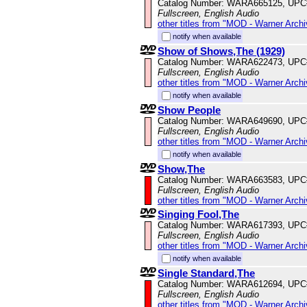
Catalog Number: WARA665125, UPC
Fullscreen, English Audio
other titles from "MOD - Warner Archi
notify when available
Show of Shows,The (1929)
Catalog Number: WARA622473, UPC
Fullscreen, English Audio
other titles from "MOD - Warner Archi
notify when available
Show People
Catalog Number: WARA649690, UPC
Fullscreen, English Audio
other titles from "MOD - Warner Archi
notify when available
Show,The
Catalog Number: WARA663583, UPC
Fullscreen, English Audio
other titles from "MOD - Warner Archi
Singing Fool,The
Catalog Number: WARA617393, UPC
Fullscreen, English Audio
other titles from "MOD - Warner Archi
notify when available
Single Standard,The
Catalog Number: WARA612694, UPC
Fullscreen, English Audio
other titles from "MOD - Warner Archi