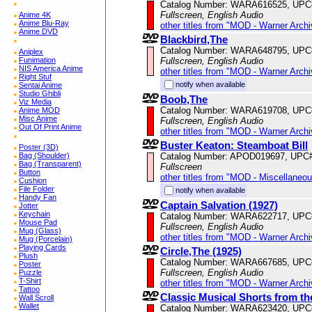
Catalog Number: WARA616525, UPC
Fullscreen, English Audio
Anime 4K
Anime Blu-Ray
other titles from "MOD - Warner Archi
Anime DVD
Blackbird,The
Catalog Number: WARA648795, UPC
Aniplex
Fullscreen, English Audio
Funimation
NIS America Anime
other titles from "MOD - Warner Archi
Right Stuf
notify when available
Sentai Anime
Studio Ghibli
Boob,The
Viz Media
Catalog Number: WARA619708, UPC
Anime MOD
Misc Anime
Fullscreen, English Audio
Out Of Print Anime
other titles from "MOD - Warner Archi
Buster Keaton: Steamboat Bill
Poster (3D)
Catalog Number: APOD019697, UPC
Bag (Shoulder)
Bag (Transparent)
Fullscreen
Button
other titles from "MOD - Miscellaneo
Cushion
File Folder
notify when available
Handy Fan
Captain Salvation (1927)
Jotter
Keychain
Catalog Number: WARA622717, UPC
Mouse Pad
Fullscreen, English Audio
Mug (Glass)
other titles from "MOD - Warner Archi
Mug (Porcelain)
Playing Cards
Circle,The (1925)
Plush
Catalog Number: WARA667685, UPC
Poster
Fullscreen, English Audio
Puzzle
T-Shirt
other titles from "MOD - Warner Archi
Tattoo
Classic Musical Shorts from t
Wall Scroll
Wallet
Catalog Number: WARA623420, UPC