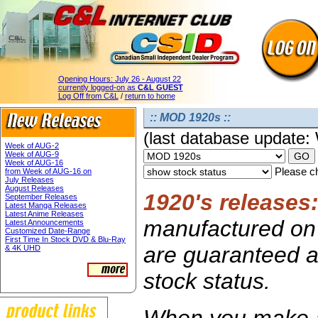
Opening Hours:
July 26 - August 22
currently logged-on as
C&L GUEST
Log Off from C&L
/
return to home
:: MOD 1920s ::
(last database update
Week of AUG-2
Week of AUG-9
Week of AUG-16
Please ch
from Week of AUG-16 on
July Releases
August Releases
1920's releases
September Releases
Latest Manga Releases
Latest Anime Releases
manufactured on 
Latest Announcements
Customized Date-Range
First Time In Stock DVD & Blu-Ray
are guaranteed av
& 4K UHD
stock status.