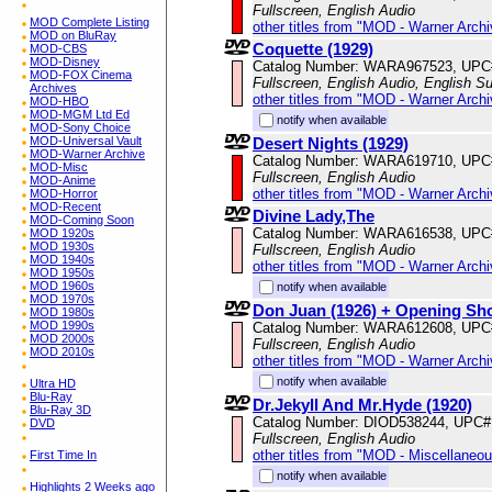
Fullscreen, English Audio
MOD Complete Listing
other titles from "MOD - Warner Archi
MOD on BluRay
Coquette (1929)
MOD-CBS
MOD-Disney
Catalog Number: WARA967523, UPC
MOD-FOX Cinema
Fullscreen, English Audio, English Su
Archives
other titles from "MOD - Warner Archi
MOD-HBO
MOD-MGM Ltd Ed
notify when available
MOD-Sony Choice
Desert Nights (1929)
MOD-Universal Vault
MOD-Warner Archive
Catalog Number: WARA619710, UPC
MOD-Misc
Fullscreen, English Audio
MOD-Anime
other titles from "MOD - Warner Archi
MOD-Horror
MOD-Recent
Divine Lady,The
MOD-Coming Soon
Catalog Number: WARA616538, UPC
MOD 1920s
MOD 1930s
Fullscreen, English Audio
MOD 1940s
other titles from "MOD - Warner Archi
MOD 1950s
MOD 1960s
notify when available
MOD 1970s
Don Juan (1926) + Opening Sh
MOD 1980s
MOD 1990s
Catalog Number: WARA612608, UPC
MOD 2000s
Fullscreen, English Audio
MOD 2010s
other titles from "MOD - Warner Archi
notify when available
Ultra HD
Blu-Ray
Dr.Jekyll And Mr.Hyde (1920)
Blu-Ray 3D
Catalog Number: DIOD538244, UPC#
DVD
Fullscreen, English Audio
other titles from "MOD - Miscellaneo
First Time In
notify when available
Highlights 2 Weeks ago