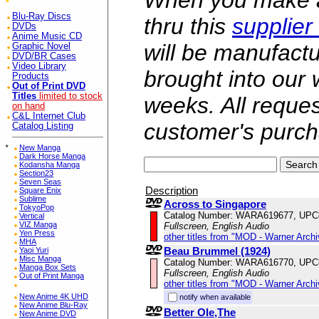
When you make a 
Blu-Ray Discs
thru this
supplier
DVDs
Anime Music CD
will be manufac
Graphic Novel
DVD/BR Cases
Video Library
brought into our
Products
Out of Print DVD
Titles
limited to stock
weeks. All reque
on hand
C&L Internet Club
customer's purch
Catalog Listing
*
New Manga
Dark Horse Manga
Kodansha Manga
Section23
Seven Seas
Description
Square Enix
Sublime
Across to Singapore
TokyoPop
Catalog Number: WARA619677, UPC
Vertical
VIZ Manga
Fullscreen, English Audio
Yen Press
other titles from "MOD - Warner Archi
MHA
Beau Brummel (1924)
Yaoi Yuri
Misc Manga
Catalog Number: WARA616770, UPC
Manga Box Sets
Fullscreen, English Audio
Out of Print Manga
other titles from "MOD - Warner Archi
New Anime 4K UHD
notify when available
New Anime Blu-Ray
Better Ole,The
New Anime DVD