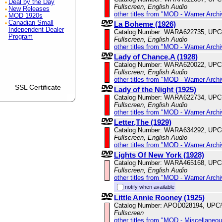
Deal by the Day
Fullscreen, English Audio
New Releases
other titles from "MOD - Warner Archi
MOD 1920s
Canadian Small
La Boheme (1926)
Independent Dealer
Catalog Number: WARA622735, UPC
Program
Fullscreen, English Audio
other titles from "MOD - Warner Archi
Lady of Chance,A (1928)
Catalog Number: WARA620022, UPC
Fullscreen, English Audio
other titles from "MOD - Warner Archi
SSL Certificate
Lady of the Night (1925)
Catalog Number: WARA622734, UPC
Fullscreen, English Audio
other titles from "MOD - Warner Archi
Letter,The (1929)
Catalog Number: WARA634292, UPC
Fullscreen, English Audio
other titles from "MOD - Warner Archi
Lights Of New York (1928)
Catalog Number: WARA465168, UPC
Fullscreen, English Audio
other titles from "MOD - Warner Archi
notify when available
Little Annie Rooney (1925)
Catalog Number: APOD028194, UPC
Fullscreen
other titles from "MOD - Miscellaneo