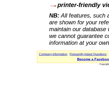
printer-friendly v
NB:
All features, such
are shown for your refe
maintain our database w
we cannot guarantee co
information at your own
Company Information
:
Frequently Asked Questions
:
Become a Faceboo
Copyrigh