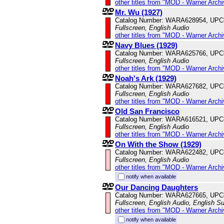
other titles from "MOD - Warner Archi
Mr. Wu (1927)
Catalog Number: WARA628954, UPC
Fullscreen, English Audio
other titles from "MOD - Warner Archi
Navy Blues (1929)
Catalog Number: WARA625766, UPC
Fullscreen, English Audio
other titles from "MOD - Warner Archi
Noah's Ark (1929)
Catalog Number: WARA627682, UPC
Fullscreen, English Audio
other titles from "MOD - Warner Archi
Old San Francisco
Catalog Number: WARA616521, UPC
Fullscreen, English Audio
other titles from "MOD - Warner Archi
On With the Show (1929)
Catalog Number: WARA622482, UPC
Fullscreen, English Audio
other titles from "MOD - Warner Archi
notify when available
Our Dancing Daughters
Catalog Number: WARA627665, UPC
Fullscreen, English Audio, English Su
other titles from "MOD - Warner Archi
notify when available