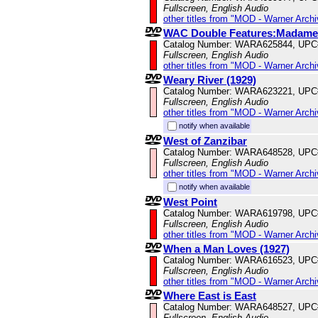
Fullscreen, English Audio
other titles from "MOD - Warner Archi
WAC Double Features:Madame X
Catalog Number: WARA625844, UPC
Fullscreen, English Audio
other titles from "MOD - Warner Archi
Weary River (1929)
Catalog Number: WARA623221, UPC
Fullscreen, English Audio
other titles from "MOD - Warner Archi
notify when available
West of Zanzibar
Catalog Number: WARA648528, UPC
Fullscreen, English Audio
other titles from "MOD - Warner Archi
notify when available
West Point
Catalog Number: WARA619798, UPC
Fullscreen, English Audio
other titles from "MOD - Warner Archi
When a Man Loves (1927)
Catalog Number: WARA616523, UPC
Fullscreen, English Audio
other titles from "MOD - Warner Archi
Where East is East
Catalog Number: WARA648527, UPC
Fullscreen, English Audio