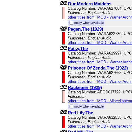
Our Modern Maidens
Catalog Number: WARA627664, UPC
Fullscreen, English Audio
other titles from "MOD - Warner Archi
notify when available
Pagan,The (1929)
Catalog Number: WARA622730, UPC
Fullscreen, English Audio
other titles from "MOD - Warner Archi
Patsy,The
Catalog Number: WARA619997, UPC
Fullscreen, English Audio
other titles from "MOD - Warner Archi
Prisoner Of Zenda,The (1922)
Catalog Number: WARA627663, UPC
Fullscreen, English Audio
other titles from "MOD - Warner Archi
Racketeer (1929)
Catalog Number: APOD017792, UPC
Fullscreen
other titles from "MOD - Miscellaneo
notify when available
Red Lily,The
Catalog Number: WARA612538, UPC
Fullscreen, English Audio
other titles from "MOD - Warner Archi