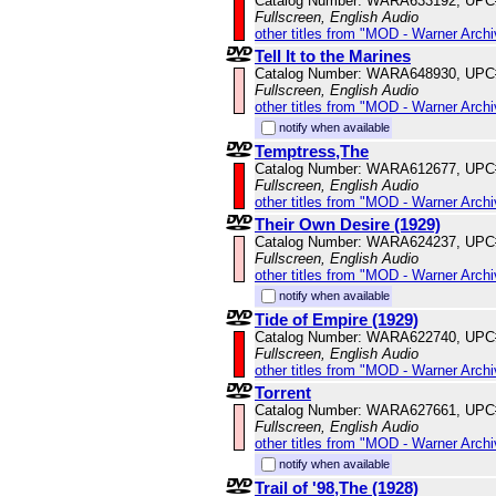
Catalog Number: WARA633192, UPC
Fullscreen, English Audio
other titles from "MOD - Warner Archi
Tell It to the Marines
Catalog Number: WARA648930, UPC
Fullscreen, English Audio
other titles from "MOD - Warner Archi
notify when available
Temptress,The
Catalog Number: WARA612677, UPC
Fullscreen, English Audio
other titles from "MOD - Warner Archi
Their Own Desire (1929)
Catalog Number: WARA624237, UPC
Fullscreen, English Audio
other titles from "MOD - Warner Archi
notify when available
Tide of Empire (1929)
Catalog Number: WARA622740, UPC
Fullscreen, English Audio
other titles from "MOD - Warner Archi
Torrent
Catalog Number: WARA627661, UPC
Fullscreen, English Audio
other titles from "MOD - Warner Archi
notify when available
Trail of '98,The (1928)