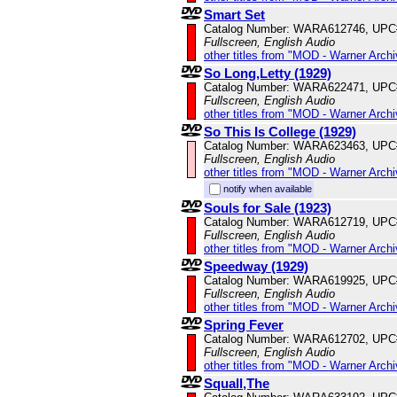
Smart Set
Catalog Number: WARA612746, UPC
Fullscreen, English Audio
other titles from "MOD - Warner Archi
So Long,Letty (1929)
Catalog Number: WARA622471, UPC
Fullscreen, English Audio
other titles from "MOD - Warner Archi
So This Is College (1929)
Catalog Number: WARA623463, UPC
Fullscreen, English Audio
other titles from "MOD - Warner Archi
notify when available
Souls for Sale (1923)
Catalog Number: WARA612719, UPC
Fullscreen, English Audio
other titles from "MOD - Warner Archi
Speedway (1929)
Catalog Number: WARA619925, UPC
Fullscreen, English Audio
other titles from "MOD - Warner Archi
Spring Fever
Catalog Number: WARA612702, UPC
Fullscreen, English Audio
other titles from "MOD - Warner Archi
Squall,The