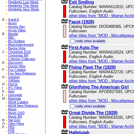
Exit Smiling
Highlights Last Week
Highlights This Week
Catalog Number: WARA612615, UPC
Highlights Next Week
Fullscreen, English Audio
other titles from "MOD - Warner Archi
A
A and E
Faust (1926)
Acorn
Catalog Number: DIOD488365, UPC#
Anchor Bay
Arrow Video
Fullscreen
B
Bandai
other titles from "MOD - Miscellaneo
BBC
notify when available
BCI Eclipse
BlueUnderground
First Auto,The
Buena Vista
Catalog Number: WARA616524, UPC
C
Christmas DVD
Christmas BR
Fullscreen, English Audio
Criterion Collection
other titles from "MOD - Warner Archi
D
Discovery
Doctor Who
Flying Fleet,The (1929)
F
Fox Catalog
Catalog Number: WARA622720, UPC
Fox New Releases
Fullscreen, English Audio
G
Geneon
other titles from "MOD - Warner Archi
GiftSets
H
Horror
Glorifying The American Girl
I
IFC Films
Catalog Number: APOD027593, UPC
K
Kino
L
Lionsgate
Fullscreen
M
Magnolia
other titles from "MOD - Miscellaneo
MGM Catalog
MGM New Releases
notify when available
Music
Great Divide,The (1929)
Music DVD
Music BR
Catalog Number: WARA633191, UPC
N
Nat Geo
Fullscreen, English Audio
O
Olive Films
other titles from "MOD - Warner Archi
P
PBS
PHE
Hallelujah