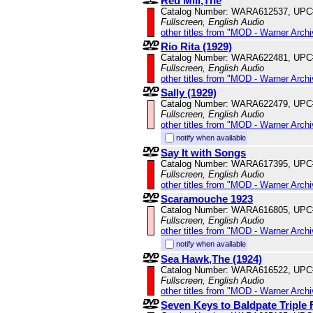
Red Mill,The
Catalog Number: WARA612537, UPC
Fullscreen, English Audio
other titles from "MOD - Warner Archi
Rio Rita (1929)
Catalog Number: WARA622481, UPC
Fullscreen, English Audio
other titles from "MOD - Warner Archi
Sally (1929)
Catalog Number: WARA622479, UPC
Fullscreen, English Audio
other titles from "MOD - Warner Archi
notify when available
Say It with Songs
Catalog Number: WARA617395, UPC
Fullscreen, English Audio
other titles from "MOD - Warner Archi
Scaramouche 1923
Catalog Number: WARA616805, UPC
Fullscreen, English Audio
other titles from "MOD - Warner Archi
notify when available
Sea Hawk,The (1924)
Catalog Number: WARA616522, UPC
Fullscreen, English Audio
other titles from "MOD - Warner Archi
Seven Keys to Baldpate Triple 