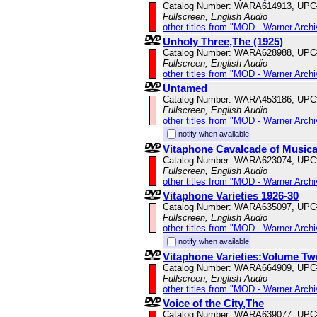
Catalog Number: WARA614913, UPC
Fullscreen, English Audio
other titles from "MOD - Warner Archi
Unholy Three,The (1925)
Catalog Number: WARA628988, UPC
Fullscreen, English Audio
other titles from "MOD - Warner Archi
Untamed
Catalog Number: WARA453186, UPC
Fullscreen, English Audio
other titles from "MOD - Warner Archi
notify when available
Vitaphone Cavalcade of Music
Catalog Number: WARA623074, UPC
Fullscreen, English Audio
other titles from "MOD - Warner Archi
Vitaphone Varieties 1926-30
Catalog Number: WARA635097, UPC
Fullscreen, English Audio
other titles from "MOD - Warner Archi
notify when available
Vitaphone Varieties:Volume Tw
Catalog Number: WARA664909, UPC
Fullscreen, English Audio
other titles from "MOD - Warner Archi
Voice of the City,The
Catalog Number: WARA639077, UPC