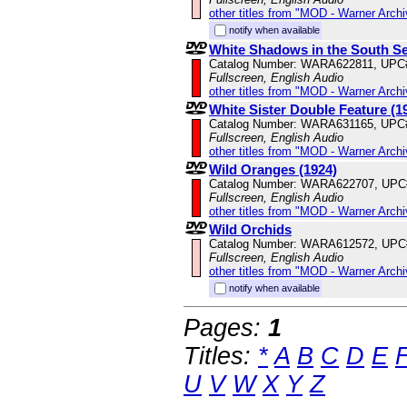
other titles from "MOD - Warner Archi
notify when available
White Shadows in the South Se
Catalog Number: WARA622811, UPC
Fullscreen, English Audio
other titles from "MOD - Warner Archi
White Sister Double Feature (1
Catalog Number: WARA631165, UPC
Fullscreen, English Audio
other titles from "MOD - Warner Archi
Wild Oranges (1924)
Catalog Number: WARA622707, UPC
Fullscreen, English Audio
other titles from "MOD - Warner Archi
Wild Orchids
Catalog Number: WARA612572, UPC
Fullscreen, English Audio
other titles from "MOD - Warner Archi
notify when available
Pages:
1
Titles:
*
A
B
C
D
E
U
V
W
X
Y
Z