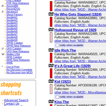
PHE Catalog
Catalog Number: WARA686017, UPC
PHE New Releases
Fullscreen, English Audio, English Su
R
RecentBR
RecentDVD
other titles from "MOD - Warner Archi
S
Section23
He Who Gets Slapped (1924)
Shout Factory
Spotlight1
Catalog Number: WARA628981, UPC
Spotlight2
Fullscreen, English Audio
Spotlight3
other titles from "MOD - Warner Archi
Spotlight4
Spotlight5
Hollywood Revue of 1929
Spotlight6
Catalog Number: WARA622485, UPC
Spotlight7
Fullscreen, English Audio
Spotlight8
Spotlight9
other titles from "MOD - Warner Archi
SPHE Catalog
notify when available
SPHE New Releases
U
UHV Catalog
Idle Rich,The
UHV New Releases
Catalog Number: WARA645025, UPC
W
Wellgo USA
WHE Catalog
Fullscreen, English Audio
WHE New Releases
other titles from "MOD - Warner Archi
WWE
It's A Great Life (1929)
*
Out of Print
Catalog Number: WARA622484, UPC
No Discount Complete
No Discount non-MOD
Fullscreen, English Audio
other titles from "MOD - Warner Archi
Kid (1921)
Catalog Number: APOD036199, UPC
Fullscreen
other titles from "MOD - Miscellaneo
notify when available
Advanced Search
Kiss,The
Contact Us
Catalog Number: WARA612687, UPC