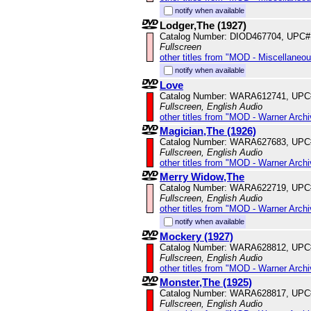
notify when available
Lodger,The (1927)
Catalog Number: DIOD467704, UPC#
Fullscreen
other titles from "MOD - Miscellaneo
notify when available
Love
Catalog Number: WARA612741, UPC
Fullscreen, English Audio
other titles from "MOD - Warner Archi
Magician,The (1926)
Catalog Number: WARA627683, UPC
Fullscreen, English Audio
other titles from "MOD - Warner Archi
Merry Widow,The
Catalog Number: WARA622719, UPC
Fullscreen, English Audio
other titles from "MOD - Warner Archi
notify when available
Mockery (1927)
Catalog Number: WARA628812, UPC
Fullscreen, English Audio
other titles from "MOD - Warner Archi
Monster,The (1925)
Catalog Number: WARA628817, UPC
Fullscreen, English Audio