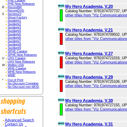
PHE Catalog
PHE New Releases
My Hero Academia, V.20
R
RecentBR
Catalog Number: 9781974707737, U
RecentDVD
S
Section23
other titles from "Viz Communications
Shout Factory
Spotlight1
Spotlight2
Spotlight3
My Hero Academia, V.21
Spotlight4
Catalog Number: 9781974709502, U
Spotlight5
Spotlight6
other titles from "Viz Communications
Spotlight7
Spotlight8
Spotlight9
SPHE Catalog
My Hero Academia, V.27
SPHE New Releases
Catalog Number: 9781974721016, U
U
UHV Catalog
UHV New Releases
other titles from "Viz Communications
W
Wellgo USA
WHE Catalog
WHE New Releases
WWE
My Hero Academia, V.29
*
Out of Print
Catalog Number: 9781974725106, U
No Discount Complete
other titles from "Viz Communications
No Discount non-MOD
My Hero Academia, V.30
Catalog Number: 9781974727155, U
other titles from "Viz Communications
Advanced Search
My Hero Academia, V.31
Contact Us