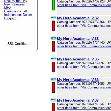
Deal by the Day
Catalog Number: 9781974732128, U
New Releases
other titles from "Viz Communications
MHA
Canadian Small
Independent Dealer
My Hero Academia, V.32
Program
Catalog Number: 9781974732364, U
other titles from "Viz Communications
My Hero Academia, V.33
Catalog Number: 9781974734740, U
SSL Certificate
other titles from "Viz Communications
My Hero Academia, V.35
Catalog Number: 9781974739097, U
other titles from "Viz Communications
My Hero Academia, V.36
Catalog Number: 9781974741083, U
other titles from "Viz Communications
My Hero Academia, V.37
Catalog Number: 9781974743247, U
other titles from "Viz Communications