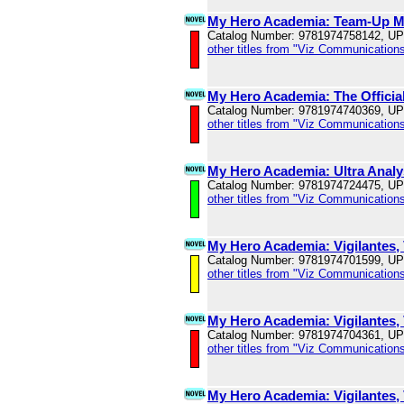
My Hero Academia: Team-Up Mi
Catalog Number: 9781974758142, U
other titles from "Viz Communications
My Hero Academia: The Official
Catalog Number: 9781974740369, U
other titles from "Viz Communications
My Hero Academia: Ultra Analys
Catalog Number: 9781974724475, U
other titles from "Viz Communications
My Hero Academia: Vigilantes, 
Catalog Number: 9781974701599, U
other titles from "Viz Communications
My Hero Academia: Vigilantes, 
Catalog Number: 9781974704361, U
other titles from "Viz Communications
My Hero Academia: Vigilantes, 