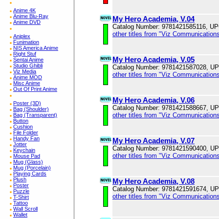
Anime 4K
Anime Blu-Ray
My Hero Academia, V.04
Anime DVD
Catalog Number: 9781421585116, U
other titles from "Viz Communications
Aniplex
Funimation
NIS America Anime
Right Stuf
My Hero Academia, V.05
Sentai Anime
Studio Ghibli
Catalog Number: 9781421587028, U
Viz Media
other titles from "Viz Communications
Anime MOD
Misc Anime
Out Of Print Anime
My Hero Academia, V.06
Poster (3D)
Catalog Number: 9781421588667, U
Bag (Shoulder)
other titles from "Viz Communications
Bag (Transparent)
Button
Cushion
File Folder
Handy Fan
My Hero Academia, V.07
Jotter
Catalog Number: 9781421590400, U
Keychain
other titles from "Viz Communications
Mouse Pad
Mug (Glass)
Mug (Porcelain)
Playing Cards
Plush
My Hero Academia, V.08
Poster
Catalog Number: 9781421591674, U
Puzzle
other titles from "Viz Communications
T-Shirt
Tattoo
Wall Scroll
Wallet