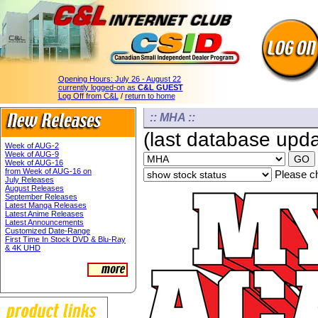
Opening Hours:
July 26 - August 22
currently logged-on as
C&L GUEST
Log Off from C&L
/
return to home
:: MHA ::
(last database upd
Week of AUG-2
Week of AUG-9
Week of AUG-16
from Week of AUG-16 on
Please ch
July Releases
August Releases
September Releases
Latest Manga Releases
Latest Anime Releases
Latest Announcements
Customized Date-Range
First Time In Stock DVD & Blu-Ray
& 4K UHD