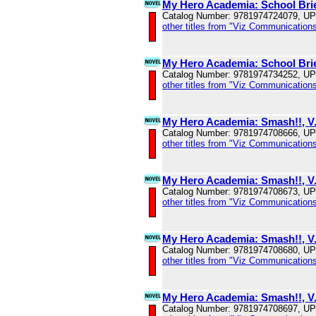
My Hero Academia: School Brie
Catalog Number: 9781974724079, U
other titles from "Viz Communications
My Hero Academia: School Brie
Catalog Number: 9781974734252, U
other titles from "Viz Communications
My Hero Academia: Smash!!, V
Catalog Number: 9781974708666, U
other titles from "Viz Communications
My Hero Academia: Smash!!, V
Catalog Number: 9781974708673, U
other titles from "Viz Communications
My Hero Academia: Smash!!, V
Catalog Number: 9781974708680, U
other titles from "Viz Communications
My Hero Academia: Smash!!, V
Catalog Number: 9781974708697, U