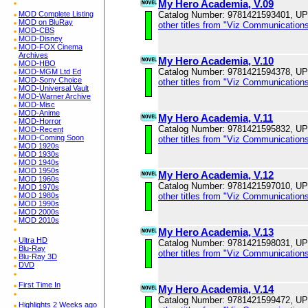
My Hero Academia, V.09
Catalog Number: 9781421593401, U
MOD Complete Listing
MOD on BluRay
other titles from "Viz Communications
MOD-CBS
MOD-Disney
MOD-FOX Cinema
Archives
My Hero Academia, V.10
MOD-HBO
Catalog Number: 9781421594378, U
MOD-MGM Ltd Ed
MOD-Sony Choice
other titles from "Viz Communications
MOD-Universal Vault
MOD-Warner Archive
MOD-Misc
MOD-Anime
My Hero Academia, V.11
MOD-Horror
Catalog Number: 9781421595832, U
MOD-Recent
MOD-Coming Soon
other titles from "Viz Communications
MOD 1920s
MOD 1930s
MOD 1940s
MOD 1950s
My Hero Academia, V.12
MOD 1960s
Catalog Number: 9781421597010, U
MOD 1970s
other titles from "Viz Communications
MOD 1980s
MOD 1990s
MOD 2000s
MOD 2010s
My Hero Academia, V.13
Ultra HD
Catalog Number: 9781421598031, U
Blu-Ray
other titles from "Viz Communications
Blu-Ray 3D
DVD
First Time In
My Hero Academia, V.14
Catalog Number: 9781421599472, U
Highlights 2 Weeks ago