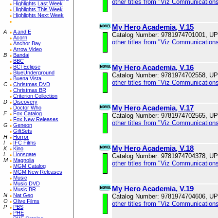
other titles from "Viz Communications
Highlights Last Week
Highlights This Week
Highlights Next Week
My Hero Academia, V.15
A
A and E
Catalog Number: 9781974701001, U
Acorn
other titles from "Viz Communications
Anchor Bay
Arrow Video
B
Bandai
BBC
My Hero Academia, V.16
BCI Eclipse
BlueUnderground
Catalog Number: 9781974702558, U
Buena Vista
other titles from "Viz Communications
C
Christmas DVD
Christmas BR
Criterion Collection
D
Discovery
My Hero Academia, V.17
Doctor Who
F
Fox Catalog
Catalog Number: 9781974702565, U
Fox New Releases
other titles from "Viz Communications
G
Geneon
GiftSets
H
Horror
I
IFC Films
My Hero Academia, V.18
K
Kino
L
Lionsgate
Catalog Number: 9781974704378, U
M
Magnolia
other titles from "Viz Communications
MGM Catalog
MGM New Releases
Music
Music DVD
My Hero Academia, V.19
Music BR
N
Nat Geo
Catalog Number: 9781974704606, U
O
Olive Films
other titles from "Viz Communications
P
PBS
PHE