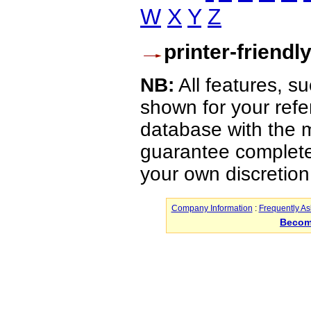
W
X
Y
Z
printer-friendl
NB:
All features, s
shown for your refe
database with the m
guarantee complete 
your own discretion
Company Information
:
Frequently A
Becom