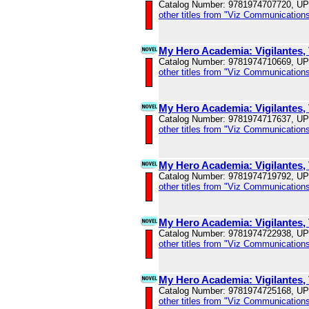
Catalog Number: 9781974707720, U
other titles from "Viz Communications
My Hero Academia: Vigilantes, 
Catalog Number: 9781974710669, U
other titles from "Viz Communications
My Hero Academia: Vigilantes, 
Catalog Number: 9781974717637, U
other titles from "Viz Communications
My Hero Academia: Vigilantes, 
Catalog Number: 9781974719792, U
other titles from "Viz Communications
My Hero Academia: Vigilantes, 
Catalog Number: 9781974722938, U
other titles from "Viz Communications
My Hero Academia: Vigilantes, 
Catalog Number: 9781974725168, U
other titles from "Viz Communications