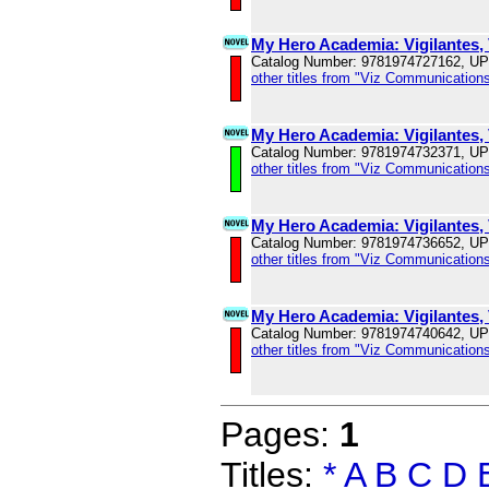
My Hero Academia: Vigilantes, 
Catalog Number: 9781974727162, U
other titles from "Viz Communications
My Hero Academia: Vigilantes, 
Catalog Number: 9781974732371, U
other titles from "Viz Communications
My Hero Academia: Vigilantes, 
Catalog Number: 9781974736652, U
other titles from "Viz Communications
My Hero Academia: Vigilantes, 
Catalog Number: 9781974740642, U
other titles from "Viz Communications
Pages:
1
Titles:
*
A
B
C
D