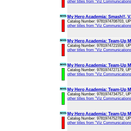
other titles from "Viz Communications
My Hero Academia: Smash!!, V
Catalog Number: 9781974708703, U
other titles from "Viz Communications
My Hero Academia: Team-Up Mi
Catalog Number: 9781974721559, U
other titles from "Viz Communications
My Hero Academia: Team-Up Mi
Catalog Number: 9781974727179, U
other titles from "Viz Communications
My Hero Academia: Team-Up Mi
Catalog Number: 9781974734757, U
other titles from "Viz Communications
My Hero Academia: Team-Up Mi
Catalog Number: 9781974752782, U
other titles from "Viz Communications