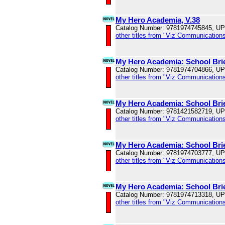
My Hero Academia, V.38
Catalog Number: 9781974745845, U
other titles from "Viz Communications
My Hero Academia: School Brie
Catalog Number: 9781974704866, U
other titles from "Viz Communications
My Hero Academia: School Brie
Catalog Number: 9781421582719, U
other titles from "Viz Communications
My Hero Academia: School Brie
Catalog Number: 9781974703777, U
other titles from "Viz Communications
My Hero Academia: School Brie
Catalog Number: 9781974713318, U
other titles from "Viz Communications