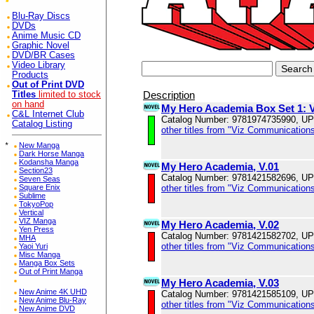
Blu-Ray Discs
DVDs
Anime Music CD
Graphic Novel
DVD/BR Cases
Video Library
Products
Out of Print DVD
Description
Titles
limited to stock
on hand
My Hero Academia Box Set 1: V
C&L Internet Club
Catalog Number: 9781974735990, U
Catalog Listing
other titles from "Viz Communications
*
New Manga
Dark Horse Manga
Kodansha Manga
My Hero Academia, V.01
Section23
Catalog Number: 9781421582696, U
Seven Seas
other titles from "Viz Communications
Square Enix
Sublime
TokyoPop
Vertical
VIZ Manga
My Hero Academia, V.02
Yen Press
Catalog Number: 9781421582702, U
MHA
other titles from "Viz Communications
Yaoi Yuri
Misc Manga
Manga Box Sets
Out of Print Manga
My Hero Academia, V.03
New Anime 4K UHD
Catalog Number: 9781421585109, U
New Anime Blu-Ray
other titles from "Viz Communications
New Anime DVD