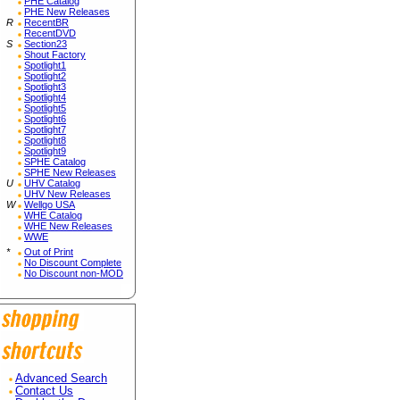
PHE Catalog
PHE New Releases
R
RecentBR
RecentDVD
S
Section23
Shout Factory
Spotlight1
Spotlight2
Spotlight3
Spotlight4
Spotlight5
Spotlight6
Spotlight7
Spotlight8
Spotlight9
SPHE Catalog
SPHE New Releases
U
UHV Catalog
UHV New Releases
W
Wellgo USA
WHE Catalog
WHE New Releases
WWE
*
Out of Print
No Discount Complete
No Discount non-MOD
Advanced Search
Contact Us