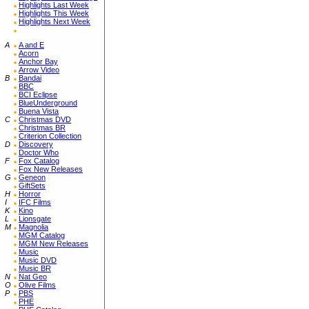
Highlights Last Week
Highlights This Week
Highlights Next Week
A
A and E
Acorn
Anchor Bay
Arrow Video
B
Bandai
BBC
BCI Eclipse
BlueUnderground
Buena Vista
C
Christmas DVD
Christmas BR
Criterion Collection
D
Discovery
Doctor Who
F
Fox Catalog
Fox New Releases
G
Geneon
GiftSets
H
Horror
I
IFC Films
K
Kino
L
Lionsgate
M
Magnolia
MGM Catalog
MGM New Releases
Music
Music DVD
Music BR
N
Nat Geo
O
Olive Films
P
PBS
PHE