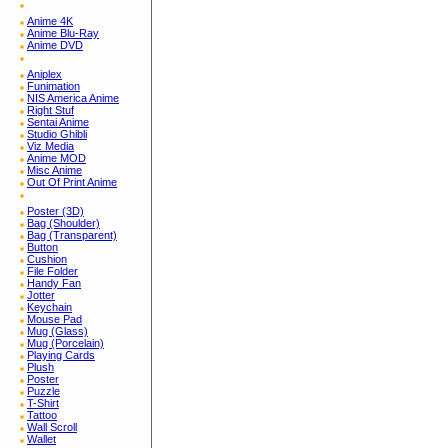
Anime 4K
Anime Blu-Ray
Anime DVD
Aniplex
Funimation
NIS America Anime
Right Stuf
Sentai Anime
Studio Ghibli
Viz Media
Anime MOD
Misc Anime
Out Of Print Anime
Poster (3D)
Bag (Shoulder)
Bag (Transparent)
Button
Cushion
File Folder
Handy Fan
Jotter
Keychain
Mouse Pad
Mug (Glass)
Mug (Porcelain)
Playing Cards
Plush
Poster
Puzzle
T-Shirt
Tattoo
Wall Scroll
Wallet