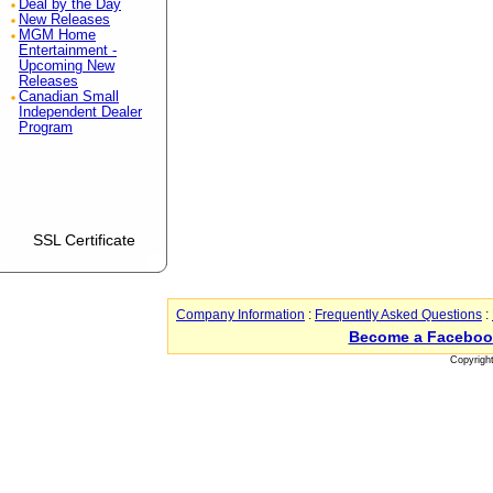
Deal by the Day
New Releases
MGM Home
Entertainment -
Upcoming New
Releases
Canadian Small
Independent Dealer
Program
SSL Certificate
Company Information
:
Frequently Asked Questions
:
Become a Faceboo
Copyrigh