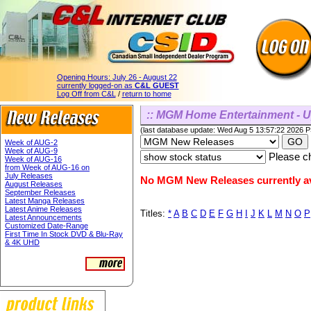
Opening Hours:
July 26 - August 22
currently logged-on as
C&L GUEST
Log Off from C&L
/
return to home
:: MGM Home Entertainment - 
(last database update: Wed Aug 5 13:57:22 2026 
Week of AUG-2
Week of AUG-9
Please ch
Week of AUG-16
from Week of AUG-16 on
July Releases
No MGM New Releases currently av
August Releases
September Releases
Latest Manga Releases
Latest Anime Releases
Titles:
*
A
B
C
D
E
F
G
H
I
J
K
L
M
N
O
P
Latest Announcements
Customized Date-Range
First Time In Stock DVD & Blu-Ray
& 4K UHD