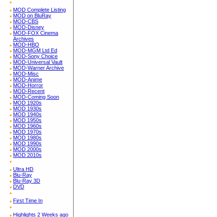
MOD Complete Listing
MOD on BluRay
MOD-CBS
MOD-Disney
MOD-FOX Cinema
Archives
MOD-HBO
MOD-MGM Ltd Ed
MOD-Sony Choice
MOD-Universal Vault
MOD-Warner Archive
MOD-Misc
MOD-Anime
MOD-Horror
MOD-Recent
MOD-Coming Soon
MOD 1920s
MOD 1930s
MOD 1940s
MOD 1950s
MOD 1960s
MOD 1970s
MOD 1980s
MOD 1990s
MOD 2000s
MOD 2010s
Ultra HD
Blu-Ray
Blu-Ray 3D
DVD
First Time In
Highlights 2 Weeks ago