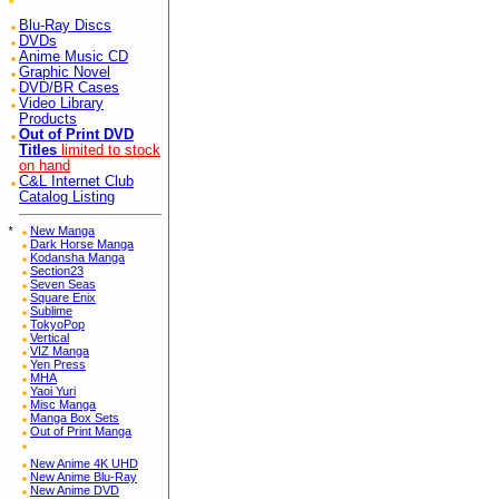
Blu-Ray Discs
DVDs
Anime Music CD
Graphic Novel
DVD/BR Cases
Video Library
Products
Out of Print DVD
Titles
limited to stock
on hand
C&L Internet Club
Catalog Listing
*
New Manga
Dark Horse Manga
Kodansha Manga
Section23
Seven Seas
Square Enix
Sublime
TokyoPop
Vertical
VIZ Manga
Yen Press
MHA
Yaoi Yuri
Misc Manga
Manga Box Sets
Out of Print Manga
New Anime 4K UHD
New Anime Blu-Ray
New Anime DVD