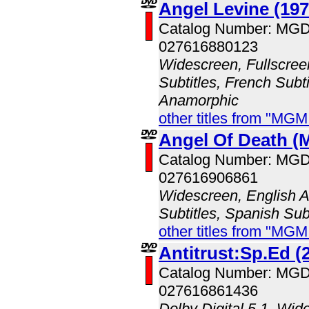
Angel Levine (197
Catalog Number: MG
027616880123
Widescreen, Fullscree
Subtitles, French Subti
Anamorphic
other titles from "MG
Angel Of Death 
Catalog Number: MG
027616906861
Widescreen, English A
Subtitles, Spanish Subt
other titles from "MG
Antitrust:Sp.Ed (
Catalog Number: MG
027616861436
Dolby Digital 5.1, Wid