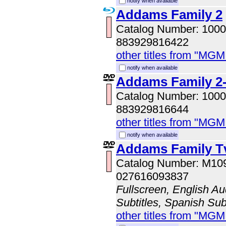
notify when available
Addams Family 2
Catalog Number: 100
883929816422
other titles from "MG
notify when available
Addams Family 2-
Catalog Number: 100
883929816644
other titles from "MG
notify when available
Addams Family T
Catalog Number: M10
027616093837
Fullscreen, English Au
Subtitles, Spanish Subt
other titles from "MG