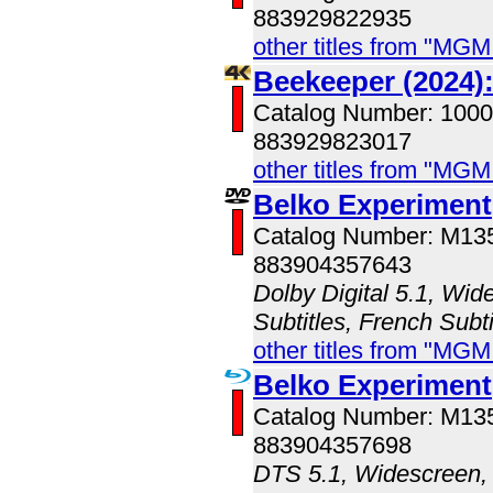
883929822935
other titles from "MG
Beekeeper (2024)
Catalog Number: 100
883929823017
other titles from "MG
Belko Experiment
Catalog Number: M1
883904357643
Dolby Digital 5.1, Wid
Subtitles, French Subti
other titles from "MG
Belko Experiment
Catalog Number: M1
883904357698
DTS 5.1, Widescreen, 