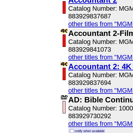
Accountant 2
Catalog Number: MG
883929837687
other titles from "MG
Accountant 2-Fil
Catalog Number: MG
883929841073
other titles from "MG
Accountant 2: 4
Catalog Number: MG
883929837694
other titles from "MG
AD: Bible Contin
Catalog Number: 100
883929730292
other titles from "MG
notify when available