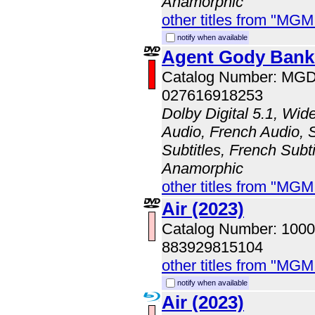
Anamorphic
other titles from "MG
notify when available
Agent Gody Bank
Catalog Number: MG
027616918253
Dolby Digital 5.1, Wid
Audio, French Audio, 
Subtitles, French Subti
Anamorphic
other titles from "MG
Air (2023)
Catalog Number: 100
883929815104
other titles from "MG
notify when available
Air (2023)