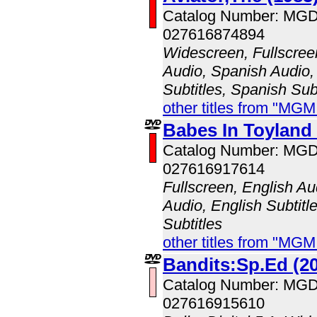
Catalog Number: MG
027616874894
Widescreen, Fullscree
Audio, Spanish Audio, 
Subtitles, Spanish Sub
other titles from "MG
Babes In Toyland 
Catalog Number: MG
027616917614
Fullscreen, English A
Audio, English Subtitl
Subtitles
other titles from "MG
Bandits:Sp.Ed (2
Catalog Number: MG
027616915610