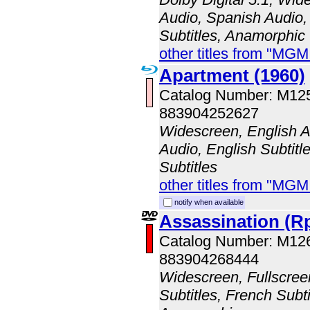
Audio, Spanish Audio,
Subtitles, Anamorphic
other titles from "MG
Apartment (1960)
Catalog Number: M1
883904252627
Widescreen, English A
Audio, English Subtitl
Subtitles
other titles from "MG
notify when available
Assassination (R
Catalog Number: M12
883904268444
Widescreen, Fullscree
Subtitles, French Subti