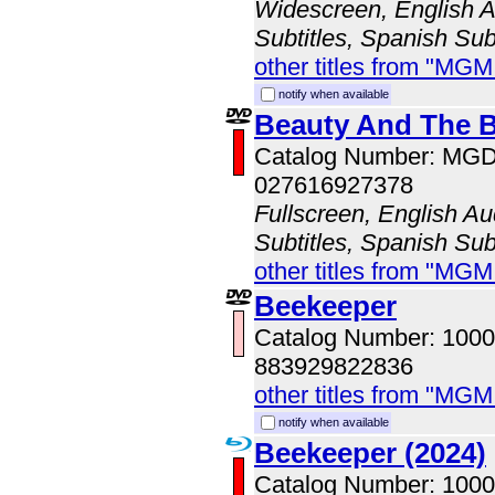
Widescreen, English Au
Subtitles, Spanish Sub
other titles from "MG
notify when available
Beauty And The B
Catalog Number: MG
027616927378
Fullscreen, English Au
Subtitles, Spanish Subt
other titles from "MG
Beekeeper
Catalog Number: 100
883929822836
other titles from "MG
notify when available
Beekeeper (2024)
Catalog Number: 100