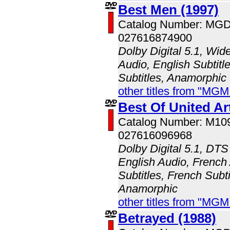
Best Men (1997)
Catalog Number: MG
027616874900
Dolby Digital 5.1, Wid
Audio, English Subtitl
Subtitles, Anamorphic
other titles from "MG
Best Of United Art
Catalog Number: M10
027616096968
Dolby Digital 5.1, DTS
English Audio, French
Subtitles, French Subti
Anamorphic
other titles from "MG
Betrayed (1988)