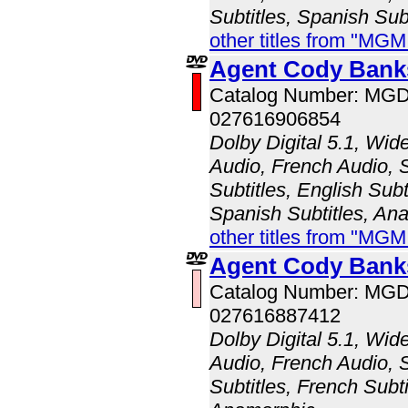
Subtitles, Spanish Sub
other titles from "MG
Agent Cody Bank
Catalog Number: MG
027616906854
Dolby Digital 5.1, Wid
Audio, French Audio, 
Subtitles, English Subt
Spanish Subtitles, An
other titles from "MG
Agent Cody Bank
Catalog Number: MG
027616887412
Dolby Digital 5.1, Wid
Audio, French Audio, 
Subtitles, French Subti