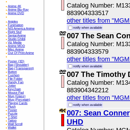
Catalog Number: M1
Anime 4K
Anime Blu-Ray
883904333517
Anime DVD
other titles from "MG
Aniplex
Funimation
notify when available
NIS America Anime
Right Stuf
007 The Sean Con
Sentai Anime
Studio Ghibli
Catalog Number: M1
Viz Media
Anime MOD
Misc Anime
883904333579
Out Of Print Anime
other titles from "MG
Poster (3D)
Bag (Shoulder)
notify when available
Bag (Transparent)
Button
007 The Timothy D
Cushion
File Folder
Catalog Number: M1
Handy Fan
Jotter
883904342212
Keychain
Mouse Pad
other titles from "MG
Mug (Glass)
Mug (Porcelain)
Playing Cards
notify when available
Plush
Poster
007: Sean Connery
Puzzle
T-Shirt
UHD
Tattoo
Wall Scroll
Wallet