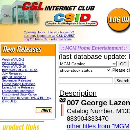
Opening Hours:
July 26 - August 22
currently logged-on as
C&L GUEST
Log Off from C&L
/
return to home
:: MGM Home Entertainment ::
(last database update:
Week of AUG-2
Week of AUG-9
Week of AUG-16
Please ch
from Week of AUG-16 on
July Releases
August Releases
September Releases
Latest Manga Releases
Latest Anime Releases
Description
Latest Announcements
Customized Date-Range
First Time In Stock DVD & Blu-Ray
007 George Laze
& 4K UHD
Catalog Number: M1
883904333470
other titles from "MG