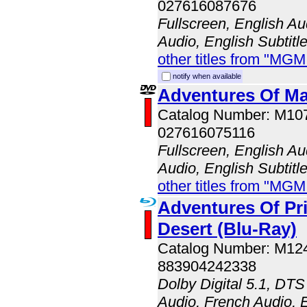
027616087676
Fullscreen, English A
Audio, English Subtitl
other titles from "MG
notify when available
Adventures Of Ma
Catalog Number: M10
027616075116
Fullscreen, English A
Audio, English Subtitl
other titles from "MG
Adventures Of Pri
Desert (Blu-Ray)
Catalog Number: M1
883904242338
Dolby Digital 5.1, DTS
Audio, French Audio, E