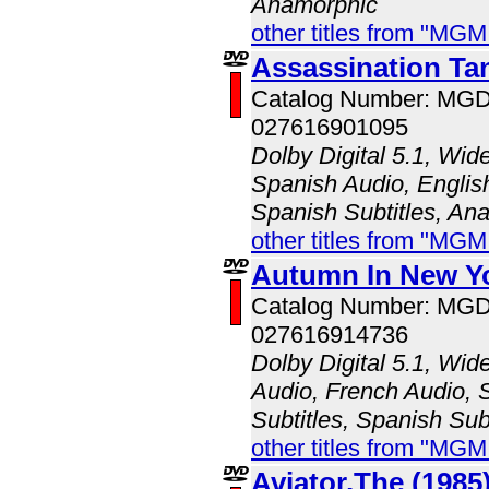
Anamorphic
other titles from "MG
Assassination Ta
Catalog Number: MG
027616901095
Dolby Digital 5.1, Wid
Spanish Audio, English
Spanish Subtitles, An
other titles from "MG
Autumn In New Yo
Catalog Number: MG
027616914736
Dolby Digital 5.1, Wid
Audio, French Audio, 
Subtitles, Spanish Sub
other titles from "MG
Aviator,The (1985