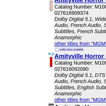
Amityville Horror 
Catalog Number: M10
027616909374
Dolby Digital 5.1, Wid
Audio, French Audio, 
Subtitles, French Subti
Anamorphic
other titles from "MG
notify when available
Amityville Horror
Catalog Number: M1
027616092090
Dolby Digital 5.1, DTS
Audio, French Audio, 
Subtitles, English Subt
Anamorphic
other titles from "MG