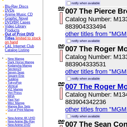
notify when available
Blu-Ray Discs
007 The Pierce Br
DVDs
Anime Music CD
Catalog Number: M1
Graphic Novel
DVD/BR Cases
883904333494
Video Library
Products
other titles from "MG
Out of Print DVD
Titles
limited to stock
notify when available
on hand
C&L Internet Club
007 The Roger Mo
Catalog Listing
Catalog Number: M1
*
New Manga
Dark Horse Manga
883904333531
Kodansha Manga
Section23
other titles from "MG
Seven Seas
Square Enix
notify when available
Sublime
TokyoPop
007 The Roger Mo
Vertical
VIZ Manga
Yen Press
Catalog Number: M1
MHA
Yaoi Yuri
883904342236
Misc Manga
Manga Box Sets
other titles from "MG
Out of Print Manga
notify when available
New Anime 4K UHD
New Anime Blu-Ray
007 The Sean Con
New Anime DVD