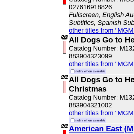
027616918826
Fullscreen, English Au
Subtitles, Spanish Subt
other titles from "MG
All Dogs Go to He
Catalog Number: M1
883904323099
other titles from "MG
notify when available
All Dogs Go to He
Christmas
Catalog Number: M1
883904321002
other titles from "MG
notify when available
American East (