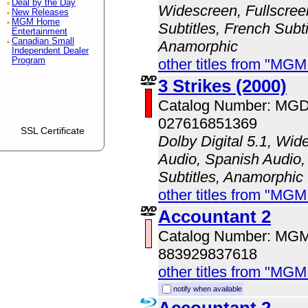
Deal by the Day
Widescreen, Fullscree
New Releases
MGM Home
Subtitles, French Subti
Entertainment
Canadian Small
Anamorphic
Independent Dealer
Program
other titles from "MG
3 Strikes (2000)
Catalog Number: MG
027616851369
SSL Certificate
Dolby Digital 5.1, Wid
Audio, Spanish Audio,
Subtitles, Anamorphic
other titles from "MG
Accountant 2
Catalog Number: MG
883929837618
other titles from "MG
notify when available