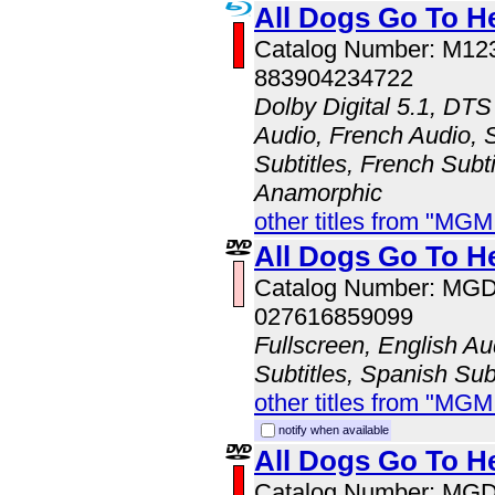
All Dogs Go To H
Catalog Number: M1
883904234722
Dolby Digital 5.1, DTS
Audio, French Audio, 
Subtitles, French Subti
Anamorphic
other titles from "MG
All Dogs Go To H
Catalog Number: MG
027616859099
Fullscreen, English Au
Subtitles, Spanish Subt
other titles from "MG
notify when available
All Dogs Go To H
Catalog Number: MG