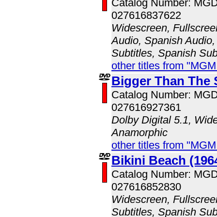
Catalog Number: MG
027616837622
Widescreen, Fullscree
Audio, Spanish Audio, 
Subtitles, Spanish Subt
other titles from "MG
Bigger Than The 
Catalog Number: MG
027616927361
Dolby Digital 5.1, Wid
Anamorphic
other titles from "MG
Bikini Beach (196
Catalog Number: MG
027616852830
Widescreen, Fullscree
Subtitles, Spanish Subt