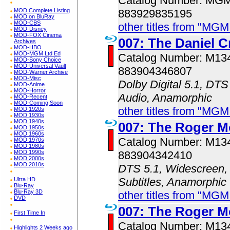
Catalog Number: MG
MOD Complete Listing
883929835195
MOD on BluRay
MOD-CBS
other titles from "MG
MOD-Disney
MOD-FOX Cinema
007: The Daniel C
Archives
MOD-HBO
MOD-MGM Ltd Ed
Catalog Number: M1
MOD-Sony Choice
MOD-Universal Vault
883904346807
MOD-Warner Archive
MOD-Misc
Dolby Digital 5.1, DTS
MOD-Anime
MOD-Horror
Audio, Anamorphic
MOD-Recent
MOD-Coming Soon
other titles from "MG
MOD 1920s
MOD 1930s
MOD 1940s
007: The Roger M
MOD 1950s
MOD 1960s
Catalog Number: M1
MOD 1970s
MOD 1980s
MOD 1990s
883904342410
MOD 2000s
MOD 2010s
DTS 5.1, Widescreen, 
Subtitles, Anamorphic
Ultra HD
Blu-Ray
Blu-Ray 3D
other titles from "MG
DVD
007: The Roger M
First Time In
Catalog Number: M1
Highlights 2 Weeks ago