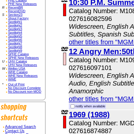
10:30 P.M. Summe
PHE Catalog
PHE New Releases
R
RecentBR
Catalog Number: M10
RecentDVD
S
Section23
027616082596
Shout Factory
Spotlight1
Widescreen, English A
Spotlight2
Spotlight3
Subtitles, Spanish Sub
Spotlight4
Spotlight5
Spotlight6
other titles from "MG
Spotlight7
Spotlight8
12 Angry Men:50t
Spotlight9
SPHE Catalog
SPHE New Releases
Catalog Number: M10
U
UHV Catalog
UHV New Releases
027616097101
W
Wellgo USA
WHE Catalog
Widescreen, English A
WHE New Releases
WWE
Audio, English Subtitle
*
Out of Print
No Discount Complete
Anamorphic
No Discount non-MOD
other titles from "MG
notify when available
1969 (1988)
Catalog Number: MG
Advanced Search
027616874887
Contact Us