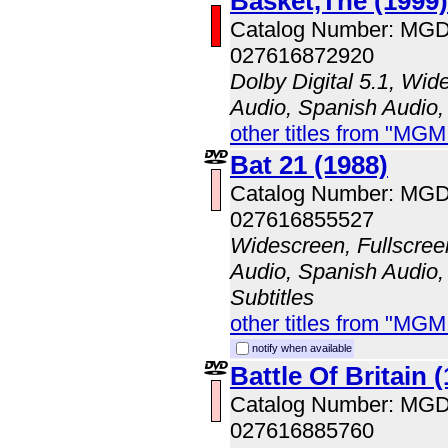
Basket,The (1999)
Catalog Number: MG
027616872920
Dolby Digital 5.1, Wid
Audio, Spanish Audio,
other titles from "MG
Bat 21 (1988)
Catalog Number: MG
027616855527
Widescreen, Fullscree
Audio, Spanish Audio,
Subtitles
other titles from "MG
notify when available
Battle Of Britain 
Catalog Number: MG
027616885760