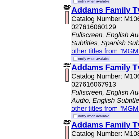
notify when available
Addams Family Tv
Catalog Number: M10
027616060129
Fullscreen, English Au
Subtitles, Spanish Subt
other titles from "MG
notify when available
Addams Family Tv
Catalog Number: M10
027616067913
Fullscreen, English A
Audio, English Subtitl
other titles from "MG
notify when available
Addams Family Tv
Catalog Number: M10