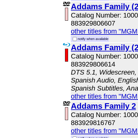
Addams Family (2
Catalog Number: 100
883929806607
other titles from "MG
notify when available
Addams Family (2
Catalog Number: 100
883929806614
DTS 5.1, Widescreen, 
Spanish Audio, English
Spanish Subtitles, An
other titles from "MG
Addams Family 2
Catalog Number: 100
883929816767
other titles from "MG