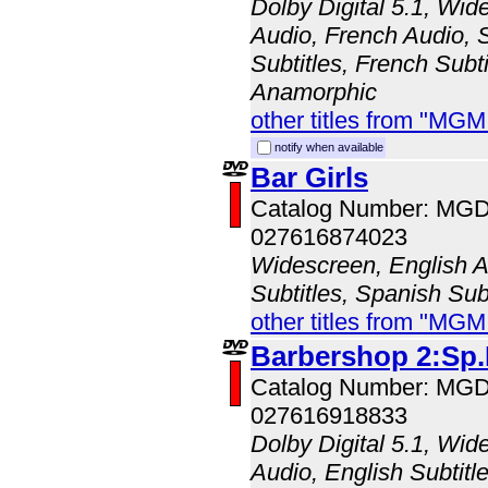
Dolby Digital 5.1, Wid
Audio, French Audio, 
Subtitles, French Subti
Anamorphic
other titles from "MG
notify when available
Bar Girls
Catalog Number: MG
027616874023
Widescreen, English Au
Subtitles, Spanish Sub
other titles from "MG
Barbershop 2:Sp.
Catalog Number: MG
027616918833
Dolby Digital 5.1, Wid
Audio, English Subtitl