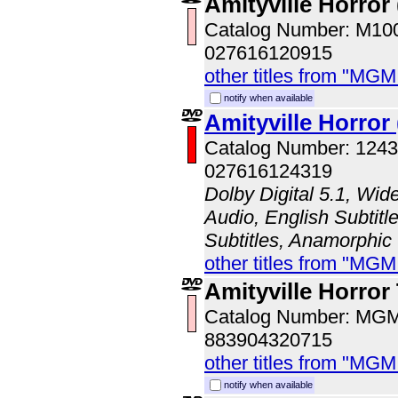
Amityville Horror 
Catalog Number: M1
027616120915
other titles from "MG
notify when available
Amityville Horror
Catalog Number: 124
027616124319
Dolby Digital 5.1, Wid
Audio, English Subtitl
Subtitles, Anamorphic
other titles from "MG
Amityville Horror 
Catalog Number: MG
883904320715
other titles from "MG
notify when available