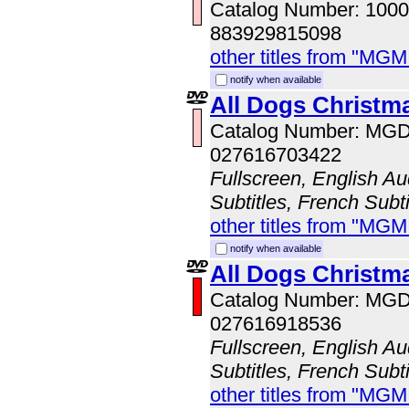
Catalog Number: 100
883929815098
other titles from "MG
notify when available
All Dogs Christm
Catalog Number: MG
027616703422
Fullscreen, English Au
Subtitles, French Subti
other titles from "MG
notify when available
All Dogs Christma
Catalog Number: MG
027616918536
Fullscreen, English Au
Subtitles, French Subti
other titles from "MG