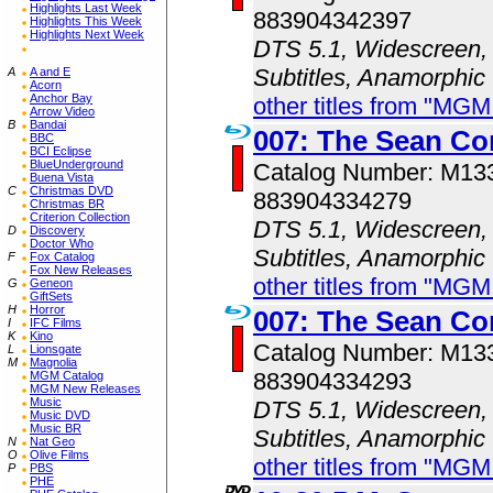
Highlights Last Week
883904342397
Highlights This Week
Highlights Next Week
DTS 5.1, Widescreen, 
Subtitles, Anamorphic
A
A and E
Acorn
Anchor Bay
other titles from "MG
Arrow Video
B
Bandai
007: The Sean Co
BBC
BCI Eclipse
BlueUnderground
Catalog Number: M1
Buena Vista
C
Christmas DVD
883904334279
Christmas BR
Criterion Collection
DTS 5.1, Widescreen, 
D
Discovery
Doctor Who
Subtitles, Anamorphic
F
Fox Catalog
Fox New Releases
other titles from "MG
G
Geneon
GiftSets
H
Horror
007: The Sean Co
I
IFC Films
K
Kino
Catalog Number: M1
L
Lionsgate
M
Magnolia
883904334293
MGM Catalog
MGM New Releases
Music
DTS 5.1, Widescreen, 
Music DVD
Music BR
Subtitles, Anamorphic
N
Nat Geo
O
Olive Films
other titles from "MG
P
PBS
PHE