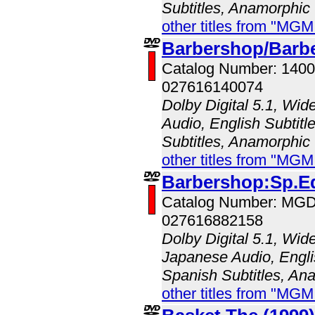
Subtitles, Anamorphic
other titles from "MG
Barbershop/Barbe
Catalog Number: 140
027616140074
Dolby Digital 5.1, Wid
Audio, English Subtitl
Subtitles, Anamorphic
other titles from "MG
Barbershop:Sp.E
Catalog Number: MG
027616882158
Dolby Digital 5.1, Wid
Japanese Audio, Englis
Spanish Subtitles, An
other titles from "MG