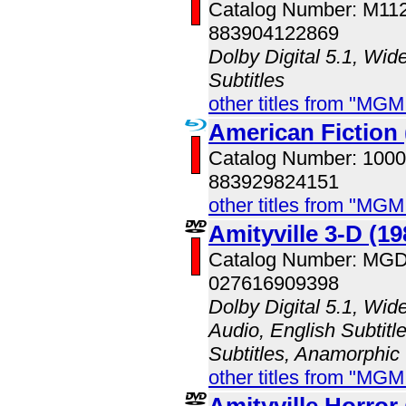
Catalog Number: M11
883904122869
Dolby Digital 5.1, Wid
Subtitles
other titles from "MG
American Fiction 
Catalog Number: 100
883929824151
other titles from "MG
Amityville 3-D (19
Catalog Number: MG
027616909398
Dolby Digital 5.1, Wid
Audio, English Subtitl
Subtitles, Anamorphic
other titles from "MG