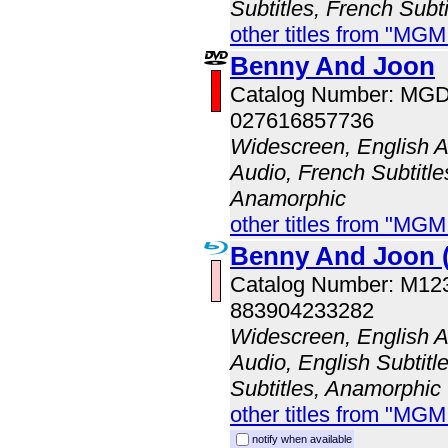
Subtitles, French Subti
other titles from "MG
Benny And Joon
Catalog Number: MG
027616857736
Widescreen, English A
Audio, French Subtitle
Anamorphic
other titles from "MG
Benny And Joon (
Catalog Number: M1
883904233282
Widescreen, English A
Audio, English Subtitl
Subtitles, Anamorphic
other titles from "MG
notify when available