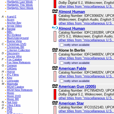
Highlights Last Week
Dolby Digital 5.1, Widescreen, Englis
Highlights This Week
other titles from "miscellaneous U.S.
Highlights Next Week
Almost Human
Catalog Number: IDFC9366DV, UPC#
A
A and E
Widescreen, English Audio, English S
Acorn
Anchor Bay
other titles from "miscellaneous U.S.
Arrow Video
Almost Human
B
Bandai
BBC
Catalog Number: IDFC1932BR, UPC
BCI Eclipse
DTS 5.1, Widescreen, English Audio, 
BlueUnderground
other titles from "miscellaneous U.S.
Buena Vista
C
Christmas DVD
notify when available
Christmas BR
Alone In Berlin
Criterion Collection
D
Discovery
Catalog Number: IDFC9480DV, UPC#
Doctor Who
other titles from "miscellaneous U.S.
F
Fox Catalog
Fox New Releases
notify when available
G
Geneon
American Fable
GiftSets
H
Horror
Catalog Number: IDFC9482DV, UPC#
I
IFC Films
other titles from "miscellaneous U.S.
K
Kino
L
Lionsgate
notify when available
M
Magnolia
American Gun (2005)
MGM Catalog
MGM New Releases
Catalog Number: IFC7954DVD, UPC
Music
Dolby Digital 5.1, Widescreen, Englis
Music DVD
other titles from "miscellaneous U.S.
Music BR
N
Nat Geo
American Star
O
Olive Films
Catalog Number: IFCO15214D, UPC#
P
PBS
other titles from "miscellaneous U.S.
PHE