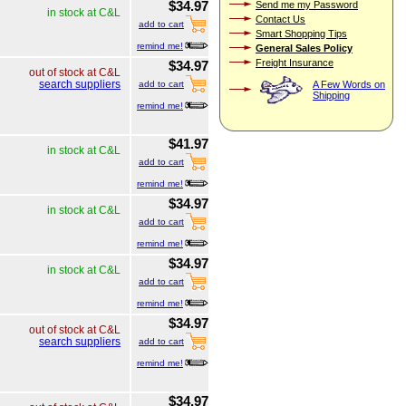
$34.97
Send me my Password
in stock at C&L
Contact Us
add to cart
Smart Shopping Tips
remind me!
General Sales Policy
Freight Insurance
$34.97
out of stock at C&L
search suppliers
A Few Words on
add to cart
Shipping
remind me!
$41.97
in stock at C&L
add to cart
remind me!
$34.97
in stock at C&L
add to cart
remind me!
$34.97
in stock at C&L
add to cart
remind me!
$34.97
out of stock at C&L
search suppliers
add to cart
remind me!
$34.97