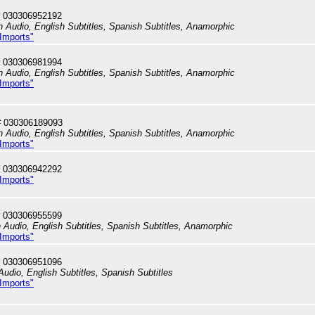
 030306952192
h Audio, English Subtitles, Spanish Subtitles, Anamorphic
 Imports"
 030306981994
h Audio, English Subtitles, Spanish Subtitles, Anamorphic
 Imports"
# 030306189093
h Audio, English Subtitles, Spanish Subtitles, Anamorphic
 Imports"
 030306942292
 Imports"
 030306955599
h Audio, English Subtitles, Spanish Subtitles, Anamorphic
 Imports"
 030306951096
Audio, English Subtitles, Spanish Subtitles
 Imports"