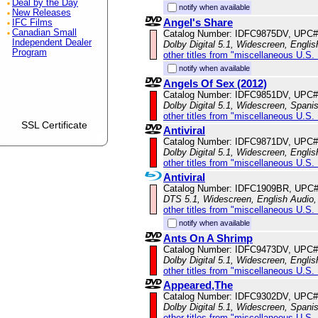
Deal by the Day
notify when available
New Releases
Angel's Share
IFC Films
Canadian Small
Catalog Number: IDFC9875DV, UPC#
Independent Dealer
Dolby Digital 5.1, Widescreen, Englis
Program
other titles from "miscellaneous U.S.
notify when available
Angels Of Sex (2012)
Catalog Number: IDFC9851DV, UPC#
Dolby Digital 5.1, Widescreen, Spani
other titles from "miscellaneous U.S.
SSL Certificate
Antiviral
Catalog Number: IDFC9871DV, UPC#
Dolby Digital 5.1, Widescreen, Englis
other titles from "miscellaneous U.S.
Antiviral
Catalog Number: IDFC1909BR, UPC
DTS 5.1, Widescreen, English Audio, 
other titles from "miscellaneous U.S.
notify when available
Ants On A Shrimp
Catalog Number: IDFC9473DV, UPC#
Dolby Digital 5.1, Widescreen, Engli
other titles from "miscellaneous U.S.
Appeared,The
Catalog Number: IDFC9302DV, UPC#
Dolby Digital 5.1, Widescreen, Spani
other titles from "miscellaneous U.S.