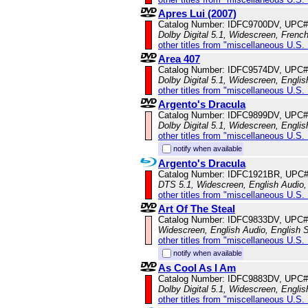
Apres Lui (2007)
Catalog Number: IDFC9700DV, UPC#
Dolby Digital 5.1, Widescreen, Frenc
other titles from "miscellaneous U.S.
Area 407
Catalog Number: IDFC9574DV, UPC#
Dolby Digital 5.1, Widescreen, Englis
other titles from "miscellaneous U.S.
Argento's Dracula
Catalog Number: IDFC9899DV, UPC#
Dolby Digital 5.1, Widescreen, Englis
other titles from "miscellaneous U.S.
notify when available
Argento's Dracula
Catalog Number: IDFC1921BR, UPC
DTS 5.1, Widescreen, English Audio, 
other titles from "miscellaneous U.S.
Art Of The Steal
Catalog Number: IDFC9833DV, UPC#
Widescreen, English Audio, English S
other titles from "miscellaneous U.S.
notify when available
As Cool As I Am
Catalog Number: IDFC9883DV, UPC#
Dolby Digital 5.1, Widescreen, Englis
other titles from "miscellaneous U.S.