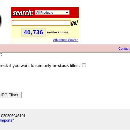
40,736
in-stock titles.
Advanced Search
Contact
T)
eck if you want to see only
in-stock
titles:
 030306946191
 Imports"