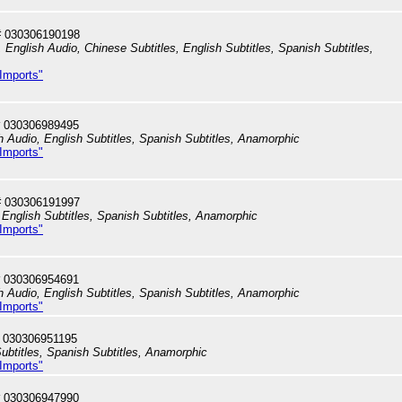
# 030306190198
English Audio, Chinese Subtitles, English Subtitles, Spanish Subtitles,
 Imports"
 030306989495
h Audio, English Subtitles, Spanish Subtitles, Anamorphic
 Imports"
# 030306191997
English Subtitles, Spanish Subtitles, Anamorphic
 Imports"
 030306954691
h Audio, English Subtitles, Spanish Subtitles, Anamorphic
 Imports"
 030306951195
ubtitles, Spanish Subtitles, Anamorphic
 Imports"
 030306947990