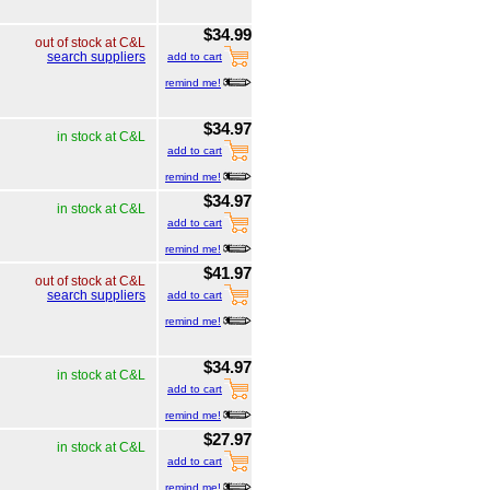
$34.99
out of stock at C&L
search suppliers
add to cart
remind me!
$34.97
in stock at C&L
add to cart
remind me!
$34.97
in stock at C&L
add to cart
remind me!
$41.97
out of stock at C&L
search suppliers
add to cart
remind me!
$34.97
in stock at C&L
add to cart
remind me!
$27.97
in stock at C&L
add to cart
remind me!