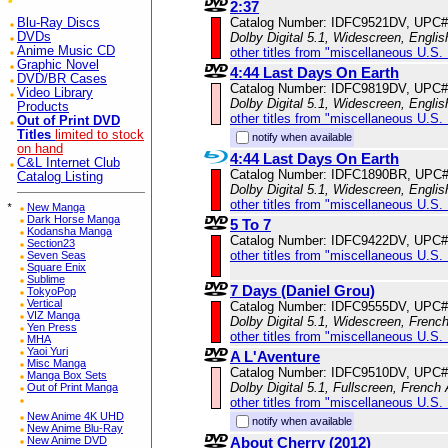
2:37
Catalog Number: IDFC9521DV, UPC#
Blu-Ray Discs
Dolby Digital 5.1, Widescreen, Englis
DVDs
Anime Music CD
other titles from "miscellaneous U.S.
Graphic Novel
4:44 Last Days On Earth
DVD/BR Cases
Catalog Number: IDFC9819DV, UPC#
Video Library
Dolby Digital 5.1, Widescreen, Englis
Products
other titles from "miscellaneous U.S.
Out of Print DVD
Titles
limited to stock
notify when available
on hand
4:44 Last Days On Earth
C&L Internet Club
Catalog Number: IDFC1890BR, UPC
Catalog Listing
Dolby Digital 5.1, Widescreen, Englis
other titles from "miscellaneous U.S.
*
New Manga
Dark Horse Manga
5 To 7
Kodansha Manga
Catalog Number: IDFC9422DV, UPC#
Section23
other titles from "miscellaneous U.S.
Seven Seas
Square Enix
Sublime
7 Days (Daniel Grou)
TokyoPop
Vertical
Catalog Number: IDFC9555DV, UPC#
VIZ Manga
Dolby Digital 5.1, Widescreen, Frenc
Yen Press
other titles from "miscellaneous U.S.
MHA
Yaoi Yuri
A L'Aventure
Misc Manga
Catalog Number: IDFC9510DV, UPC#
Manga Box Sets
Dolby Digital 5.1, Fullscreen, French 
Out of Print Manga
other titles from "miscellaneous U.S.
New Anime 4K UHD
notify when available
New Anime Blu-Ray
About Cherry (2012)
New Anime DVD