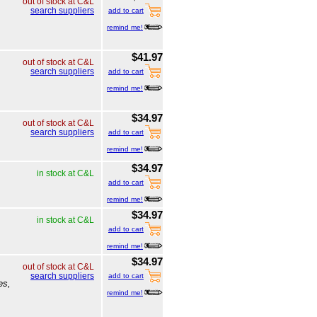
out of stock at C&L
search suppliers
add to cart
remind me!
$41.97
out of stock at C&L
search suppliers
add to cart
remind me!
$34.97
out of stock at C&L
search suppliers
add to cart
remind me!
$34.97
in stock at C&L
add to cart
remind me!
$34.97
in stock at C&L
add to cart
remind me!
$34.97
out of stock at C&L
search suppliers
add to cart
es,
remind me!