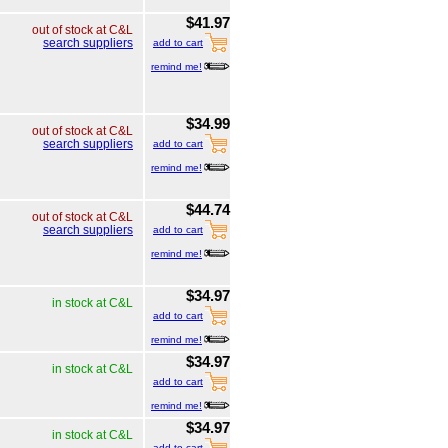
$41.97
out of stock at C&L
search suppliers
add to cart
remind me!
$34.99
out of stock at C&L
search suppliers
add to cart
remind me!
$44.74
out of stock at C&L
search suppliers
add to cart
remind me!
$34.97
in stock at C&L
add to cart
remind me!
$34.97
in stock at C&L
add to cart
remind me!
$34.97
in stock at C&L
add to cart