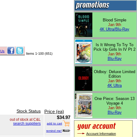
Blood Simple
Jan 9th
4K Ultra/Blu-Ray
Is It Wrong To Try To
Pick Up Girls In IV Pt 2
 Us
Items 1-100 (651)
Jan 9th
Blu-Ray
Oldboy: Deluxe Limited
Edition
Jan 9th
4K Ultra
One Piece: Season 13
Voyage 4
Jan 9th
Stock Status
Price (ea)
Blu-Ray
$34.97
out of stock at C&L
search suppliers
add to cart
remind me!
Account Information