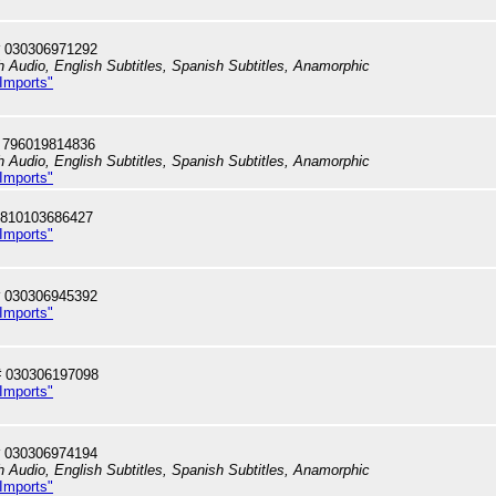
 030306971292
h Audio, English Subtitles, Spanish Subtitles, Anamorphic
 Imports"
 796019814836
h Audio, English Subtitles, Spanish Subtitles, Anamorphic
 Imports"
 810103686427
 Imports"
 030306945392
 Imports"
# 030306197098
 Imports"
 030306974194
h Audio, English Subtitles, Spanish Subtitles, Anamorphic
 Imports"