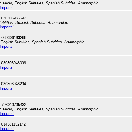
h Audio, English Subtitles, Spanish Subtitles, Anamorphic
 Imports"
 030306936697
ubtitles, Spanish Subtitles, Anamorphic
 Imports"
# 030306193298
English Subtitles, Spanish Subtitles, Anamorphic
 Imports"
 030306948096
 Imports"
 030306948294
 Imports"
# 796019795432
h Audio, English Subtitles, Spanish Subtitles, Anamorphic
 Imports"
 014381152142
 Imports"