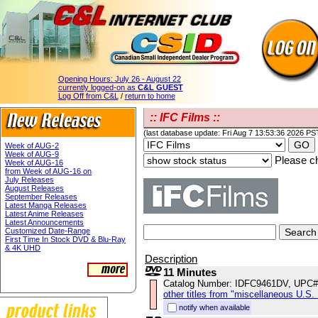
Opening Hours:
July 26 - August 22
currently logged-on as
C&L GUEST
Log Off from C&L
/
return to home
:: IFC Films ::
(last database update: Fri Aug 7 13:53:36 2026 PS
Week of AUG-2
Week of AUG-9
Please ch
Week of AUG-16
from Week of AUG-16 on
July Releases
August Releases
September Releases
Latest Manga Releases
Latest Anime Releases
Latest Announcements
Customized Date-Range
First Time In Stock DVD & Blu-Ray
& 4K UHD
Description
11 Minutes
Catalog Number: IDFC9461DV, UPC#
other titles from "miscellaneous U.S.
notify when available