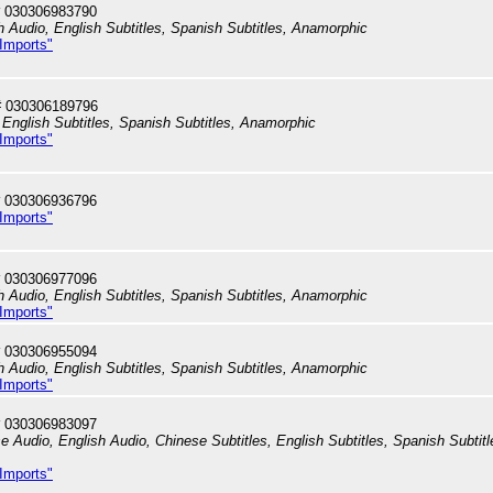
 030306983790
h Audio, English Subtitles, Spanish Subtitles, Anamorphic
 Imports"
# 030306189796
English Subtitles, Spanish Subtitles, Anamorphic
 Imports"
 030306936796
 Imports"
 030306977096
h Audio, English Subtitles, Spanish Subtitles, Anamorphic
 Imports"
 030306955094
h Audio, English Subtitles, Spanish Subtitles, Anamorphic
 Imports"
 030306983097
e Audio, English Audio, Chinese Subtitles, English Subtitles, Spanish Subtitl
 Imports"