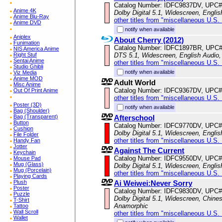
Catalog Number: IDFC9837DV, UPC#
Anime 4K
Dolby Digital 5.1, Widescreen, Englis
Anime Blu-Ray
other titles from "miscellaneous U.S.
Anime DVD
notify when available
Aniplex
About Cherry (2012)
Funimation
Catalog Number: IDFC1897BR, UPC
NIS America Anime
DTS 5.1, Widescreen, English Audio, 
Right Stuf
Sentai Anime
other titles from "miscellaneous U.S.
Studio Ghibli
notify when available
Viz Media
Anime MOD
Adult World
Misc Anime
Catalog Number: IDFC9367DV, UPC#
Out Of Print Anime
other titles from "miscellaneous U.S.
Poster (3D)
notify when available
Bag (Shoulder)
Afterschool
Bag (Transparent)
Button
Catalog Number: IDFC9770DV, UPC#
Cushion
Dolby Digital 5.1, Widescreen, Englis
File Folder
other titles from "miscellaneous U.S.
Handy Fan
Jotter
Against The Current
Keychain
Catalog Number: IDFC9550DV, UPC#
Mouse Pad
Mug (Glass)
Dolby Digital 5.1, Widescreen, Englis
Mug (Porcelain)
other titles from "miscellaneous U.S.
Playing Cards
Ai Weiwei:Never Sorry
Plush
Poster
Catalog Number: IDFC9830DV, UPC#
Puzzle
Dolby Digital 5.1, Widescreen, Chines
T-Shirt
Anamorphic
Tattoo
Wall Scroll
other titles from "miscellaneous U.S.
Wallet