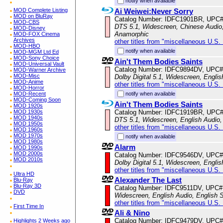
notify when available
Ai Weiwei:Never Sorry
MOD Complete Listing
MOD on BluRay
Catalog Number: IDFC1901BR, UPC
MOD-CBS
DTS 5.1, Widescreen, Chinese Audio, 
MOD-Disney
Anamorphic
MOD-FOX Cinema
Archives
other titles from "miscellaneous U.S.
MOD-HBO
notify when available
MOD-MGM Ltd Ed
MOD-Sony Choice
Ain't Them Bodies Saints
MOD-Universal Vault
Catalog Number: IDFC9894DV, UPC#
MOD-Warner Archive
MOD-Misc
Dolby Digital 5.1, Widescreen, Englis
MOD-Anime
other titles from "miscellaneous U.S.
MOD-Horror
notify when available
MOD-Recent
MOD-Coming Soon
Ain't Them Bodies Saints
MOD 1920s
Catalog Number: IDFC1919BR, UPC
MOD 1930s
MOD 1940s
DTS 5.1, Widescreen, English Audio, 
MOD 1950s
other titles from "miscellaneous U.S.
MOD 1960s
MOD 1970s
notify when available
MOD 1980s
Alarm
MOD 1990s
MOD 2000s
Catalog Number: IDFC9546DV, UPC#
MOD 2010s
Dolby Digital 5.1, Widescreen, Englis
other titles from "miscellaneous U.S.
Ultra HD
Alexander The Last
Blu-Ray
Blu-Ray 3D
Catalog Number: IDFC9511DV, UPC#
DVD
Widescreen, English Audio, English S
other titles from "miscellaneous U.S.
First Time In
Ali & Nino
Catalog Number: IDFC9479DV, UPC#
Highlights 2 Weeks ago