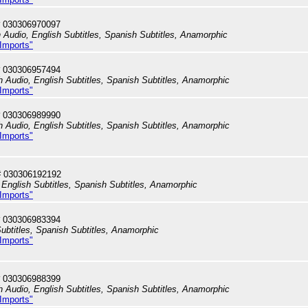
 030306970097
h Audio, English Subtitles, Spanish Subtitles, Anamorphic
 Imports"
 030306957494
h Audio, English Subtitles, Spanish Subtitles, Anamorphic
 Imports"
 030306989990
h Audio, English Subtitles, Spanish Subtitles, Anamorphic
 Imports"
# 030306192192
English Subtitles, Spanish Subtitles, Anamorphic
 Imports"
 030306983394
ubtitles, Spanish Subtitles, Anamorphic
 Imports"
 030306988399
h Audio, English Subtitles, Spanish Subtitles, Anamorphic
 Imports"