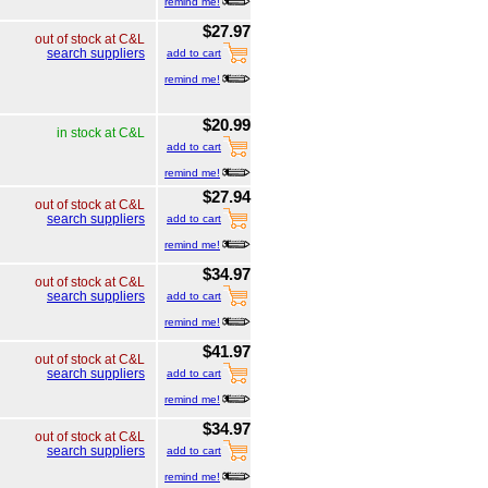
remind me!
$27.97
out of stock at C&L
search suppliers
add to cart
remind me!
$20.99
in stock at C&L
add to cart
remind me!
$27.94
out of stock at C&L
search suppliers
add to cart
remind me!
$34.97
out of stock at C&L
search suppliers
add to cart
remind me!
$41.97
out of stock at C&L
search suppliers
add to cart
remind me!
$34.97
out of stock at C&L
search suppliers
add to cart
remind me!