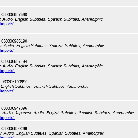
 030306987590
h Audio, English Subtitles, Spanish Subtitles, Anamorphic
 Imports"
 030306985190
sh Audio, English Subtitles, Spanish Subtitles, Anamorphic
 Imports"
 030306987194
h Audio, English Subtitles, Spanish Subtitles, Anamorphic
 Imports"
# 030306190990
English Subtitles, Spanish Subtitles, Anamorphic
 Imports"
 030306947396
sh Audio, Japanese Audio, English Subtitles, Spanish Subtitles, Anamorphic
 Imports"
 030306930299
sh Audio, English Subtitles, Spanish Subtitles, Anamorphic
 Imports"