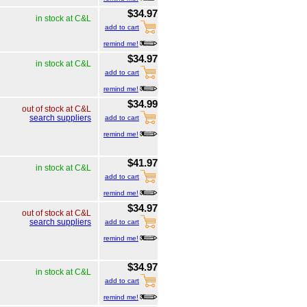
$34.97
in stock at C&L
add to cart
remind me!
$34.97
in stock at C&L
add to cart
remind me!
$34.99
out of stock at C&L
search suppliers
add to cart
remind me!
$41.97
in stock at C&L
add to cart
remind me!
$34.97
out of stock at C&L
search suppliers
add to cart
remind me!
$34.97
in stock at C&L
add to cart
remind me!