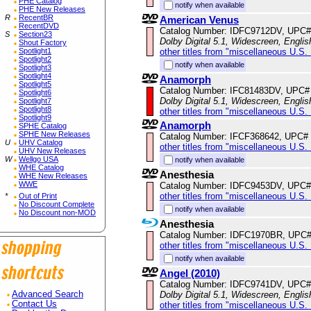
PHE Catalog
notify when available
PHE New Releases
R
RecentBR
American Venus
RecentDVD
Catalog Number: IDFC9712DV, UPC#
S
Section23
Dolby Digital 5.1, Widescreen, Englis
Shout Factory
other titles from "miscellaneous U.S.
Spotlight1
Spotlight2
notify when available
Spotlight3
Spotlight4
Anamorph
Spotlight5
Catalog Number: IFC81483DV, UPC#
Spotlight6
Dolby Digital 5.1, Widescreen, Englis
Spotlight7
Spotlight8
other titles from "miscellaneous U.S.
Spotlight9
Anamorph
SPHE Catalog
SPHE New Releases
Catalog Number: IFCF368642, UPC#
U
UHV Catalog
other titles from "miscellaneous U.S.
UHV New Releases
W
Wellgo USA
notify when available
WHE Catalog
Anesthesia
WHE New Releases
WWE
Catalog Number: IDFC9453DV, UPC#
other titles from "miscellaneous U.S.
*
Out of Print
No Discount Complete
notify when available
No Discount non-MOD
Anesthesia
Catalog Number: IDFC1970BR, UPC
other titles from "miscellaneous U.S.
notify when available
Angel (2010)
Catalog Number: IDFC9741DV, UPC#
Dolby Digital 5.1, Widescreen, Englis
Advanced Search
Contact Us
other titles from "miscellaneous U.S.