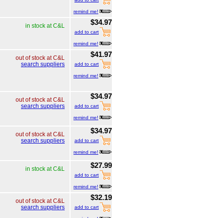
remind me!
$34.97
in stock at C&L
add to cart
remind me!
$41.97
out of stock at C&L
search suppliers
add to cart
remind me!
$34.97
out of stock at C&L
search suppliers
add to cart
remind me!
$34.97
out of stock at C&L
search suppliers
add to cart
remind me!
$27.99
in stock at C&L
add to cart
remind me!
$32.19
out of stock at C&L
search suppliers
add to cart