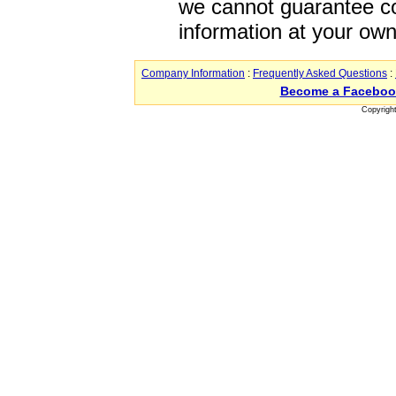
we cannot guarantee co
information at your own
Company Information
:
Frequently Asked Questions
:
Become a Faceboo
Copyrigh