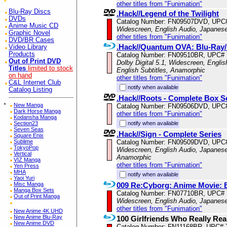
other titles from "Funimation"
Blu-Ray Discs
.Hack//Legend of the Twilight
DVDs
Catalog Number: FN09507DVD, UPC
Anime Music CD
Widescreen, English Audio, Japanese
Graphic Novel
other titles from "Funimation"
DVD/BR Cases
.Hack//Quantum OVA: Blu-Ra
Video Library
Products
Catalog Number: FN09510BR, UPC#
Out of Print DVD
Dolby Digital 5.1, Widescreen, Engli
Titles
limited to stock
English Subtitles, Anamorphic
on hand
other titles from "Funimation"
C&L Internet Club
notify when available
Catalog Listing
.Hack//Roots - Complete Box S
*
New Manga
Catalog Number: FN09506DVD, UPC
Dark Horse Manga
other titles from "Funimation"
Kodansha Manga
notify when available
Section23
Seven Seas
.Hack//Sign - Complete Series
Square Enix
Catalog Number: FN09509DVD, UPC
Sublime
TokyoPop
Widescreen, English Audio, Japanese 
Vertical
Anamorphic
VIZ Manga
other titles from "Funimation"
Yen Press
MHA
notify when available
Yaoi Yuri
009 Re:Cyborg: Anime Movie:
Misc Manga
Manga Box Sets
Catalog Number: FN07710BR, UPC#
Out of Print Manga
Widescreen, English Audio, Japanese
other titles from "Funimation"
New Anime 4K UHD
New Anime Blu-Ray
100 Girlfriends Who Really Rea
New Anime DVD
Catalog Number: FN11168BR, UPC# 