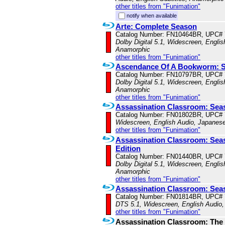
other titles from "Funimation"
notify when available
Arte: Complete Season
Catalog Number: FN10464BR, UPC#
Dolby Digital 5.1, Widescreen, Englis
Anamorphic
other titles from "Funimation"
Ascendance Of A Bookworm: S
Catalog Number: FN10797BR, UPC#
Dolby Digital 5.1, Widescreen, Englis
Anamorphic
other titles from "Funimation"
Assassination Classroom: Sea
Catalog Number: FN01802BR, UPC#
Widescreen, English Audio, Japanese
other titles from "Funimation"
Assassination Classroom: Sea
Edition
Catalog Number: FN01440BR, UPC#
Dolby Digital 5.1, Widescreen, Englis
Anamorphic
other titles from "Funimation"
Assassination Classroom: Sea
Catalog Number: FN01814BR, UPC#
DTS 5.1, Widescreen, English Audio,
other titles from "Funimation"
Assassination Classroom: The