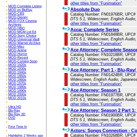
other titles from "Funimation"
MOD Complete Listing
Absolute Duo
MOD on BluRay
MOD-CBS
Catalog Number: FN01976BR, UPC#
MOD-Disney
DTS 5.1, Widescreen, English Audio,
MOD-FOX Cinema
other titles from "Funimation"
Archives
MOD-HBO
Acca: Complete Series
MOD-MGM Ltd Ed
Catalog Number: FN01848BR, UPC#
MOD-Sony Choice
DTS 5.1, Widescreen, English Audio,
MOD-Universal Vault
MOD-Warner Archive
other titles from "Funimation"
MOD-Misc
Ace Attorney: Complete Seaso
MOD-Anime
MOD-Horror
Catalog Number: FN10218BR, UPC#
MOD-Recent
DTS 5.1, Widescreen, English Audio,
MOD-Coming Soon
other titles from "Funimation"
MOD 1920s
MOD 1930s
Ace Attorney: Part 1 - Blu-Ra
MOD 1940s
Catalog Number: FN01424BR, UPC#
MOD 1950s
Widescreen, English Audio, Japanese
MOD 1960s
MOD 1970s
other titles from "Funimation"
MOD 1980s
Ace Attorney: Season 1
MOD 1990s
MOD 2000s
Catalog Number: FN01977BR, UPC#
MOD 2010s
DTS 5.1, Widescreen, English Audio,
other titles from "Funimation"
Ultra HD
Ace Attorney: Season 2 Part 1
Blu-Ray
Blu-Ray 3D
Catalog Number: FN01900BR, UPC#
DVD
DTS 5.1, Widescreen, English Audio,
other titles from "Funimation"
First Time In
Actors: Songs Connection - Co
Catalog Number: FN10268BR, UPC#
Highlights 2 Weeks ago