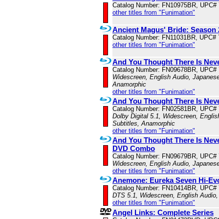
Catalog Number: FN10975BR, UPC#
other titles from "Funimation"
Ancient Magus' Bride: Season 2
Catalog Number: FN11031BR, UPC# 
other titles from "Funimation"
And You Thought There Is Neve
Catalog Number: FN09678BR, UPC#
Widescreen, English Audio, Japanese 
Anamorphic
other titles from "Funimation"
And You Thought There Is Neve
Catalog Number: FN02581BR, UPC#
Dolby Digital 5.1, Widescreen, Engli
Subtitles, Anamorphic
other titles from "Funimation"
And You Thought There Is Never
DVD Combo
Catalog Number: FN09679BR, UPC#
Widescreen, English Audio, Japanese
other titles from "Funimation"
Anemone: Eureka Seven Hi-Evo
Catalog Number: FN10414BR, UPC#
DTS 5.1, Widescreen, English Audio,
other titles from "Funimation"
Angel Links: Complete Series