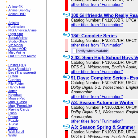
other titles from "Funimation"
Anime 4K
Anime Blu-Ray
Anime DVD
100 Girlfriends Who Really Rea
Catalog Number: FN11033BR, UPC# 
Aniplex
other titles from "Funimation"
Funimation
NIS America Anime
Right Stuf
18if: Complete Series
Sentai Anime
Catalog Number: FN02217BR, UPC#
Studio Ghibli
other titles from "Funimation"
Viz Media
Anime MOD
notify when available
Misc Anime
Out Of Print Anime
2.43: Seiin High School Boys V
Catalog Number: FN10561BR, UPC#
Poster (3D)
DTS 5.1, Widescreen, English Audio,
Bag (Shoulder)
other titles from "Funimation"
Bag (Transparent)
Button
91 Days: Complete Series - Ess
Cushion
Catalog Number: FN02561BR, UPC#
File Folder
Dolby Digital 5.1, Widescreen, Englis
Handy Fan
Jotter
Anamorphic
Keychain
other titles from "Funimation"
Mouse Pad
A3: Season Autumn & Winter
Mug (Glass)
Mug (Porcelain)
Catalog Number: FN10502BR, UPC#
Playing Cards
Dolby Digital 5.1, Widescreen, Englis
Plush
Anamorphic
Poster
Puzzle
other titles from "Funimation"
T-Shirt
A3: Season Spring & Summer
Tattoo
Catalog Number: FN10501BR, UPC#
Wall Scroll
Wallet
DTS 5.1, Widescreen, English Audio,