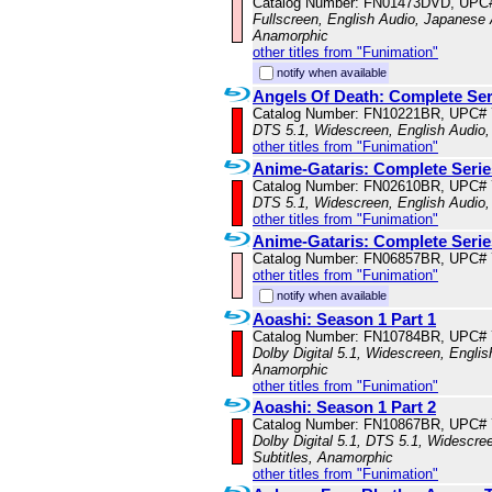
Catalog Number: FN01473DVD, UPC
Fullscreen, English Audio, Japanese A
Anamorphic
other titles from "Funimation"
notify when available
Angels Of Death: Complete Ser
Catalog Number: FN10221BR, UPC#
DTS 5.1, Widescreen, English Audio,
other titles from "Funimation"
Anime-Gataris: Complete Serie
Catalog Number: FN02610BR, UPC#
DTS 5.1, Widescreen, English Audio,
other titles from "Funimation"
Anime-Gataris: Complete Serie
Catalog Number: FN06857BR, UPC#
other titles from "Funimation"
notify when available
Aoashi: Season 1 Part 1
Catalog Number: FN10784BR, UPC#
Dolby Digital 5.1, Widescreen, Englis
Anamorphic
other titles from "Funimation"
Aoashi: Season 1 Part 2
Catalog Number: FN10867BR, UPC#
Dolby Digital 5.1, DTS 5.1, Widescre
Subtitles, Anamorphic
other titles from "Funimation"