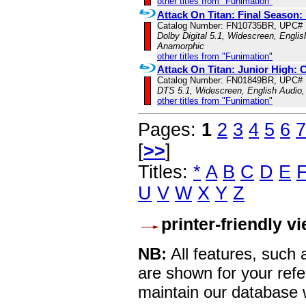
other titles from "Funimation"
Attack On Titan: Final Season: 
Catalog Number: FN10735BR, UPC#
Dolby Digital 5.1, Widescreen, Englis
Anamorphic
other titles from "Funimation"
Attack On Titan: Junior High:
Catalog Number: FN01849BR, UPC#
DTS 5.1, Widescreen, English Audio,
other titles from "Funimation"
Pages:
1
2
3
4
5
6
7
[
>>
]
Titles:
*
A
B
C
D
E
U
V
W
X
Y
Z
printer-friendly v
NB:
All features, such
are shown for your refe
maintain our database w