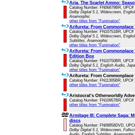
Aria, The Scarlet Ammo: Seaso
Catalog Number: FN06879BR, UPC#
Dolby Digital 5.1, Widescreen, Englis
Anamorphic
other titles from "Funimation"
Arifureta: From Commonplace 
Catalog Number: FN10751BR, UPC#
Dolby Digital 5.1, Widescreen, Engli
Subtitles, Anamorphic
other titles from "Funimation"
Arifureta: From Commonplace T
Edition Box
Catalog Number: FN10750BR, UPC#
Dolby Digital 5.1, English Audio, Jap
other titles from "Funimation"
Arifureta: From Commonplace 
Catalog Number: FN11305BR, UPC# 
other titles from "Funimation"
Aristocrat's Otherworldly Adv
Catalog Number: FN10957BR, UPC#
other titles from "Funimation"
Armitage III: Complete Saga: M
discs
Catalog Number: FN08858DVD, UPC
Dolby Digital 5.1, Widescreen, Fulls
Audio, English Subtitles, Anamorphic