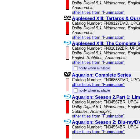
Dolby Digital 5.1, Widescreen, Englis
Anamorphic
other titles from "Funimation"
Appleseed XIII: Tartaros & Our
Catalog Number: FN09127DVD, UPC
Dolby Digital 5.1, Widescreen, Englis
Anamorphic
other titles from "Funimation"
Appleseed XIII: The Complete S
Catalog Number: FN010192BR, UPC
Dolby Digital 5.1, Widescreen, Engli
English Subtitles, Anamorphic
other titles from "Funimation"
notify when available
Aquarion: Complete Series
Catalog Number: FN06868DVD, UPC
other titles from "Funimation"
notify when available
Aquarion: Season 2,Part 1: Li
Catalog Number: FN04567BR, UPC#
Dolby Digital 5.1, Widescreen, Engli
Subtitles, Anamorphic
other titles from "Funimation"
Aquarion: Season 2: Blu-ray
Catalog Number: FN04554BR, UPC#
other titles from "Funimation"