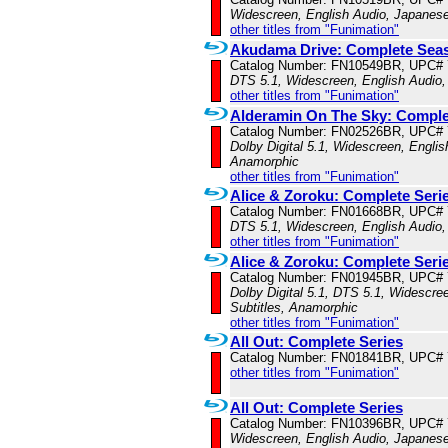
Widescreen, English Audio, Japanese
other titles from "Funimation"
Akudama Drive: Complete Seas
Catalog Number: FN10549BR, UPC#
DTS 5.1, Widescreen, English Audio,
other titles from "Funimation"
Alderamin On The Sky: Complet
Catalog Number: FN02526BR, UPC#
Dolby Digital 5.1, Widescreen, Englis
Anamorphic
other titles from "Funimation"
Alice & Zoroku: Complete Seri
Catalog Number: FN01668BR, UPC#
DTS 5.1, Widescreen, English Audio,
other titles from "Funimation"
Alice & Zoroku: Complete Ser
Catalog Number: FN01945BR, UPC#
Dolby Digital 5.1, DTS 5.1, Widescre
Subtitles, Anamorphic
other titles from "Funimation"
All Out: Complete Series
Catalog Number: FN01841BR, UPC#
other titles from "Funimation"
All Out: Complete Series
Catalog Number: FN10396BR, UPC#
Widescreen, English Audio, Japanese