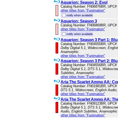
Aquarion: Season 2: Evol
Catalog Number: FN06876BR, UPC#
other titles from "Funimation"
notify when available
Aquarion: Season 3
Catalog Number: FN06869BR, UPC#
other titles from "Funimation"
notify when available
Aquarion: Season 3 Part 1: B
Catalog Number: FN04555BR, UPC#
Dolby Digital 5.1, Widescreen, Englis
Anamorphic
other titles from "Funimation"
Aquarion: Season 3 Part 2: B
Catalog Number: FN04556BR, UPC#
Dolby Digital 5.1, DTS 5.1, Widescre
Subtitles, Anamorphic
other titles from "Funimation"
Aria The Scarlet Ammo AA: Co
Catalog Number: FN01981BR, UPC#
DTS 5.1, Widescreen, English Audio,
other titles from "Funimation"
Aria The Scarlet Ammo AA: Th
Catalog Number: FN09123BR, UPC#
Dolby Digital 5.1, DTS 5.1, Widescre
Audio, English Subtitles, Anamorphic
other titles from "Funimation"