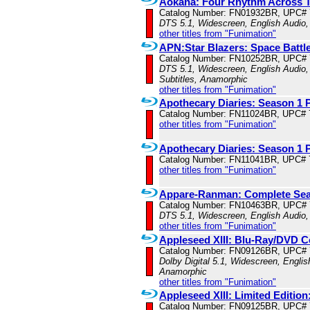
Aokana: Four Rhythm Across T
Catalog Number: FN01932BR, UPC#
DTS 5.1, Widescreen, English Audio,
other titles from "Funimation"
APN:Star Blazers: Space Battl
Catalog Number: FN10252BR, UPC#
DTS 5.1, Widescreen, English Audio,
Subtitles, Anamorphic
other titles from "Funimation"
Apothecary Diaries: Season 1 P
Catalog Number: FN11024BR, UPC# 
other titles from "Funimation"
Apothecary Diaries: Season 1 P
Catalog Number: FN11041BR, UPC# 
other titles from "Funimation"
Appare-Ranman: Complete Se
Catalog Number: FN10463BR, UPC#
DTS 5.1, Widescreen, English Audio,
other titles from "Funimation"
Appleseed XIII: Blu-Ray/DVD 
Catalog Number: FN09126BR, UPC#
Dolby Digital 5.1, Widescreen, Englis
Anamorphic
other titles from "Funimation"
Appleseed XIII: Limited Editi
Catalog Number: FN09125BR, UPC#