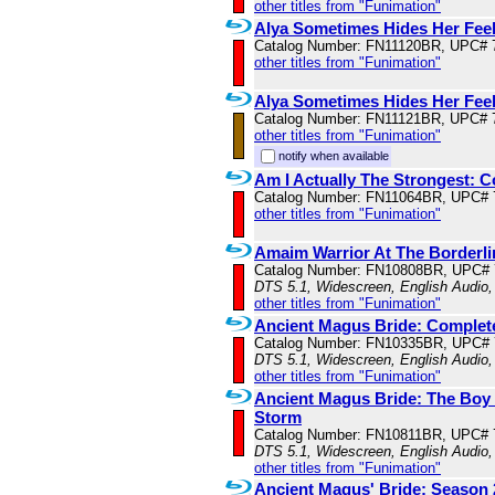
other titles from "Funimation"
Alya Sometimes Hides Her Feel
Catalog Number: FN11120BR, UPC# 
other titles from "Funimation"
Alya Sometimes Hides Her Feel
Catalog Number: FN11121BR, UPC# 
other titles from "Funimation"
notify when available
Am I Actually The Strongest: 
Catalog Number: FN11064BR, UPC# 
other titles from "Funimation"
Amaim Warrior At The Borderl
Catalog Number: FN10808BR, UPC#
DTS 5.1, Widescreen, English Audio,
other titles from "Funimation"
Ancient Magus Bride: Complet
Catalog Number: FN10335BR, UPC#
DTS 5.1, Widescreen, English Audio,
other titles from "Funimation"
Ancient Magus Bride: The Boy 
Storm
Catalog Number: FN10811BR, UPC# 
DTS 5.1, Widescreen, English Audio,
other titles from "Funimation"
Ancient Magus' Bride: Season 