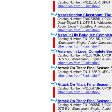
Catalog Number: FN11135BR, UPC# 
other titles from "Funimation"
Assassination Classroom: The
Catalog Number: FN02335BR, UPC#
Dolby Digital 5.1, DTS 5.1, Widescre
Audio, English Subtitles, Anamorphic
other titles from "Funimation"
Assault Lily Bouquet: Complet
Catalog Number: FN10521BR, UPC#
Widescreen, English Audio, Japanese
other titles from "Funimation"
Asteroid In Love: Complete Ser
Catalog Number: FN10370BR, UPC#
DTS 5.1, Widescreen, English Audio,
other titles from "Funimation"
Attack On Titan: Final Season 
Catalog Number: FN11136BR, UPC# 
other titles from "Funimation"
Attack On Titan: Final Season: 
Catalog Number: FN10847BR, UPC#
other titles from "Funimation"
Attack On Titan: Final Season
Catalog Number: FN10505BR, UPC#
DTS 5.1, Widescreen, English Audio,