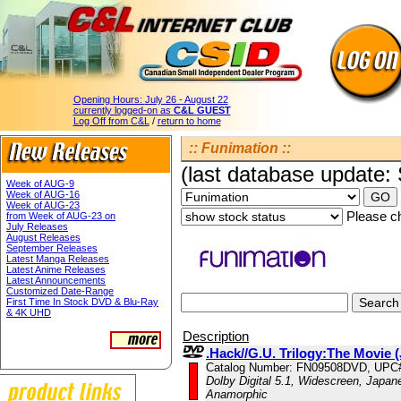
Opening Hours:
July 26 - August 22
currently logged-on as
C&L GUEST
Log Off from C&L
/
return to home
:: Funimation ::
(last database update:
Week of AUG-9
Week of AUG-16
Week of AUG-23
Please ch
from Week of AUG-23 on
July Releases
August Releases
September Releases
Latest Manga Releases
Latest Anime Releases
Latest Announcements
Customized Date-Range
First Time In Stock DVD & Blu-Ray
& 4K UHD
Description
.Hack//G.U. Trilogy:The Movie 
Catalog Number: FN09508DVD, UPC
Dolby Digital 5.1, Widescreen, Japane
Anamorphic