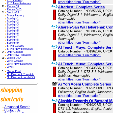
PHE Catalog
other titles from "Funimation"
PHE New Releases
Afterlost: Complete Series
R
RecentBR
RecentDVD
Catalog Number: FN06856BR, UPC#
S
Section23
Dolby Digital 5.1, Widescreen, Englis
Shout Factory
Anamorphic
Spotlight1
Spotlight2
other titles from "Funimation"
Spotlight3
Aharen-San Wa Hakarenai: Co
Spotlight4
Spotlight5
Catalog Number: FN10805BR, UPC#
Spotlight6
Dolby Digital 5.1, Widescreen, Englis
Spotlight7
Anamorphic
Spotlight8
other titles from "Funimation"
Spotlight9
SPHE Catalog
AI Tenchi Muyo: Complete Seri
SPHE New Releases
Catalog Number: FN01962BR, UPC#
U
UHV Catalog
other titles from "Funimation"
UHV New Releases
W
Wellgo USA
WHE Catalog
Ai Tenchi Muyo: Complete Ser
WHE New Releases
WWE
Catalog Number: FN02435BR, UPC#
*
Out of Print
Dolby Digital 5.1, DTS 5.1, Widescre
No Discount Complete
Subtitles, Anamorphic
No Discount non-MOD
other titles from "Funimation"
Ai Yori Aoshi Complete Series
Catalog Number: FN09520DVD, UPC
Fullscreen, English Audio, Japanese 
other titles from "Funimation"
Akashic Records Of Bastard Ma
Catalog Number: FN01922BR, UPC#
Advanced Search
DTS 5.1, Widescreen, English Audio,
Contact Us
Subtitles, Anamorphic