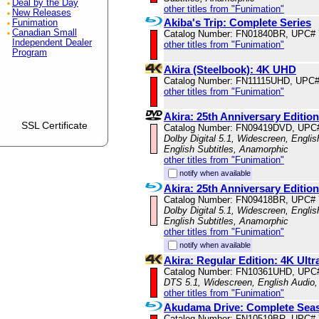
Deal by the Day
other titles from "Funimation"
New Releases
Akiba's Trip: Complete Series
Funimation
Canadian Small
Catalog Number: FN01840BR, UPC#
Independent Dealer
other titles from "Funimation"
Program
Akira (Steelbook): 4K UHD
Catalog Number: FN11115UHD, UPC#
other titles from "Funimation"
Akira: 25th Anniversary Edition
SSL Certificate
Catalog Number: FN09419DVD, UPC
Dolby Digital 5.1, Widescreen, Engli
English Subtitles, Anamorphic
other titles from "Funimation"
notify when available
Akira: 25th Anniversary Editi
Catalog Number: FN09418BR, UPC#
Dolby Digital 5.1, Widescreen, Engli
English Subtitles, Anamorphic
other titles from "Funimation"
notify when available
Akira: Regular Edition: 4K Ul
Catalog Number: FN10361UHD, UPC
DTS 5.1, Widescreen, English Audio,
other titles from "Funimation"
Akudama Drive: Complete Sea
Catalog Number: FN10519BR, UPC#