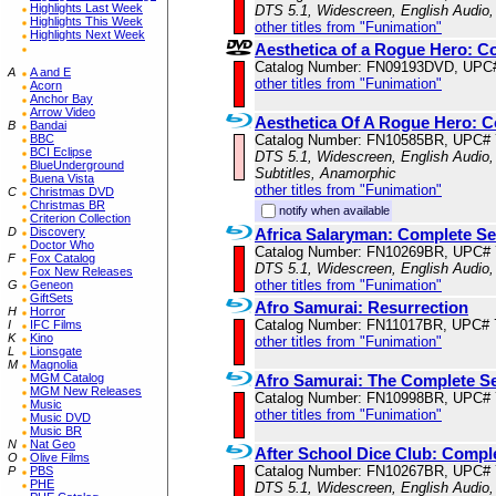
Highlights Last Week
DTS 5.1, Widescreen, English Audio,
Highlights This Week
other titles from "Funimation"
Highlights Next Week
Aesthetica of a Rogue Hero: C
Catalog Number: FN09193DVD, UPC
A
A and E
other titles from "Funimation"
Acorn
Anchor Bay
Arrow Video
Aesthetica Of A Rogue Hero: C
B
Bandai
Catalog Number: FN10585BR, UPC#
BBC
BCI Eclipse
DTS 5.1, Widescreen, English Audio,
BlueUnderground
Subtitles, Anamorphic
Buena Vista
other titles from "Funimation"
C
Christmas DVD
Christmas BR
notify when available
Criterion Collection
Africa Salaryman: Complete Se
D
Discovery
Doctor Who
Catalog Number: FN10269BR, UPC#
F
Fox Catalog
DTS 5.1, Widescreen, English Audio,
Fox New Releases
other titles from "Funimation"
G
Geneon
GiftSets
Afro Samurai: Resurrection
H
Horror
Catalog Number: FN11017BR, UPC# 
I
IFC Films
K
Kino
other titles from "Funimation"
L
Lionsgate
M
Magnolia
Afro Samurai: The Complete Se
MGM Catalog
MGM New Releases
Catalog Number: FN10998BR, UPC#
Music
other titles from "Funimation"
Music DVD
Music BR
N
Nat Geo
After School Dice Club: Compl
O
Olive Films
Catalog Number: FN10267BR, UPC#
P
PBS
PHE
DTS 5.1, Widescreen, English Audio,