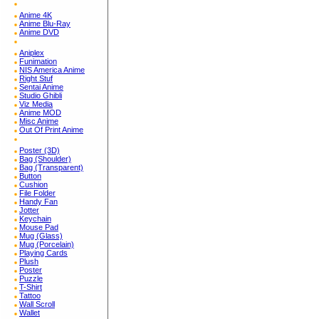
Anime 4K
Anime Blu-Ray
Anime DVD
Aniplex
Funimation
NIS America Anime
Right Stuf
Sentai Anime
Studio Ghibli
Viz Media
Anime MOD
Misc Anime
Out Of Print Anime
Poster (3D)
Bag (Shoulder)
Bag (Transparent)
Button
Cushion
File Folder
Handy Fan
Jotter
Keychain
Mouse Pad
Mug (Glass)
Mug (Porcelain)
Playing Cards
Plush
Poster
Puzzle
T-Shirt
Tattoo
Wall Scroll
Wallet