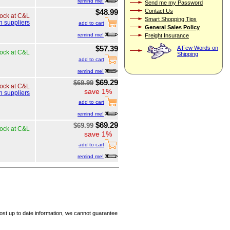
remind me!
Send me my Password
Contact Us
$48.99
tock at C&L
Smart Shopping Tips
h suppliers
add to cart
General Sales Policy
remind me!
Freight Insurance
$57.39
A Few Words on
tock at C&L
Shipping
add to cart
remind me!
$69.29
$69.99
tock at C&L
save 1%
h suppliers
add to cart
remind me!
$69.29
$69.99
tock at C&L
save 1%
add to cart
remind me!
ost up to date information, we cannot guarantee