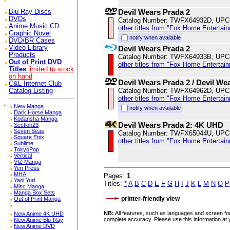
Devil Wears Prada 2
Blu-Ray Discs
DVDs
Catalog Number: TWFX64932D, UPC
Anime Music CD
other titles from "Fox Home Entertai
Graphic Novel
notify when available
DVD/BR Cases
Video Library
Devil Wears Prada 2
Products
Catalog Number: TWFX64933B, UPC
Out of Print DVD
other titles from "Fox Home Entertai
Titles
limited to stock
on hand
Devil Wears Prada 2 / Devil We
C&L Internet Club
Catalog Number: TWFX64962D, UPC
Catalog Listing
other titles from "Fox Home Entertai
*
New Manga
notify when available
Dark Horse Manga
Kodansha Manga
Devil Wears Prada 2: 4K UHD
Section23
Seven Seas
Catalog Number: TWFX65044U, UPC
Square Enix
other titles from "Fox Home Entertai
Sublime
TokyoPop
Vertical
VIZ Manga
Yen Press
MHA
Pages:
1
Yaoi Yuri
Titles:
*
A
B
C
D
E
F
G
H
I
J
K
L
M
N
O
P
Misc Manga
Manga Box Sets
printer-friendly view
Out of Print Manga
NB:
All features, such as languages and screen for
New Anime 4K UHD
complete accuracy. Please use this information at 
New Anime Blu-Ray
New Anime DVD