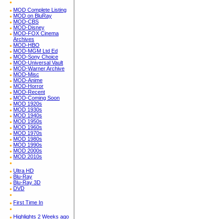
MOD Complete Listing
MOD on BluRay
MOD-CBS
MOD-Disney
MOD-FOX Cinema
Archives
MOD-HBO
MOD-MGM Ltd Ed
MOD-Sony Choice
MOD-Universal Vault
MOD-Warner Archive
MOD-Misc
MOD-Anime
MOD-Horror
MOD-Recent
MOD-Coming Soon
MOD 1920s
MOD 1930s
MOD 1940s
MOD 1950s
MOD 1960s
MOD 1970s
MOD 1980s
MOD 1990s
MOD 2000s
MOD 2010s
Ultra HD
Blu-Ray
Blu-Ray 3D
DVD
First Time In
Highlights 2 Weeks ago