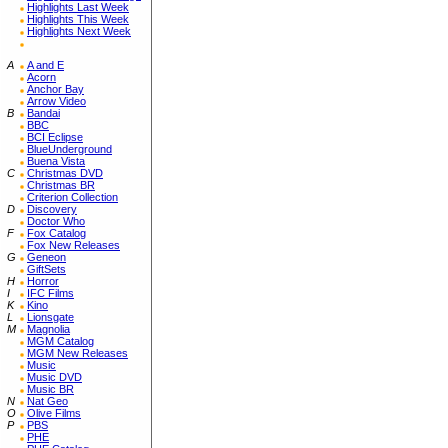
Highlights Last Week
Highlights This Week
Highlights Next Week
A
A and E
Acorn
Anchor Bay
Arrow Video
B
Bandai
BBC
BCI Eclipse
BlueUnderground
Buena Vista
C
Christmas DVD
Christmas BR
Criterion Collection
D
Discovery
Doctor Who
F
Fox Catalog
Fox New Releases
G
Geneon
GiftSets
H
Horror
I
IFC Films
K
Kino
L
Lionsgate
M
Magnolia
MGM Catalog
MGM New Releases
Music
Music DVD
Music BR
N
Nat Geo
O
Olive Films
P
PBS
PHE