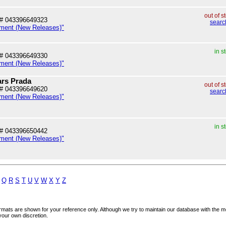
out of s
# 043396649323
searc
nment (New Releases)"
in s
# 043396649330
nment (New Releases)"
ars Prada
out of s
# 043396649620
searc
nment (New Releases)"
in s
# 043396650442
nment (New Releases)"
Q
R
S
T
U
V
W
X
Y
Z
mats are shown for your reference only. Although we try to maintain our database with the m
your own discretion.