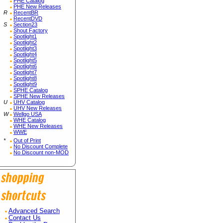
PHE Catalog
PHE New Releases
R
RecentBR
RecentDVD
S
Section23
Shout Factory
Spotlight1
Spotlight2
Spotlight3
Spotlight4
Spotlight5
Spotlight6
Spotlight7
Spotlight8
Spotlight9
SPHE Catalog
SPHE New Releases
U
UHV Catalog
UHV New Releases
W
Wellgo USA
WHE Catalog
WHE New Releases
WWE
*
Out of Print
No Discount Complete
No Discount non-MOD
Advanced Search
Contact Us