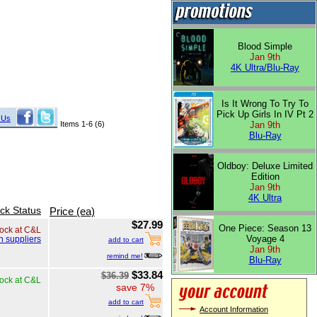
Blood Simple
Jan 9th
4K Ultra/Blu-Ray
Is It Wrong To Try To
Pick Up Girls In IV Pt 2
 Us
Items 1-6 (6)
Jan 9th
Blu-Ray
Oldboy: Deluxe Limited
Edition
Jan 9th
4K Ultra
ck Status
Price (ea)
$27.99
One Piece: Season 13
tock at C&L
Voyage 4
h suppliers
add to cart
Jan 9th
remind me!
Blu-Ray
$33.84
$36.39
tock at C&L
save 7%
add to cart
Account Information