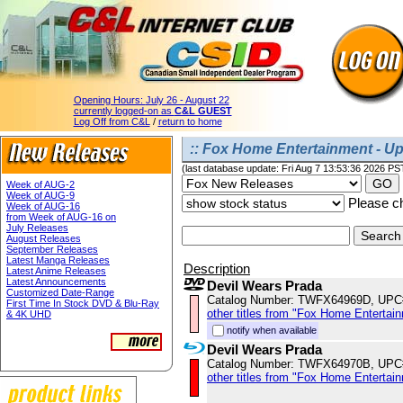
Opening Hours:
July 26 - August 22
currently logged-on as
C&L GUEST
Log Off from C&L
/
return to home
:: Fox Home Entertainment - U
(last database update: Fri Aug 7 13:53:36 2026 PS
Week of AUG-2
Week of AUG-9
Please ch
Week of AUG-16
from Week of AUG-16 on
July Releases
August Releases
September Releases
Latest Manga Releases
Description
Latest Anime Releases
Latest Announcements
Devil Wears Prada
Customized Date-Range
Catalog Number: TWFX64969D, UPC
First Time In Stock DVD & Blu-Ray
other titles from "Fox Home Entertai
& 4K UHD
notify when available
Devil Wears Prada
Catalog Number: TWFX64970B, UPC
other titles from "Fox Home Entertai