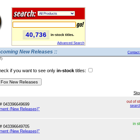
40,736
in-stock titles.
Advanced Search
pcoming New Releases ::
Contact
T)
eck if you want to see only
in-stock
titles:
Sto
out of s
# 043396649699
searc
nment (New Releases)"
in s
# 043396649705
nment (New Releases)"