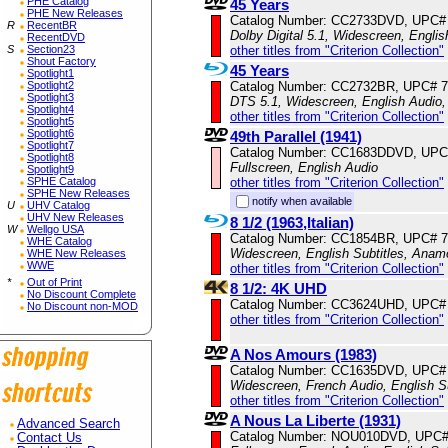
PHE Catalog
45 Years
PHE New Releases
Catalog Number: CC2733DVD, UPC#
R
RecentBR
Dolby Digital 5.1, Widescreen, Engli
RecentDVD
other titles from "Criterion Collection"
S
Section23
Shout Factory
45 Years
Spotlight1
Catalog Number: CC2732BR, UPC# 
Spotlight2
Spotlight3
DTS 5.1, Widescreen, English Audio,
Spotlight4
other titles from "Criterion Collection"
Spotlight5
Spotlight6
49th Parallel (1941)
Spotlight7
Catalog Number: CC1683DDVD, UPC
Spotlight8
Fullscreen, English Audio
Spotlight9
other titles from "Criterion Collection"
SPHE Catalog
SPHE New Releases
notify when available
U
UHV Catalog
UHV New Releases
8 1/2 (1963,Italian)
W
Wellgo USA
Catalog Number: CC1854BR, UPC# 
WHE Catalog
Widescreen, English Subtitles, Anam
WHE New Releases
WWE
other titles from "Criterion Collection"
*
Out of Print
8 1/2: 4K UHD
No Discount Complete
Catalog Number: CC3624UHD, UPC#
No Discount non-MOD
other titles from "Criterion Collection"
A Nos Amours (1983)
Catalog Number: CC1635DVD, UPC#
Widescreen, French Audio, English S
other titles from "Criterion Collection"
A Nous La Liberte (1931)
Advanced Search
Catalog Number: NOU010DVD, UPC#
Contact Us