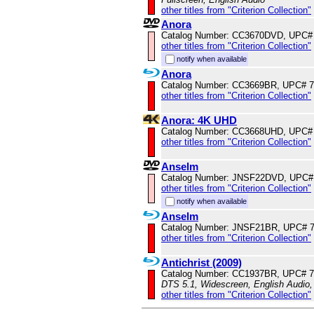
other titles from "Criterion Collection"
Anora
Catalog Number: CC3670DVD, UPC#
other titles from "Criterion Collection"
notify when available
Anora
Catalog Number: CC3669BR, UPC# 
other titles from "Criterion Collection"
Anora: 4K UHD
Catalog Number: CC3668UHD, UPC#
other titles from "Criterion Collection"
Anselm
Catalog Number: JNSF22DVD, UPC#
other titles from "Criterion Collection"
notify when available
Anselm
Catalog Number: JNSF21BR, UPC# 
other titles from "Criterion Collection"
Antichrist (2009)
Catalog Number: CC1937BR, UPC# 
DTS 5.1, Widescreen, English Audio,
other titles from "Criterion Collection"