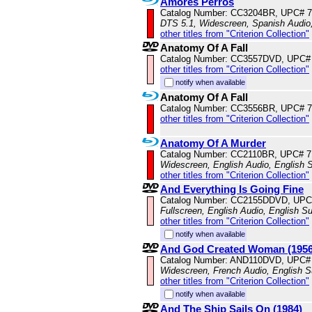
Amores Perros
Catalog Number: CC3204BR, UPC# 
DTS 5.1, Widescreen, Spanish Audio,
other titles from "Criterion Collection"
Anatomy Of A Fall
Catalog Number: CC3557DVD, UPC#
other titles from "Criterion Collection"
notify when available
Anatomy Of A Fall
Catalog Number: CC3556BR, UPC# 
other titles from "Criterion Collection"
Anatomy Of A Murder
Catalog Number: CC2110BR, UPC# 
Widescreen, English Audio, English S
other titles from "Criterion Collection"
And Everything Is Going Fine
Catalog Number: CC2155DDVD, UPC
Fullscreen, English Audio, English Su
other titles from "Criterion Collection"
notify when available
And God Created Woman (1956
Catalog Number: AND110DVD, UPC#
Widescreen, French Audio, English S
other titles from "Criterion Collection"
notify when available
And The Ship Sails On (1984)