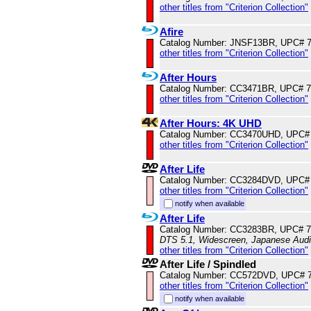
other titles from "Criterion Collection"
Afire
Catalog Number: JNSF13BR, UPC# 
other titles from "Criterion Collection"
After Hours
Catalog Number: CC3471BR, UPC# 
other titles from "Criterion Collection"
After Hours: 4K UHD
Catalog Number: CC3470UHD, UPC#
other titles from "Criterion Collection"
After Life
Catalog Number: CC3284DVD, UPC#
other titles from "Criterion Collection"
notify when available
After Life
Catalog Number: CC3283BR, UPC# 
DTS 5.1, Widescreen, Japanese Audio
other titles from "Criterion Collection"
After Life / Spindled
Catalog Number: CC572DVD, UPC# 
other titles from "Criterion Collection"
notify when available