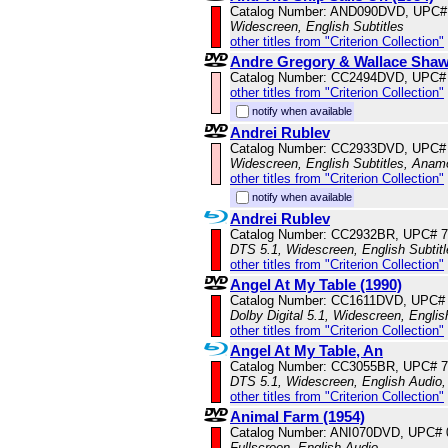
Catalog Number: AND090DVD, UPC#
Widescreen, English Subtitles
other titles from "Criterion Collection"
Andre Gregory & Wallace Sha
Catalog Number: CC2494DVD, UPC#
other titles from "Criterion Collection"
notify when available
Andrei Rublev
Catalog Number: CC2933DVD, UPC#
Widescreen, English Subtitles, Anam
other titles from "Criterion Collection"
notify when available
Andrei Rublev
Catalog Number: CC2932BR, UPC# 
DTS 5.1, Widescreen, English Subtit
other titles from "Criterion Collection"
Angel At My Table (1990)
Catalog Number: CC1611DVD, UPC#
Dolby Digital 5.1, Widescreen, Engli
other titles from "Criterion Collection"
Angel At My Table, An
Catalog Number: CC3055BR, UPC# 
DTS 5.1, Widescreen, English Audio,
other titles from "Criterion Collection"
Animal Farm (1954)
Catalog Number: ANI070DVD, UPC#
Fullscreen, English Audio