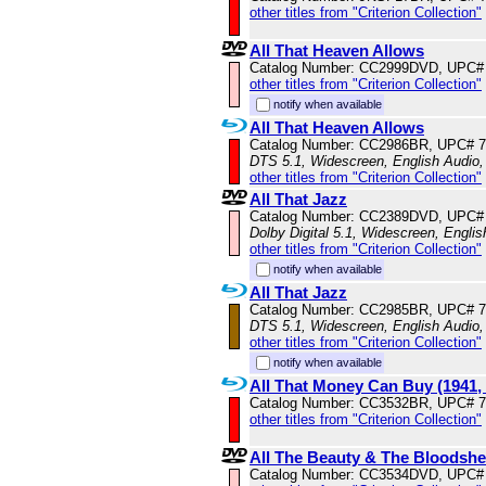
other titles from "Criterion Collection"
All That Heaven Allows
Catalog Number: CC2999DVD, UPC#
other titles from "Criterion Collection"
notify when available
All That Heaven Allows
Catalog Number: CC2986BR, UPC# 
DTS 5.1, Widescreen, English Audio,
other titles from "Criterion Collection"
All That Jazz
Catalog Number: CC2389DVD, UPC#
Dolby Digital 5.1, Widescreen, Engli
other titles from "Criterion Collection"
notify when available
All That Jazz
Catalog Number: CC2985BR, UPC# 
DTS 5.1, Widescreen, English Audio
other titles from "Criterion Collection"
notify when available
All That Money Can Buy (1941,
Catalog Number: CC3532BR, UPC# 
other titles from "Criterion Collection"
All The Beauty & The Bloodsh
Catalog Number: CC3534DVD, UPC#