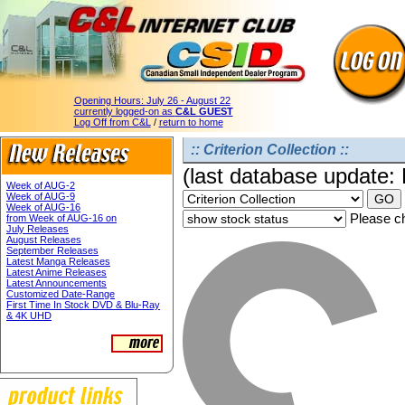
Opening Hours:
July 26 - August 22
currently logged-on as
C&L GUEST
Log Off from C&L
/
return to home
:: Criterion Collection ::
(last database update:
Week of AUG-2
Week of AUG-9
Week of AUG-16
Please ch
from Week of AUG-16 on
July Releases
August Releases
September Releases
Latest Manga Releases
Latest Anime Releases
Latest Announcements
Customized Date-Range
First Time In Stock DVD & Blu-Ray
& 4K UHD