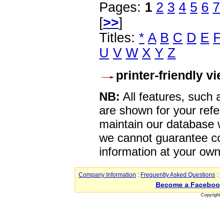
Pages:
1
2
3
4
5
6
7
[
>>
]
Titles:
*
A
B
C
D
E
U
V
W
X
Y
Z
printer-friendly v
NB:
All features, such
are shown for your refe
maintain our database w
we cannot guarantee co
information at your own
Company Information
:
Frequently Asked Questions
:
Become a Faceboo
Copyrigh