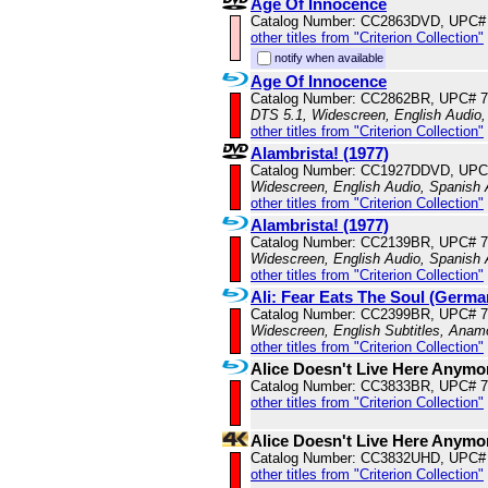
Age Of Innocence
Catalog Number: CC2863DVD, UPC#
other titles from "Criterion Collection"
notify when available
Age Of Innocence
Catalog Number: CC2862BR, UPC# 
DTS 5.1, Widescreen, English Audio,
other titles from "Criterion Collection"
Alambrista! (1977)
Catalog Number: CC1927DDVD, UPC
Widescreen, English Audio, Spanish 
other titles from "Criterion Collection"
Alambrista! (1977)
Catalog Number: CC2139BR, UPC# 
Widescreen, English Audio, Spanish 
other titles from "Criterion Collection"
Ali: Fear Eats The Soul (Germa
Catalog Number: CC2399BR, UPC# 
Widescreen, English Subtitles, Anam
other titles from "Criterion Collection"
Alice Doesn't Live Here Anymo
Catalog Number: CC3833BR, UPC# 
other titles from "Criterion Collection"
Alice Doesn't Live Here Anym
Catalog Number: CC3832UHD, UPC#
other titles from "Criterion Collection"