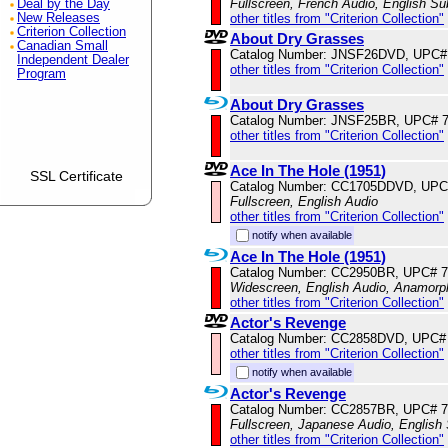
Fullscreen, French Audio, English Sub
Deal by the Day
other titles from "Criterion Collection"
New Releases
Criterion Collection
About Dry Grasses
Canadian Small
Catalog Number: JNSF26DVD, UPC#
Independent Dealer
other titles from "Criterion Collection"
Program
About Dry Grasses
Catalog Number: JNSF25BR, UPC# 
other titles from "Criterion Collection"
Ace In The Hole (1951)
SSL Certificate
Catalog Number: CC1705DDVD, UPC
Fullscreen, English Audio
other titles from "Criterion Collection"
notify when available
Ace In The Hole (1951)
Catalog Number: CC2950BR, UPC# 
Widescreen, English Audio, Anamorp
other titles from "Criterion Collection"
Actor's Revenge
Catalog Number: CC2858DVD, UPC#
other titles from "Criterion Collection"
notify when available
Actor's Revenge
Catalog Number: CC2857BR, UPC# 
Fullscreen, Japanese Audio, English 
other titles from "Criterion Collection"