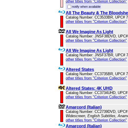
other titles from "Criterion Collection"
notify when available
All The Beauty & The Bloodsh
Catalog Number: CC3533BR, UPC# 
other titles from "Criterion Collection"
All We Imagine As Light
Catalog Number: JNSF38DVD, UPC#
other titles from "Criterion Collection"
All We Imagine As Light
Catalog Number: JNSF37BR, UPC# 
other titles from "Criterion Collection"
Altered States
Catalog Number: CC3735BR, UPC# 
other titles from "Criterion Collection"
Altered States: 4K UHD
Catalog Number: CC3734UHD, UPC#
other titles from "Criterion Collection"
Amarcord (Italian)
Catalog Number: CC2739DVD, UPC#
Widescreen, English Subtitles, Anam
other titles from "Criterion Collection"
Amarcord (Italian)