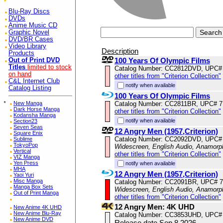
Blu-Ray Discs
DVDs
Anime Music CD
Graphic Novel
DVD/BR Cases
Video Library
Description
Products
100 Years Of Olympic Films
Out of Print DVD
Titles
limited to stock
Catalog Number: CC2812DVD, UPC#
on hand
other titles from "Criterion Collection"
C&L Internet Club
notify when available
Catalog Listing
100 Years Of Olympic Films
Catalog Number: CC2811BR, UPC# 
*
New Manga
Dark Horse Manga
other titles from "Criterion Collection"
Kodansha Manga
notify when available
Section23
Seven Seas
12 Angry Men (1957,Criterion)
Square Enix
Catalog Number: CC2092DVD, UPC#
Sublime
TokyoPop
Widescreen, English Audio, Anamorp
Vertical
other titles from "Criterion Collection"
VIZ Manga
Yen Press
notify when available
MHA
12 Angry Men (1957,Criterion)
Yaoi Yuri
Misc Manga
Catalog Number: CC2091BR, UPC# 
Manga Box Sets
Widescreen, English Audio, Anamorp
Out of Print Manga
other titles from "Criterion Collection"
12 Angry Men: 4K UHD
New Anime 4K UHD
New Anime Blu-Ray
Catalog Number: CC3853UHD, UPC#
New Anime DVD
Release date Sep 8,2026.