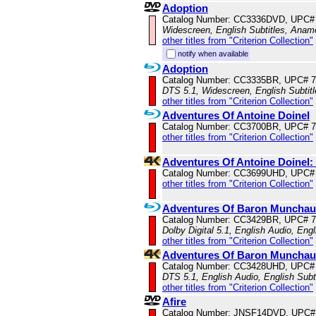
Adoption
Catalog Number: CC3336DVD, UPC#
Widescreen, English Subtitles, Anam
other titles from "Criterion Collection"
notify when available
Adoption
Catalog Number: CC3335BR, UPC# 
DTS 5.1, Widescreen, English Subtit
other titles from "Criterion Collection"
Adventures Of Antoine Doinel
Catalog Number: CC3700BR, UPC# 
other titles from "Criterion Collection"
Adventures Of Antoine Doinel
Catalog Number: CC3699UHD, UPC#
other titles from "Criterion Collection"
Adventures Of Baron Muncha
Catalog Number: CC3429BR, UPC# 
Dolby Digital 5.1, English Audio, Engl
other titles from "Criterion Collection"
Adventures Of Baron Munchau
Catalog Number: CC3428UHD, UPC#
DTS 5.1, English Audio, English Subt
other titles from "Criterion Collection"
Afire
Catalog Number: JNSF14DVD, UPC#