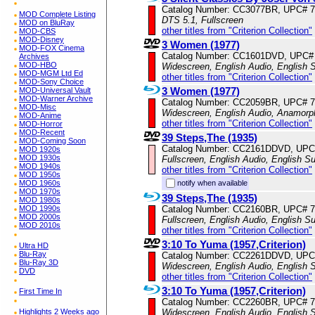
Catalog Number: CC3077BR, UPC# 
MOD Complete Listing
DTS 5.1, Fullscreen
MOD on BluRay
other titles from "Criterion Collection"
MOD-CBS
MOD-Disney
3 Women (1977)
MOD-FOX Cinema
Catalog Number: CC1601DVD, UPC#
Archives
MOD-HBO
Widescreen, English Audio, English S
MOD-MGM Ltd Ed
other titles from "Criterion Collection"
MOD-Sony Choice
3 Women (1977)
MOD-Universal Vault
MOD-Warner Archive
Catalog Number: CC2059BR, UPC# 
MOD-Misc
Widescreen, English Audio, Anamorp
MOD-Anime
other titles from "Criterion Collection"
MOD-Horror
MOD-Recent
39 Steps,The (1935)
MOD-Coming Soon
Catalog Number: CC2161DDVD, UPC
MOD 1920s
MOD 1930s
Fullscreen, English Audio, English Su
MOD 1940s
other titles from "Criterion Collection"
MOD 1950s
notify when available
MOD 1960s
MOD 1970s
39 Steps,The (1935)
MOD 1980s
Catalog Number: CC2160BR, UPC# 
MOD 1990s
MOD 2000s
Fullscreen, English Audio, English Su
MOD 2010s
other titles from "Criterion Collection"
3:10 To Yuma (1957,Criterion)
Ultra HD
Blu-Ray
Catalog Number: CC2261DDVD, UPC
Blu-Ray 3D
Widescreen, English Audio, English S
DVD
other titles from "Criterion Collection"
3:10 To Yuma (1957,Criterion)
First Time In
Catalog Number: CC2260BR, UPC# 
Widescreen, English Audio, English S
Highlights 2 Weeks ago