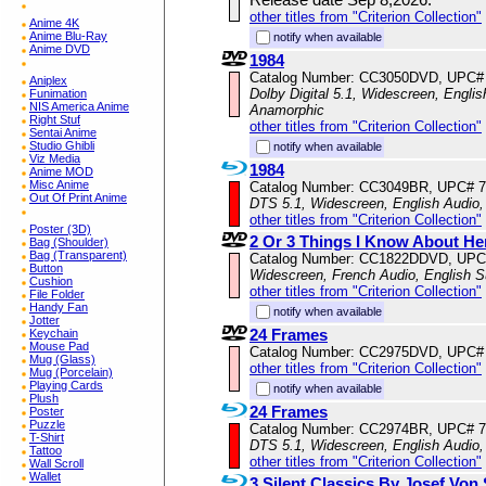
other titles from "Criterion Collection"
Anime 4K
Anime Blu-Ray
notify when available
Anime DVD
1984
Catalog Number: CC3050DVD, UPC#
Aniplex
Dolby Digital 5.1, Widescreen, Englis
Funimation
NIS America Anime
Anamorphic
Right Stuf
other titles from "Criterion Collection"
Sentai Anime
Studio Ghibli
notify when available
Viz Media
1984
Anime MOD
Misc Anime
Catalog Number: CC3049BR, UPC# 
Out Of Print Anime
DTS 5.1, Widescreen, English Audio,
other titles from "Criterion Collection"
Poster (3D)
2 Or 3 Things I Know About He
Bag (Shoulder)
Bag (Transparent)
Catalog Number: CC1822DDVD, UPC
Button
Widescreen, French Audio, English S
Cushion
other titles from "Criterion Collection"
File Folder
Handy Fan
notify when available
Jotter
24 Frames
Keychain
Mouse Pad
Catalog Number: CC2975DVD, UPC#
Mug (Glass)
other titles from "Criterion Collection"
Mug (Porcelain)
Playing Cards
notify when available
Plush
24 Frames
Poster
Puzzle
Catalog Number: CC2974BR, UPC# 
T-Shirt
DTS 5.1, Widescreen, English Audio
Tattoo
other titles from "Criterion Collection"
Wall Scroll
Wallet
3 Silent Classics By Josef Von