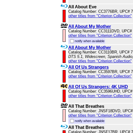
All About Eve
Catalog Number: CC3776BR, UPC# 
other titles from "Criterion Collection"
All About My Mother
Catalog Number: CC3111DVD, UPC#
other titles from "Criterion Collection"
notify when available
All About My Mother
Catalog Number: CC3110BR, UPC# 
DTS 5.1, Widescreen, Spanish Audio,
other titles from "Criterion Collection"
All Of Us Strangers
Catalog Number: CC3597BR, UPC# 
other titles from "Criterion Collection"
All Of Us Strangers: 4K UHD
Catalog Number: CC3596UHD, UPC#
other titles from "Criterion Collection"
All That Breathes
Catalog Number: JNSF18DVD, UPC#
other titles from "Criterion Collection"
notify when available
All That Breathes
Catalog Number: JNSF17BR, UPC# 