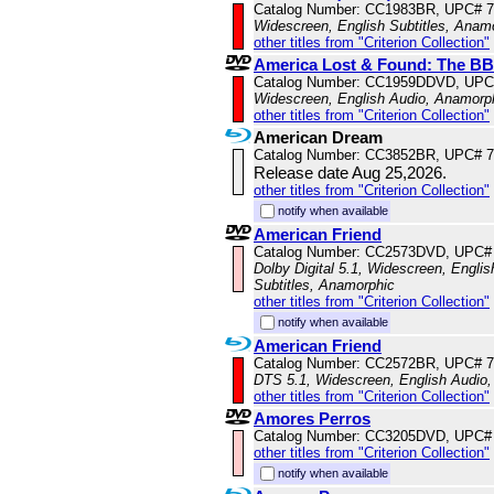
Catalog Number: CC1983BR, UPC# 
Widescreen, English Subtitles, Anam
other titles from "Criterion Collection"
America Lost & Found: The BB
Catalog Number: CC1959DDVD, UPC
Widescreen, English Audio, Anamorp
other titles from "Criterion Collection"
American Dream
Catalog Number: CC3852BR, UPC# 
Release date Aug 25,2026.
other titles from "Criterion Collection"
notify when available
American Friend
Catalog Number: CC2573DVD, UPC#
Dolby Digital 5.1, Widescreen, Engli
Subtitles, Anamorphic
other titles from "Criterion Collection"
notify when available
American Friend
Catalog Number: CC2572BR, UPC# 
DTS 5.1, Widescreen, English Audio,
other titles from "Criterion Collection"
Amores Perros
Catalog Number: CC3205DVD, UPC#
other titles from "Criterion Collection"
notify when available