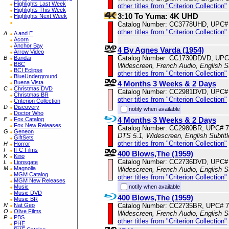
Highlights Last Week
other titles from "Criterion Collection"
Highlights This Week
3:10 To Yuma: 4K UHD
Highlights Next Week
Catalog Number: CC3778UHD, UPC#
other titles from "Criterion Collection"
A
A and E
Acorn
Anchor Bay
4 By Agnes Varda (1954)
Arrow Video
Catalog Number: CC1730DDVD, UPC
B
Bandai
BBC
Widescreen, French Audio, English S
BCI Eclipse
other titles from "Criterion Collection"
BlueUnderground
4 Months 3 Weeks & 2 Days
Buena Vista
C
Christmas DVD
Catalog Number: CC2981DVD, UPC#
Christmas BR
other titles from "Criterion Collection"
Criterion Collection
D
Discovery
notify when available
Doctor Who
4 Months 3 Weeks & 2 Days
F
Fox Catalog
Fox New Releases
Catalog Number: CC2980BR, UPC# 
G
Geneon
DTS 5.1, Widescreen, English Subtit
GiftSets
other titles from "Criterion Collection"
H
Horror
I
IFC Films
400 Blows,The (1959)
K
Kino
Catalog Number: CC2736DVD, UPC#
L
Lionsgate
M
Magnolia
Widescreen, French Audio, English S
MGM Catalog
other titles from "Criterion Collection"
MGM New Releases
notify when available
Music
Music DVD
400 Blows,The (1959)
Music BR
Catalog Number: CC2735BR, UPC# 
N
Nat Geo
O
Olive Films
Widescreen, French Audio, English S
P
PBS
other titles from "Criterion Collection"
PHE