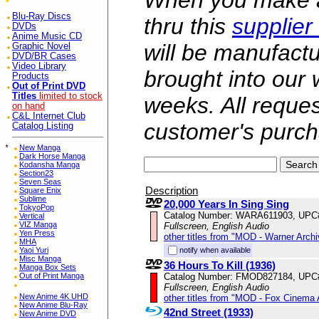
When you make a 
Blu-Ray Discs
thru this
supplier
DVDs
Anime Music CD
will be manufac
Graphic Novel
DVD/BR Cases
Video Library
brought into our
Products
Out of Print DVD
Titles
limited to stock
weeks. All reque
on hand
C&L Internet Club
customer's purch
Catalog Listing
*
New Manga
Dark Horse Manga
Kodansha Manga
Section23
Seven Seas
Description
Square Enix
Sublime
20,000 Years In Sing Sing
TokyoPop
Catalog Number: WARA611903, UPC
Vertical
VIZ Manga
Fullscreen, English Audio
Yen Press
other titles from "MOD - Warner Archi
MHA
notify when available
Yaoi Yuri
Misc Manga
36 Hours To Kill (1936)
Manga Box Sets
Catalog Number: FMOD827184, UPC
Out of Print Manga
Fullscreen, English Audio
New Anime 4K UHD
other titles from "MOD - Fox Cinema 
New Anime Blu-Ray
42nd Street (1933)
New Anime DVD