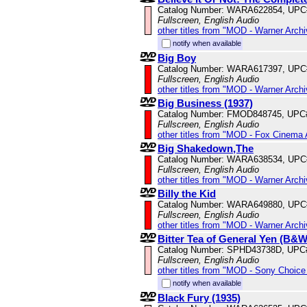
Catalog Number: WARA622854, UPC
Fullscreen, English Audio
other titles from "MOD - Warner Archi
notify when available
Big Boy
Catalog Number: WARA617397, UPC
Fullscreen, English Audio
other titles from "MOD - Warner Archi
Big Business (1937)
Catalog Number: FMOD848745, UPC
Fullscreen, English Audio
other titles from "MOD - Fox Cinema 
Big Shakedown,The
Catalog Number: WARA638534, UPC
Fullscreen, English Audio
other titles from "MOD - Warner Archi
Billy the Kid
Catalog Number: WARA649880, UPC
Fullscreen, English Audio
other titles from "MOD - Warner Archi
Bitter Tea of General Yen (B&W
Catalog Number: SPHD43738D, UPC
Fullscreen, English Audio
other titles from "MOD - Sony Choice 
notify when available
Black Fury (1935)