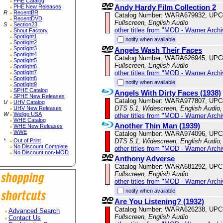
PHE Catalog
Andy Hardy Film Collection 2
PHE New Releases
R
RecentBR
Catalog Number: WARA679932, UPC
RecentDVD
Fullscreen, English Audio
S
Section23
other titles from "MOD - Warner Archi
Shout Factory
Spotlight1
notify when available
Spotlight2
Spotlight3
Angels Wash Their Faces
Spotlight4
Catalog Number: WARA626945, UPC
Spotlight5
Fullscreen, English Audio
Spotlight6
other titles from "MOD - Warner Archi
Spotlight7
Spotlight8
notify when available
Spotlight9
SPHE Catalog
Angels With Dirty Faces (1938)
SPHE New Releases
Catalog Number: WARA977807, UPC
U
UHV Catalog
DTS 5.1, Widescreen, English Audio,
UHV New Releases
W
Wellgo USA
other titles from "MOD - Warner Archi
WHE Catalog
Another Thin Man (1939)
WHE New Releases
WWE
Catalog Number: WARA974096, UPC
DTS 5.1, Widescreen, English Audio,
*
Out of Print
No Discount Complete
other titles from "MOD - Warner Archi
No Discount non-MOD
Anthony Adverse
Catalog Number: WARA681292, UPC
Fullscreen, English Audio
other titles from "MOD - Warner Archi
notify when available
Are You Listening? (1932)
Catalog Number: WARA626238, UPC
Advanced Search
Fullscreen, English Audio
Contact Us