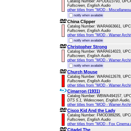
Catalog Number: APOD023793, UPC
Fullscreen, English Audio
other titles from "MOD - Miscellaneo
notify when available
China Clipper
Catalog Number: WARA663661, UPC
Fullscreen, English Audio
other titles from "MOD - Warner Archi
notify when available
Christopher Strong
Catalog Number: WARA614023, UPC
Fullscreen, English Audio
other titles from "MOD - Warner Archi
notify when available
Church Mouse
Catalog Number: WARA612678, UPC
Fullscreen, English Audio
other titles from "MOD - Warner Archi
Cimarron (1931)
Catalog Number: WBWA494157, UPC
DTS 5.1, Widescreen, English Audio,
other titles from "MOD - Warner Archi
Cisco Kid And the Lady
Catalog Number: FMOD389295, UPC
Fullscreen, English Audio
other titles from "MOD - Fox Cinema 
Citadel,The