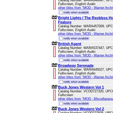
Catalog Number: WARA648647, UPC
Fullscreen, English Audio
other titles from "MOD - Warner Archi
notify when available
Bright Lights / The Reckless 
Feature
Catalog Number: WARA457009, UPC
Fullscreen, English Audio
other titles from "MOD - Warner Archi
notify when available
British Agent
Catalog Number: WARA537447, UPC
Fullscreen, English Audio
other titles from "MOD - Warner Archi
notify when available
Broadway Serenade
Catalog Number: WARA645027, UPC
Fullscreen, English Audio
other titles from "MOD - Warner Archi
notify when available
Buck Jones Western Vol 1
Catalog Number: VCOD727320, UPC
Fullscreen
other titles from "MOD - Miscellaneo
notify when available
Buck Jones Western Vol 2
Catalog Number: VCOD727825, UPC