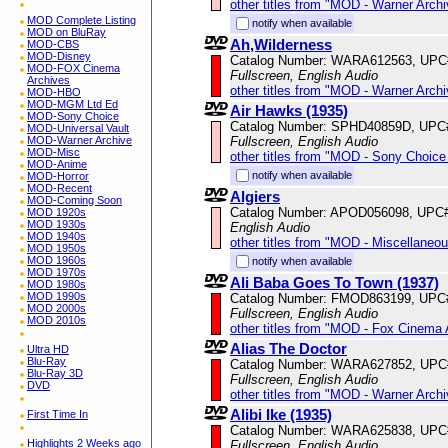
other titles from "MOD - Warner Archi
MOD Complete Listing
notify when available
MOD on BluRay
Ah,Wilderness
MOD-CBS
MOD-Disney
Catalog Number: WARA612563, UPC
MOD-FOX Cinema
Fullscreen, English Audio
Archives
other titles from "MOD - Warner Archi
MOD-HBO
MOD-MGM Ltd Ed
Air Hawks (1935)
MOD-Sony Choice
Catalog Number: SPHD40859D, UPC
MOD-Universal Vault
Fullscreen, English Audio
MOD-Warner Archive
MOD-Misc
other titles from "MOD - Sony Choice 
MOD-Anime
notify when available
MOD-Horror
MOD-Recent
Algiers
MOD-Coming Soon
Catalog Number: APOD056098, UPC
MOD 1920s
MOD 1930s
English Audio
MOD 1940s
other titles from "MOD - Miscellaneo
MOD 1950s
MOD 1960s
notify when available
MOD 1970s
Ali Baba Goes To Town (1937)
MOD 1980s
MOD 1990s
Catalog Number: FMOD863199, UPC
MOD 2000s
Fullscreen, English Audio
MOD 2010s
other titles from "MOD - Fox Cinema 
Alias The Doctor
Ultra HD
Blu-Ray
Catalog Number: WARA627852, UPC
Blu-Ray 3D
Fullscreen, English Audio
DVD
other titles from "MOD - Warner Archi
Alibi Ike (1935)
First Time In
Catalog Number: WARA625838, UPC
Highlights 2 Weeks ago
Fullscreen, English Audio