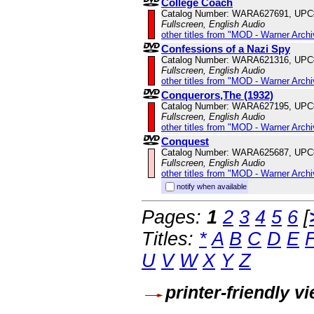
College Coach
Catalog Number: WARA627691, UPC
Fullscreen, English Audio
other titles from "MOD - Warner Archi
Confessions of a Nazi Spy
Catalog Number: WARA621316, UPC
Fullscreen, English Audio
other titles from "MOD - Warner Archi
Conquerors,The (1932)
Catalog Number: WARA627195, UPC
Fullscreen, English Audio
other titles from "MOD - Warner Archi
Conquest
Catalog Number: WARA625687, UPC
Fullscreen, English Audio
other titles from "MOD - Warner Archi
notify when available
Pages:
1
2
3
4
5
6
[
Titles:
*
A
B
C
D
E
U
V
W
X
Y
Z
printer-friendly v