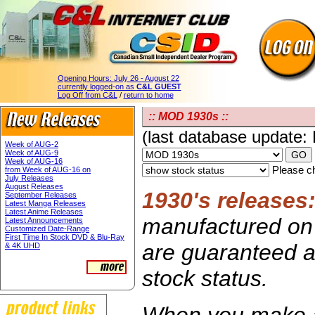
Opening Hours:
July 26 - August 22
currently logged-on as
C&L GUEST
Log Off from C&L
/
return to home
:: MOD 1930s ::
(last database update:
Week of AUG-2
Week of AUG-9
Week of AUG-16
Please ch
from Week of AUG-16 on
July Releases
August Releases
1930's releases
September Releases
Latest Manga Releases
Latest Anime Releases
manufactured on 
Latest Announcements
Customized Date-Range
First Time In Stock DVD & Blu-Ray
are guaranteed av
& 4K UHD
stock status.