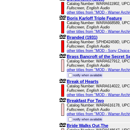
Catalog Number: WARA611902, UPC
Fullscreen, English Audio
other titles from "MOD - Warner Archi
Boris Karloff Triple Feature
Catalog Number: WARA668589, UPC
Fullscreen, English Audio
other titles from "MOD - Warner Archi
Branded (1931)
Catalog Number: SPHD42459D, UPC
Fullscreen, English Audio
other titles from "MOD - Sony Choice 
Brass Bancroft of the Secret S
Catalog Number: WARA627912, UPC
Fullscreen, English Audio
other titles from "MOD - Warner Archi
notify when available
Break of Hearts
Catalog Number: WARA614022, UPC
Fullscreen, English Audio
other titles from "MOD - Warner Archi
Breakfast For Two
Catalog Number: WARA616178, UPC
Fullscreen, English Audio
other titles from "MOD - Warner Archi
notify when available
Bride Walks Out,The