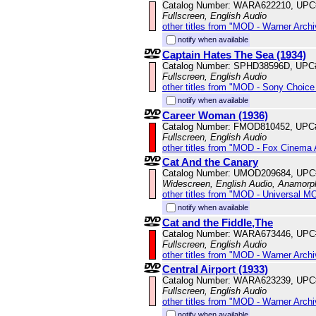
Catalog Number: WARA622210, UPC
Fullscreen, English Audio
other titles from "MOD - Warner Archi
notify when available
Captain Hates The Sea (1934)
Catalog Number: SPHD38596D, UPC
Fullscreen, English Audio
other titles from "MOD - Sony Choice 
notify when available
Career Woman (1936)
Catalog Number: FMOD810452, UPC
Fullscreen, English Audio
other titles from "MOD - Fox Cinema 
Cat And the Canary
Catalog Number: UMOD209684, UPC
Widescreen, English Audio, Anamorp
other titles from "MOD - Universal M
notify when available
Cat and the Fiddle,The
Catalog Number: WARA673446, UPC
Fullscreen, English Audio
other titles from "MOD - Warner Archi
Central Airport (1933)
Catalog Number: WARA623239, UPC
Fullscreen, English Audio
other titles from "MOD - Warner Archi
notify when available