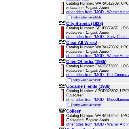
Catalog Number: WARA612709, UPC
Fullscreen, English Audio
other titles from "MOD - Warner Archi
notify when available
City Streets (1938)
Catalog Number: SPHD35545D, UPC
Fullscreen, English Audio
other titles from "MOD - Sony Choice 
Clear All Wires!
Catalog Number: WARA470602, UPC
Fullscreen, English Audio
other titles from "MOD - Warner Archi
Clive Of India (1935)
Catalog Number: FMOD873860, UPC
Fullscreen, English Audio
other titles from "MOD - Fox Cinema 
notify when available
Cocaine Fiends (1936)
Catalog Number: APOD023892, UPC
Fullscreen
other titles from "MOD - Miscellaneo
notify when available
Colleen
Catalog Number: WARA616452, UPC
Fullscreen, English Audio
other titles from "MOD - Warner Archi