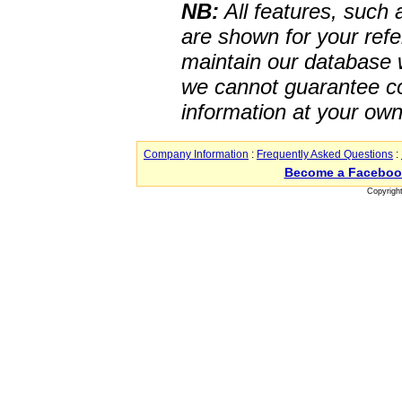
NB:
All features, such
are shown for your refe
maintain our database w
we cannot guarantee co
information at your own
Company Information
:
Frequently Asked Questions
:
Become a Faceboo
Copyrigh