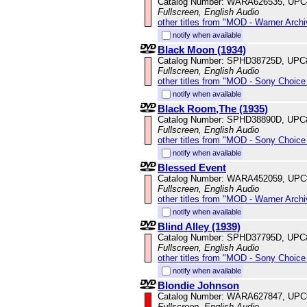
Catalog Number: WARA626535, UPC
Fullscreen, English Audio
other titles from "MOD - Warner Archi
notify when available
Black Moon (1934)
Catalog Number: SPHD38725D, UPC
Fullscreen, English Audio
other titles from "MOD - Sony Choice 
notify when available
Black Room,The (1935)
Catalog Number: SPHD38890D, UPC
Fullscreen, English Audio
other titles from "MOD - Sony Choice 
notify when available
Blessed Event
Catalog Number: WARA452059, UPC
Fullscreen, English Audio
other titles from "MOD - Warner Archi
notify when available
Blind Alley (1939)
Catalog Number: SPHD37795D, UPC
Fullscreen, English Audio
other titles from "MOD - Sony Choice 
notify when available
Blondie Johnson
Catalog Number: WARA627847, UPC
Fullscreen, English Audio