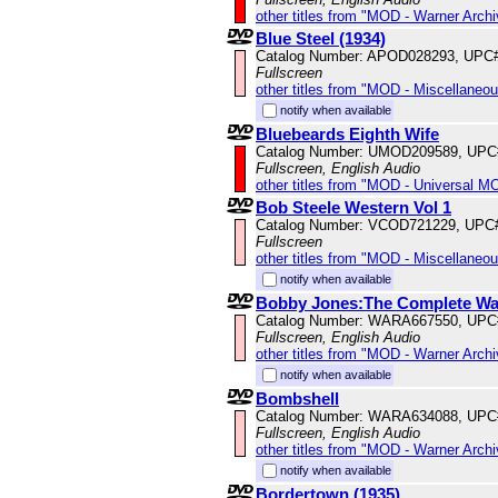
other titles from "MOD - Warner Archi
Blue Steel (1934)
Catalog Number: APOD028293, UPC
Fullscreen
other titles from "MOD - Miscellaneo
notify when available
Bluebeards Eighth Wife
Catalog Number: UMOD209589, UPC
Fullscreen, English Audio
other titles from "MOD - Universal M
Bob Steele Western Vol 1
Catalog Number: VCOD721229, UPC
Fullscreen
other titles from "MOD - Miscellaneo
notify when available
Bobby Jones:The Complete War
Catalog Number: WARA667550, UPC
Fullscreen, English Audio
other titles from "MOD - Warner Archi
notify when available
Bombshell
Catalog Number: WARA634088, UPC
Fullscreen, English Audio
other titles from "MOD - Warner Archi
notify when available
Bordertown (1935)