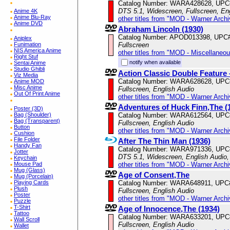
Catalog Number: WARA428628, UPC
DTS 5.1, Widescreen, Fullscreen, Eng
Anime 4K
Anime Blu-Ray
other titles from "MOD - Warner Archi
Anime DVD
Abraham Lincoln (1930)
Catalog Number: APOD013398, UPC
Aniplex
Fullscreen
Funimation
NIS America Anime
other titles from "MOD - Miscellaneo
Right Stuf
notify when available
Sentai Anime
Studio Ghibli
Action Classic Double Featur
Viz Media
Catalog Number: WARA628628, UPC
Anime MOD
Misc Anime
Fullscreen, English Audio
Out Of Print Anime
other titles from "MOD - Warner Archi
Adventures of Huck Finn,The (
Poster (3D)
Catalog Number: WARA612564, UPC
Bag (Shoulder)
Bag (Transparent)
Fullscreen, English Audio
Button
other titles from "MOD - Warner Archi
Cushion
File Folder
After The Thin Man (1936)
Handy Fan
Catalog Number: WARA971336, UPC
Jotter
DTS 5.1, Widescreen, English Audio,
Keychain
other titles from "MOD - Warner Archi
Mouse Pad
Mug (Glass)
Age of Consent,The
Mug (Porcelain)
Catalog Number: WARA648911, UPC
Playing Cards
Plush
Fullscreen, English Audio
Poster
other titles from "MOD - Warner Archi
Puzzle
T-Shirt
Age of Innocence,The (1934)
Tattoo
Catalog Number: WARA633201, UPC
Wall Scroll
Fullscreen, English Audio
Wallet