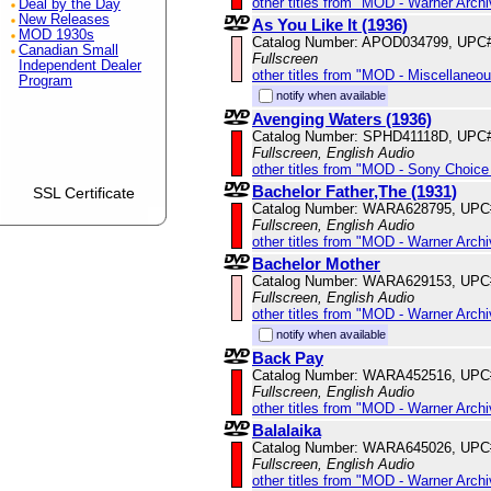
other titles from "MOD - Warner Archi
Deal by the Day
New Releases
As You Like It (1936)
MOD 1930s
Catalog Number: APOD034799, UPC
Canadian Small
Fullscreen
Independent Dealer
other titles from "MOD - Miscellaneo
Program
notify when available
Avenging Waters (1936)
Catalog Number: SPHD41118D, UPC
Fullscreen, English Audio
other titles from "MOD - Sony Choice 
Bachelor Father,The (1931)
SSL Certificate
Catalog Number: WARA628795, UPC
Fullscreen, English Audio
other titles from "MOD - Warner Archi
Bachelor Mother
Catalog Number: WARA629153, UPC
Fullscreen, English Audio
other titles from "MOD - Warner Archi
notify when available
Back Pay
Catalog Number: WARA452516, UPC
Fullscreen, English Audio
other titles from "MOD - Warner Archi
Balalaika
Catalog Number: WARA645026, UPC
Fullscreen, English Audio
other titles from "MOD - Warner Archi