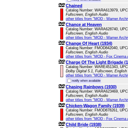
Chained
Catalog Number: WARA613979, UPC
Fullscreen, English Audio
other titles from "MOD - Warner Archi
Chance at Heaven
Catalog Number: WARA628740, UPC
Fullscreen, English Audio
other titles from "MOD - Warner Archi
Change Of Heart (1934)
Catalog Number: FMOD842040, UPC
Fullscreen, English Audio
other titles from "MOD - Fox Cinema 
Charge Of The Light Brigade (1
Catalog Number: WARE451343, UPC
Dolby Digital 5.1, Fullscreen, English
other titles from "MOD - Warner Archi
notify when available
Chasing Rainbows (1930)
Catalog Number: WARA623469, UPC
Fullscreen, English Audio
other titles from "MOD - Warner Archi
Chicken-Wagon Family (1939)
Catalog Number: FMOD878261, UPC
Fullscreen, English Audio
other titles from "MOD - Fox Cinema 
Child Bride (1938)