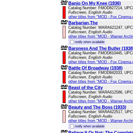
Banjo On My Knee (1936)
Catalog Number: FMOD827214, UPC
Fullscreen, English Audio
other titles from "MOD - Fox Cinema 
Barbarian,The
Catalog Number: WARA621247, UPC
Fullscreen, English Audio
other titles from "MOD - Warner Archi
notify when available
Baroness And The Butler (1938
Catalog Number: FMOD810445, UPC
Fullscreen, English Audio
other titles from "MOD - Fox Cinema 
Battle Of Broadway (1938)
Catalog Number: FMOD842033, UPC
Fullscreen, English Audio
other titles from "MOD - Fox Cinema 
Beast of the City
Catalog Number: WARA612586, UPC
Fullscreen, English Audio
other titles from "MOD - Warner Archi
Beauty and The Boss (1933)
Catalog Number: WARA622517, UPC
Fullscreen, English Audio
other titles from "MOD - Warner Archi
notify when available
Believe It Or Not: The Complet