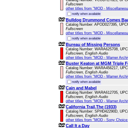
Fullscreen
other titles from "MOD - Miscellaneo
notify when available
Bulldog Drummond Comes Ba
Catalog Number: APOD027395, UPC
Fullscreen
other titles from "MOD - Miscellaneo
notify when available
Bureau of Missing Persons
Catalog Number: WARA625708, UPC
Fullscreen, English Audio
other titles from "MOD - Warner Archi
Buster Keaton at MGM Triple F
Catalog Number: WARA456217, UPC
Fullscreen, English Audio
other titles from "MOD - Warner Archi
notify when available
Cain and Mabel
Catalog Number: WARA612705, UPC
Fullscreen, English Audio
other titles from "MOD - Warner Archi
California Trail,The (1933)
Catalog Number: SPHD42290D, UPC
Fullscreen, English Audio
other titles from "MOD - Sony Choice 
Call It a Day