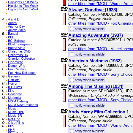
Highlights Last Week
other titles from "MOD - Warner Archi
Highlights This Week
Always Goodbye (1938)
Highlights Next Week
Catalog Number: FMOD810438, UPC
Fullscreen, English Audio
A
A and E
other titles from "MOD - Fox Cinema 
Acorn
Anchor Bay
notify when available
Arrow Video
B
Bandai
Amazing Adventure (1937)
BBC
Catalog Number: APOD035291, UPC
BCI Eclipse
Fullscreen
BlueUnderground
Buena Vista
other titles from "MOD - Miscellaneo
C
Christmas DVD
notify when available
Christmas BR
Criterion Collection
American Madness (1932)
D
Discovery
Catalog Number: SPHD38889D, UPC
Doctor Who
F
Fox Catalog
Fullscreen, English Audio
Fox New Releases
other titles from "MOD - Sony Choice 
G
Geneon
notify when available
GiftSets
H
Horror
Among The Missing (1934)
I
IFC Films
Catalog Number: SPHD40913D, UPC
K
Kino
L
Lionsgate
Widescreen, English Audio, Anamorp
M
Magnolia
other titles from "MOD - Sony Choice 
MGM Catalog
MGM New Releases
notify when available
Music
Andy Hardy Film Collection 1
Music DVD
Music BR
Catalog Number: WARA666939, UPC
N
Nat Geo
Fullscreen, English Audio
O
Olive Films
other titles from "MOD - Warner Archi
P
PBS
PHE
notify when available