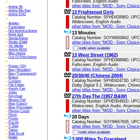
Fullscreen, English Audio
other titles from "MOD - Sony Choice 
Anime 4K
Anime Blu-Ray
13 Frightened Girls
Anime DVD
Catalog Number: SPHD42896D, UPC
Widescreen, English Audio
Aniplex
other titles from "MOD - Sony Choice 
Funimation
NIS America Anime
13 Minutes
Right Stuf
Catalog Number: SOYM650842, UPC
Sentai Anime
other titles from "MOD - Sony Choice 
Studio Ghibli
Viz Media
notify when available
Anime MOD
Misc Anime
13 West Street (1962)
Out Of Print Anime
Catalog Number: SPHD38888D, UPC
Fullscreen, English Audio
Poster (3D)
other titles from "MOD - Sony Choice 
Bag (Shoulder)
Bag (Transparent)
20/30/40 (Chinese,2004)
Button
Catalog Number: SPHD42473D, UPC
Cushion
Dolby Digital 5.1, Widescreen, Chine
File Folder
Handy Fan
other titles from "MOD - Sony Choice 
Jotter
27th Day,The (1957,B&W)
Keychain
Mouse Pad
Catalog Number: SPHD35491D, UPC
Mug (Glass)
Widescreen, English Audio, Anamorp
Mug (Porcelain)
other titles from "MOD - Sony Choice 
Playing Cards
Plush
28 Days
Poster
Catalog Number: SOYM657605, UPC
Puzzle
other titles from "MOD - Sony Choice 
T-Shirt
Tattoo
notify when available
Wall Scroll
Wallet
3,000 Miles To Graceland