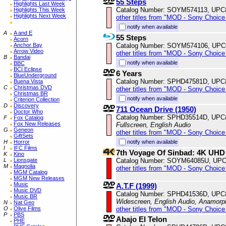
55 Steps
Highlights Last Week
Catalog Number: SOYM574113, UPC
Highlights This Week
Highlights Next Week
other titles from "MOD - Sony Choice 
notify when available
A
A and E
55 Steps
Acorn
Catalog Number: SOYM574106, UPC
Anchor Bay
Arrow Video
other titles from "MOD - Sony Choice 
B
Bandai
notify when available
BBC
BCI Eclipse
6 Years
BlueUnderground
Catalog Number: SPHD47581D, UPC
Buena Vista
C
Christmas DVD
other titles from "MOD - Sony Choice 
Christmas BR
notify when available
Criterion Collection
D
Discovery
711 Ocean Drive (1950)
Doctor Who
Catalog Number: SPHD35514D, UPC
F
Fox Catalog
Fox New Releases
Fullscreen, English Audio
G
Geneon
other titles from "MOD - Sony Choice 
GiftSets
notify when available
H
Horror
I
IFC Films
7th Voyage Of Sinbad: 4K UHD
K
Kino
Catalog Number: SOYM64085U, UPC
L
Lionsgate
M
Magnolia
other titles from "MOD - Sony Choice 
MGM Catalog
MGM New Releases
Music
A.T.F (1999)
Music DVD
Catalog Number: SPHD41536D, UPC
Music BR
Widescreen, English Audio, Anamorp
N
Nat Geo
other titles from "MOD - Sony Choice 
O
Olive Films
P
PBS
Abajo El Telon
PHE