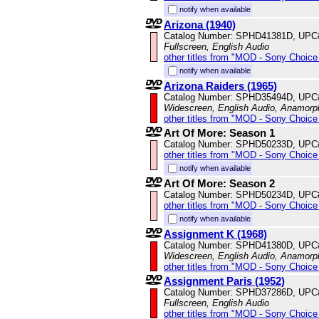
notify when available
Arizona (1940)
Catalog Number: SPHD41381D, UPC
Fullscreen, English Audio
other titles from "MOD - Sony Choice 
notify when available
Arizona Raiders (1965)
Catalog Number: SPHD35494D, UPC
Widescreen, English Audio, Anamorp
other titles from "MOD - Sony Choice 
Art Of More: Season 1
Catalog Number: SPHD50233D, UPC
other titles from "MOD - Sony Choice 
notify when available
Art Of More: Season 2
Catalog Number: SPHD50234D, UPC
other titles from "MOD - Sony Choice 
notify when available
Assignment K (1968)
Catalog Number: SPHD41380D, UPC
Widescreen, English Audio, Anamorp
other titles from "MOD - Sony Choice 
Assignment Paris (1952)
Catalog Number: SPHD37286D, UPC
Fullscreen, English Audio
other titles from "MOD - Sony Choice 