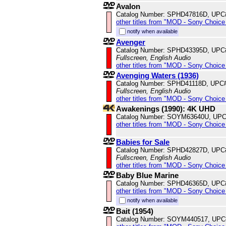
Avalon
Catalog Number: SPHD47816D, UPC
other titles from "MOD - Sony Choice 
notify when available
Avenger
Catalog Number: SPHD43395D, UPC
Fullscreen, English Audio
other titles from "MOD - Sony Choice 
Avenging Waters (1936)
Catalog Number: SPHD41118D, UPC
Fullscreen, English Audio
other titles from "MOD - Sony Choice 
Awakenings (1990): 4K UHD
Catalog Number: SOYM63640U, UPC
other titles from "MOD - Sony Choice 
Babies for Sale
Catalog Number: SPHD42827D, UPC
Fullscreen, English Audio
other titles from "MOD - Sony Choice 
Baby Blue Marine
Catalog Number: SPHD46365D, UPC
other titles from "MOD - Sony Choice 
notify when available
Bait (1954)
Catalog Number: SOYM440517, UPC