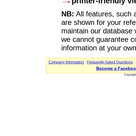
printer-friendly v
NB:
All features, such
are shown for your refe
maintain our database w
we cannot guarantee co
information at your own
Company Information
:
Frequently Asked Questions
:
Become a Faceboo
Copyrigh