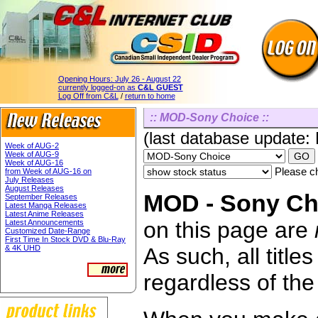
Opening Hours:
July 26 - August 22
currently logged-on as
C&L GUEST
Log Off from C&L
/
return to home
:: MOD-Sony Choice ::
(last database update:
Week of AUG-2
Week of AUG-9
Week of AUG-16
Please ch
from Week of AUG-16 on
July Releases
August Releases
MOD - Sony Cho
September Releases
Latest Manga Releases
Latest Anime Releases
on this page are
Latest Announcements
Customized Date-Range
First Time In Stock DVD & Blu-Ray
& 4K UHD
As such, all titl
regardless of the