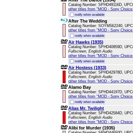
Catalog Number: SPHD49116D, UPC
other titles from "MOD - Sony Choice 
notify when available
After The Wedding
Catalog Number: SOYM562240, UPC
other titles from "MOD - Sony Choice 
notify when available
Air Hawks (1935)
Catalog Number: SPHD40859D, UPC
Fullscreen, English Audio
other titles from "MOD - Sony Choice 
notify when available
Air Hostess (1933)
Catalog Number: SPHD42978D, UPC
Fullscreen, English Audio
other titles from "MOD - Sony Choice 
Alamo Bay
Catalog Number: SPHD44197D, UPC
other titles from "MOD - Sony Choice 
notify when available
Alias Mr. Twilight
Catalog Number: SPHD42584D, UPC
Fullscreen, English Audio
other titles from "MOD - Sony Choice 
Alibi for Murder (1935)
Catalog Number: SPHD44650D, UPC