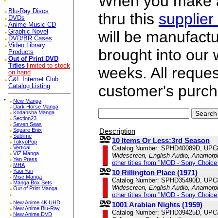
When you make a 
Blu-Ray Discs
thru this
supplier
DVDs
Anime Music CD
Graphic Novel
will be manufac
DVD/BR Cases
Video Library
brought into our
Products
Out of Print DVD
Titles
limited to stock
weeks. All reque
on hand
C&L Internet Club
customer's purch
Catalog Listing
*
New Manga
Dark Horse Manga
Kodansha Manga
Section23
Seven Seas
Description
Square Enix
Sublime
10 Items Or Less:3rd Season
TokyoPop
Catalog Number: SPHD40089D, UPC
Vertical
VIZ Manga
Widescreen, English Audio, Anamorp
Yen Press
other titles from "MOD - Sony Choice 
MHA
Yaoi Yuri
10 Rillington Place (1971)
Misc Manga
Catalog Number: SPHD35490D, UPC
Manga Box Sets
Widescreen, English Audio, Anamorp
Out of Print Manga
other titles from "MOD - Sony Choice 
New Anime 4K UHD
1001 Arabian Nights (1959)
New Anime Blu-Ray
Catalog Number: SPHD39425D, UPC
New Anime DVD