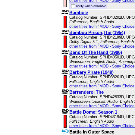
other titles from "MOD - Sony Choice 
notify when available
Bambole
Catalog Number: SPHD43202D, UPC
Fullscreen, English Audio
other titles from "MOD - Sony Choice 
Bamboo Prison,The (1954)
Catalog Number: SPHD42199D, UPC
Dolby Digital 5.1, Fullscreen, English
other titles from "MOD - Sony Choice 
Band Of The Hand (1986)
Catalog Number: SPHD40501D, UPC
Widescreen, English Audio, Anamorp
other titles from "MOD - Sony Choice 
Barbary Pirate (1949)
Catalog Number: SPHD38261D, UPC
Fullscreen, English Audio
other titles from "MOD - Sony Choice 
Barrendero, The
Catalog Number: SPHD42833D, UPC
Widescreen, Spanish Audio, English S
other titles from "MOD - Sony Choice 
Battle Dome: Season 1
Catalog Number: SPHD43194D, UPC
Fullscreen, English Audio
other titles from "MOD - Sony Choice 
Battle In Outer Space