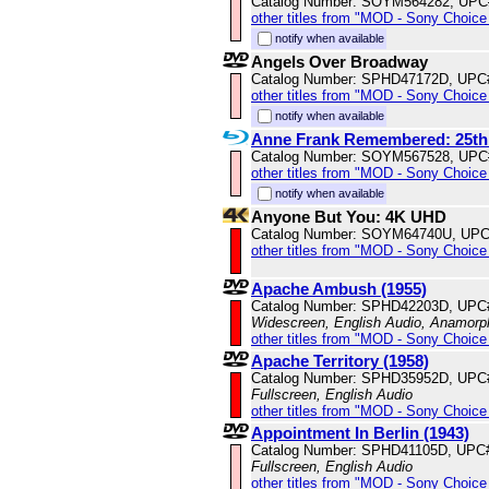
Catalog Number: SOYM564282, UPC
other titles from "MOD - Sony Choice 
notify when available
Angels Over Broadway
Catalog Number: SPHD47172D, UPC
other titles from "MOD - Sony Choice 
notify when available
Anne Frank Remembered: 25th
Catalog Number: SOYM567528, UPC
other titles from "MOD - Sony Choice 
notify when available
Anyone But You: 4K UHD
Catalog Number: SOYM64740U, UPC
other titles from "MOD - Sony Choice 
Apache Ambush (1955)
Catalog Number: SPHD42203D, UPC
Widescreen, English Audio, Anamorp
other titles from "MOD - Sony Choice 
Apache Territory (1958)
Catalog Number: SPHD35952D, UPC
Fullscreen, English Audio
other titles from "MOD - Sony Choice 
Appointment In Berlin (1943)
Catalog Number: SPHD41105D, UPC
Fullscreen, English Audio
other titles from "MOD - Sony Choice 