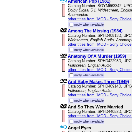
American Pop (1981)
Catalog Number: SOYM663342, UPC
Dolby Digital 5.1, Widescreen, Englis
Anamorphic
other titles from "MOD - Sony Choice 
notify when available
Among The Missing (1934)
Catalog Number: SPHD40913D, UPC
Widescreen, English Audio, Anamorp
other titles from "MOD - Sony Choice 
notify when available
Anatomy Of A Murder (1959)
Catalog Number: SPHD42293D, UPC
Fullscreen, English Audio
other titles from "MOD - Sony Choice 
notify when available
And Baby Makes Three (1949)
Catalog Number: SPHD40914D, UPC
Fullscreen, English Audio
other titles from "MOD - Sony Choice 
notify when available
And So They Were Married
Catalog Number: SPHD44052D, UPC
other titles from "MOD - Sony Choice 
notify when available
Angel Eyes