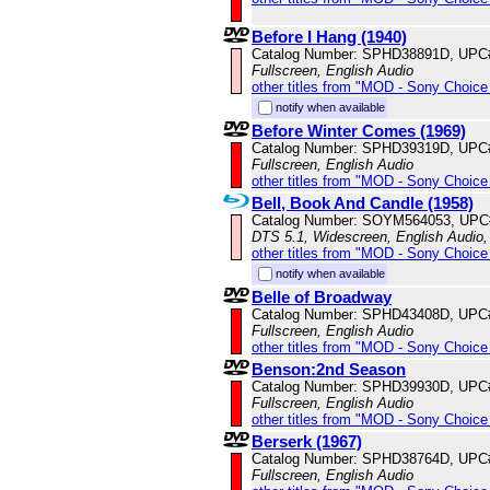
Before I Hang (1940)
Catalog Number: SPHD38891D, UPC
Fullscreen, English Audio
other titles from "MOD - Sony Choice 
notify when available
Before Winter Comes (1969)
Catalog Number: SPHD39319D, UPC
Fullscreen, English Audio
other titles from "MOD - Sony Choice 
Bell, Book And Candle (1958)
Catalog Number: SOYM564053, UPC
DTS 5.1, Widescreen, English Audio,
other titles from "MOD - Sony Choice 
notify when available
Belle of Broadway
Catalog Number: SPHD43408D, UPC
Fullscreen, English Audio
other titles from "MOD - Sony Choice 
Benson:2nd Season
Catalog Number: SPHD39930D, UPC
Fullscreen, English Audio
other titles from "MOD - Sony Choice 
Berserk (1967)
Catalog Number: SPHD38764D, UPC
Fullscreen, English Audio