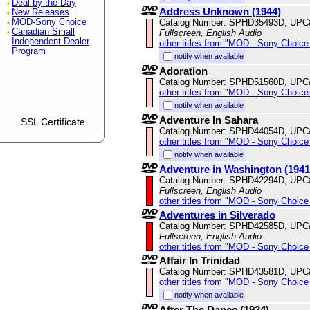
Deal by the Day
Address Unknown (1944)
New Releases
Catalog Number: SPHD35493D, UPC
MOD-Sony Choice
Canadian Small
Fullscreen, English Audio
Independent Dealer
other titles from "MOD - Sony Choice 
Program
notify when available
Adoration
Catalog Number: SPHD51560D, UPC
other titles from "MOD - Sony Choice 
notify when available
Adventure In Sahara
SSL Certificate
Catalog Number: SPHD44054D, UPC
other titles from "MOD - Sony Choice 
notify when available
Adventure in Washington (1941
Catalog Number: SPHD42294D, UPC
Fullscreen, English Audio
other titles from "MOD - Sony Choice 
Adventures in Silverado
Catalog Number: SPHD42585D, UPC
Fullscreen, English Audio
other titles from "MOD - Sony Choice 
Affair In Trinidad
Catalog Number: SPHD43581D, UPC
other titles from "MOD - Sony Choice 
notify when available
After The Dance (1934)