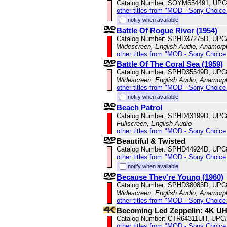
Catalog Number: SOYM654491, UPC
other titles from "MOD - Sony Choice 
notify when available
Battle Of Rogue River (1954)
Catalog Number: SPHD37275D, UPC
Widescreen, English Audio, Anamorp
other titles from "MOD - Sony Choice 
Battle Of The Coral Sea (1959)
Catalog Number: SPHD35549D, UPC
Widescreen, English Audio, Anamorp
other titles from "MOD - Sony Choice 
notify when available
Beach Patrol
Catalog Number: SPHD43199D, UPC
Fullscreen, English Audio
other titles from "MOD - Sony Choice 
Beautiful & Twisted
Catalog Number: SPHD44924D, UPC
other titles from "MOD - Sony Choice 
notify when available
Because They're Young (1960)
Catalog Number: SPHD38083D, UPC
Widescreen, English Audio, Anamorp
other titles from "MOD - Sony Choice 
Becoming Led Zeppelin: 4K U
Catalog Number: CTR64311UH, UPC
other titles from "MOD - Sony Choice 