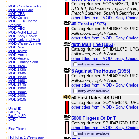
Catalog Number: SOYM563629, UPC
MOD Complete Listing
DTS 5.1, Widescreen, English Audio, 
MOD on BluRay
French Subtitles, Spanish Subtitles,
MOD-CBS
other titles from "MOD - Sony Choice 
MOD-Disney
MOD-FOX Cinema
40 Carats (1973)
Archives
Catalog Number: SPHD36849D, UPC
MOD-HBO
MOD-MGM Ltd Ed
Fullscreen, English Audio
MOD-Sony Choice
other titles from "MOD - Sony Choice 
MOD-Universal Vault
49th Man,The (1953)
MOD-Warner Archive
MOD-Misc
Catalog Number: SPHD41107D, UPC
MOD-Anime
Fullscreen, English Audio
MOD-Horror
other titles from "MOD - Sony Choice 
MOD-Recent
MOD-Coming Soon
notify when available
MOD 1920s
MOD 1930s
5 Against The House (1955)
MOD 1940s
Catalog Number: SPHD42295D, UPC
MOD 1950s
Fullscreen, English Audio
MOD 1960s
MOD 1970s
other titles from "MOD - Sony Choice 
MOD 1980s
notify when available
MOD 1990s
MOD 2000s
50 First Dates: 4K UHD
MOD 2010s
Catalog Number: SOYM64839U, UPC
other titles from "MOD - Sony Choice 
Ultra HD
Blu-Ray
Blu-Ray 3D
5000 Fingers Of Dr T
DVD
Catalog Number: SPHD47173D, UPC
other titles from "MOD - Sony Choice 
First Time In
notify when available
Highlights 2 Weeks ago