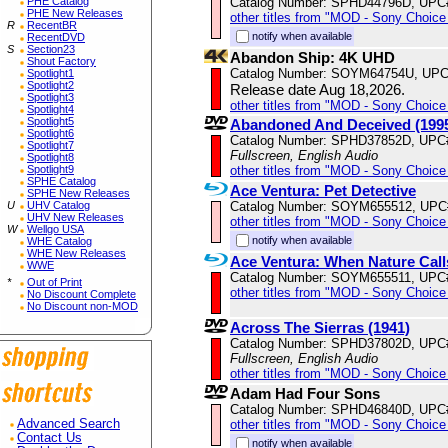
Catalog Number: SPHD44796D, UPC
PHE Catalog
PHE New Releases
other titles from "MOD - Sony Choice 
R
RecentBR
notify when available
RecentDVD
S
Section23
Abandon Ship: 4K UHD
Shout Factory
Catalog Number: SOYM64754U, UPC
Spotlight1
Spotlight2
Release date Aug 18,2026.
Spotlight3
other titles from "MOD - Sony Choice 
Spotlight4
Spotlight5
Abandoned And Deceived (199
Spotlight6
Catalog Number: SPHD37852D, UPC
Spotlight7
Fullscreen, English Audio
Spotlight8
other titles from "MOD - Sony Choice 
Spotlight9
SPHE Catalog
Ace Ventura: Pet Detective
SPHE New Releases
Catalog Number: SOYM655512, UPC
U
UHV Catalog
UHV New Releases
other titles from "MOD - Sony Choice 
W
Wellgo USA
notify when available
WHE Catalog
WHE New Releases
Ace Ventura: When Nature Call
WWE
Catalog Number: SOYM655511, UPC
*
Out of Print
other titles from "MOD - Sony Choice 
No Discount Complete
No Discount non-MOD
Across The Sierras (1941)
Catalog Number: SPHD37802D, UPC
Fullscreen, English Audio
other titles from "MOD - Sony Choice 
Adam Had Four Sons
Catalog Number: SPHD46840D, UPC
other titles from "MOD - Sony Choice 
Advanced Search
Contact Us
notify when available