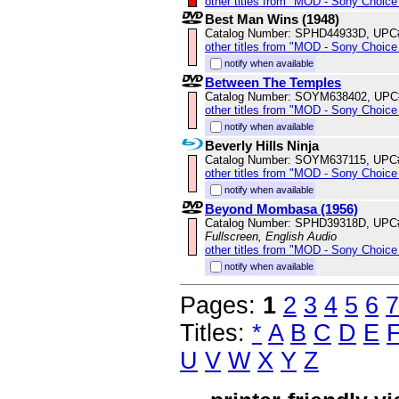
other titles from "MOD - Sony Choice 
Best Man Wins (1948)
Catalog Number: SPHD44933D, UPC
other titles from "MOD - Sony Choice 
notify when available
Between The Temples
Catalog Number: SOYM638402, UPC
other titles from "MOD - Sony Choice 
notify when available
Beverly Hills Ninja
Catalog Number: SOYM637115, UPC
other titles from "MOD - Sony Choice 
notify when available
Beyond Mombasa (1956)
Catalog Number: SPHD39318D, UPC
Fullscreen, English Audio
other titles from "MOD - Sony Choice 
notify when available
Pages:
1
2
3
4
5
6
7
Titles:
*
A
B
C
D
E
U
V
W
X
Y
Z