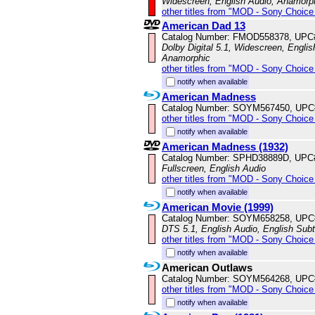
Widescreen, English Audio, Anamorp
other titles from "MOD - Sony Choice 
American Dad 13
Catalog Number: FMOD558378, UPC
Dolby Digital 5.1, Widescreen, Englis
Anamorphic
other titles from "MOD - Sony Choice 
notify when available
American Madness
Catalog Number: SOYM567450, UPC
other titles from "MOD - Sony Choice 
notify when available
American Madness (1932)
Catalog Number: SPHD38889D, UPC
Fullscreen, English Audio
other titles from "MOD - Sony Choice 
notify when available
American Movie (1999)
Catalog Number: SOYM658258, UPC
DTS 5.1, English Audio, English Subt
other titles from "MOD - Sony Choice 
notify when available
American Outlaws
Catalog Number: SOYM564268, UPC
other titles from "MOD - Sony Choice 
notify when available