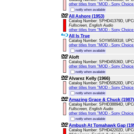
other titles from "MOD - Sony Choice 
notify when available
All Ashore (1953)
Catalog Number: SPHD41379D, UPC
Fullscreen, English Audio
other titles from "MOD - Sony Choice 
All Is True
Catalog Number: SOYM559318, UPC
other titles from "MOD - Sony Choice 
notify when available
Aloft
Catalog Number: SPHD45536D, UPC
other titles from "MOD - Sony Choice 
notify when available
Alvarez Kelly (1966)
Catalog Number: SPHD50520D, UPC
other titles from "MOD - Sony Choice 
notify when available
Amazing Grace & Chuck (1987)
Catalog Number: SPHD38894D, UPC
Fullscreen, English Audio
other titles from "MOD - Sony Choice 
notify when available
Ambush At Tomahawk Gap (19
Catalog Number: SPHD42202D, UPC