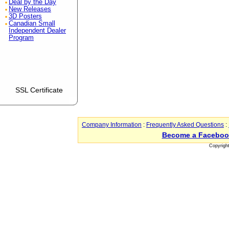
Deal by the Day
New Releases
3D Posters
Canadian Small
Independent Dealer
Program
SSL Certificate
Company Information
:
Frequently Asked Questions
:
Become a Faceboo
Copyrigh