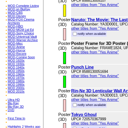
(3D)
UPC# 858813005107
other titles from "Yes Anime"
MOD Complete Listing
MOD on BluRay
MOD-CBS
MOD-Disney
Poster
Naruto: The Movie: The Last:
MOD-FOX Cinema
Archives
(3D)
Catalog Number: YA3D0001, UPC
MOD-HBO
other titles from "Yes Anime"
MOD-MGM Ltd Ed
MOD-Sony Choice
notify when available
MOD-Universal Vault
MOD-Warner Archive
Poster
Poster Frame for 3D Poster 
MOD-Misc
MOD-Anime
(3D)
Catalog Number: FRAME1824, U
MOD-Horror
other titles from "Yes Anime"
MOD-Recent
MOD-Coming Soon
MOD 1920s
MOD 1930s
Poster
Punch Line
MOD 1940s
MOD 1950s
(3D)
UPC# 8588130051694
MOD 1960s
other titles from "Yes Anime"
MOD 1970s
MOD 1980s
MOD 1990s
MOD 2000s
Poster
Rin-Ne 3D Lenticular Wall A
MOD 2010s
(3D)
Catalog Number: YA3D0013, UPC
other titles from "Yes Anime"
Ultra HD
Blu-Ray
notify when available
Blu-Ray 3D
DVD
Poster
Tokyo Ghoul
First Time In
(3D)
UPC# 720570367999
other titles from "Yes Anime"
Highlights 2 Weeks ago