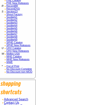
PHE Catalog
PHE New Releases
R
RecentBR
RecentDVD
S
Section23
Shout Factory
Spotlight1
Spotlight2
Spotlight3
Spotlight4
Spotlight5
Spotlight6
Spotlight7
Spotlight8
Spotlight9
SPHE Catalog
SPHE New Releases
U
UHV Catalog
UHV New Releases
W
Wellgo USA
WHE Catalog
WHE New Releases
WWE
*
Out of Print
No Discount Complete
No Discount non-MOD
Advanced Search
Contact Us