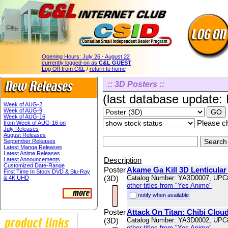
Opening Hours:
July 26 - August 22
currently logged-on as
C&L GUEST
Log Off from C&L
/
return to home
:: 3D Posters ::
(last database update:
Week of AUG-2
Week of AUG-9
Week of AUG-16
Please ch
from Week of AUG-16 on
July Releases
August Releases
September Releases
Latest Manga Releases
Latest Anime Releases
Description
Latest Announcements
Customized Date-Range
Poster
Akame Ga Kill 3D Lenticular
First Time In Stock DVD & Blu-Ray
(3D)
Catalog Number: YA3D0007, UPC
& 4K UHD
other titles from "Yes Anime"
notify when available
Poster
Attack On Titan: Chibi Cloud
(3D)
Catalog Number: YA3D0002, UPC
other titles from "Yes Anime"