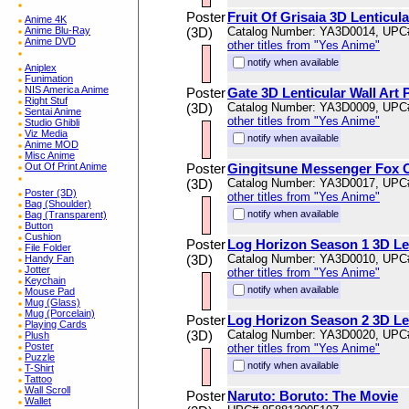
Poster
Fruit Of Grisaia 3D Lenticul
Anime 4K
Anime Blu-Ray
(3D)
Catalog Number: YA3D0014, UPC
Anime DVD
other titles from "Yes Anime"
notify when available
Aniplex
Funimation
NIS America Anime
Poster
Gate 3D Lenticular Wall Art
Right Stuf
(3D)
Catalog Number: YA3D0009, UPC
Sentai Anime
other titles from "Yes Anime"
Studio Ghibli
Viz Media
notify when available
Anime MOD
Misc Anime
Out Of Print Anime
Poster
Gingitsune Messenger Fox Of
(3D)
Catalog Number: YA3D0017, UPC
Poster (3D)
other titles from "Yes Anime"
Bag (Shoulder)
notify when available
Bag (Transparent)
Button
Cushion
Poster
Log Horizon Season 1 3D Len
File Folder
(3D)
Catalog Number: YA3D0010, UPC
Handy Fan
Jotter
other titles from "Yes Anime"
Keychain
notify when available
Mouse Pad
Mug (Glass)
Mug (Porcelain)
Poster
Log Horizon Season 2 3D Len
Playing Cards
(3D)
Catalog Number: YA3D0020, UPC
Plush
Poster
other titles from "Yes Anime"
Puzzle
notify when available
T-Shirt
Tattoo
Wall Scroll
Poster
Naruto: Boruto: The Movie
Wallet