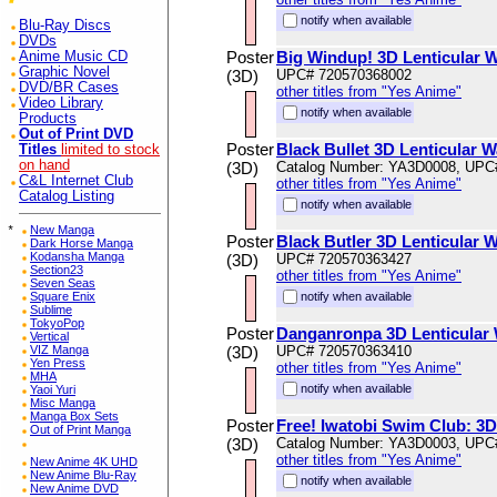
notify when available
Blu-Ray Discs
DVDs
Poster
Big Windup! 3D Lenticular W
Anime Music CD
Graphic Novel
(3D)
UPC# 720570368002
DVD/BR Cases
other titles from "Yes Anime"
Video Library
notify when available
Products
Out of Print DVD
Poster
Black Bullet 3D Lenticular W
Titles
limited to stock
on hand
(3D)
Catalog Number: YA3D0008, UPC
C&L Internet Club
other titles from "Yes Anime"
Catalog Listing
notify when available
*
New Manga
Poster
Black Butler 3D Lenticular W
Dark Horse Manga
Kodansha Manga
(3D)
UPC# 720570363427
Section23
other titles from "Yes Anime"
Seven Seas
Square Enix
notify when available
Sublime
TokyoPop
Poster
Danganronpa 3D Lenticular 
Vertical
VIZ Manga
(3D)
UPC# 720570363410
Yen Press
other titles from "Yes Anime"
MHA
notify when available
Yaoi Yuri
Misc Manga
Manga Box Sets
Poster
Free! Iwatobi Swim Club: 3D 
Out of Print Manga
(3D)
Catalog Number: YA3D0003, UPC
other titles from "Yes Anime"
New Anime 4K UHD
New Anime Blu-Ray
notify when available
New Anime DVD