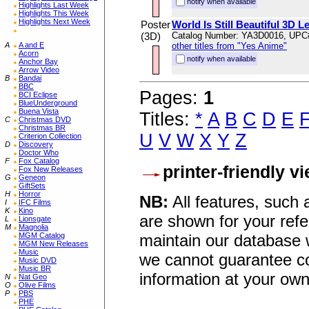
notify when available
Highlights Last Week
Highlights This Week
Highlights Next Week
Poster
World Is Still Beautiful 3D L
(3D)
Catalog Number: YA3D0016, UPC
A
A and E
other titles from "Yes Anime"
Acorn
notify when available
Anchor Bay
Arrow Video
B
Bandai
BBC
Pages:
1
BCI Eclipse
BlueUnderground
Buena Vista
Titles:
*
A
B
C
D
E
C
Christmas DVD
Christmas BR
U
V
W
X
Y
Z
Criterion Collection
D
Discovery
Doctor Who
F
Fox Catalog
printer-friendly v
Fox New Releases
G
Geneon
GiftSets
H
Horror
NB:
All features, such
I
IFC Films
K
Kino
are shown for your refe
L
Lionsgate
M
Magnolia
maintain our database w
MGM Catalog
MGM New Releases
Music
we cannot guarantee co
Music DVD
Music BR
information at your own
N
Nat Geo
O
Olive Films
P
PBS
PHE