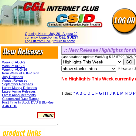
Opening Hours:
July 26 - August 22
currently logged-on as
C&L GUEST
Log Off from C&L
/
return to home
:: New Release Highlights for th
(last database update: Wed Aug 5 13:57:22 2026 
Week of AUG-2
Week of AUG-9
Please ch
Week of AUG-16
from Week of AUG-16 on
July Releases
No Highlights This Week currently a
August Releases
September Releases
Latest Manga Releases
Latest Anime Releases
Titles:
*
A
B
C
D
E
F
G
H
I
J
K
L
M
N
O
P
Latest Announcements
Customized Date-Range
First Time In Stock DVD & Blu-Ray
& 4K UHD