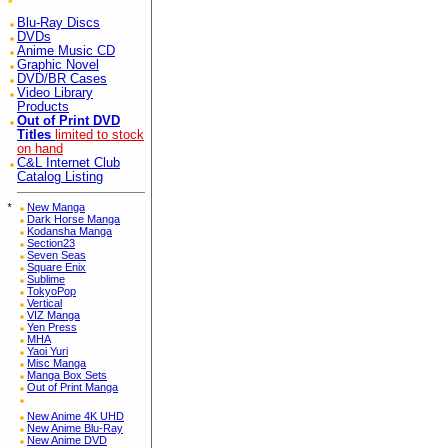
Blu-Ray Discs
DVDs
Anime Music CD
Graphic Novel
DVD/BR Cases
Video Library
Products
Out of Print DVD
Titles
limited to stock
on hand
C&L Internet Club
Catalog Listing
*
New Manga
Dark Horse Manga
Kodansha Manga
Section23
Seven Seas
Square Enix
Sublime
TokyoPop
Vertical
VIZ Manga
Yen Press
MHA
Yaoi Yuri
Misc Manga
Manga Box Sets
Out of Print Manga
New Anime 4K UHD
New Anime Blu-Ray
New Anime DVD