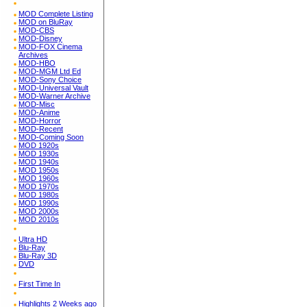
MOD Complete Listing
MOD on BluRay
MOD-CBS
MOD-Disney
MOD-FOX Cinema
Archives
MOD-HBO
MOD-MGM Ltd Ed
MOD-Sony Choice
MOD-Universal Vault
MOD-Warner Archive
MOD-Misc
MOD-Anime
MOD-Horror
MOD-Recent
MOD-Coming Soon
MOD 1920s
MOD 1930s
MOD 1940s
MOD 1950s
MOD 1960s
MOD 1970s
MOD 1980s
MOD 1990s
MOD 2000s
MOD 2010s
Ultra HD
Blu-Ray
Blu-Ray 3D
DVD
First Time In
Highlights 2 Weeks ago