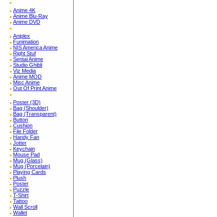
Anime 4K
Anime Blu-Ray
Anime DVD
Aniplex
Funimation
NIS America Anime
Right Stuf
Sentai Anime
Studio Ghibli
Viz Media
Anime MOD
Misc Anime
Out Of Print Anime
Poster (3D)
Bag (Shoulder)
Bag (Transparent)
Button
Cushion
File Folder
Handy Fan
Jotter
Keychain
Mouse Pad
Mug (Glass)
Mug (Porcelain)
Playing Cards
Plush
Poster
Puzzle
T-Shirt
Tattoo
Wall Scroll
Wallet