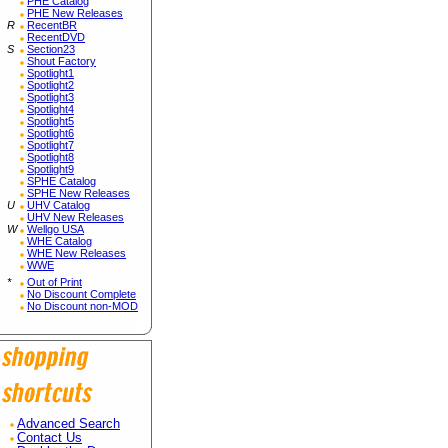
PHE Catalog
PHE New Releases
R
RecentBR
RecentDVD
S
Section23
Shout Factory
Spotlight1
Spotlight2
Spotlight3
Spotlight4
Spotlight5
Spotlight6
Spotlight7
Spotlight8
Spotlight9
SPHE Catalog
SPHE New Releases
U
UHV Catalog
UHV New Releases
W
Wellgo USA
WHE Catalog
WHE New Releases
WWE
*
Out of Print
No Discount Complete
No Discount non-MOD
Advanced Search
Contact Us