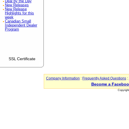
Deal by the Day
New Releases
New Release
Highlights for this
week
Canadian Small
Independent Dealer
Program
SSL Certificate
Company Information
:
Frequently Asked Questions
:
Become a Faceboo
Copyrigh