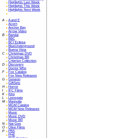
Highlights Last Week
Highlights This Week
Highlights Next Week
A
A and E
Acorn
Anchor Bay
Arrow Video
B
Bandai
BBC
BCI Eclipse
BlueUnderground
Buena Vista
C
Christmas DVD
Christmas BR
Criterion Collection
D
Discovery
Doctor Who
F
Fox Catalog
Fox New Releases
G
Geneon
GiftSets
H
Horror
I
IFC Films
K
Kino
L
Lionsgate
M
Magnolia
MGM Catalog
MGM New Releases
Music
Music DVD
Music BR
N
Nat Geo
O
Olive Films
P
PBS
PHE