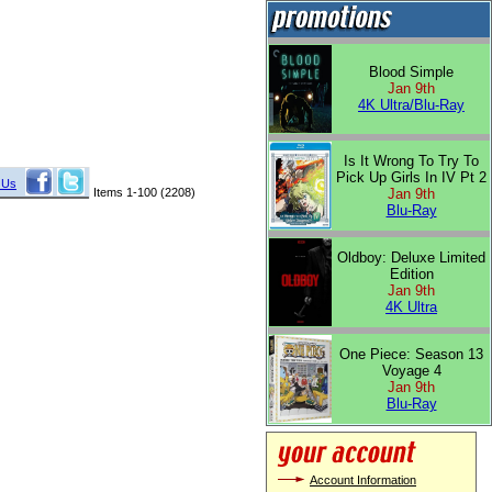
Blood Simple
Jan 9th
4K Ultra/Blu-Ray
Is It Wrong To Try To
Pick Up Girls In IV Pt 2
 Us
Items 1-100 (2208)
Jan 9th
Blu-Ray
Oldboy: Deluxe Limited
Edition
Jan 9th
4K Ultra
One Piece: Season 13
Voyage 4
Jan 9th
Blu-Ray
Account Information