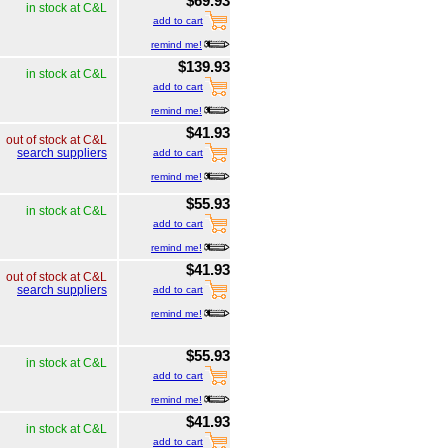
$69.93
in stock at C&L
add to cart
remind me!
$139.93
in stock at C&L
add to cart
remind me!
$41.93
out of stock at C&L
search suppliers
add to cart
remind me!
$55.93
in stock at C&L
add to cart
remind me!
$41.93
out of stock at C&L
search suppliers
add to cart
remind me!
$55.93
in stock at C&L
add to cart
remind me!
$41.93
in stock at C&L
add to cart