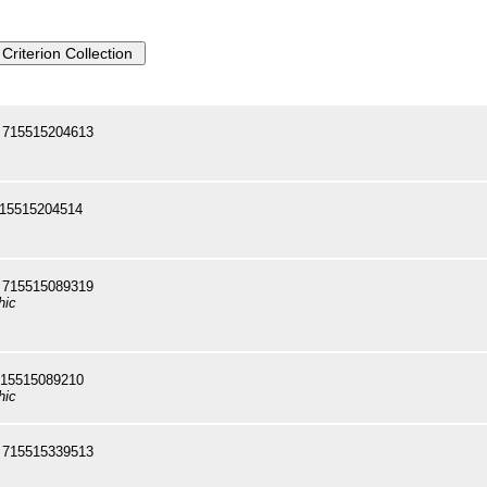
 715515204613
715515204514
 715515089319
hic
715515089210
hic
 715515339513