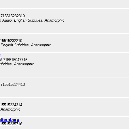
 715515232319
sh Audio, English Subtitles, Anamorphic
715515232210
 English Subtitles, Anamorphic
r
# 715515047715
ubtitles, Anamorphic
 715515224413
715515224314
, Anamorphic
 Sternberg
715515235716