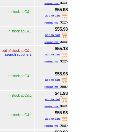
remind me!
$55.93
in stock at C&L
add to cart
remind me!
$55.93
in stock at C&L
add to cart
remind me!
$55.13
out of stock at C&L
search suppliers
add to cart
remind me!
$55.93
in stock at C&L
add to cart
remind me!
$41.93
in stock at C&L
add to cart
remind me!
$55.93
in stock at C&L
add to cart
remind me!