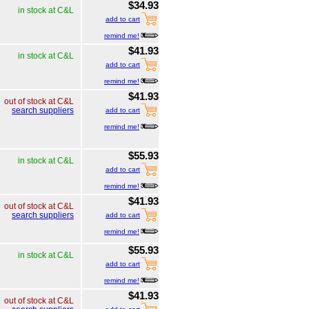
$34.93
in stock at C&L
add to cart
remind me!
$41.93
in stock at C&L
add to cart
remind me!
$41.93
out of stock at C&L
search suppliers
add to cart
remind me!
$55.93
in stock at C&L
add to cart
remind me!
$41.93
out of stock at C&L
search suppliers
add to cart
remind me!
$55.93
in stock at C&L
add to cart
remind me!
$41.93
out of stock at C&L