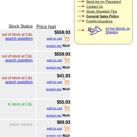
Send me my Password
Contact Us
Smart Shopping Tips
General Sales Policy
Freight Insurance
Stock Status
Price (ea)
A Few Words on
$559.93
Shipping
out of stock at C&L
search suppliers
add to cart
remind me!
$559.93
out of stock at C&L
search suppliers
add to cart
remind me!
$41.93
out of stock at C&L
search suppliers
add to cart
remind me!
$55.93
in stock at C&L
add to cart
remind me!
$69.93
future release
add to cart
remind me!