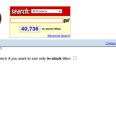
40,736
in-stock titles.
Advanced Search
Contact
T)
eck if you want to see only
in-stock
titles: