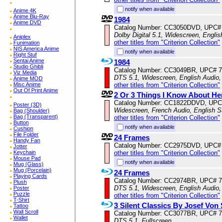
notify when available
Anime 4K
Anime Blu-Ray
1984
Anime DVD
Catalog Number: CC3050DVD, UPC#
Dolby Digital 5.1, Widescreen, Engli
Aniplex
other titles from "Criterion Collection"
Funimation
NIS America Anime
notify when available
Right Stuf
Sentai Anime
1984
Studio Ghibli
Catalog Number: CC3049BR, UPC# 
Viz Media
DTS 5.1, Widescreen, English Audio,
Anime MOD
other titles from "Criterion Collection"
Misc Anime
Out Of Print Anime
2 Or 3 Things I Know About He
Catalog Number: CC1822DDVD, UPC
Poster (3D)
Widescreen, French Audio, English S
Bag (Shoulder)
Bag (Transparent)
other titles from "Criterion Collection"
Button
notify when available
Cushion
File Folder
24 Frames
Handy Fan
Catalog Number: CC2975DVD, UPC#
Jotter
other titles from "Criterion Collection"
Keychain
Mouse Pad
notify when available
Mug (Glass)
Mug (Porcelain)
24 Frames
Playing Cards
Catalog Number: CC2974BR, UPC# 
Plush
DTS 5.1, Widescreen, English Audio
Poster
Puzzle
other titles from "Criterion Collection"
T-Shirt
3 Silent Classics By Josef Von
Tattoo
Wall Scroll
Catalog Number: CC3077BR, UPC# 
Wallet
DTS 5.1, Fullscreen