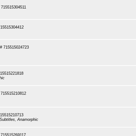
 715515304511
715515304412
# 715515024723
715515221818
hic
 715515210812
715515210713
Subtitles, Anamorphic
 715515269117