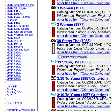
other titles from "Criterion Collection"
MOD Complete Listing
3 Women (1977)
MOD on BluRay
MOD-CBS
Catalog Number: CC1601DVD, UPC#
MOD-Disney
Widescreen, English Audio, English S
MOD-FOX Cinema
other titles from "Criterion Collection"
Archives
MOD-HBO
3 Women (1977)
MOD-MGM Ltd Ed
Catalog Number: CC2059BR, UPC# 
MOD-Sony Choice
Widescreen, English Audio, Anamorp
MOD-Universal Vault
MOD-Warner Archive
other titles from "Criterion Collection"
MOD-Misc
39 Steps,The (1935)
MOD-Anime
MOD-Horror
Catalog Number: CC2161DDVD, UPC
MOD-Recent
Fullscreen, English Audio, English Su
MOD-Coming Soon
other titles from "Criterion Collection"
MOD 1920s
MOD 1930s
notify when available
MOD 1940s
39 Steps,The (1935)
MOD 1950s
MOD 1960s
Catalog Number: CC2160BR, UPC# 
MOD 1970s
Fullscreen, English Audio, English Su
MOD 1980s
other titles from "Criterion Collection"
MOD 1990s
MOD 2000s
3:10 To Yuma (1957,Criterion)
MOD 2010s
Catalog Number: CC2261DDVD, UPC
Widescreen, English Audio, English S
Ultra HD
other titles from "Criterion Collection"
Blu-Ray
Blu-Ray 3D
3:10 To Yuma (1957,Criterion)
DVD
Catalog Number: CC2260BR, UPC# 
Widescreen, English Audio, English S
First Time In
other titles from "Criterion Collection"
Highlights 2 Weeks ago