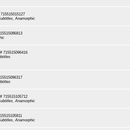
 715515015127
ubtitles, Anamorphic
715515086813
hic
# 715515096416
btitles
715515096317
btitles
# 715515105712
ubtitles, Anamorphic
715515105811
ubtitles, Anamorphic