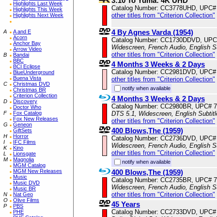
3:10 To Yuma: 4K UHD
Highlights Last Week
Catalog Number: CC3778UHD, UPC#
Highlights This Week
other titles from "Criterion Collection"
Highlights Next Week
4 By Agnes Varda (1954)
A
A and E
Acorn
Catalog Number: CC1730DDVD, UPC
Anchor Bay
Widescreen, French Audio, English S
Arrow Video
other titles from "Criterion Collection"
B
Bandai
BBC
4 Months 3 Weeks & 2 Days
BCI Eclipse
Catalog Number: CC2981DVD, UPC#
BlueUnderground
Buena Vista
other titles from "Criterion Collection"
C
Christmas DVD
notify when available
Christmas BR
Criterion Collection
4 Months 3 Weeks & 2 Days
D
Discovery
Catalog Number: CC2980BR, UPC# 
Doctor Who
DTS 5.1, Widescreen, English Subtit
F
Fox Catalog
Fox New Releases
other titles from "Criterion Collection"
G
Geneon
400 Blows,The (1959)
GiftSets
H
Horror
Catalog Number: CC2736DVD, UPC#
I
IFC Films
Widescreen, French Audio, English S
K
Kino
other titles from "Criterion Collection"
L
Lionsgate
M
Magnolia
notify when available
MGM Catalog
400 Blows,The (1959)
MGM New Releases
Music
Catalog Number: CC2735BR, UPC# 
Music DVD
Widescreen, French Audio, English S
Music BR
other titles from "Criterion Collection"
N
Nat Geo
O
Olive Films
45 Years
P
PBS
Catalog Number: CC2733DVD, UPC#
PHE