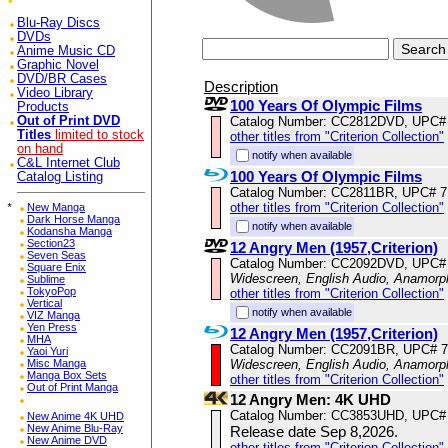
Blu-Ray Discs
DVDs
Anime Music CD
Graphic Novel
DVD/BR Cases
Description
Video Library
100 Years Of Olympic Films
Products
Catalog Number: CC2812DVD, UPC#
Out of Print DVD
Titles
limited to stock
other titles from "Criterion Collection"
on hand
notify when available
C&L Internet Club
100 Years Of Olympic Films
Catalog Listing
Catalog Number: CC2811BR, UPC# 
other titles from "Criterion Collection"
*
New Manga
Dark Horse Manga
notify when available
Kodansha Manga
Section23
12 Angry Men (1957,Criterion)
Seven Seas
Catalog Number: CC2092DVD, UPC#
Square Enix
Widescreen, English Audio, Anamorp
Sublime
TokyoPop
other titles from "Criterion Collection"
Vertical
notify when available
VIZ Manga
Yen Press
12 Angry Men (1957,Criterion)
MHA
Catalog Number: CC2091BR, UPC# 
Yaoi Yuri
Widescreen, English Audio, Anamorp
Misc Manga
Manga Box Sets
other titles from "Criterion Collection"
Out of Print Manga
12 Angry Men: 4K UHD
Catalog Number: CC3853UHD, UPC#
New Anime 4K UHD
New Anime Blu-Ray
Release date Sep 8,2026.
New Anime DVD
other titles from "Criterion Collection"