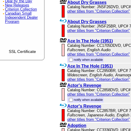
Deal by the Day
About Dry Grasses
New Releases
Catalog Number: JNSF26DVD, UPC#
Criterion Collection
other titles from "Criterion Collection"
Canadian Small
Independent Dealer
About Dry Grasses
Program
Catalog Number: JNSF25BR, UPC# 
other titles from "Criterion Collection"
Ace In The Hole (1951)
Catalog Number: CC1705DDVD, UPC
Fullscreen, English Audio
SSL Certificate
other titles from "Criterion Collection"
notify when available
Ace In The Hole (1951)
Catalog Number: CC2950BR, UPC# 
Widescreen, English Audio, Anamorp
other titles from "Criterion Collection"
Actor's Revenge
Catalog Number: CC2858DVD, UPC#
other titles from "Criterion Collection"
notify when available
Actor's Revenge
Catalog Number: CC2857BR, UPC# 
Fullscreen, Japanese Audio, English 
other titles from "Criterion Collection"
Adoption
Catalog Number: CC3336DVD, UPC#