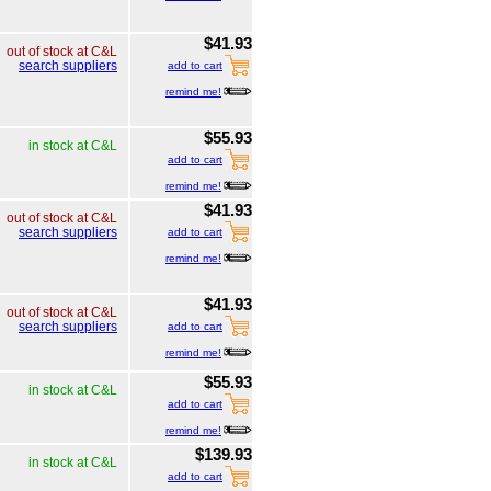
$41.93
out of stock at C&L
search suppliers
add to cart
remind me!
$55.93
in stock at C&L
add to cart
remind me!
$41.93
out of stock at C&L
search suppliers
add to cart
remind me!
$41.93
out of stock at C&L
search suppliers
add to cart
remind me!
$55.93
in stock at C&L
add to cart
remind me!
$139.93
in stock at C&L
add to cart