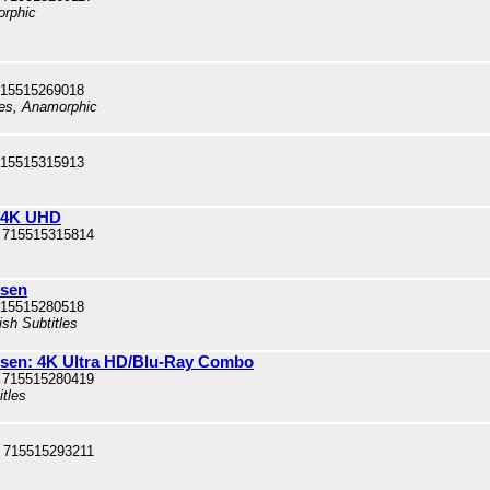
orphic
715515269018
les, Anamorphic
715515315913
: 4K UHD
 715515315814
usen
715515280518
ish Subtitles
sen: 4K Ultra HD/Blu-Ray Combo
 715515280419
itles
 715515293211