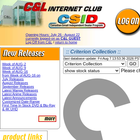
Opening Hours:
July 26 - August 22
currently logged-on as
C&L GUEST
Log Off from C&L
/
return to home
:: Criterion Collection ::
(last database update: Fri Aug 7 13:53:36 2026 PS
Week of AUG-2
Week of AUG-9
Please ch
Week of AUG-16
from Week of AUG-16 on
July Releases
August Releases
September Releases
Latest Manga Releases
Latest Anime Releases
Latest Announcements
Customized Date-Range
First Time In Stock DVD & Blu-Ray
& 4K UHD