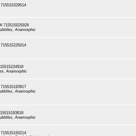
 715515329514
# 715515025928
ubtitles, Anamorphic
 715515225014
715515224918
les, Anamorphic
 715515193917
ubtitles, Anamorphic
715515193818
ubtitles, Anamorphic
 715515193214