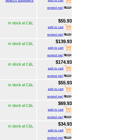
search suppliers
add to cart
remind me!
$55.93
in stock at C&L
add to cart
remind me!
$139.93
in stock at C&L
add to cart
remind me!
$174.93
in stock at C&L
add to cart
remind me!
$55.93
in stock at C&L
add to cart
remind me!
$69.93
in stock at C&L
add to cart
remind me!
$34.93
in stock at C&L
add to cart
remind me!