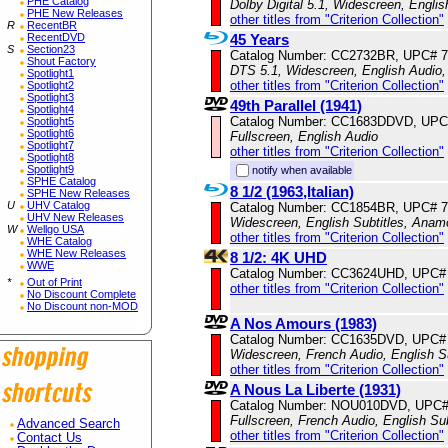
PHE Catalog
Dolby Digital 5.1, Widescreen, Engli
PHE New Releases
other titles from "Criterion Collection"
R
RecentBR
45 Years
RecentDVD
S
Section23
Catalog Number: CC2732BR, UPC# 
Shout Factory
DTS 5.1, Widescreen, English Audio,
Spotlight1
other titles from "Criterion Collection"
Spotlight2
Spotlight3
49th Parallel (1941)
Spotlight4
Catalog Number: CC1683DDVD, UPC
Spotlight5
Spotlight6
Fullscreen, English Audio
Spotlight7
other titles from "Criterion Collection"
Spotlight8
Spotlight9
notify when available
SPHE Catalog
8 1/2 (1963,Italian)
SPHE New Releases
U
UHV Catalog
Catalog Number: CC1854BR, UPC# 
UHV New Releases
Widescreen, English Subtitles, Anam
W
Wellgo USA
other titles from "Criterion Collection"
WHE Catalog
WHE New Releases
8 1/2: 4K UHD
WWE
Catalog Number: CC3624UHD, UPC#
*
Out of Print
other titles from "Criterion Collection"
No Discount Complete
No Discount non-MOD
A Nos Amours (1983)
Catalog Number: CC1635DVD, UPC#
Widescreen, French Audio, English S
other titles from "Criterion Collection"
A Nous La Liberte (1931)
Catalog Number: NOU010DVD, UPC#
Fullscreen, French Audio, English Sub
Advanced Search
other titles from "Criterion Collection"
Contact Us