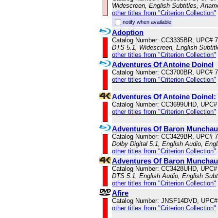
Widescreen, English Subtitles, Anam
other titles from "Criterion Collection"
notify when available
Adoption
Catalog Number: CC3335BR, UPC# 
DTS 5.1, Widescreen, English Subtit
other titles from "Criterion Collection"
Adventures Of Antoine Doinel
Catalog Number: CC3700BR, UPC# 
other titles from "Criterion Collection"
Adventures Of Antoine Doinel
Catalog Number: CC3699UHD, UPC#
other titles from "Criterion Collection"
Adventures Of Baron Muncha
Catalog Number: CC3429BR, UPC# 
Dolby Digital 5.1, English Audio, Engl
other titles from "Criterion Collection"
Adventures Of Baron Munchau
Catalog Number: CC3428UHD, UPC#
DTS 5.1, English Audio, English Subt
other titles from "Criterion Collection"
Afire
Catalog Number: JNSF14DVD, UPC#
other titles from "Criterion Collection"