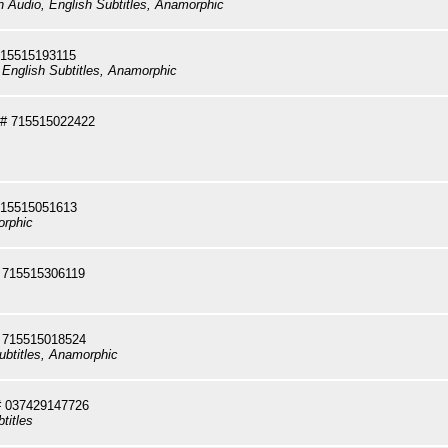
sh Audio, English Subtitles, Anamorphic
715515193115
 English Subtitles, Anamorphic
# 715515022422
715515051613
orphic
 715515306119
 715515018524
ubtitles, Anamorphic
 037429147726
titles