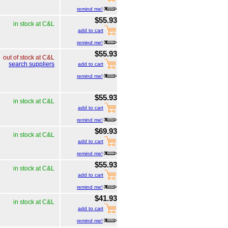
remind me!
$55.93
in stock at C&L
add to cart
remind me!
$55.93
out of stock at C&L
search suppliers
add to cart
remind me!
$55.93
in stock at C&L
add to cart
remind me!
$69.93
in stock at C&L
add to cart
remind me!
$55.93
in stock at C&L
add to cart
remind me!
$41.93
in stock at C&L
add to cart
remind me!