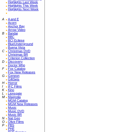
Highlights Last Week
Highlights This Week
Highlights Next Week
A
A and E
Acorn
Anchor Bay
Arrow Video
B
Bandai
BBC
BCI Eclipse
BlueUnderground
Buena Vista
C
Christmas DVD
Christmas BR
Criterion Collection
D
Discovery
Doctor Who
F
Fox Catalog
Fox New Releases
G
Geneon
GiftSets
H
Horror
I
IFC Films
K
Kino
L
Lionsgate
M
Magnolia
MGM Catalog
MGM New Releases
Music
Music DVD
Music BR
N
Nat Geo
O
Olive Films
P
PBS
PHE