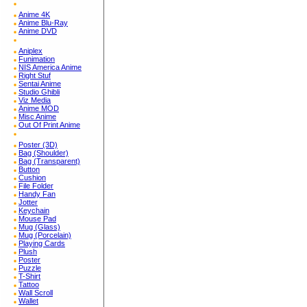
Anime 4K
Anime Blu-Ray
Anime DVD
Aniplex
Funimation
NIS America Anime
Right Stuf
Sentai Anime
Studio Ghibli
Viz Media
Anime MOD
Misc Anime
Out Of Print Anime
Poster (3D)
Bag (Shoulder)
Bag (Transparent)
Button
Cushion
File Folder
Handy Fan
Jotter
Keychain
Mouse Pad
Mug (Glass)
Mug (Porcelain)
Playing Cards
Plush
Poster
Puzzle
T-Shirt
Tattoo
Wall Scroll
Wallet