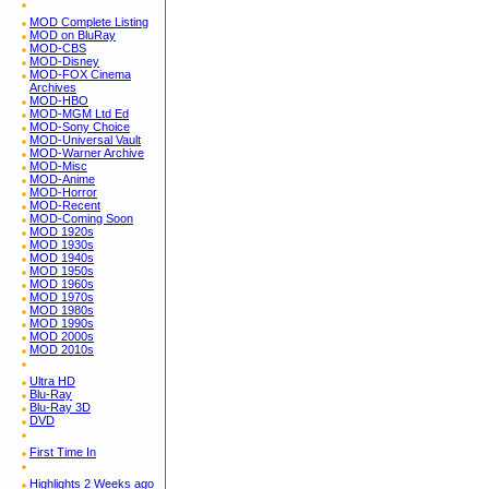
MOD Complete Listing
MOD on BluRay
MOD-CBS
MOD-Disney
MOD-FOX Cinema
Archives
MOD-HBO
MOD-MGM Ltd Ed
MOD-Sony Choice
MOD-Universal Vault
MOD-Warner Archive
MOD-Misc
MOD-Anime
MOD-Horror
MOD-Recent
MOD-Coming Soon
MOD 1920s
MOD 1930s
MOD 1940s
MOD 1950s
MOD 1960s
MOD 1970s
MOD 1980s
MOD 1990s
MOD 2000s
MOD 2010s
Ultra HD
Blu-Ray
Blu-Ray 3D
DVD
First Time In
Highlights 2 Weeks ago