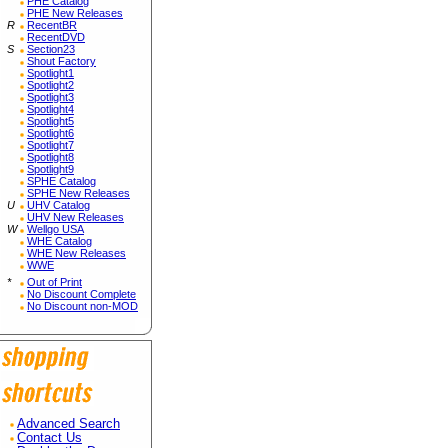
PHE Catalog
PHE New Releases
R
RecentBR
RecentDVD
S
Section23
Shout Factory
Spotlight1
Spotlight2
Spotlight3
Spotlight4
Spotlight5
Spotlight6
Spotlight7
Spotlight8
Spotlight9
SPHE Catalog
SPHE New Releases
U
UHV Catalog
UHV New Releases
W
Wellgo USA
WHE Catalog
WHE New Releases
WWE
*
Out of Print
No Discount Complete
No Discount non-MOD
Advanced Search
Contact Us