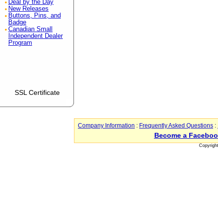
Deal by the Day
New Releases
Buttons, Pins, and
Badge
Canadian Small
Independent Dealer
Program
SSL Certificate
Company Information
:
Frequently Asked Questions
:
Become a Faceboo
Copyrigh