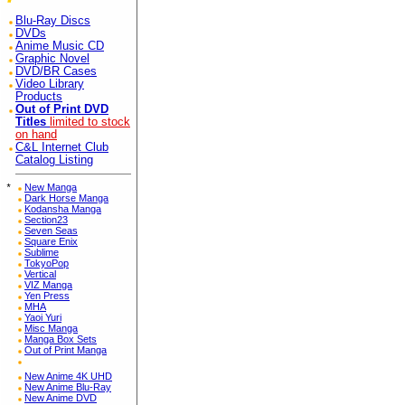
Blu-Ray Discs
DVDs
Anime Music CD
Graphic Novel
DVD/BR Cases
Video Library
Products
Out of Print DVD
Titles
limited to stock
on hand
C&L Internet Club
Catalog Listing
*
New Manga
Dark Horse Manga
Kodansha Manga
Section23
Seven Seas
Square Enix
Sublime
TokyoPop
Vertical
VIZ Manga
Yen Press
MHA
Yaoi Yuri
Misc Manga
Manga Box Sets
Out of Print Manga
New Anime 4K UHD
New Anime Blu-Ray
New Anime DVD