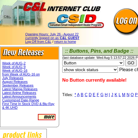
Opening Hours:
July 26 - August 22
currently logged-on as
C&L GUEST
Log Off from C&L
/
return to home
:: Buttons, Pins, and Badge ::
(last database update: Wed Aug 5 13:57:22 2026 
Week of AUG-2
Week of AUG-9
Please ch
Week of AUG-16
from Week of AUG-16 on
July Releases
No Button currently available!
August Releases
September Releases
Latest Manga Releases
Latest Anime Releases
Titles:
*
A
B
C
D
E
F
G
H
I
J
K
L
M
N
O
P
Latest Announcements
Customized Date-Range
First Time In Stock DVD & Blu-Ray
& 4K UHD