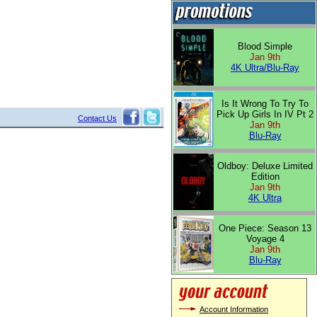
Blood Simple
Jan 9th
4K Ultra/Blu-Ray
Is It Wrong To Try To
Pick Up Girls In IV Pt 2
Contact Us
Jan 9th
Blu-Ray
Oldboy: Deluxe Limited
Edition
Jan 9th
4K Ultra
One Piece: Season 13
Voyage 4
Jan 9th
Blu-Ray
Account Information