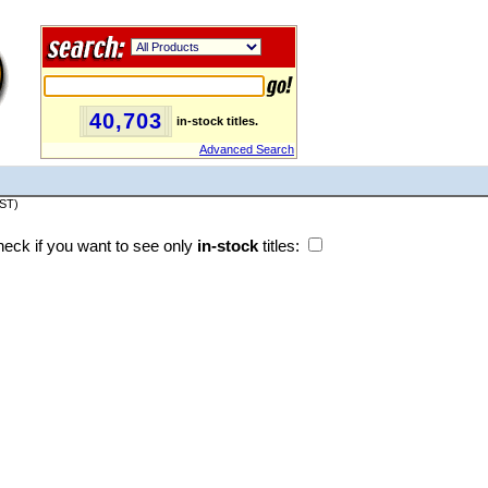
40,703
in-stock titles.
Advanced Search
PST)
eck if you want to see only
in-stock
titles: