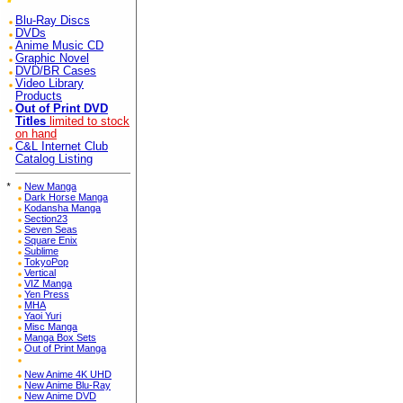
Blu-Ray Discs
DVDs
Anime Music CD
Graphic Novel
DVD/BR Cases
Video Library
Products
Out of Print DVD
Titles
limited to stock
on hand
C&L Internet Club
Catalog Listing
*
New Manga
Dark Horse Manga
Kodansha Manga
Section23
Seven Seas
Square Enix
Sublime
TokyoPop
Vertical
VIZ Manga
Yen Press
MHA
Yaoi Yuri
Misc Manga
Manga Box Sets
Out of Print Manga
New Anime 4K UHD
New Anime Blu-Ray
New Anime DVD