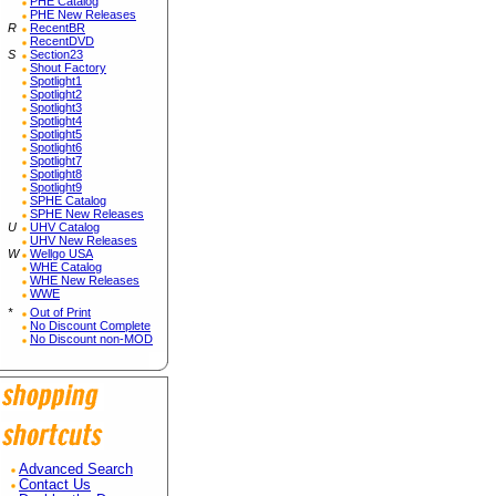
PHE Catalog
PHE New Releases
R
RecentBR
RecentDVD
S
Section23
Shout Factory
Spotlight1
Spotlight2
Spotlight3
Spotlight4
Spotlight5
Spotlight6
Spotlight7
Spotlight8
Spotlight9
SPHE Catalog
SPHE New Releases
U
UHV Catalog
UHV New Releases
W
Wellgo USA
WHE Catalog
WHE New Releases
WWE
*
Out of Print
No Discount Complete
No Discount non-MOD
Advanced Search
Contact Us