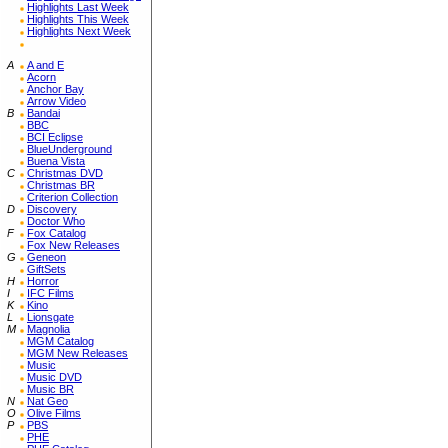
Highlights Last Week
Highlights This Week
Highlights Next Week
A
A and E
Acorn
Anchor Bay
Arrow Video
B
Bandai
BBC
BCI Eclipse
BlueUnderground
Buena Vista
C
Christmas DVD
Christmas BR
Criterion Collection
D
Discovery
Doctor Who
F
Fox Catalog
Fox New Releases
G
Geneon
GiftSets
H
Horror
I
IFC Films
K
Kino
L
Lionsgate
M
Magnolia
MGM Catalog
MGM New Releases
Music
Music DVD
Music BR
N
Nat Geo
O
Olive Films
P
PBS
PHE