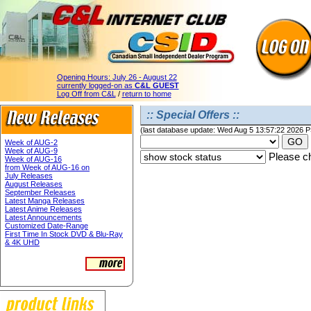
Opening Hours:
July 26 - August 22
currently logged-on as
C&L GUEST
Log Off from C&L
/
return to home
:: Special Offers ::
(last database update: Wed Aug 5 13:57:22 2026 
Week of AUG-2
Week of AUG-9
Please ch
Week of AUG-16
from Week of AUG-16 on
July Releases
August Releases
September Releases
Latest Manga Releases
Latest Anime Releases
Latest Announcements
Customized Date-Range
First Time In Stock DVD & Blu-Ray
& 4K UHD