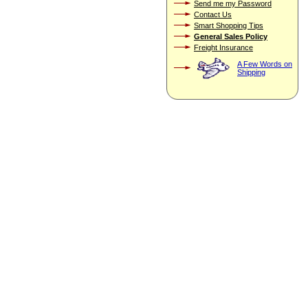
Send me my Password
Contact Us
Smart Shopping Tips
General Sales Policy
Freight Insurance
A Few Words on
Shipping