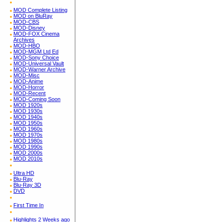
MOD Complete Listing
MOD on BluRay
MOD-CBS
MOD-Disney
MOD-FOX Cinema
Archives
MOD-HBO
MOD-MGM Ltd Ed
MOD-Sony Choice
MOD-Universal Vault
MOD-Warner Archive
MOD-Misc
MOD-Anime
MOD-Horror
MOD-Recent
MOD-Coming Soon
MOD 1920s
MOD 1930s
MOD 1940s
MOD 1950s
MOD 1960s
MOD 1970s
MOD 1980s
MOD 1990s
MOD 2000s
MOD 2010s
Ultra HD
Blu-Ray
Blu-Ray 3D
DVD
First Time In
Highlights 2 Weeks ago