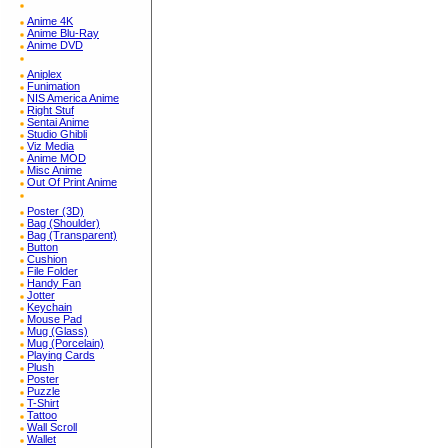
Anime 4K
Anime Blu-Ray
Anime DVD
Aniplex
Funimation
NIS America Anime
Right Stuf
Sentai Anime
Studio Ghibli
Viz Media
Anime MOD
Misc Anime
Out Of Print Anime
Poster (3D)
Bag (Shoulder)
Bag (Transparent)
Button
Cushion
File Folder
Handy Fan
Jotter
Keychain
Mouse Pad
Mug (Glass)
Mug (Porcelain)
Playing Cards
Plush
Poster
Puzzle
T-Shirt
Tattoo
Wall Scroll
Wallet