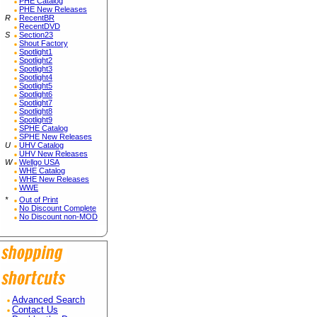
PHE Catalog
PHE New Releases
R
RecentBR
RecentDVD
S
Section23
Shout Factory
Spotlight1
Spotlight2
Spotlight3
Spotlight4
Spotlight5
Spotlight6
Spotlight7
Spotlight8
Spotlight9
SPHE Catalog
SPHE New Releases
U
UHV Catalog
UHV New Releases
W
Wellgo USA
WHE Catalog
WHE New Releases
WWE
*
Out of Print
No Discount Complete
No Discount non-MOD
Advanced Search
Contact Us