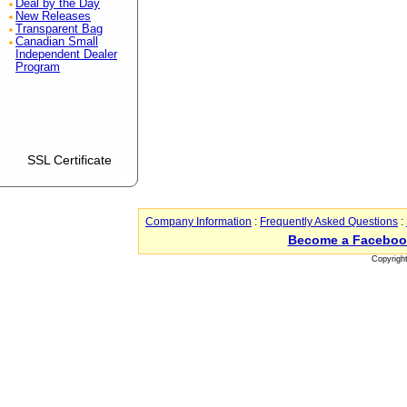
Deal by the Day
New Releases
Transparent Bag
Canadian Small
Independent Dealer
Program
SSL Certificate
Company Information
:
Frequently Asked Questions
:
Become a Faceboo
Copyrigh