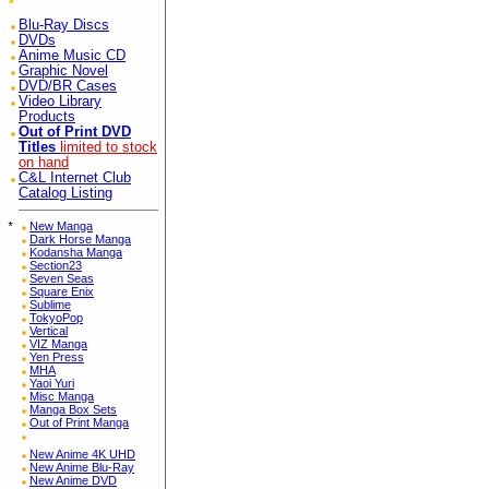
Blu-Ray Discs
DVDs
Anime Music CD
Graphic Novel
DVD/BR Cases
Video Library
Products
Out of Print DVD
Titles
limited to stock
on hand
C&L Internet Club
Catalog Listing
*
New Manga
Dark Horse Manga
Kodansha Manga
Section23
Seven Seas
Square Enix
Sublime
TokyoPop
Vertical
VIZ Manga
Yen Press
MHA
Yaoi Yuri
Misc Manga
Manga Box Sets
Out of Print Manga
New Anime 4K UHD
New Anime Blu-Ray
New Anime DVD