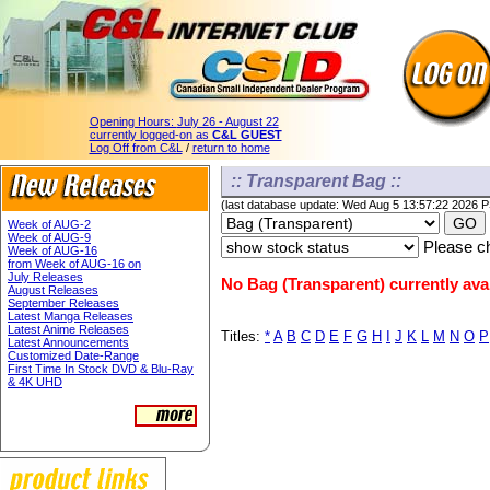
Opening Hours:
July 26 - August 22
currently logged-on as
C&L GUEST
Log Off from C&L
/
return to home
:: Transparent Bag ::
(last database update: Wed Aug 5 13:57:22 2026 
Week of AUG-2
Week of AUG-9
Please ch
Week of AUG-16
from Week of AUG-16 on
July Releases
No Bag (Transparent) currently avai
August Releases
September Releases
Latest Manga Releases
Latest Anime Releases
Titles:
*
A
B
C
D
E
F
G
H
I
J
K
L
M
N
O
P
Latest Announcements
Customized Date-Range
First Time In Stock DVD & Blu-Ray
& 4K UHD