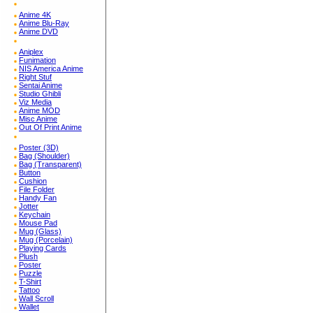
Anime 4K
Anime Blu-Ray
Anime DVD
Aniplex
Funimation
NIS America Anime
Right Stuf
Sentai Anime
Studio Ghibli
Viz Media
Anime MOD
Misc Anime
Out Of Print Anime
Poster (3D)
Bag (Shoulder)
Bag (Transparent)
Button
Cushion
File Folder
Handy Fan
Jotter
Keychain
Mouse Pad
Mug (Glass)
Mug (Porcelain)
Playing Cards
Plush
Poster
Puzzle
T-Shirt
Tattoo
Wall Scroll
Wallet