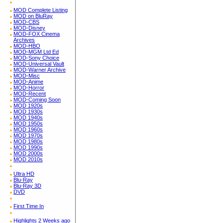
MOD Complete Listing
MOD on BluRay
MOD-CBS
MOD-Disney
MOD-FOX Cinema
Archives
MOD-HBO
MOD-MGM Ltd Ed
MOD-Sony Choice
MOD-Universal Vault
MOD-Warner Archive
MOD-Misc
MOD-Anime
MOD-Horror
MOD-Recent
MOD-Coming Soon
MOD 1920s
MOD 1930s
MOD 1940s
MOD 1950s
MOD 1960s
MOD 1970s
MOD 1980s
MOD 1990s
MOD 2000s
MOD 2010s
Ultra HD
Blu-Ray
Blu-Ray 3D
DVD
First Time In
Highlights 2 Weeks ago