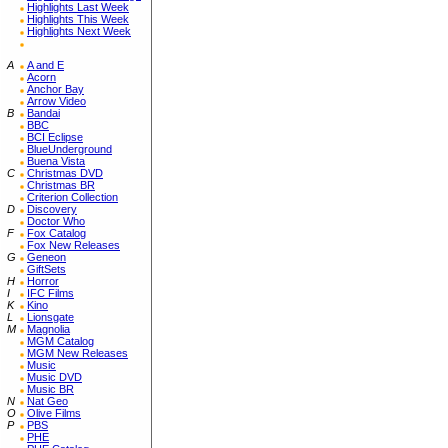
Highlights Last Week
Highlights This Week
Highlights Next Week
A
A and E
Acorn
Anchor Bay
Arrow Video
B
Bandai
BBC
BCI Eclipse
BlueUnderground
Buena Vista
C
Christmas DVD
Christmas BR
Criterion Collection
D
Discovery
Doctor Who
F
Fox Catalog
Fox New Releases
G
Geneon
GiftSets
H
Horror
I
IFC Films
K
Kino
L
Lionsgate
M
Magnolia
MGM Catalog
MGM New Releases
Music
Music DVD
Music BR
N
Nat Geo
O
Olive Films
P
PBS
PHE