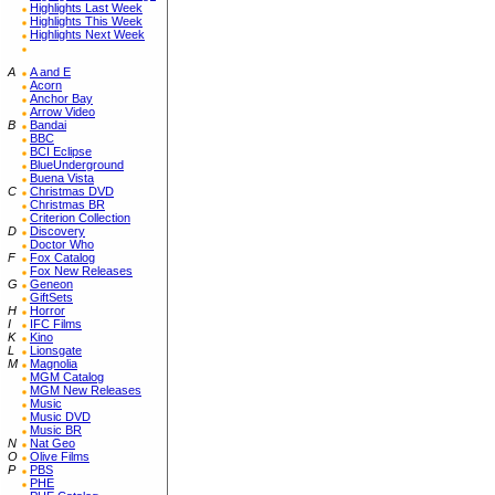
Highlights Last Week
Highlights This Week
Highlights Next Week
A
A and E
Acorn
Anchor Bay
Arrow Video
B
Bandai
BBC
BCI Eclipse
BlueUnderground
Buena Vista
C
Christmas DVD
Christmas BR
Criterion Collection
D
Discovery
Doctor Who
F
Fox Catalog
Fox New Releases
G
Geneon
GiftSets
H
Horror
I
IFC Films
K
Kino
L
Lionsgate
M
Magnolia
MGM Catalog
MGM New Releases
Music
Music DVD
Music BR
N
Nat Geo
O
Olive Films
P
PBS
PHE