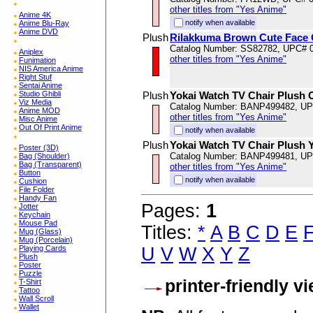
other titles from "Yes Anime"
Anime 4K
notify when available
Anime Blu-Ray
Anime DVD
Plush
Rilakkuma Brown Cute Face 
Catalog Number: SS82782, UPC# 
Aniplex
other titles from "Yes Anime"
Funimation
NIS America Anime
Right Stuf
Sentai Anime
Studio Ghibli
Plush
Yokai Watch TV Chair Plush 
Viz Media
Catalog Number: BANP499482, U
Anime MOD
other titles from "Yes Anime"
Misc Anime
Out Of Print Anime
notify when available
Plush
Yokai Watch TV Chair Plush 
Poster (3D)
Catalog Number: BANP499481, U
Bag (Shoulder)
Bag (Transparent)
other titles from "Yes Anime"
Button
notify when available
Cushion
File Folder
Handy Fan
Pages:
1
Jotter
Keychain
Mouse Pad
Titles:
*
A
B
C
D
E
Mug (Glass)
Mug (Porcelain)
U
V
W
X
Y
Z
Playing Cards
Plush
Poster
Puzzle
printer-friendly v
T-Shirt
Tattoo
Wall Scroll
Wallet