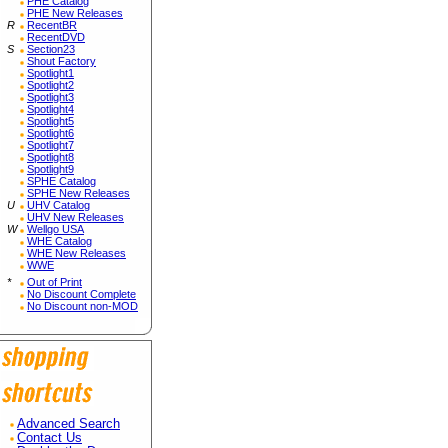
PHE Catalog
PHE New Releases
R
RecentBR
RecentDVD
S
Section23
Shout Factory
Spotlight1
Spotlight2
Spotlight3
Spotlight4
Spotlight5
Spotlight6
Spotlight7
Spotlight8
Spotlight9
SPHE Catalog
SPHE New Releases
U
UHV Catalog
UHV New Releases
W
Wellgo USA
WHE Catalog
WHE New Releases
WWE
*
Out of Print
No Discount Complete
No Discount non-MOD
Advanced Search
Contact Us