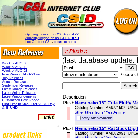
Opening Hours:
July 26 - August 22
currently logged-on as
C&L GUEST
Log Off from C&L
/
return to home
:: Plush ::
(last database update:
Week of AUG-9
Week of AUG-16
Week of AUG-23
Please ch
from Week of AUG-23 on
July Releases
August Releases
September Releases
Latest Manga Releases
Latest Anime Releases
Description
Latest Announcements
Customized Date-Range
Plush
Nemuneko 15" Cute Fluffy Ma
First Time In Stock DVD & Blu-Ray
Catalog Number: AMU71592, UPC
& 4K UHD
other titles from "Yes Anime"
notify when available
Plush
Nemuneko 15" Rat Stick Big 
Catalog Number: AMU72991, UPC
other titles from "Yes Anime"