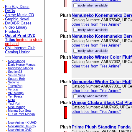
notify when available
Blu-Ray Discs
DVDs
Plush
Nemuneko Konemuneko Beret
Anime Music CD
Graphic Novel
Catalog Number: AMU75542, UPC
DVD/BR Cases
other titles from "Yes Anime"
Video Library
notify when available
Products
Out of Print DVD
Plush
Nemuneko Konemuneko Beret
Titles
limited to stock
Catalog Number: AMU75541, UPC
on hand
other titles from "Yes Anime"
C&L Internet Club
notify when available
Catalog Listing
Plush
Nemuneko Winter Color Fluff
*
New Manga
Catalog Number: AMU77032, UPC
Dark Horse Manga
other titles from "Yes Anime"
Kodansha Manga
Section23
Seven Seas
Square Enix
Plush
Nemuneko Winter Color Fluff
Sublime
TokyoPop
Catalog Number: AMU77031, UPC
Vertical
other titles from "Yes Anime"
VIZ Manga
notify when available
Yen Press
MHA
Plush
Onegai Chakra Black Cat Pl
Yaoi Yuri
Catalog Number: AMU7495, UPC# 
Misc Manga
Manga Box Sets
other titles from "Yes Anime"
Out of Print Manga
New Anime 4K UHD
New Anime Blu-Ray
Plush
Prime Plush Standing Panda 
New Anime DVD
Catalog Number: PA12WB, UPC# 