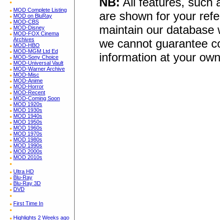
NB:
All features, such
MOD Complete Listing
are shown for your refe
MOD on BluRay
MOD-CBS
maintain our database w
MOD-Disney
MOD-FOX Cinema
Archives
we cannot guarantee co
MOD-HBO
MOD-MGM Ltd Ed
information at your own
MOD-Sony Choice
MOD-Universal Vault
MOD-Warner Archive
MOD-Misc
MOD-Anime
MOD-Horror
MOD-Recent
MOD-Coming Soon
MOD 1920s
MOD 1930s
MOD 1940s
MOD 1950s
MOD 1960s
MOD 1970s
MOD 1980s
MOD 1990s
MOD 2000s
MOD 2010s
Ultra HD
Blu-Ray
Blu-Ray 3D
DVD
First Time In
Highlights 2 Weeks ago