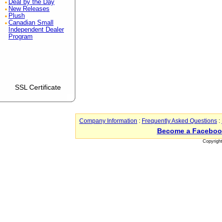
Deal by the Day
New Releases
Plush
Canadian Small
Independent Dealer
Program
SSL Certificate
Company Information
:
Frequently Asked Questions
:
Become a Faceboo
Copyrigh