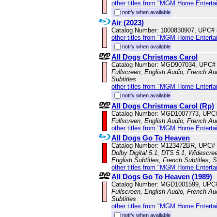
other titles from "MGM Home Enterta
notify when available
Air (2023)
Catalog Number: 1000830907, UPC#
other titles from "MGM Home Enterta
notify when available
All Dogs Christmas Carol
Catalog Number: MGD907034, UPC#
Fullscreen, English Audio, French Aud
Subtitles
other titles from "MGM Home Enterta
notify when available
All Dogs Christmas Carol (Rp)
Catalog Number: MGD1007773, UPC
Fullscreen, English Audio, French Aud
other titles from "MGM Home Enterta
All Dogs Go To Heaven
Catalog Number: M123472BR, UPC#
Dolby Digital 5.1, DTS 5.1, Widescre
English Subtitles, French Subtitles, 
other titles from "MGM Home Enterta
All Dogs Go To Heaven (1989)
Catalog Number: MGD1001599, UPC
Fullscreen, English Audio, French Au
Subtitles
other titles from "MGM Home Enterta
notify when available