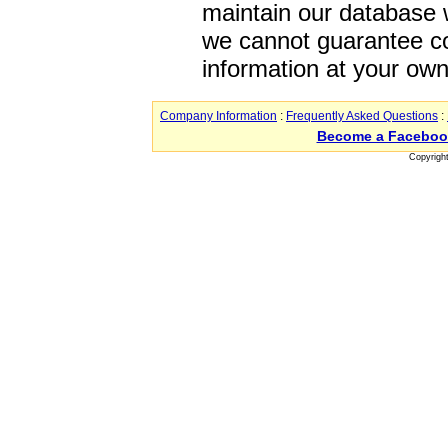
maintain our database w
we cannot guarantee co
information at your own
Company Information
:
Frequently Asked Questions
:
Become a Faceboo
Copyrigh