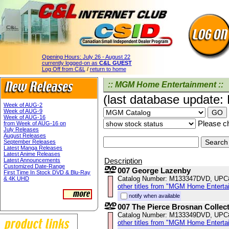
Opening Hours:
July 26 - August 22
currently logged-on as
C&L GUEST
Log Off from C&L
/
return to home
:: MGM Home Entertainment ::
(last database update:
Week of AUG-2
Week of AUG-9
Week of AUG-16
Please ch
from Week of AUG-16 on
July Releases
August Releases
September Releases
Latest Manga Releases
Latest Anime Releases
Description
Latest Announcements
Customized Date-Range
007 George Lazenby
First Time In Stock DVD & Blu-Ray
Catalog Number: M133347DVD, UPC
& 4K UHD
other titles from "MGM Home Enterta
notify when available
007 The Pierce Brosnan Collec
Catalog Number: M133349DVD, UPC
other titles from "MGM Home Enterta