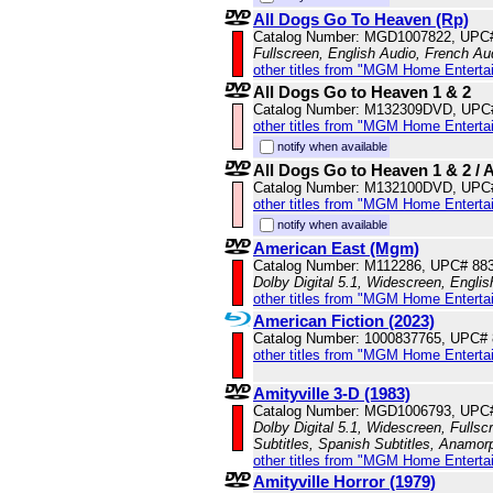
All Dogs Go To Heaven (Rp)
Catalog Number: MGD1007822, UPC
Fullscreen, English Audio, French Aud
other titles from "MGM Home Enterta
All Dogs Go to Heaven 1 & 2
Catalog Number: M132309DVD, UPC
other titles from "MGM Home Enterta
notify when available
All Dogs Go to Heaven 1 & 2 / 
Catalog Number: M132100DVD, UPC
other titles from "MGM Home Enterta
notify when available
American East (Mgm)
Catalog Number: M112286, UPC# 88
Dolby Digital 5.1, Widescreen, Englis
other titles from "MGM Home Enterta
American Fiction (2023)
Catalog Number: 1000837765, UPC#
other titles from "MGM Home Enterta
Amityville 3-D (1983)
Catalog Number: MGD1006793, UPC
Dolby Digital 5.1, Widescreen, Fullsc
Subtitles, Spanish Subtitles, Anamor
other titles from "MGM Home Enterta
Amityville Horror (1979)