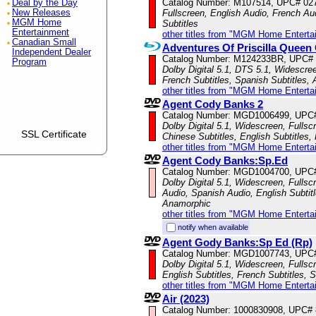
Catalog Number: M107514, UPC# 02
Deal by the Day
New Releases
Fullscreen, English Audio, French Au
MGM Home
Subtitles
Entertainment
other titles from "MGM Home Enterta
Canadian Small
Adventures Of Priscilla Queen 
Independent Dealer
Catalog Number: M124233BR, UPC#
Program
Dolby Digital 5.1, DTS 5.1, Widescree
French Subtitles, Spanish Subtitles,
other titles from "MGM Home Enterta
Agent Cody Banks 2
Catalog Number: MGD1006499, UPC
Dolby Digital 5.1, Widescreen, Fulls
SSL Certificate
Chinese Subtitles, English Subtitles,
other titles from "MGM Home Enterta
Agent Cody Banks:Sp.Ed
Catalog Number: MGD1004700, UPC
Dolby Digital 5.1, Widescreen, Fullsc
Audio, Spanish Audio, English Subtitl
Anamorphic
other titles from "MGM Home Enterta
notify when available
Agent Gody Banks:Sp Ed (Rp)
Catalog Number: MGD1007743, UPC
Dolby Digital 5.1, Widescreen, Fulls
English Subtitles, French Subtitles, 
other titles from "MGM Home Enterta
Air (2023)
Catalog Number: 1000830908, UPC#