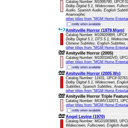
Catalog Number: M1006790, UPC# 0
Dolby Digital 5.1, Widescreen, Fullsc
Audio, Spanish Audio, English Subtitl
Anamorphic
other titles from "MGM Home Enterta
notify when available
Amityville Horror (1979,Mgm)
Catalog Number: M109209BR, UPC#
Dolby Digital 5.1, DTS 5.1, Widescre
Chinese Subtitles, English Subtitles
other titles from "MGM Home Enterta
Amityville Horror (2005)
Catalog Number: M100334DVD, UPC
other titles from "MGM Home Enterta
notify when available
Amityville Horror (2005,Ws)
Catalog Number: 12431, UPC# 0276
Dolby Digital 5.1, Widescreen, Englis
Subtitles, Spanish Subtitles, Anamor
other titles from "MGM Home Enterta
Amityville Horror Triple Featur
Catalog Number: MGMV132071, UPC
other titles from "MGM Home Enterta
notify when available
Angel Levine (1970)
Catalog Number: MGD1003893, UPC
Widescreen, Fullscreen, English Audio