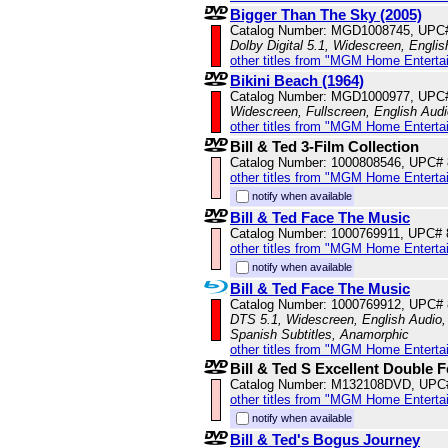
Bigger Than The Sky (2005)
Catalog Number: MGD1008745, UPC
Dolby Digital 5.1, Widescreen, Engli
other titles from "MGM Home Enterta
Bikini Beach (1964)
Catalog Number: MGD1000977, UPC
Widescreen, Fullscreen, English Audi
other titles from "MGM Home Enterta
Bill & Ted 3-Film Collection
Catalog Number: 1000808546, UPC#
other titles from "MGM Home Enterta
notify when available
Bill & Ted Face The Music
Catalog Number: 1000769911, UPC#
other titles from "MGM Home Enterta
notify when available
Bill & Ted Face The Music
Catalog Number: 1000769912, UPC#
DTS 5.1, Widescreen, English Audio, 
Spanish Subtitles, Anamorphic
other titles from "MGM Home Enterta
Bill & Ted S Excellent Double F
Catalog Number: M132108DVD, UPC
other titles from "MGM Home Enterta
notify when available
Bill & Ted's Bogus Journey