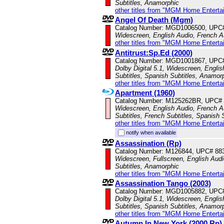
Subtitles, Anamorphic
other titles from "MGM Home Enterta
Angel Of Death (Mgm)
Catalog Number: MGD1006500, UPC
Widescreen, English Audio, French Au
other titles from "MGM Home Enterta
Antitrust:Sp.Ed (2000)
Catalog Number: MGD1001867, UPC
Dolby Digital 5.1, Widescreen, Engli
Subtitles, Spanish Subtitles, Anamor
other titles from "MGM Home Enterta
Apartment (1960)
Catalog Number: M125262BR, UPC#
Widescreen, English Audio, French A
Subtitles, French Subtitles, Spanish 
other titles from "MGM Home Enterta
notify when available
Assassination (Rp)
Catalog Number: M126844, UPC# 88
Widescreen, Fullscreen, English Audio
Subtitles, Anamorphic
other titles from "MGM Home Enterta
Assassination Tango (2003)
Catalog Number: MGD1005882, UPC
Dolby Digital 5.1, Widescreen, Englis
Subtitles, Spanish Subtitles, Anamor
other titles from "MGM Home Enterta
Autumn In New York (2000,Rp)