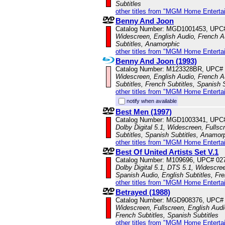
Subtitles
other titles from "MGM Home Enterta
Benny And Joon
Catalog Number: MGD1001453, UPC
Widescreen, English Audio, French A
Subtitles, Anamorphic
other titles from "MGM Home Enterta
Benny And Joon (1993)
Catalog Number: M123328BR, UPC#
Widescreen, English Audio, French A
Subtitles, French Subtitles, Spanish 
other titles from "MGM Home Enterta
notify when available
Best Men (1997)
Catalog Number: MGD1003341, UPC
Dolby Digital 5.1, Widescreen, Fullsc
Subtitles, Spanish Subtitles, Anamor
other titles from "MGM Home Enterta
Best Of United Artists Set V.1
Catalog Number: M109696, UPC# 02
Dolby Digital 5.1, DTS 5.1, Widescre
Spanish Audio, English Subtitles, Fr
other titles from "MGM Home Enterta
Betrayed (1988)
Catalog Number: MGD908376, UPC#
Widescreen, Fullscreen, English Audi
French Subtitles, Spanish Subtitles
other titles from "MGM Home Enterta