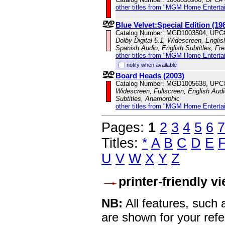
other titles from "MGM Home Enterta
Blue Velvet:Special Edition (19
Catalog Number: MGD1003504, UPC
Dolby Digital 5.1, Widescreen, Engli
Spanish Audio, English Subtitles, Fr
other titles from "MGM Home Enterta
notify when available
Board Heads (2003)
Catalog Number: MGD1005638, UPC
Widescreen, Fullscreen, English Audi
Subtitles, Anamorphic
other titles from "MGM Home Enterta
Pages:
1
2
3
4
5
6
7
Titles:
*
A
B
C
D
E
U
V
W
X
Y
Z
printer-friendly v
NB:
All features, such
are shown for your refe