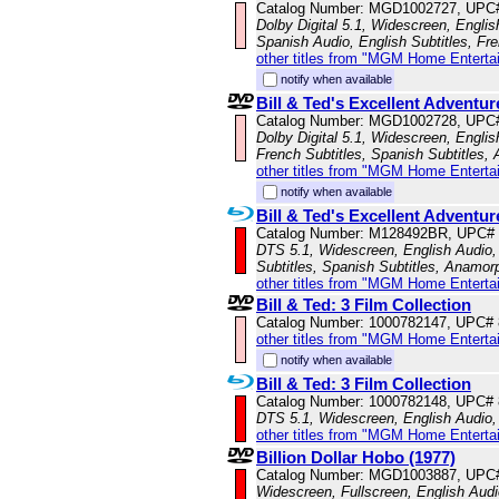
Catalog Number: MGD1002727, UPC
Dolby Digital 5.1, Widescreen, Engli
Spanish Audio, English Subtitles, Fr
other titles from "MGM Home Enterta
notify when available
Bill & Ted's Excellent Adventur
Catalog Number: MGD1002728, UPC
Dolby Digital 5.1, Widescreen, Englis
French Subtitles, Spanish Subtitles,
other titles from "MGM Home Enterta
notify when available
Bill & Ted's Excellent Adventur
Catalog Number: M128492BR, UPC#
DTS 5.1, Widescreen, English Audio, 
Subtitles, Spanish Subtitles, Anamor
other titles from "MGM Home Enterta
Bill & Ted: 3 Film Collection
Catalog Number: 1000782147, UPC#
other titles from "MGM Home Enterta
notify when available
Bill & Ted: 3 Film Collection
Catalog Number: 1000782148, UPC#
DTS 5.1, Widescreen, English Audio,
other titles from "MGM Home Enterta
Billion Dollar Hobo (1977)
Catalog Number: MGD1003887, UPC
Widescreen, Fullscreen, English Audio