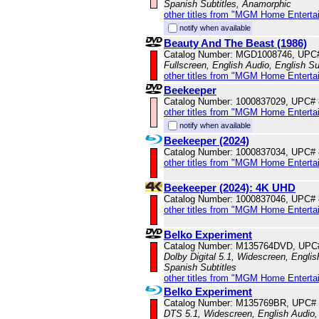
Spanish Subtitles, Anamorphic
other titles from "MGM Home Enterta
notify when available
Beauty And The Beast (1986)
Catalog Number: MGD1008746, UPC
Fullscreen, English Audio, English Su
other titles from "MGM Home Enterta
Beekeeper
Catalog Number: 1000837029, UPC#
other titles from "MGM Home Enterta
notify when available
Beekeeper (2024)
Catalog Number: 1000837034, UPC#
other titles from "MGM Home Enterta
Beekeeper (2024): 4K UHD
Catalog Number: 1000837046, UPC#
other titles from "MGM Home Enterta
Belko Experiment
Catalog Number: M135764DVD, UPC
Dolby Digital 5.1, Widescreen, Englis
Spanish Subtitles
other titles from "MGM Home Enterta
Belko Experiment
Catalog Number: M135769BR, UPC#
DTS 5.1, Widescreen, English Audio, 