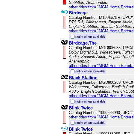
Subtitles, Anamorphic
other titles from "MGM Home Enterta
Birdcage
Catalog Number: M130167BR, UPC#
DTS 5.1, Widescreen, English Audio,
English Subtitles, Spanish Subtitles
other titles from "MGM Home Enterta
notify when available
Birdcage,The
Catalog Number: MGD906033, UPC#
Dolby Digital 5.1, Widescreen, Fullsc
Audio, Spanish Audio, English Subtitl
Anamorphic
other titles from "MGM Home Enterta
notify when available
Black Stallion
Catalog Number: MGD906269, UPC#
Widescreen, Fullscreen, English Aud
Audio, English Subtitles, French Subt
other titles from "MGM Home Enterta
notify when available
Blink Twice
Catalog Number: 1000838990, UPC#
other titles from "MGM Home Enterta
notify when available
Blink Twice
Catalog Number: 1000838966, UPC#