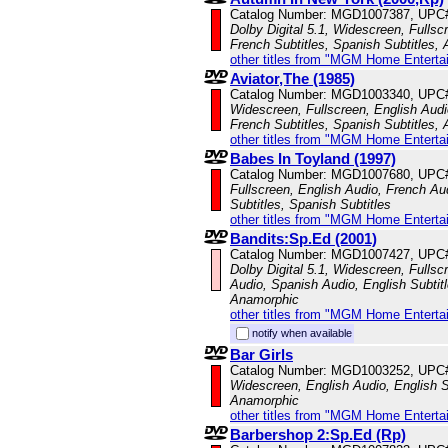
Catalog Number: MGD1007387, UPC
Dolby Digital 5.1, Widescreen, Fulls
French Subtitles, Spanish Subtitles,
other titles from "MGM Home Enterta
Aviator,The (1985)
Catalog Number: MGD1003340, UPC
Widescreen, Fullscreen, English Audi
French Subtitles, Spanish Subtitles,
other titles from "MGM Home Enterta
Babes In Toyland (1997)
Catalog Number: MGD1007680, UPC
Fullscreen, English Audio, French Au
Subtitles, Spanish Subtitles
other titles from "MGM Home Enterta
Bandits:Sp.Ed (2001)
Catalog Number: MGD1007427, UPC
Dolby Digital 5.1, Widescreen, Fullsc
Audio, Spanish Audio, English Subtitl
Anamorphic
other titles from "MGM Home Enterta
notify when available
Bar Girls
Catalog Number: MGD1003252, UPC
Widescreen, English Audio, English Su
Anamorphic
other titles from "MGM Home Enterta
Barbershop 2:Sp.Ed (Rp)