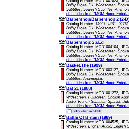
Catalog Number: MGD1007823, UPC
Dolby Digital 5.1, Widescreen, Englis
Subtitles, Spanish Subtitles, Anamor
other titles from "MGM Home Enterta
Barbershop/Barbershop 2 (2-D
Catalog Number: 14007, UPC# 0276
Dolby Digital 5.1, Widescreen, Englis
Subtitles, Spanish Subtitles, Anamor
other titles from "MGM Home Enterta
Barbershop:Sp.Ed
Catalog Number: MGD1004104, UPC
Dolby Digital 5.1, Widescreen, Engli
Subtitles, Spanish Subtitles, Anamor
other titles from "MGM Home Enterta
Basket,The (1999)
Catalog Number: MGD1003127, UPC
Dolby Digital 5.1, Widescreen, Engli
Subtitles, Anamorphic
other titles from "MGM Home Enterta
Bat 21 (1988)
Catalog Number: MGD1001272, UPC
Widescreen, Fullscreen, English Aud
Audio, French Subtitles, Spanish Subt
other titles from "MGM Home Enterta
notify when available
Battle Of Britain (1969)
Catalog Number: MGD1004525, UPC
Widescreen, English Audio, English Su