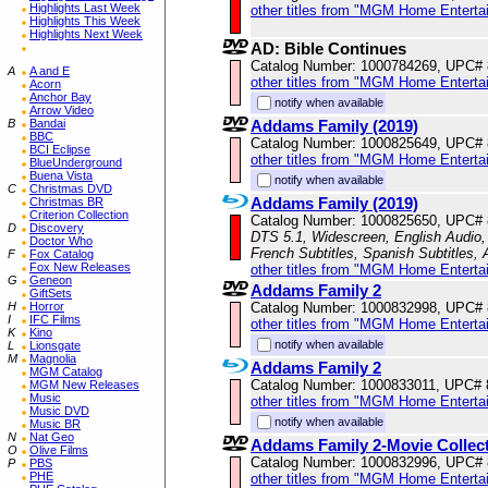
Highlights Last Week
other titles from "MGM Home Enterta
Highlights This Week
Highlights Next Week
AD: Bible Continues
Catalog Number: 1000784269, UPC#
A
A and E
other titles from "MGM Home Enterta
Acorn
Anchor Bay
notify when available
Arrow Video
B
Bandai
Addams Family (2019)
BBC
Catalog Number: 1000825649, UPC#
BCI Eclipse
other titles from "MGM Home Enterta
BlueUnderground
Buena Vista
notify when available
C
Christmas DVD
Addams Family (2019)
Christmas BR
Criterion Collection
Catalog Number: 1000825650, UPC#
D
Discovery
DTS 5.1, Widescreen, English Audio, 
Doctor Who
French Subtitles, Spanish Subtitles,
F
Fox Catalog
Fox New Releases
other titles from "MGM Home Enterta
G
Geneon
Addams Family 2
GiftSets
H
Horror
Catalog Number: 1000832998, UPC#
I
IFC Films
other titles from "MGM Home Enterta
K
Kino
notify when available
L
Lionsgate
M
Magnolia
Addams Family 2
MGM Catalog
Catalog Number: 1000833011, UPC#
MGM New Releases
Music
other titles from "MGM Home Enterta
Music DVD
notify when available
Music BR
N
Nat Geo
Addams Family 2-Movie Collec
O
Olive Films
Catalog Number: 1000832996, UPC#
P
PBS
PHE
other titles from "MGM Home Enterta