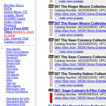
notify when available
Blu-Ray Discs
007 The Roger Moore Collectio
DVDs
Catalog Number: M133353DVD, UPC
Anime Music CD
other titles from "MGM Home Enterta
Graphic Novel
notify when available
DVD/BR Cases
Video Library
007 The Roger Moore Collectio
Products
Catalog Number: M134223DVD, UPC
Out of Print DVD
other titles from "MGM Home Enterta
Titles
limited to stock
on hand
notify when available
C&L Internet Club
007 The Sean Connery Collecti
Catalog Listing
Catalog Number: M133351DVD, UPC
other titles from "MGM Home Enterta
*
New Manga
Dark Horse Manga
notify when available
Kodansha Manga
007 The Sean Connery Collecti
Section23
Seven Seas
Catalog Number: M133357DVD, UPC
Square Enix
other titles from "MGM Home Enterta
Sublime
notify when available
TokyoPop
Vertical
007 The Timothy Dalton Collec
VIZ Manga
Catalog Number: M134221DVD, UPC
Yen Press
MHA
other titles from "MGM Home Enterta
Yaoi Yuri
notify when available
Misc Manga
Manga Box Sets
007: Sean Connery 6-Film Coll
Out of Print Manga
Catalog Number: MGMV983519, UPC
other titles from "MGM Home Enterta
New Anime 4K UHD
New Anime Blu-Ray
New Anime DVD