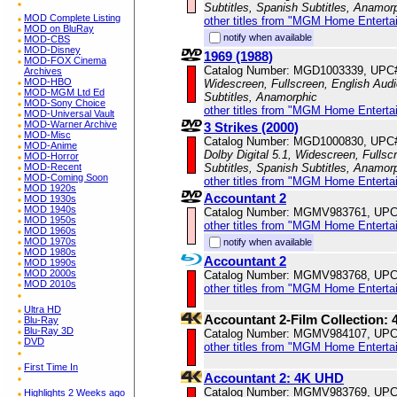
Subtitles, Spanish Subtitles, Anamor
MOD Complete Listing
other titles from "MGM Home Enterta
MOD on BluRay
notify when available
MOD-CBS
MOD-Disney
1969 (1988)
MOD-FOX Cinema
Catalog Number: MGD1003339, UPC
Archives
MOD-HBO
Widescreen, Fullscreen, English Audio
MOD-MGM Ltd Ed
Subtitles, Anamorphic
MOD-Sony Choice
other titles from "MGM Home Enterta
MOD-Universal Vault
MOD-Warner Archive
3 Strikes (2000)
MOD-Misc
Catalog Number: MGD1000830, UPC
MOD-Anime
Dolby Digital 5.1, Widescreen, Fulls
MOD-Horror
MOD-Recent
Subtitles, Spanish Subtitles, Anamor
MOD-Coming Soon
other titles from "MGM Home Enterta
MOD 1920s
Accountant 2
MOD 1930s
MOD 1940s
Catalog Number: MGMV983761, UPC
MOD 1950s
other titles from "MGM Home Enterta
MOD 1960s
MOD 1970s
notify when available
MOD 1980s
Accountant 2
MOD 1990s
MOD 2000s
Catalog Number: MGMV983768, UPC
MOD 2010s
other titles from "MGM Home Enterta
Ultra HD
Accountant 2-Film Collection:
Blu-Ray
Blu-Ray 3D
Catalog Number: MGMV984107, UPC
DVD
other titles from "MGM Home Enterta
First Time In
Accountant 2: 4K UHD
Catalog Number: MGMV983769, UPC
Highlights 2 Weeks ago