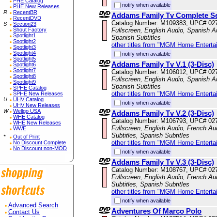
PHE Catalog
notify when available
PHE New Releases
R
RecentBR
Addams Family Tv Complete S
RecentDVD
Catalog Number: M109383, UPC# 02
S
Section23
Shout Factory
Fullscreen, English Audio, Spanish Au
Spotlight1
Spanish Subtitles
Spotlight2
other titles from "MGM Home Enterta
Spotlight3
Spotlight4
notify when available
Spotlight5
Addams Family Tv V.1 (3-Disc)
Spotlight6
Spotlight7
Catalog Number: M106012, UPC# 02
Spotlight8
Fullscreen, English Audio, Spanish Au
Spotlight9
Spanish Subtitles
SPHE Catalog
other titles from "MGM Home Enterta
SPHE New Releases
U
UHV Catalog
notify when available
UHV New Releases
W
Wellgo USA
Addams Family Tv V.2 (3-Disc)
WHE Catalog
Catalog Number: M106793, UPC# 02
WHE New Releases
Fullscreen, English Audio, French Au
WWE
Subtitles, Spanish Subtitles
*
Out of Print
other titles from "MGM Home Enterta
No Discount Complete
No Discount non-MOD
notify when available
Addams Family Tv V.3 (3-Disc)
Catalog Number: M108767, UPC# 02
Fullscreen, English Audio, French Au
Subtitles, Spanish Subtitles
other titles from "MGM Home Enterta
notify when available
Advanced Search
Adventures Of Marco Polo
Contact Us