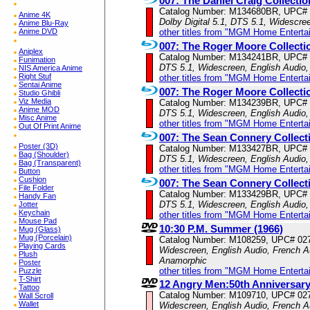
007: The Daniel Craig Collectio
Catalog Number: M134680BR, UPC#
Anime 4K
Dolby Digital 5.1, DTS 5.1, Widescre
Anime Blu-Ray
Anime DVD
other titles from "MGM Home Enterta
007: The Roger Moore Collecti
Aniplex
Catalog Number: M134241BR, UPC#
Funimation
DTS 5.1, Widescreen, English Audio,
NIS America Anime
Right Stuf
other titles from "MGM Home Enterta
Sentai Anime
007: The Roger Moore Collecti
Studio Ghibli
Viz Media
Catalog Number: M134239BR, UPC#
Anime MOD
DTS 5.1, Widescreen, English Audio,
Misc Anime
other titles from "MGM Home Enterta
Out Of Print Anime
007: The Sean Connery Collect
Poster (3D)
Catalog Number: M133427BR, UPC#
Bag (Shoulder)
DTS 5.1, Widescreen, English Audio,
Bag (Transparent)
other titles from "MGM Home Enterta
Button
Cushion
007: The Sean Connery Collect
File Folder
Catalog Number: M133429BR, UPC#
Handy Fan
DTS 5.1, Widescreen, English Audio,
Jotter
Keychain
other titles from "MGM Home Enterta
Mouse Pad
10:30 P.M. Summer (1966)
Mug (Glass)
Mug (Porcelain)
Catalog Number: M108259, UPC# 02
Playing Cards
Widescreen, English Audio, French Au
Plush
Anamorphic
Poster
other titles from "MGM Home Enterta
Puzzle
T-Shirt
12 Angry Men:50th Anniversar
Tattoo
Catalog Number: M109710, UPC# 02
Wall Scroll
Wallet
Widescreen, English Audio, French A