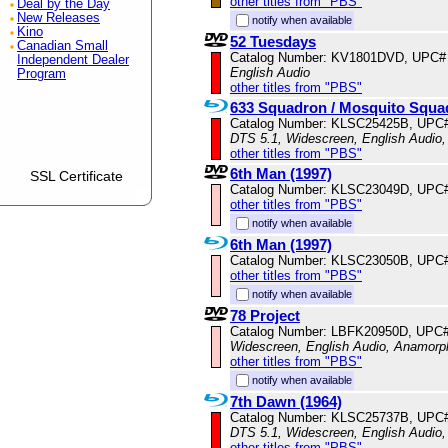
other titles from "PBS"
Deal by the Day
New Releases
notify when available
Kino
52 Tuesdays
Canadian Small
Catalog Number: KV1801DVD, UPC#
Independent Dealer
English Audio
Program
other titles from "PBS"
633 Squadron / Mosquito Squa
Catalog Number: KLSC25425B, UPC
DTS 5.1, Widescreen, English Audio
other titles from "PBS"
6th Man (1997)
SSL Certificate
Catalog Number: KLSC23049D, UPC
other titles from "PBS"
notify when available
6th Man (1997)
Catalog Number: KLSC23050B, UPC
other titles from "PBS"
notify when available
78 Project
Catalog Number: LBFK20950D, UPC
Widescreen, English Audio, Anamorp
other titles from "PBS"
notify when available
7th Dawn (1964)
Catalog Number: KLSC25737B, UPC
DTS 5.1, Widescreen, English Audio,
other titles from "PBS"