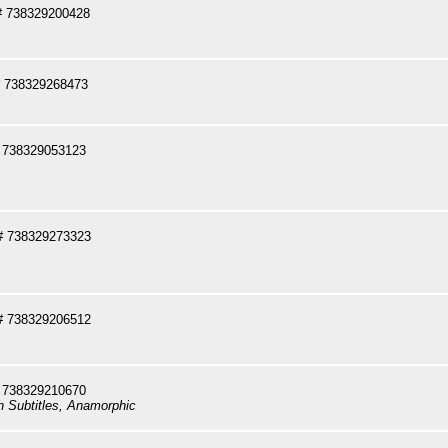
# 738329200428
 738329268473
 738329053123
# 738329273323
# 738329206512
 738329210670
sh Subtitles, Anamorphic