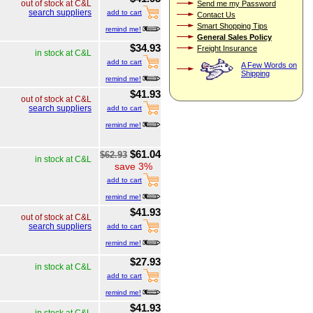
out of stock at C&L
Send me my Password
search suppliers
add to cart
Contact Us
Smart Shopping Tips
remind me!
General Sales Policy
$34.93
Freight Insurance
in stock at C&L
add to cart
A Few Words on
Shipping
remind me!
$41.93
out of stock at C&L
search suppliers
add to cart
remind me!
$61.04
$62.93
in stock at C&L
save 3%
add to cart
remind me!
$41.93
out of stock at C&L
search suppliers
add to cart
remind me!
$27.93
in stock at C&L
add to cart
remind me!
$41.93
in stock at C&L