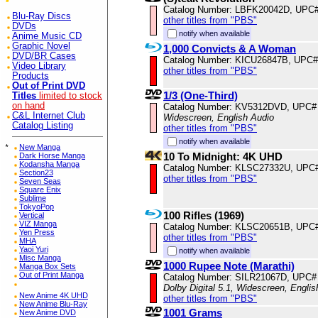
Catalog Number: LBFK20042D, UPC
Blu-Ray Discs
other titles from "PBS"
DVDs
notify when available
Anime Music CD
Graphic Novel
1,000 Convicts & A Woman
DVD/BR Cases
Catalog Number: KICU26847B, UPC#
Video Library
other titles from "PBS"
Products
Out of Print DVD
1/3 (One-Third)
Titles
limited to stock
on hand
Catalog Number: KV5312DVD, UPC#
C&L Internet Club
Widescreen, English Audio
Catalog Listing
other titles from "PBS"
notify when available
*
New Manga
10 To Midnight: 4K UHD
Dark Horse Manga
Kodansha Manga
Catalog Number: KLSC27332U, UPC
Section23
other titles from "PBS"
Seven Seas
Square Enix
Sublime
TokyoPop
100 Rifles (1969)
Vertical
VIZ Manga
Catalog Number: KLSC20651B, UPC
Yen Press
other titles from "PBS"
MHA
Yaoi Yuri
notify when available
Misc Manga
1000 Rupee Note (Marathi)
Manga Box Sets
Out of Print Manga
Catalog Number: SILR21067D, UPC#
Dolby Digital 5.1, Widescreen, Engli
New Anime 4K UHD
other titles from "PBS"
New Anime Blu-Ray
1001 Grams
New Anime DVD