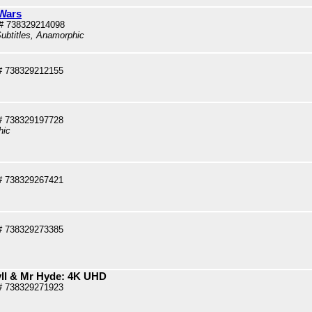
Wars
# 738329214098
ubtitles, Anamorphic
# 738329212155
# 738329197728
hic
# 738329267421
# 738329273385
yll & Mr Hyde: 4K UHD
# 738329271923