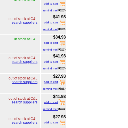
add to cart
remind me!
$41.93
out of stock at C&L
search suppliers
add to cart
remind me!
$34.93
in stock at C&L
add to cart
remind me!
$41.93
out of stock at C&L
search suppliers
add to cart
remind me!
$27.93
out of stock at C&L
search suppliers
add to cart
remind me!
$41.93
out of stock at C&L
search suppliers
add to cart
remind me!
$27.93
out of stock at C&L
search suppliers
add to cart