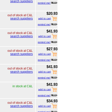
search suppliers
remind me!
$20.93
out of stock at C&L
search suppliers
add to cart
remind me!
$41.93
out of stock at C&L
search suppliers
add to cart
remind me!
$27.93
out of stock at C&L
search suppliers
add to cart
remind me!
$41.93
out of stock at C&L
search suppliers
add to cart
remind me!
$41.93
in stock at C&L
add to cart
remind me!
$34.93
out of stock at C&L
search suppliers
add to cart
remind me!