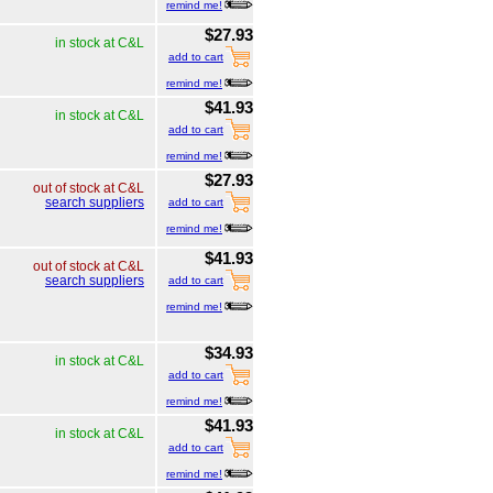
remind me!
$27.93
in stock at C&L
add to cart
remind me!
$41.93
in stock at C&L
add to cart
remind me!
$27.93
out of stock at C&L
search suppliers
add to cart
remind me!
$41.93
out of stock at C&L
search suppliers
add to cart
remind me!
$34.93
in stock at C&L
add to cart
remind me!
$41.93
in stock at C&L
add to cart
remind me!