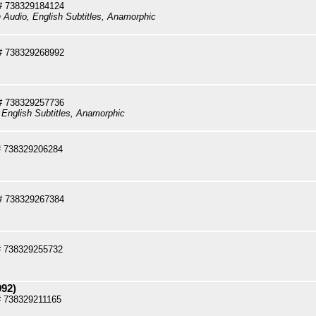
# 738329184124
h Audio, English Subtitles, Anamorphic
# 738329268992
# 738329257736
 English Subtitles, Anamorphic
# 738329206284
 738329267384
# 738329255732
992)
 738329211165