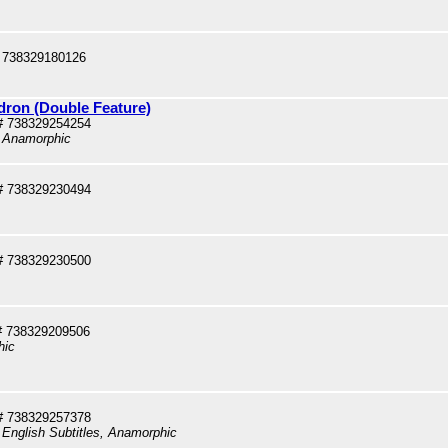
 738329180126
dron (Double Feature)
# 738329254254
, Anamorphic
# 738329230494
# 738329230500
# 738329209506
hic
# 738329257378
 English Subtitles, Anamorphic