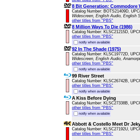
8 Bit Generation: Commodore 
Catalog Number: BOTS21409D, UPC
Widescreen, English Audio, English S
other titles from "PBS"
8 Million Ways To Die (1986)
Catalog Number: KLSC21215D, UPC
other titles from "PBS"
notify when available
92 In The Shade (1975)
Catalog Number: KLSC19772D, UPC
Widescreen, English Audio, Anamorp
other titles from "PBS"
notify when available
99 River Street
Catalog Number: KLSC26742B, UPC
other titles from "PBS"
notify when available
A Kiss Before Dying
Catalog Number: KLSC27338B, UPC
other titles from "PBS"
notify when available
Abbott & Costello Meet Dr Jek
Catalog Number: KLSC27192U, UPC
other titles from "PBS"