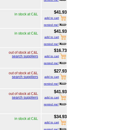
$41.93
in stock at C&L
add to cart
remind me!
$41.93
in stock at C&L
add to cart
remind me!
$16.73
out of stock at C&L
search suppliers
add to cart
remind me!
$27.93
out of stock at C&L
search suppliers
add to cart
remind me!
$41.93
out of stock at C&L
search suppliers
add to cart
remind me!
$34.93
in stock at C&L
add to cart
remind me!