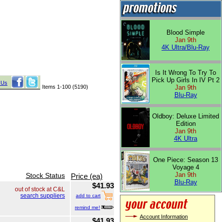
Blood Simple
Jan 9th
4K Ultra/Blu-Ray
Is It Wrong To Try To
Pick Up Girls In IV Pt 2
 Us
Items 1-100 (5190)
Jan 9th
Blu-Ray
Oldboy: Deluxe Limited
Edition
Jan 9th
4K Ultra
One Piece: Season 13
Voyage 4
Jan 9th
Stock Status
Price (ea)
Blu-Ray
$41.93
out of stock at C&L
search suppliers
add to cart
remind me!
Account Information
$41.93