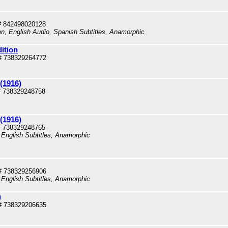
# 842498020128
en, English Audio, Spanish Subtitles, Anamorphic
dition
# 738329264772
(1916)
# 738329248758
(1916)
# 738329248765
 English Subtitles, Anamorphic
# 738329256906
 English Subtitles, Anamorphic
)
# 738329206635