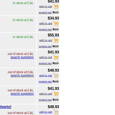
$41.93
in stock at C&L
add to cart
remind me!
$34.93
in stock at C&L
add to cart
remind me!
$55.93
in stock at C&L
add to cart
remind me!
$41.93
out of stock at C&L
search suppliers
add to cart
remind me!
$48.93
out of stock at C&L
search suppliers
add to cart
remind me!
$41.93
out of stock at C&L
search suppliers
add to cart
remind me!
Shorts!
$48.93
add to cart
out of stock at C&L