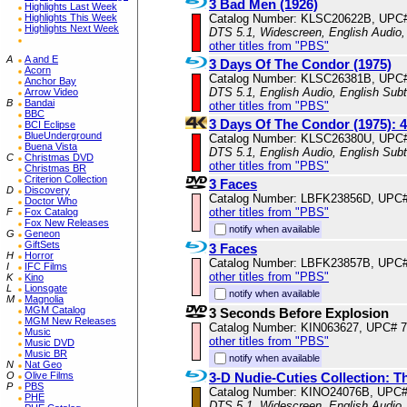
3 Bad Men (1926)
Highlights Last Week
Catalog Number: KLSC20622B, UPC
Highlights This Week
Highlights Next Week
DTS 5.1, Widescreen, English Audio
other titles from "PBS"
A
A and E
3 Days Of The Condor (1975)
Acorn
Catalog Number: KLSC26381B, UPC
Anchor Bay
DTS 5.1, English Audio, English Subt
Arrow Video
B
Bandai
other titles from "PBS"
BBC
3 Days Of The Condor (1975):
BCI Eclipse
BlueUnderground
Catalog Number: KLSC26380U, UPC
Buena Vista
DTS 5.1, English Audio, English Subt
C
Christmas DVD
other titles from "PBS"
Christmas BR
Criterion Collection
3 Faces
D
Discovery
Catalog Number: LBFK23856D, UPC
Doctor Who
other titles from "PBS"
F
Fox Catalog
Fox New Releases
notify when available
G
Geneon
GiftSets
3 Faces
H
Horror
Catalog Number: LBFK23857B, UPC
I
IFC Films
other titles from "PBS"
K
Kino
L
Lionsgate
notify when available
M
Magnolia
MGM Catalog
3 Seconds Before Explosion
MGM New Releases
Catalog Number: KIN063627, UPC# 
Music
other titles from "PBS"
Music DVD
Music BR
notify when available
N
Nat Geo
3-D Nudie-Cuties Collection: T
O
Olive Films
P
PBS
Catalog Number: KINO24076B, UPC
PHE
DTS 5.1, Widescreen, English Audio