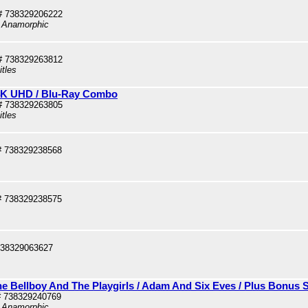
# 738329206222
, Anamorphic
# 738329263812
itles
 4K UHD / Blu-Ray Combo
# 738329263805
itles
# 738329238568
# 738329238575
738329063627
he Bellboy And The Playgirls / Adam And Six Eves / Plus Bonus 
# 738329240769
, Anamorphic