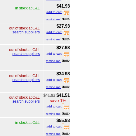
$41.93
in stock at C&L
add to cart
remind me!
$27.93
out of stock at C&L
search suppliers
add to cart
remind me!
$27.93
out of stock at C&L
search suppliers
add to cart
remind me!
$34.93
out of stock at C&L
search suppliers
add to cart
remind me!
$41.51
$41.93
out of stock at C&L
save 1%
search suppliers
add to cart
remind me!
$55.93
in stock at C&L
add to cart
remind me!