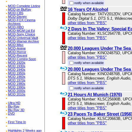
notify when available
MOD Complete Listing
16 Years Of Alcohol
MOD on BluRay
MOD-CBS
Catalog Number: TATV2012DV, UPC
MOD-Disney
Dolby Digital 5.1, DTS 5.1, Widescre
MOD-FOX Cinema
other titles from "PBS"
Archives
MOD-HBO
2 Days In The Valley: Special E
MOD-MGM Ltd Ed
Catalog Number: KLSC26477B, UPC
MOD-Sony Choice
other titles from "PBS"
MOD-Universal Vault
MOD-Warner Archive
MOD-Misc
20,000 Leagues Under The Sea 
MOD-Anime
MOD-Horror
Catalog Number: KINO24875D, UPC
MOD-Recent
other titles from "PBS"
MOD-Coming Soon
MOD 1920s
notify when available
MOD 1930s
20,000 Leagues Under The Sea 
MOD 1940s
MOD 1950s
Catalog Number: KINO24876B, UPC
MOD 1960s
DTS 5.1, Widescreen, English Audio,
MOD 1970s
other titles from "PBS"
MOD 1980s
MOD 1990s
notify when available
MOD 2000s
21 Hours At Munich (1976)
MOD 2010s
Catalog Number: KLSC25690B, UPC
Ultra HD
DTS 5.1, Widescreen, English Audio,
Blu-Ray
other titles from "PBS"
Blu-Ray 3D
23 Paces To Baker Street (1956
DVD
Catalog Number: KLSC20663B, UPC
First Time In
other titles from "PBS"
Highlights 2 Weeks ago