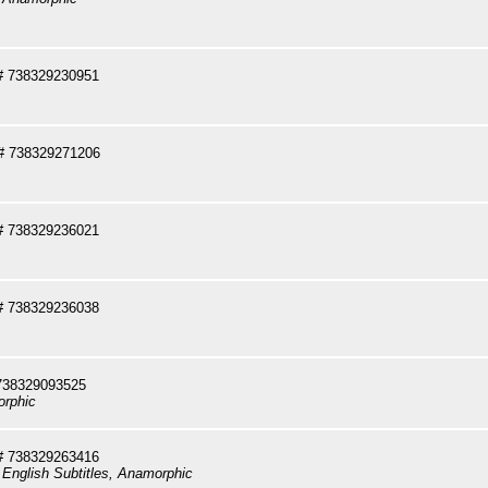
# 738329230951
# 738329271206
# 738329236021
# 738329236038
738329093525
orphic
# 738329263416
 English Subtitles, Anamorphic