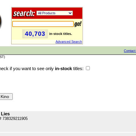
40,703
in-stock titles.
Advanced Search
Contact
PST)
eck if you want to see only
in-stock
titles:
 Lies
# 738329211905