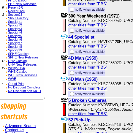
PHE Catalog
other titles from "PBS"
PHE New Releases
R
RecentBR
notify when available
RecentDVD
S
Section23
300 Year Weekend (1971)
Shout Factory
Catalog Number: KLSC23095D, UPC
Spotlight1
other titles from "PBS"
Spotlight2
Spotlight3
notify when available
Spotlight4
Spotlight5
44 Specialist
Spotlight6
Catalog Number: RAVD27120B, UPC
Spotlight7
other titles from "PBS"
Spotlight8
Spotlight9
notify when available
SPHE Catalog
4D Man (1959)
SPHE New Releases
U
UHV Catalog
Catalog Number: KLSC23602D, UPC
UHV New Releases
other titles from "PBS"
W
Wellgo USA
WHE Catalog
notify when available
WHE New Releases
4D Man (1959)
WWE
Catalog Number: KLSC23603B, UPC
*
Out of Print
No Discount Complete
other titles from "PBS"
No Discount non-MOD
notify when available
5 Broken Cameras
Catalog Number: KV935DVD, UPC# 
Widescreen, English Subtitles, Anam
other titles from "PBS"
52 Pick-Up
Catalog Number: KLSC26341B, UPC
Advanced Search
DTS 5.1, Widescreen, English Audio,
Contact Us