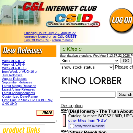
Opening Hours:
July 26 - August 22
currently logged-on as
C&L GUEST
Log Off from C&L
/
return to home
:: Kino ::
(last database update: Wed Aug 5 13:57:22 2026 
Week of AUG-2
Week of AUG-9
Please ch
Week of AUG-16
from Week of AUG-16 on
July Releases
August Releases
September Releases
Latest Manga Releases
Latest Anime Releases
Latest Announcements
Customized Date-Range
First Time In Stock DVD & Blu-Ray
& 4K UHD
Description
(Dis)Honesty - The Truth About
Catalog Number: BOTS21190D, UPC
other titles from "PBS"
notify when available
(S)teak Revolution