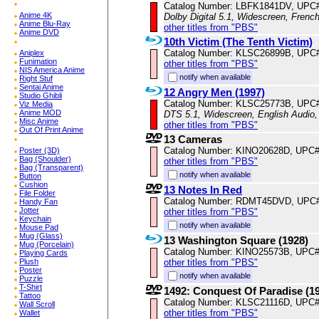
Catalog Number: LBFK1841DV, UPC
Anime 4K
Dolby Digital 5.1, Widescreen, Frenc
Anime Blu-Ray
other titles from "PBS"
Anime DVD
10th Victim (The Tenth Victim)
Catalog Number: KLSC26899B, UPC
Aniplex
Funimation
other titles from "PBS"
NIS America Anime
notify when available
Right Stuf
Sentai Anime
12 Angry Men (1997)
Studio Ghibli
Catalog Number: KLSC25773B, UPC
Viz Media
Anime MOD
DTS 5.1, Widescreen, English Audio,
Misc Anime
other titles from "PBS"
Out Of Print Anime
13 Cameras
Catalog Number: KINO20628D, UPC
Poster (3D)
Bag (Shoulder)
other titles from "PBS"
Bag (Transparent)
notify when available
Button
Cushion
13 Notes In Red
File Folder
Catalog Number: RDMT45DVD, UPC#
Handy Fan
Jotter
other titles from "PBS"
Keychain
notify when available
Mouse Pad
Mug (Glass)
13 Washington Square (1928)
Mug (Porcelain)
Catalog Number: KINO25573B, UPC
Playing Cards
other titles from "PBS"
Plush
Poster
notify when available
Puzzle
T-Shirt
1492: Conquest Of Paradise (1
Tattoo
Catalog Number: KLSC21116D, UPC#
Wall Scroll
other titles from "PBS"
Wallet