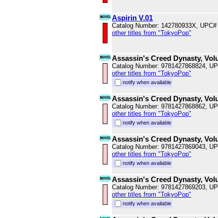
Aspirin V.01
Catalog Number: 142780933X, UPC#
other titles from "TokyoPop"
Assassin's Creed Dynasty, Vol
Catalog Number: 9781427868824, U
other titles from "TokyoPop"
notify when available
Assassin's Creed Dynasty, Vol
Catalog Number: 9781427868862, U
other titles from "TokyoPop"
notify when available
Assassin's Creed Dynasty, Vol
Catalog Number: 9781427869043, U
other titles from "TokyoPop"
notify when available
Assassin's Creed Dynasty, Vol
Catalog Number: 9781427869203, U
other titles from "TokyoPop"
notify when available