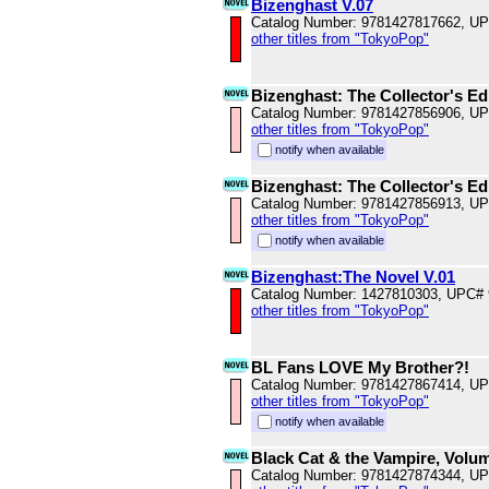
Bizenghast V.07
Catalog Number: 9781427817662, U
other titles from "TokyoPop"
Bizenghast: The Collector's Ed
Catalog Number: 9781427856906, U
other titles from "TokyoPop"
notify when available
Bizenghast: The Collector's Ed
Catalog Number: 9781427856913, U
other titles from "TokyoPop"
notify when available
Bizenghast:The Novel V.01
Catalog Number: 1427810303, UPC#
other titles from "TokyoPop"
BL Fans LOVE My Brother?!
Catalog Number: 9781427867414, U
other titles from "TokyoPop"
notify when available
Black Cat & the Vampire, Volu
Catalog Number: 9781427874344, U