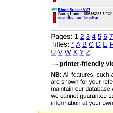
Blood Sucker V.07
Catalog Number: 1598163388, UPC#
other titles from "TokyoPop"
Pages:
1
2
3
4
5
6
7
Titles:
*
A
B
C
D
E
U
V
W
X
Y
Z
printer-friendly v
NB:
All features, such
are shown for your refe
maintain our database w
we cannot guarantee co
information at your own