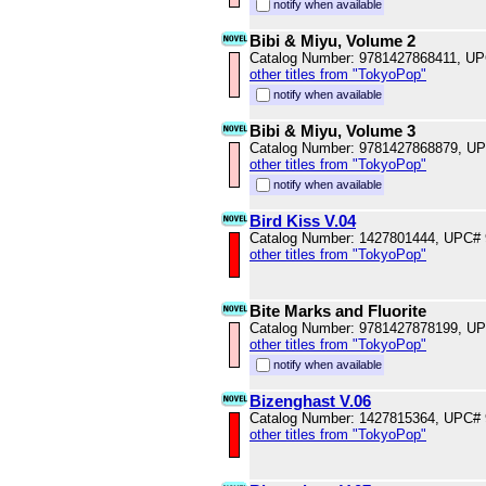
notify when available
Bibi & Miyu, Volume 2
Catalog Number: 9781427868411, U
other titles from "TokyoPop"
notify when available
Bibi & Miyu, Volume 3
Catalog Number: 9781427868879, U
other titles from "TokyoPop"
notify when available
Bird Kiss V.04
Catalog Number: 1427801444, UPC#
other titles from "TokyoPop"
Bite Marks and Fluorite
Catalog Number: 9781427878199, U
other titles from "TokyoPop"
notify when available
Bizenghast V.06
Catalog Number: 1427815364, UPC#
other titles from "TokyoPop"