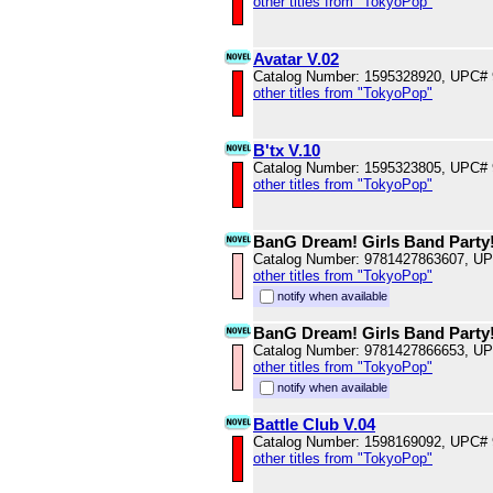
other titles from "TokyoPop"
Avatar V.02
Catalog Number: 1595328920, UPC#
other titles from "TokyoPop"
B'tx V.10
Catalog Number: 1595323805, UPC#
other titles from "TokyoPop"
BanG Dream! Girls Band Party!
Catalog Number: 9781427863607, U
other titles from "TokyoPop"
notify when available
BanG Dream! Girls Band Party!
Catalog Number: 9781427866653, U
other titles from "TokyoPop"
notify when available
Battle Club V.04
Catalog Number: 1598169092, UPC#
other titles from "TokyoPop"