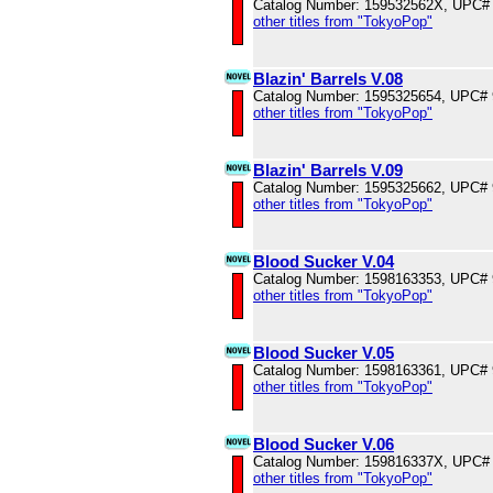
Catalog Number: 159532562X, UPC#
other titles from "TokyoPop"
Blazin' Barrels V.08
Catalog Number: 1595325654, UPC#
other titles from "TokyoPop"
Blazin' Barrels V.09
Catalog Number: 1595325662, UPC#
other titles from "TokyoPop"
Blood Sucker V.04
Catalog Number: 1598163353, UPC#
other titles from "TokyoPop"
Blood Sucker V.05
Catalog Number: 1598163361, UPC#
other titles from "TokyoPop"
Blood Sucker V.06
Catalog Number: 159816337X, UPC#
other titles from "TokyoPop"