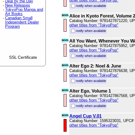
other titles from "TokyoPop"
Deal by the Day
New Releases
notify when available
TokyoPop Manga and
Art Books
Alice in Kyoto Forest, Volume 
Canadian Small
Catalog Number: 9781427871220, U
Independent Dealer
other titles from "TokyoPop"
Program
notify when available
All You Want, Whenever You W
Catalog Number: 9781427875952, U
other titles from "TokyoPop"
notify when available
SSL Certificate
Alter Ego 2: Noel & June
Catalog Number: 9781427876638, U
other titles from "TokyoPop"
notify when available
Alter Ego, Volume 1
Catalog Number: 9781427867568, U
other titles from "TokyoPop"
notify when available
Angel Cup V.01
Catalog Number: 1595323031, UPC#
other titles from "TokyoPop"