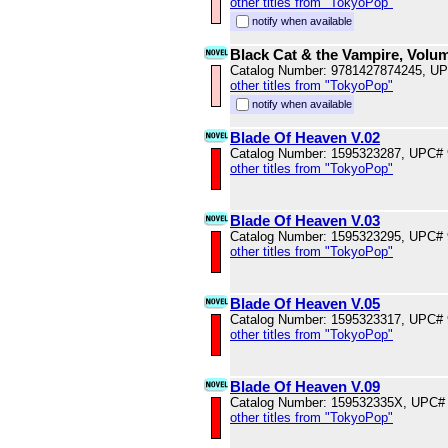
other titles from "TokyoPop"
notify when available
Black Cat & the Vampire, Volu
Catalog Number: 9781427874245, U
other titles from "TokyoPop"
notify when available
Blade Of Heaven V.02
Catalog Number: 1595323287, UPC#
other titles from "TokyoPop"
Blade Of Heaven V.03
Catalog Number: 1595323295, UPC#
other titles from "TokyoPop"
Blade Of Heaven V.05
Catalog Number: 1595323317, UPC#
other titles from "TokyoPop"
Blade Of Heaven V.09
Catalog Number: 159532335X, UPC#
other titles from "TokyoPop"