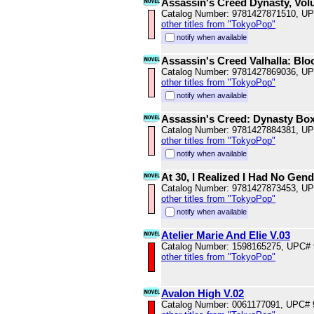
Assassin's Creed Dynasty, Vol
Catalog Number: 9781427871510, U
other titles from "TokyoPop"
notify when available
Assassin's Creed Valhalla: Blo
Catalog Number: 9781427869036, U
other titles from "TokyoPop"
notify when available
Assassin's Creed: Dynasty Box
Catalog Number: 9781427884381, U
other titles from "TokyoPop"
notify when available
At 30, I Realized I Had No Gend
Catalog Number: 9781427873453, U
other titles from "TokyoPop"
notify when available
Atelier Marie And Elie V.03
Catalog Number: 1598165275, UPC#
other titles from "TokyoPop"
Avalon High V.02
Catalog Number: 0061177091, UPC#