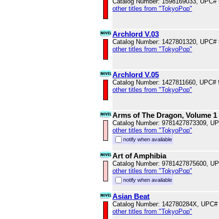
Catalog Number: 1598169033, UPC#
other titles from "TokyoPop"
Archlord V.03
Catalog Number: 1427801320, UPC#
other titles from "TokyoPop"
Archlord V.05
Catalog Number: 1427811660, UPC#
other titles from "TokyoPop"
Arms of The Dragon, Volume 1
Catalog Number: 9781427873309, U
other titles from "TokyoPop"
notify when available
Art of Amphibia
Catalog Number: 9781427875600, U
other titles from "TokyoPop"
notify when available
Asian Beat
Catalog Number: 142780284X, UPC#
other titles from "TokyoPop"