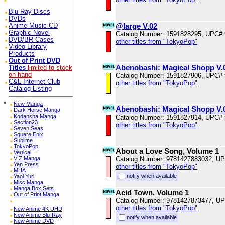
Blu-Ray Discs
DVDs
@large V.02
Anime Music CD
Graphic Novel
Catalog Number: 1591828295, UPC#
DVD/BR Cases
other titles from "TokyoPop"
Video Library
Products
Out of Print DVD
Abenobashi: Magical Shopp V.
Titles
limited to stock
on hand
Catalog Number: 1591827906, UPC#
C&L Internet Club
other titles from "TokyoPop"
Catalog Listing
*
New Manga
Abenobashi: Magical Shopp V.
Dark Horse Manga
Kodansha Manga
Catalog Number: 1591827914, UPC#
Section23
other titles from "TokyoPop"
Seven Seas
Square Enix
Sublime
TokyoPop
About a Love Song, Volume 1
Vertical
VIZ Manga
Catalog Number: 9781427883032, U
Yen Press
other titles from "TokyoPop"
MHA
notify when available
Yaoi Yuri
Misc Manga
Manga Box Sets
Acid Town, Volume 1
Out of Print Manga
Catalog Number: 9781427873477, U
other titles from "TokyoPop"
New Anime 4K UHD
New Anime Blu-Ray
notify when available
New Anime DVD