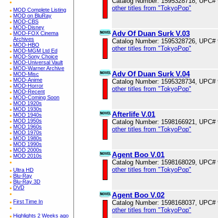
Catalog Number: 1595328718, UPC#
other titles from "TokyoPop"
MOD Complete Listing
MOD on BluRay
MOD-CBS
MOD-Disney
Adv Of Duan Surk V.03
MOD-FOX Cinema
Archives
Catalog Number: 1595328726, UPC#
MOD-HBO
other titles from "TokyoPop"
MOD-MGM Ltd Ed
MOD-Sony Choice
MOD-Universal Vault
MOD-Warner Archive
Adv Of Duan Surk V.04
MOD-Misc
MOD-Anime
Catalog Number: 1595328734, UPC#
MOD-Horror
other titles from "TokyoPop"
MOD-Recent
MOD-Coming Soon
MOD 1920s
MOD 1930s
Afterlife V.01
MOD 1940s
MOD 1950s
Catalog Number: 1598166921, UPC#
MOD 1960s
other titles from "TokyoPop"
MOD 1970s
MOD 1980s
MOD 1990s
MOD 2000s
Agent Boo V.01
MOD 2010s
Catalog Number: 1598168029, UPC#
other titles from "TokyoPop"
Ultra HD
Blu-Ray
Blu-Ray 3D
DVD
Agent Boo V.02
First Time In
Catalog Number: 1598168037, UPC#
other titles from "TokyoPop"
Highlights 2 Weeks ago