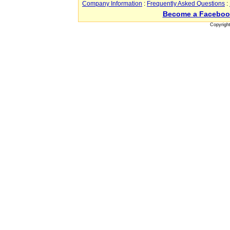
Company Information
:
Frequently Asked Questions
:
Become a Faceboo
Copyrigh