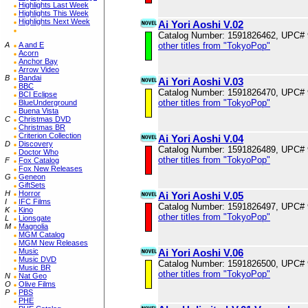
Highlights Last Week
Highlights This Week
Highlights Next Week
Ai Yori Aoshi V.02
Catalog Number: 1591826462, UPC#
A
A and E
other titles from "TokyoPop"
Acorn
Anchor Bay
Arrow Video
B
Bandai
Ai Yori Aoshi V.03
BBC
Catalog Number: 1591826470, UPC#
BCI Eclipse
other titles from "TokyoPop"
BlueUnderground
Buena Vista
C
Christmas DVD
Christmas BR
Criterion Collection
Ai Yori Aoshi V.04
D
Discovery
Catalog Number: 1591826489, UPC#
Doctor Who
other titles from "TokyoPop"
F
Fox Catalog
Fox New Releases
G
Geneon
GiftSets
H
Horror
Ai Yori Aoshi V.05
I
IFC Films
Catalog Number: 1591826497, UPC#
K
Kino
other titles from "TokyoPop"
L
Lionsgate
M
Magnolia
MGM Catalog
MGM New Releases
Music
Ai Yori Aoshi V.06
Music DVD
Catalog Number: 1591826500, UPC#
Music BR
other titles from "TokyoPop"
N
Nat Geo
O
Olive Films
P
PBS
PHE