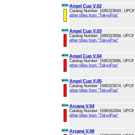
Angel Cup V.02
Catalog Number: 159532304X, UPC#
other titles from "TokyoPop"
Angel Cup V.03
Catalog Number: 1595323058, UPC#
other titles from "TokyoPop"
Angel Cup V.04
Catalog Number: 1595323066, UPC#
other titles from "TokyoPop"
Angel Cup V.05
Catalog Number: 1595323074, UPC#
other titles from "TokyoPop"
Arcana V.04
Catalog Number: 1598162004, UPC#
other titles from "TokyoPop"
Arcana V.06