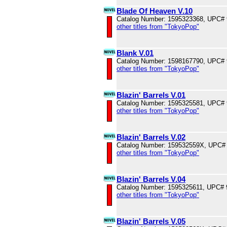
Blade Of Heaven V.10
Catalog Number: 1595323368, UPC#
other titles from "TokyoPop"
Blank V.01
Catalog Number: 1598167790, UPC#
other titles from "TokyoPop"
Blazin' Barrels V.01
Catalog Number: 1595325581, UPC#
other titles from "TokyoPop"
Blazin' Barrels V.02
Catalog Number: 159532559X, UPC#
other titles from "TokyoPop"
Blazin' Barrels V.04
Catalog Number: 1595325611, UPC#
other titles from "TokyoPop"
Blazin' Barrels V.05