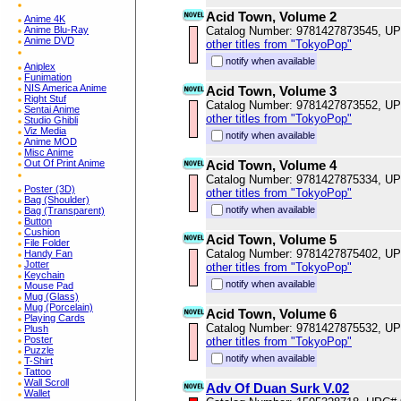
Acid Town, Volume 2
Anime 4K
Anime Blu-Ray
Catalog Number: 9781427873545, U
Anime DVD
other titles from "TokyoPop"
notify when available
Aniplex
Funimation
NIS America Anime
Acid Town, Volume 3
Right Stuf
Catalog Number: 9781427873552, U
Sentai Anime
other titles from "TokyoPop"
Studio Ghibli
Viz Media
notify when available
Anime MOD
Misc Anime
Out Of Print Anime
Acid Town, Volume 4
Catalog Number: 9781427875334, U
Poster (3D)
other titles from "TokyoPop"
Bag (Shoulder)
notify when available
Bag (Transparent)
Button
Cushion
Acid Town, Volume 5
File Folder
Catalog Number: 9781427875402, U
Handy Fan
Jotter
other titles from "TokyoPop"
Keychain
notify when available
Mouse Pad
Mug (Glass)
Mug (Porcelain)
Acid Town, Volume 6
Playing Cards
Catalog Number: 9781427875532, U
Plush
Poster
other titles from "TokyoPop"
Puzzle
notify when available
T-Shirt
Tattoo
Wall Scroll
Adv Of Duan Surk V.02
Wallet