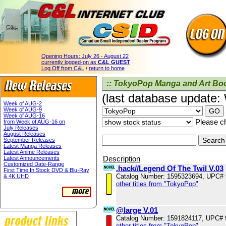
Opening Hours:
July 26 - August 22
currently logged-on as
C&L GUEST
Log Off from C&L
/
return to home
:: TokyoPop Manga and Art Boo
(last database update
Week of AUG-2
Week of AUG-9
Week of AUG-16
Please ch
from Week of AUG-16 on
July Releases
August Releases
September Releases
Latest Manga Releases
Latest Anime Releases
Description
Latest Announcements
Customized Date-Range
.hack//Legend Of The Twil V.03
First Time In Stock DVD & Blu-Ray
Catalog Number: 1595323694, UPC#
& 4K UHD
other titles from "TokyoPop"
@large V.01
Catalog Number: 1591824117, UPC#
other titles from "TokyoPop"