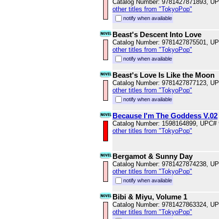
Catalog Number: 9781427871893, U
other titles from "TokyoPop"
notify when available
Beast's Descent Into Love
Catalog Number: 9781427875501, U
other titles from "TokyoPop"
notify when available
Beast's Love Is Like the Moon
Catalog Number: 9781427877123, U
other titles from "TokyoPop"
notify when available
Because I'm The Goddess V.02
Catalog Number: 1598164899, UPC#
other titles from "TokyoPop"
Bergamot & Sunny Day
Catalog Number: 9781427874238, U
other titles from "TokyoPop"
notify when available
Bibi & Miyu, Volume 1
Catalog Number: 9781427863324, U
other titles from "TokyoPop"