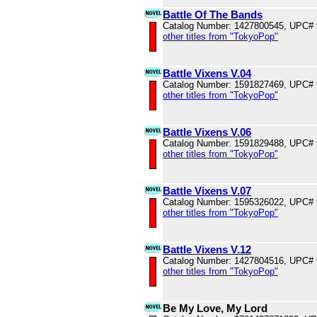
Battle Of The Bands
Catalog Number: 1427800545, UPC#
other titles from "TokyoPop"
Battle Vixens V.04
Catalog Number: 1591827469, UPC#
other titles from "TokyoPop"
Battle Vixens V.06
Catalog Number: 1591829488, UPC#
other titles from "TokyoPop"
Battle Vixens V.07
Catalog Number: 1595326022, UPC#
other titles from "TokyoPop"
Battle Vixens V.12
Catalog Number: 1427804516, UPC#
other titles from "TokyoPop"
Be My Love, My Lord