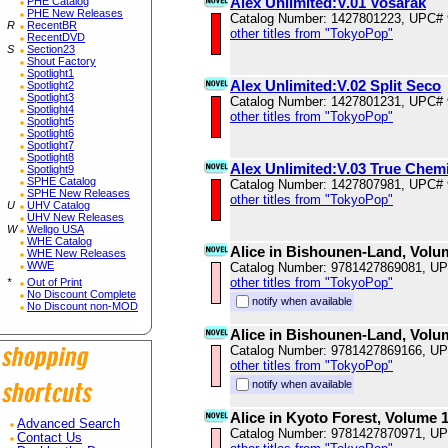
Alex Unlimited:V.01 Vosarak
PHE Catalog
PHE New Releases
Catalog Number: 1427801223, UPC#
R
RecentBR
other titles from "TokyoPop"
RecentDVD
S
Section23
Shout Factory
Spotlight1
Alex Unlimited:V.02 Split Seco
Spotlight2
Spotlight3
Catalog Number: 1427801231, UPC#
Spotlight4
other titles from "TokyoPop"
Spotlight5
Spotlight6
Spotlight7
Spotlight8
Alex Unlimited:V.03 True Chem
Spotlight9
SPHE Catalog
Catalog Number: 1427807981, UPC#
SPHE New Releases
other titles from "TokyoPop"
U
UHV Catalog
UHV New Releases
W
Wellgo USA
WHE Catalog
Alice in Bishounen-Land, Volu
WHE New Releases
WWE
Catalog Number: 9781427869081, U
other titles from "TokyoPop"
*
Out of Print
No Discount Complete
notify when available
No Discount non-MOD
Alice in Bishounen-Land, Volu
Catalog Number: 9781427869166, U
other titles from "TokyoPop"
notify when available
Alice in Kyoto Forest, Volume 
Advanced Search
Catalog Number: 9781427870971, U
Contact Us