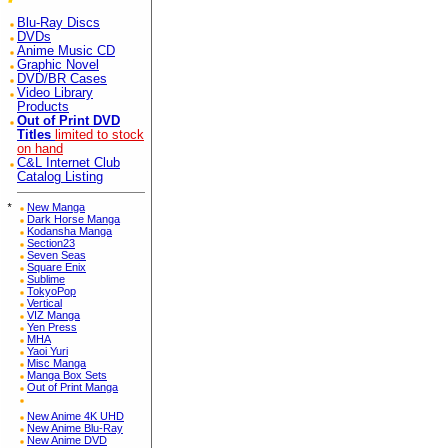
Blu-Ray Discs
DVDs
Anime Music CD
Graphic Novel
DVD/BR Cases
Video Library
Products
Out of Print DVD
Titles
limited to stock
on hand
C&L Internet Club
Catalog Listing
*
New Manga
Dark Horse Manga
Kodansha Manga
Section23
Seven Seas
Square Enix
Sublime
TokyoPop
Vertical
VIZ Manga
Yen Press
MHA
Yaoi Yuri
Misc Manga
Manga Box Sets
Out of Print Manga
New Anime 4K UHD
New Anime Blu-Ray
New Anime DVD