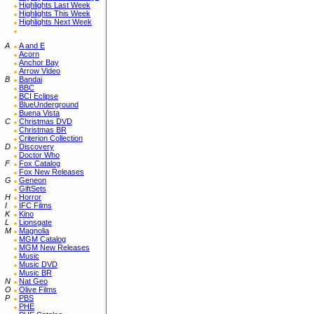
Highlights Last Week
Highlights This Week
Highlights Next Week
A
A and E
Acorn
Anchor Bay
Arrow Video
B
Bandai
BBC
BCI Eclipse
BlueUnderground
Buena Vista
C
Christmas DVD
Christmas BR
Criterion Collection
D
Discovery
Doctor Who
F
Fox Catalog
Fox New Releases
G
Geneon
GiftSets
H
Horror
I
IFC Films
K
Kino
L
Lionsgate
M
Magnolia
MGM Catalog
MGM New Releases
Music
Music DVD
Music BR
N
Nat Geo
O
Olive Films
P
PBS
PHE