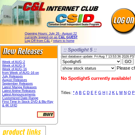
Opening Hours:
July 26 - August 22
currently logged-on as
C&L GUEST
Log Off from C&L
/
return to home
:: Spotlight 5 ::
(last database update: Fri Aug 7 13:53:36 2026 PS
Week of AUG-2
Week of AUG-9
Please ch
Week of AUG-16
from Week of AUG-16 on
July Releases
No Spotlight5 currently available!
August Releases
September Releases
Latest Manga Releases
Latest Anime Releases
Titles:
*
A
B
C
D
E
F
G
H
I
J
K
L
M
N
O
P
Latest Announcements
Customized Date-Range
First Time In Stock DVD & Blu-Ray
& 4K UHD