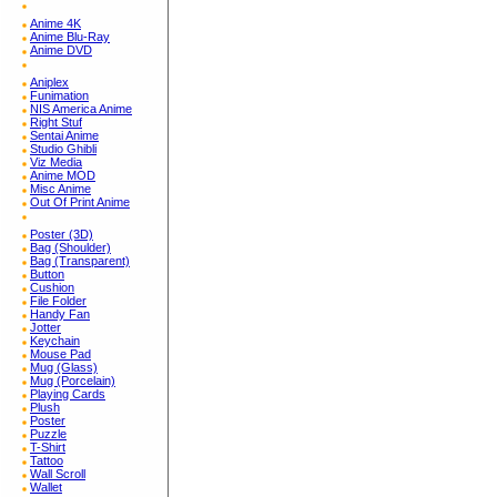
Anime 4K
Anime Blu-Ray
Anime DVD
Aniplex
Funimation
NIS America Anime
Right Stuf
Sentai Anime
Studio Ghibli
Viz Media
Anime MOD
Misc Anime
Out Of Print Anime
Poster (3D)
Bag (Shoulder)
Bag (Transparent)
Button
Cushion
File Folder
Handy Fan
Jotter
Keychain
Mouse Pad
Mug (Glass)
Mug (Porcelain)
Playing Cards
Plush
Poster
Puzzle
T-Shirt
Tattoo
Wall Scroll
Wallet