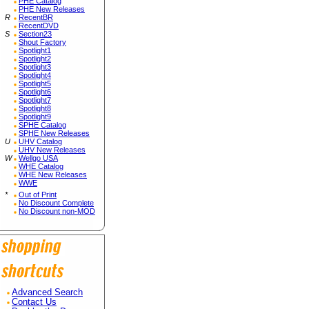
PHE Catalog
PHE New Releases
R
RecentBR
RecentDVD
S
Section23
Shout Factory
Spotlight1
Spotlight2
Spotlight3
Spotlight4
Spotlight5
Spotlight6
Spotlight7
Spotlight8
Spotlight9
SPHE Catalog
SPHE New Releases
U
UHV Catalog
UHV New Releases
W
Wellgo USA
WHE Catalog
WHE New Releases
WWE
*
Out of Print
No Discount Complete
No Discount non-MOD
Advanced Search
Contact Us