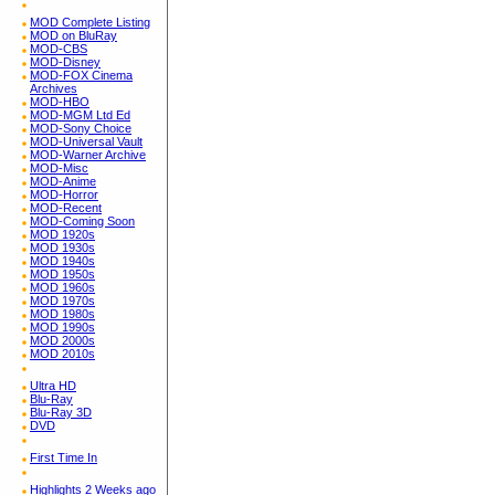
MOD Complete Listing
MOD on BluRay
MOD-CBS
MOD-Disney
MOD-FOX Cinema
Archives
MOD-HBO
MOD-MGM Ltd Ed
MOD-Sony Choice
MOD-Universal Vault
MOD-Warner Archive
MOD-Misc
MOD-Anime
MOD-Horror
MOD-Recent
MOD-Coming Soon
MOD 1920s
MOD 1930s
MOD 1940s
MOD 1950s
MOD 1960s
MOD 1970s
MOD 1980s
MOD 1990s
MOD 2000s
MOD 2010s
Ultra HD
Blu-Ray
Blu-Ray 3D
DVD
First Time In
Highlights 2 Weeks ago