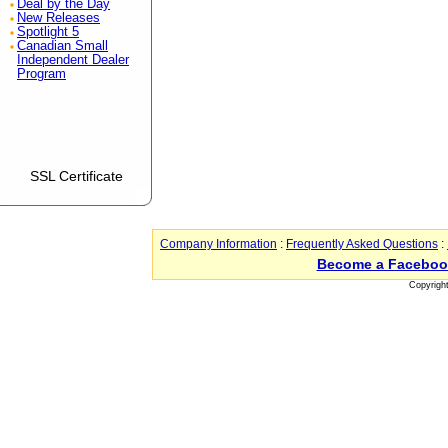
Deal by the Day
New Releases
Spotlight 5
Canadian Small
Independent Dealer
Program
SSL Certificate
Company Information
:
Frequently Asked Questions
:
Become a Faceboo
Copyrigh