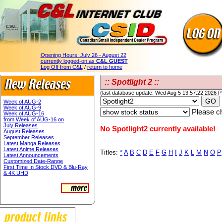
Opening Hours:
July 26 - August 22
currently logged-on as
C&L GUEST
Log Off from C&L
/
return to home
:: Spotlight 2 ::
(last database update: Wed Aug 5 13:57:22 2026 
Week of AUG-2
Week of AUG-9
Please ch
Week of AUG-16
from Week of AUG-16 on
July Releases
No Spotlight2 currently available!
August Releases
September Releases
Latest Manga Releases
Latest Anime Releases
Titles:
*
A
B
C
D
E
F
G
H
I
J
K
L
M
N
O
P
Latest Announcements
Customized Date-Range
First Time In Stock DVD & Blu-Ray
& 4K UHD