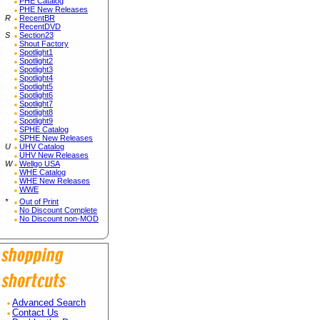
PHE Catalog
PHE New Releases
R
RecentBR
RecentDVD
S
Section23
Shout Factory
Spotlight1
Spotlight2
Spotlight3
Spotlight4
Spotlight5
Spotlight6
Spotlight7
Spotlight8
Spotlight9
SPHE Catalog
SPHE New Releases
U
UHV Catalog
UHV New Releases
W
Wellgo USA
WHE Catalog
WHE New Releases
WWE
*
Out of Print
No Discount Complete
No Discount non-MOD
Advanced Search
Contact Us