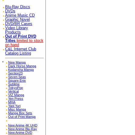
Blu-Ray Discs
DVDs
Anime Music CD
Graphic Novel
DVD/BR Cases
Video Library
Products
Out of Print DVD
Titles
limited to stock
on hand
C&L Internet Club
Catalog Listing
*
New Manga
Dark Horse Manga
Kodansha Manga
Section23
Seven Seas
Square Enix
Sublime
TokyoPop
Vertical
VIZ Manga
Yen Press
MHA
Yaoi Yuri
Misc Manga
Manga Box Sets
Out of Print Manga
New Anime 4K UHD
New Anime Blu-Ray
New Anime DVD