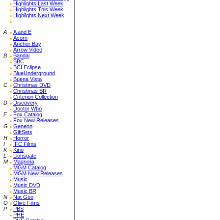
Highlights Last Week
Highlights This Week
Highlights Next Week
A
A and E
Acorn
Anchor Bay
Arrow Video
B
Bandai
BBC
BCI Eclipse
BlueUnderground
Buena Vista
C
Christmas DVD
Christmas BR
Criterion Collection
D
Discovery
Doctor Who
F
Fox Catalog
Fox New Releases
G
Geneon
GiftSets
H
Horror
I
IFC Films
K
Kino
L
Lionsgate
M
Magnolia
MGM Catalog
MGM New Releases
Music
Music DVD
Music BR
N
Nat Geo
O
Olive Films
P
PBS
PHE