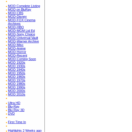
MOD Complete Listing
MOD on BluRay
MOD-CBS
MOD-Disney
MOD-FOX Cinema
Archives
MOD-HBO
MOD-MGM Ltd Ed
MOD-Sony Choice
MOD-Universal Vault
MOD-Warner Archive
MOD-Misc
MOD-Anime
MOD-Horror
MOD-Recent
MOD-Coming Soon
MOD 1920s
MOD 1930s
MOD 1940s
MOD 1950s
MOD 1960s
MOD 1970s
MOD 1980s
MOD 1990s
MOD 2000s
MOD 2010s
Ultra HD
Blu-Ray
Blu-Ray 3D
DVD
First Time In
Highlights 2 Weeks ago