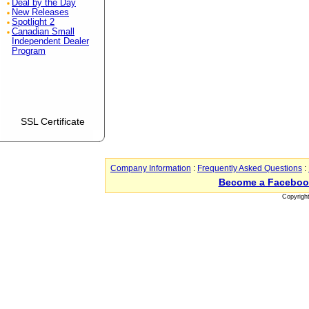
Deal by the Day
New Releases
Spotlight 2
Canadian Small
Independent Dealer
Program
SSL Certificate
Company Information
:
Frequently Asked Questions
:
Become a Faceboo
Copyrigh