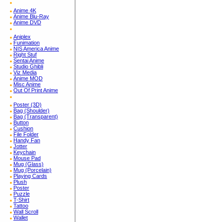
Anime 4K
Anime Blu-Ray
Anime DVD
Aniplex
Funimation
NIS America Anime
Right Stuf
Sentai Anime
Studio Ghibli
Viz Media
Anime MOD
Misc Anime
Out Of Print Anime
Poster (3D)
Bag (Shoulder)
Bag (Transparent)
Button
Cushion
File Folder
Handy Fan
Jotter
Keychain
Mouse Pad
Mug (Glass)
Mug (Porcelain)
Playing Cards
Plush
Poster
Puzzle
T-Shirt
Tattoo
Wall Scroll
Wallet