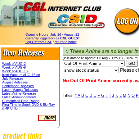
Opening Hours:
July 26 - August 22
currently logged-on as
C&L GUEST
Log Off from C&L
/
return to home
:: These Anime are no longer in 
(last database update: Fri Aug 7 13:53:36 2026 PS
Week of AUG-2
Week of AUG-9
Please ch
Week of AUG-16
from Week of AUG-16 on
July Releases
No Out Of Print Anime currently ava
August Releases
September Releases
Latest Manga Releases
Latest Anime Releases
Titles:
*
A
B
C
D
E
F
G
H
I
J
K
L
M
N
O
P
Latest Announcements
Customized Date-Range
First Time In Stock DVD & Blu-Ray
& 4K UHD