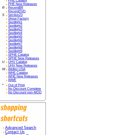
PHE Catalog
PHE New Releases
R
RecentBR
RecentDVD
S
Section23
Shout Factory
Spotlight1
Spotlight2
Spotlight3
Spotlight4
Spotlight5
Spotlight6
Spotlight7
Spotlight8
Spotlight9
SPHE Catalog
SPHE New Releases
U
UHV Catalog
UHV New Releases
W
Wellgo USA
WHE Catalog
WHE New Releases
WWE
*
Out of Print
No Discount Complete
No Discount non-MOD
Advanced Search
Contact Us