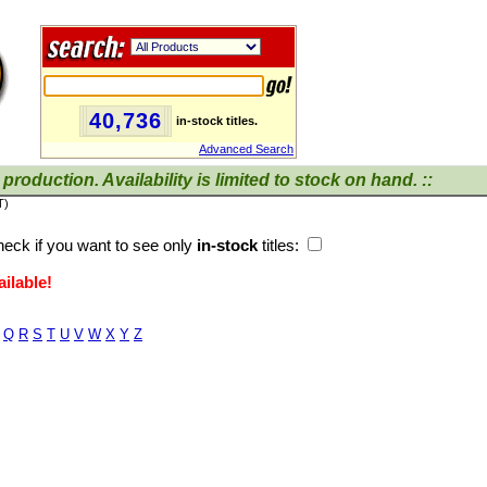
40,736
in-stock titles.
Advanced Search
production. Availability is limited to stock on hand. ::
T)
eck if you want to see only
in-stock
titles:
ilable!
Q
R
S
T
U
V
W
X
Y
Z