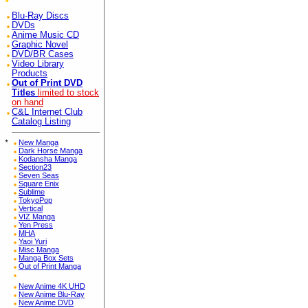
Blu-Ray Discs
DVDs
Anime Music CD
Graphic Novel
DVD/BR Cases
Video Library
Products
Out of Print DVD
Titles
limited to stock
on hand
C&L Internet Club
Catalog Listing
*
New Manga
Dark Horse Manga
Kodansha Manga
Section23
Seven Seas
Square Enix
Sublime
TokyoPop
Vertical
VIZ Manga
Yen Press
MHA
Yaoi Yuri
Misc Manga
Manga Box Sets
Out of Print Manga
New Anime 4K UHD
New Anime Blu-Ray
New Anime DVD