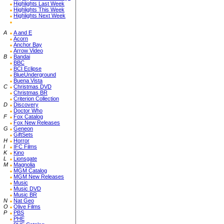
Highlights Last Week
Highlights This Week
Highlights Next Week
A
A and E
Acorn
Anchor Bay
Arrow Video
B
Bandai
BBC
BCI Eclipse
BlueUnderground
Buena Vista
C
Christmas DVD
Christmas BR
Criterion Collection
D
Discovery
Doctor Who
F
Fox Catalog
Fox New Releases
G
Geneon
GiftSets
H
Horror
I
IFC Films
K
Kino
L
Lionsgate
M
Magnolia
MGM Catalog
MGM New Releases
Music
Music DVD
Music BR
N
Nat Geo
O
Olive Films
P
PBS
PHE