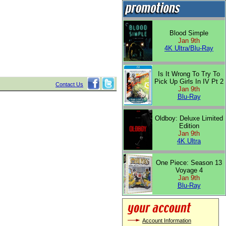
Blood Simple
Jan 9th
4K Ultra/Blu-Ray
Is It Wrong To Try To
Pick Up Girls In IV Pt 2
Contact Us
Jan 9th
Blu-Ray
Oldboy: Deluxe Limited
Edition
Jan 9th
4K Ultra
One Piece: Season 13
Voyage 4
Jan 9th
Blu-Ray
Account Information