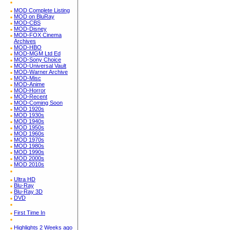
MOD Complete Listing
MOD on BluRay
MOD-CBS
MOD-Disney
MOD-FOX Cinema
Archives
MOD-HBO
MOD-MGM Ltd Ed
MOD-Sony Choice
MOD-Universal Vault
MOD-Warner Archive
MOD-Misc
MOD-Anime
MOD-Horror
MOD-Recent
MOD-Coming Soon
MOD 1920s
MOD 1930s
MOD 1940s
MOD 1950s
MOD 1960s
MOD 1970s
MOD 1980s
MOD 1990s
MOD 2000s
MOD 2010s
Ultra HD
Blu-Ray
Blu-Ray 3D
DVD
First Time In
Highlights 2 Weeks ago