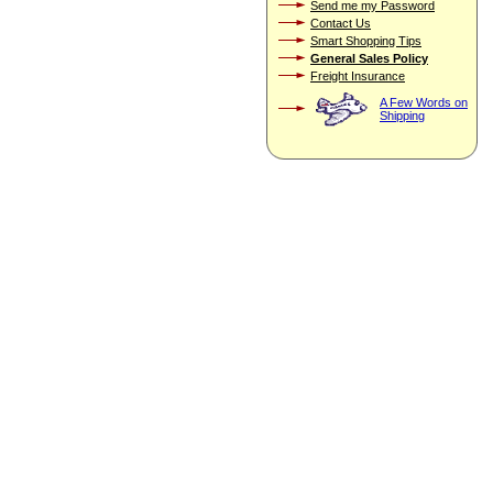
Send me my Password
Contact Us
Smart Shopping Tips
General Sales Policy
Freight Insurance
A Few Words on
Shipping