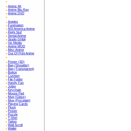
Anime 4K
Anime Blu-Ray
Anime DVD
Aniplex
Funimation
NIS America Anime
Right Stuf
Sentai Anime
Studio Ghibli
Viz Media
Anime MOD
Misc Anime
Out Of Print Anime
Poster (3D)
Bag (Shoulder)
Bag (Transparent)
Button
Cushion
File Folder
Handy Fan
Jotter
Keychain
Mouse Pad
Mug (Glass)
Mug (Porcelain)
Playing Cards
Plush
Poster
Puzzle
T-Shirt
Tattoo
Wall Scroll
Wallet