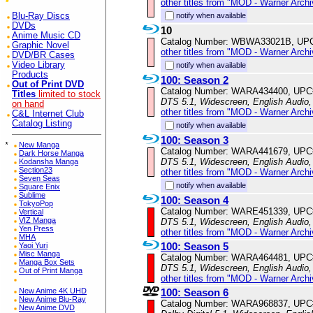
other titles from "MOD - Warner Archi
notify when available
Blu-Ray Discs
DVDs
10
Anime Music CD
Catalog Number: WBWA33021B, UP
Graphic Novel
other titles from "MOD - Warner Archi
DVD/BR Cases
Video Library
notify when available
Products
100: Season 2
Out of Print DVD
Catalog Number: WARA434400, UPC
Titles
limited to stock
DTS 5.1, Widescreen, English Audio,
on hand
other titles from "MOD - Warner Archi
C&L Internet Club
Catalog Listing
notify when available
100: Season 3
*
New Manga
Catalog Number: WARA441679, UPC
Dark Horse Manga
DTS 5.1, Widescreen, English Audio,
Kodansha Manga
Section23
other titles from "MOD - Warner Archi
Seven Seas
notify when available
Square Enix
Sublime
100: Season 4
TokyoPop
Catalog Number: WARE451339, UPC
Vertical
VIZ Manga
DTS 5.1, Widescreen, English Audio,
Yen Press
other titles from "MOD - Warner Archi
MHA
100: Season 5
Yaoi Yuri
Misc Manga
Catalog Number: WARA464481, UPC
Manga Box Sets
DTS 5.1, Widescreen, English Audio,
Out of Print Manga
other titles from "MOD - Warner Archi
100: Season 6
New Anime 4K UHD
New Anime Blu-Ray
Catalog Number: WARA968837, UPC
New Anime DVD