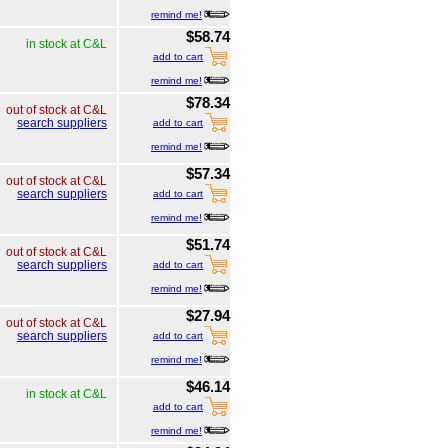
remind me!
$58.74
in stock at C&L
add to cart
remind me!
$78.34
out of stock at C&L
search suppliers
add to cart
remind me!
$57.34
out of stock at C&L
search suppliers
add to cart
remind me!
$51.74
out of stock at C&L
search suppliers
add to cart
remind me!
$27.94
out of stock at C&L
search suppliers
add to cart
remind me!
$46.14
in stock at C&L
add to cart
remind me!