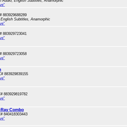
sh Audio, English Subtitles, Anamorphic
ve"
# 883929688289
 English Subtitles, Anamorphic
ve"
# 883929723041
ve"
# 883929723058
ve"
n
C# 883929839155
ve"
# 883929819782
ve"
lu-Ray Combo
# 840418303443
ve"