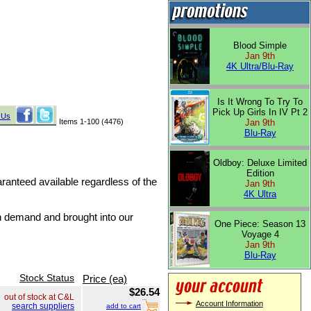
Blood Simple
Jan 9th
4K Ultra/Blu-Ray
Is It Wrong To Try To
Pick Up Girls In IV Pt 2
 Us
Items 1-100 (4476)
Jan 9th
Blu-Ray
Oldboy: Deluxe Limited
Edition
uaranteed available regardless of the
Jan 9th
4K Ultra
on demand and brought into our
One Piece: Season 13
Voyage 4
Jan 9th
Blu-Ray
Stock Status
Price (ea)
$26.54
out of stock at C&L
Account Information
search suppliers
add to cart