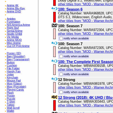
Dolby Digital 5.1, Widescreen, Engli
other titles from "MOD - Warner Archi
Anime 4K
Anime Blu-Ray
100: Season 6
Anime DVD
Catalog Number: WARA968828, UPC
DTS 5.1, Widescreen, English Audio,
Aniplex
other titles from "MOD - Warner Archi
Funimation
NIS America Anime
100: Season 7
Right Stuf
Catalog Number: WARA972304, UPC
Sentai Anime
other titles from "MOD - Warner Archi
Studio Ghibli
Viz Media
notify when available
Anime MOD
Misc Anime
100: Season 7
Out Of Print Anime
Catalog Number: WARA972305, UPC
other titles from "MOD - Warner Archi
Poster (3D)
notify when available
Bag (Shoulder)
Bag (Transparent)
100: The Complete First Seaso
Button
Catalog Number: WBWA83915B, UP
Cushion
File Folder
other titles from "MOD - Warner Archi
Handy Fan
notify when available
Jotter
Keychain
12 Strong
Mouse Pad
Catalog Number: WBWA981978, UPC
Mug (Glass)
Mug (Porcelain)
other titles from "MOD - Warner Archi
Playing Cards
notify when available
Plush
Poster
12 Strong (2018): 4K UHD / B
Puzzle
Catalog Number: WBWA303443, UPC
T-Shirt
Tattoo
other titles from "MOD - Warner Archi
Wall Scroll
Wallet