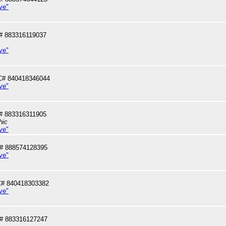
ve"
# 883316119037
ve"
C# 840418346044
ve"
# 883316311905
hic
ve"
# 888574128395
ve"
# 840418303382
ve"
# 883316127247