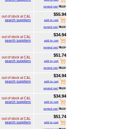
remind me!
$55.94
out of stock at C&L
search suppliers
add to cart
remind me!
$34.94
out of stock at C&L
search suppliers
add to cart
remind me!
$51.74
out of stock at C&L
search suppliers
add to cart
remind me!
$34.94
out of stock at C&L
search suppliers
add to cart
remind me!
$34.94
out of stock at C&L
search suppliers
add to cart
remind me!
$51.74
out of stock at C&L
search suppliers
add to cart