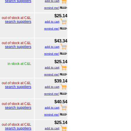
search suppliers
add to cart
remind me!
$25.14
out of stock at C&L
search suppliers
add to cart
remind me!
$43.34
out of stock at C&L
search suppliers
add to cart
remind me!
$25.14
in stock at C&L
add to cart
remind me!
$39.14
out of stock at C&L
search suppliers
add to cart
remind me!
$40.54
out of stock at C&L
search suppliers
add to cart
remind me!
$25.14
out of stock at C&L
search suppliers
add to cart