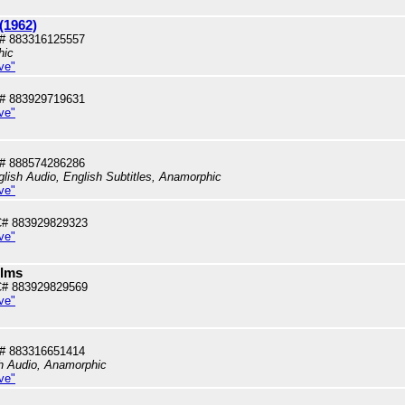
(1962)
# 883316125557
hic
ve"
# 883929719631
ve"
# 888574286286
lish Audio, English Subtitles, Anamorphic
ve"
# 883929829323
ve"
ilms
# 883929829569
ve"
# 883316651414
sh Audio, Anamorphic
ve"