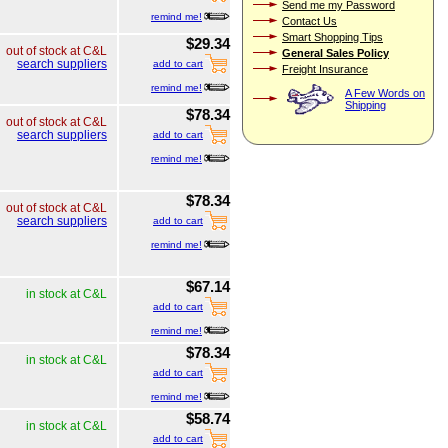
Send me my Password
remind me!
Contact Us
Smart Shopping Tips
$29.34
out of stock at C&L
General Sales Policy
search suppliers
add to cart
Freight Insurance
remind me!
A Few Words on
Shipping
$78.34
out of stock at C&L
search suppliers
add to cart
remind me!
$78.34
out of stock at C&L
search suppliers
add to cart
remind me!
$67.14
in stock at C&L
add to cart
remind me!
$78.34
in stock at C&L
add to cart
remind me!
$58.74
in stock at C&L
add to cart