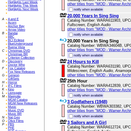
Highlights Last Week
other titles from "MOD - Warner Archi
Highlights This Week
Highlights Next Week
notify when available
20,000 Years In Sing Sing
A
A and E
Catalog Number: WARA611903, UPC
Acorn
Fullscreen, English Audio
Anchor Bay
other titles from "MOD - Warner Archi
Arrow Video
B
Bandai
notify when available
BBC
20,000 Years In Sing Sing
BCI Eclipse
BlueUnderground
Catalog Number: WBWA34604B, UP
Buena Vista
other titles from "MOD - Warner Archi
C
Christmas DVD
Christmas BR
notify when available
Criterion Collection
24 Hours to Kill
D
Discovery
Doctor Who
Catalog Number: WARA631190, UPC
F
Fox Catalog
Widescreen, English Audio, Anamorp
Fox New Releases
other titles from "MOD - Warner Archi
G
Geneon
GiftSets
25th Hour
H
Horror
Catalog Number: WARA412839, UPC
I
IFC Films
K
Kino
other titles from "MOD - Warner Archi
L
Lionsgate
notify when available
M
Magnolia
MGM Catalog
3 Godfathers (1948)
MGM New Releases
Catalog Number: WBWA303382, UPC
Music
other titles from "MOD - Warner Archi
Music DVD
Music BR
notify when available
N
Nat Geo
O
Olive Films
3 Sailors and A Girl
P
PBS
Catalog Number: WARA612724, UPC
PHE