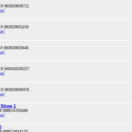
# 883929839711
ve"
# 883929831159
ve"
# 883929829446
ve"
C# 840418330227
ve"
C# 883929839476
ve"
l Show 1
# 888574705589
ve"
)
# 888574644123