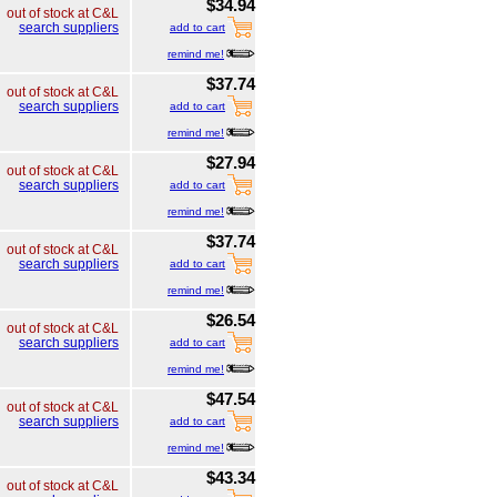
$34.94
out of stock at C&L
search suppliers
add to cart
remind me!
$37.74
out of stock at C&L
search suppliers
add to cart
remind me!
$27.94
out of stock at C&L
search suppliers
add to cart
remind me!
$37.74
out of stock at C&L
search suppliers
add to cart
remind me!
$26.54
out of stock at C&L
search suppliers
add to cart
remind me!
$47.54
out of stock at C&L
search suppliers
add to cart
remind me!
$43.34
out of stock at C&L