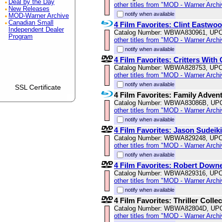
Deal by the Day
other titles from "MOD - Warner Archi
New Releases
notify when available
MOD-Warner Archive
Canadian Small
4 Film Favorites: Clint Eastwo
Independent Dealer
Catalog Number: WBWA830961, UPC
Program
other titles from "MOD - Warner Archi
notify when available
4 Film Favorites: Critters With
Catalog Number: WBWA828753, UPC
other titles from "MOD - Warner Archi
notify when available
SSL Certificate
4 Film Favorites: Family Adven
Catalog Number: WBWA83086B, UP
other titles from "MOD - Warner Archi
notify when available
4 Film Favorites: Jason Sudeik
Catalog Number: WBWA829248, UPC
other titles from "MOD - Warner Archi
notify when available
4 Film Favorites: Robert Downe
Catalog Number: WBWA829316, UPC
other titles from "MOD - Warner Archi
notify when available
4 Film Favorites: Thriller Colle
Catalog Number: WBWA82804D, UP
other titles from "MOD - Warner Archi