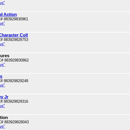
ve"
od Action
# 883929830961
ve"
 Character Coll
# 883929828753
ve"
tures
C# 883929830862
ve"
is
# 883929829248
ve"
y Jr
# 883929829316
ve"
ction
C# 883929828043
ve"