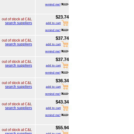
remind me!
$23.74
out of stock at C&L
search suppliers
add to cart
remind me!
$37.74
out of stock at C&L
search suppliers
add to cart
remind me!
$37.74
out of stock at C&L
search suppliers
add to cart
remind me!
$36.34
out of stock at C&L
search suppliers
add to cart
remind me!
$43.34
out of stock at C&L
search suppliers
add to cart
remind me!
$55.94
out of stock at C&L
search suppliers
add to cart