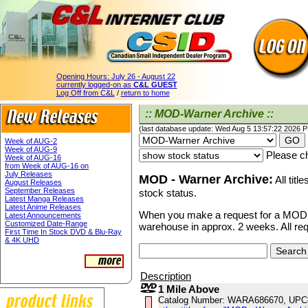
Opening Hours:
July 26 - August 22
currently logged-on as
C&L GUEST
Log Off from C&L
/
return to home
:: MOD-Warner Archive ::
(last database update: Wed Aug 5 13:57:22 2026 
Week of AUG-2
Week of AUG-9
Please ch
Week of AUG-16
from Week of AUG-16 on
July Releases
MOD - Warner Archive:
All titl
August Releases
September Releases
stock status.
Latest Manga Releases
Latest Anime Releases
When you make a request for a MOD ti
Latest Announcements
Customized Date-Range
warehouse in approx. 2 weeks. All re
First Time In Stock DVD & Blu-Ray
& 4K UHD
Description
1 Mile Above
Catalog Number: WARA686670, UPC