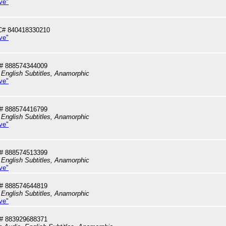
ve"
C# 840418330210
ve"
# 888574344009
 English Subtitles, Anamorphic
ve"
# 888574416799
 English Subtitles, Anamorphic
ve"
# 888574513399
 English Subtitles, Anamorphic
ve"
# 888574644819
 English Subtitles, Anamorphic
ve"
# 883929688371