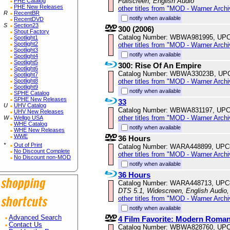
Fullscreen, English Audio
PHE Catalog
PHE New Releases
other titles from "MOD - Warner Archi
R
RecentBR
notify when available
RecentDVD
S
Section23
300 (2006)
Shout Factory
Catalog Number: WBWA981995, UPC
Spotlight1
Spotlight2
other titles from "MOD - Warner Archi
Spotlight3
notify when available
Spotlight4
Spotlight5
300: Rise Of An Empire
Spotlight6
Catalog Number: WBWA33023B, UP
Spotlight7
other titles from "MOD - Warner Archi
Spotlight8
Spotlight9
notify when available
SPHE Catalog
SPHE New Releases
33
U
UHV Catalog
Catalog Number: WBWA831197, UPC
UHV New Releases
other titles from "MOD - Warner Archi
W
Wellgo USA
WHE Catalog
notify when available
WHE New Releases
WWE
36 Hours
*
Out of Print
Catalog Number: WARA448899, UPC
No Discount Complete
other titles from "MOD - Warner Archi
No Discount non-MOD
notify when available
36 Hours
Catalog Number: WARA448713, UPC
DTS 5.1, Widescreen, English Audio
other titles from "MOD - Warner Archi
notify when available
Advanced Search
4 Film Favorite: Modern Roman
Contact Us
Catalog Number: WBWA828760, UPC