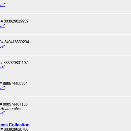
ve"
# 883929819959
ve"
C# 840418330234
ve"
# 883929831197
ve"
# 888574488994
ve"
# 888574487133
, Anamorphic
ve"
ces Collection
# 883929828760