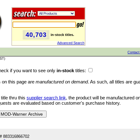
40,703
in-stock titles.
Advanced Search
Contact
PST)
eck if you want to see only
in-stock
titles:
es on this page are
manufactured on demand
. As such, all titles are g
tle thru this
supplier search link
, the product will be manufactured 
quests are evaluated based on customer's purchase history.
# 883316866702