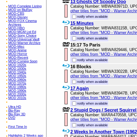
13 Ghosts Of Scooby Doo
Catalog Number: WBWA83971D, UPC
MOD Complete Listing
MOD on BluRay
other titles from "MOD - Warner Archi
MOD-CBS
notify when available
MOD-Disney
MOD-FOX Cinema
15 Minutes
Archives
Catalog Number: WBWA83115B, UPC
MOD-HBO
MOD-MGM Ltd Ed
other titles from "MOD - Warner Archi
MOD-Sony Choice
notify when available
MOD-Universal Vault
MOD-Warner Archive
15:17 To Paris
MOD-Misc
Catalog Number: WBWA829446, UPC
MOD-Anime
other titles from "MOD - Warner Archi
MOD-Horror
MOD-Recent
notify when available
MOD-Coming Soon
MOD 1920s
16 Blocks
MOD 1930s
Catalog Number: WBWA33022B, UP
MOD 1940s
other titles from "MOD - Warner Archi
MOD 1950s
MOD 1960s
notify when available
MOD 1970s
MOD 1980s
17 Again
MOD 1990s
Catalog Number: WBWA83947B, UP
MOD 2000s
other titles from "MOD - Warner Archi
MOD 2010s
notify when available
Ultra HD
2 Stupid Dogs / Secret Squirre
Blu-Ray
Blu-Ray 3D
Catalog Number: WARA470558, UPC
DVD
other titles from "MOD - Warner Archi
notify when available
First Time In
2 Weeks In Another Town (1962
Highlights 2 Weeks ago
Catalog Number: WARA464412, UPC