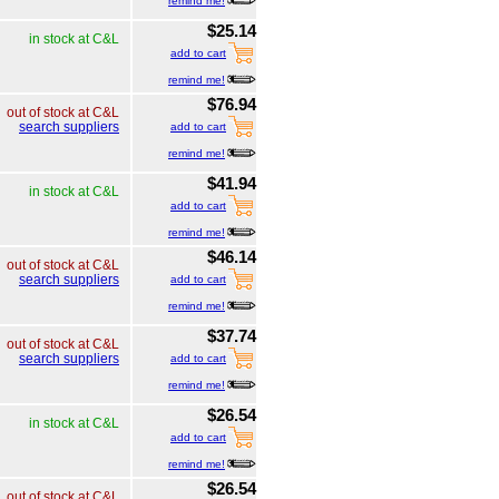
remind me!
$25.14
in stock at C&L
add to cart
remind me!
$76.94
out of stock at C&L
search suppliers
add to cart
remind me!
$41.94
in stock at C&L
add to cart
remind me!
$46.14
out of stock at C&L
search suppliers
add to cart
remind me!
$37.74
out of stock at C&L
search suppliers
add to cart
remind me!
$26.54
in stock at C&L
add to cart
remind me!
$26.54
out of stock at C&L