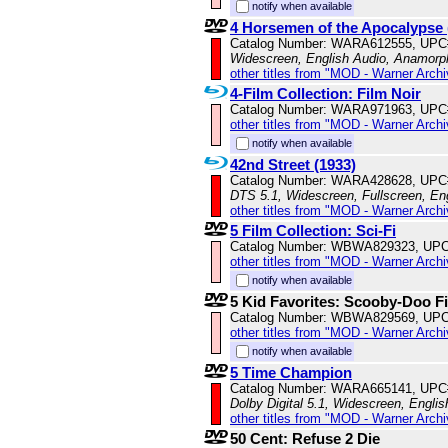
notify when available
4 Horsemen of the Apocalypse 
Catalog Number: WARA612555, UPC
Widescreen, English Audio, Anamorp
other titles from "MOD - Warner Archi
4-Film Collection: Film Noir
Catalog Number: WARA971963, UPC
other titles from "MOD - Warner Archi
notify when available
42nd Street (1933)
Catalog Number: WARA428628, UPC
DTS 5.1, Widescreen, Fullscreen, Eng
other titles from "MOD - Warner Archi
5 Film Collection: Sci-Fi
Catalog Number: WBWA829323, UPC
other titles from "MOD - Warner Archi
notify when available
5 Kid Favorites: Scooby-Doo F
Catalog Number: WBWA829569, UPC
other titles from "MOD - Warner Archi
notify when available
5 Time Champion
Catalog Number: WARA665141, UPC
Dolby Digital 5.1, Widescreen, Engli
other titles from "MOD - Warner Archi
50 Cent: Refuse 2 Die