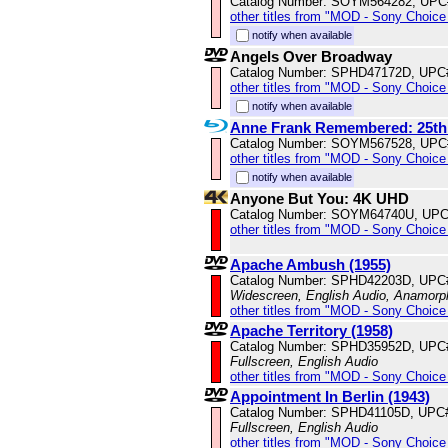
Catalog Number: SOYM564282, UPC
other titles from "MOD - Sony Choice 
notify when available
Angels Over Broadway
Catalog Number: SPHD47172D, UPC
other titles from "MOD - Sony Choice 
notify when available
Anne Frank Remembered: 25th
Catalog Number: SOYM567528, UPC
other titles from "MOD - Sony Choice 
notify when available
Anyone But You: 4K UHD
Catalog Number: SOYM64740U, UPC
other titles from "MOD - Sony Choice 
Apache Ambush (1955)
Catalog Number: SPHD42203D, UPC
Widescreen, English Audio, Anamorp
other titles from "MOD - Sony Choice 
Apache Territory (1958)
Catalog Number: SPHD35952D, UPC
Fullscreen, English Audio
other titles from "MOD - Sony Choice 
Appointment In Berlin (1943)
Catalog Number: SPHD41105D, UPC
Fullscreen, English Audio
other titles from "MOD - Sony Choice 