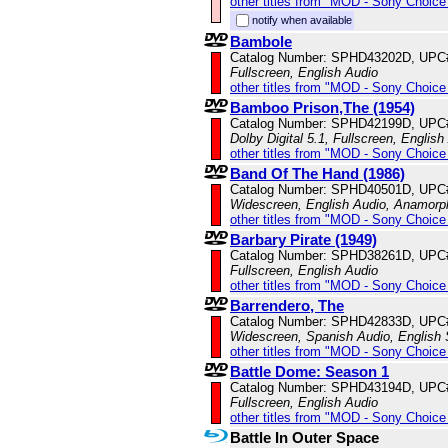
other titles from "MOD - Sony Choice 
notify when available
Bambole
Catalog Number: SPHD43202D, UPC
Fullscreen, English Audio
other titles from "MOD - Sony Choice 
Bamboo Prison,The (1954)
Catalog Number: SPHD42199D, UPC
Dolby Digital 5.1, Fullscreen, English
other titles from "MOD - Sony Choice 
Band Of The Hand (1986)
Catalog Number: SPHD40501D, UPC
Widescreen, English Audio, Anamorp
other titles from "MOD - Sony Choice 
Barbary Pirate (1949)
Catalog Number: SPHD38261D, UPC
Fullscreen, English Audio
other titles from "MOD - Sony Choice 
Barrendero, The
Catalog Number: SPHD42833D, UPC
Widescreen, Spanish Audio, English S
other titles from "MOD - Sony Choice 
Battle Dome: Season 1
Catalog Number: SPHD43194D, UPC
Fullscreen, English Audio
other titles from "MOD - Sony Choice 
Battle In Outer Space