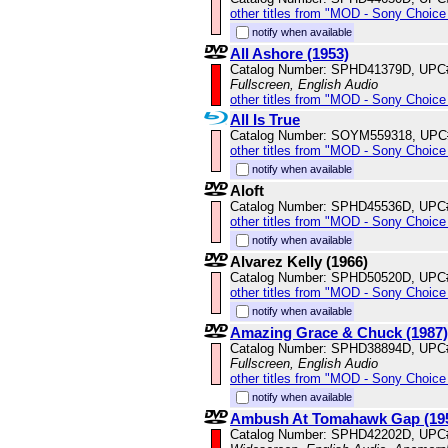
other titles from "MOD - Sony Choice 
notify when available
All Ashore (1953)
Catalog Number: SPHD41379D, UPC
Fullscreen, English Audio
other titles from "MOD - Sony Choice 
All Is True
Catalog Number: SOYM559318, UPC
other titles from "MOD - Sony Choice 
notify when available
Aloft
Catalog Number: SPHD45536D, UPC
other titles from "MOD - Sony Choice 
notify when available
Alvarez Kelly (1966)
Catalog Number: SPHD50520D, UPC
other titles from "MOD - Sony Choice 
notify when available
Amazing Grace & Chuck (1987)
Catalog Number: SPHD38894D, UPC
Fullscreen, English Audio
other titles from "MOD - Sony Choice 
notify when available
Ambush At Tomahawk Gap (19
Catalog Number: SPHD42202D, UPC