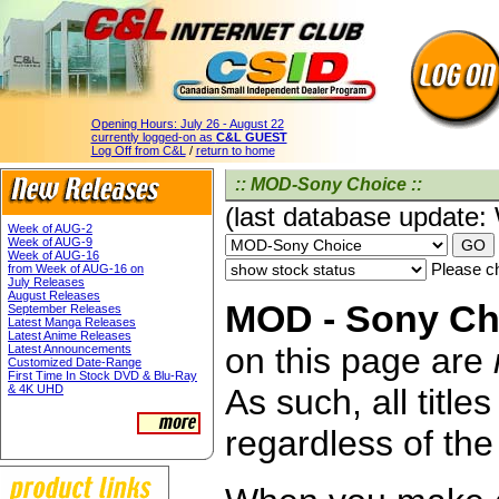
Opening Hours:
July 26 - August 22
currently logged-on as
C&L GUEST
Log Off from C&L
/
return to home
:: MOD-Sony Choice ::
(last database update
Week of AUG-2
Week of AUG-9
Week of AUG-16
Please ch
from Week of AUG-16 on
July Releases
August Releases
MOD - Sony Cho
September Releases
Latest Manga Releases
Latest Anime Releases
on this page are
Latest Announcements
Customized Date-Range
First Time In Stock DVD & Blu-Ray
& 4K UHD
As such, all titl
regardless of the