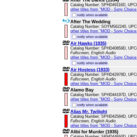
Catalog Number: SPHD49116D, UPC
other titles from "MOD - Sony Choice 
notify when available
After The Wedding
Catalog Number: SOYM562240, UPC
other titles from "MOD - Sony Choice 
notify when available
Air Hawks (1935)
Catalog Number: SPHD40859D, UPC
Fullscreen, English Audio
other titles from "MOD - Sony Choice 
notify when available
Air Hostess (1933)
Catalog Number: SPHD42978D, UPC
Fullscreen, English Audio
other titles from "MOD - Sony Choice 
Alamo Bay
Catalog Number: SPHD44197D, UPC
other titles from "MOD - Sony Choice 
notify when available
Alias Mr. Twilight
Catalog Number: SPHD42584D, UPC
Fullscreen, English Audio
other titles from "MOD - Sony Choice 
Alibi for Murder (1935)
Catalog Number: SPHD44650D, UPC