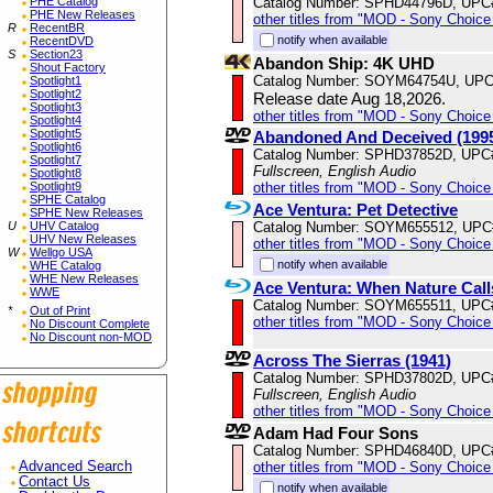
Catalog Number: SPHD44796D, UPC
PHE Catalog
PHE New Releases
other titles from "MOD - Sony Choice 
R
RecentBR
notify when available
RecentDVD
S
Section23
Abandon Ship: 4K UHD
Shout Factory
Catalog Number: SOYM64754U, UPC
Spotlight1
Spotlight2
Release date Aug 18,2026.
Spotlight3
other titles from "MOD - Sony Choice 
Spotlight4
Spotlight5
Abandoned And Deceived (199
Spotlight6
Catalog Number: SPHD37852D, UPC
Spotlight7
Fullscreen, English Audio
Spotlight8
other titles from "MOD - Sony Choice 
Spotlight9
SPHE Catalog
Ace Ventura: Pet Detective
SPHE New Releases
Catalog Number: SOYM655512, UPC
U
UHV Catalog
UHV New Releases
other titles from "MOD - Sony Choice 
W
Wellgo USA
notify when available
WHE Catalog
WHE New Releases
Ace Ventura: When Nature Call
WWE
Catalog Number: SOYM655511, UPC
*
Out of Print
other titles from "MOD - Sony Choice 
No Discount Complete
No Discount non-MOD
Across The Sierras (1941)
Catalog Number: SPHD37802D, UPC
Fullscreen, English Audio
other titles from "MOD - Sony Choice 
Adam Had Four Sons
Catalog Number: SPHD46840D, UPC
other titles from "MOD - Sony Choice 
Advanced Search
Contact Us
notify when available