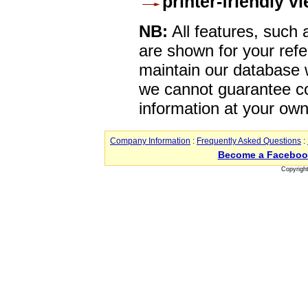
printer-friendly v
NB:
All features, such
are shown for your refe
maintain our database w
we cannot guarantee co
information at your own
Company Information
:
Frequently Asked Questions
:
Become a Faceboo
Copyrigh