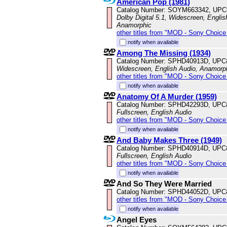
American Pop (1981)
Catalog Number: SOYM663342, UPC
Dolby Digital 5.1, Widescreen, Englis
Anamorphic
other titles from "MOD - Sony Choice 
notify when available
Among The Missing (1934)
Catalog Number: SPHD40913D, UPC
Widescreen, English Audio, Anamorp
other titles from "MOD - Sony Choice 
notify when available
Anatomy Of A Murder (1959)
Catalog Number: SPHD42293D, UPC
Fullscreen, English Audio
other titles from "MOD - Sony Choice 
notify when available
And Baby Makes Three (1949)
Catalog Number: SPHD40914D, UPC
Fullscreen, English Audio
other titles from "MOD - Sony Choice 
notify when available
And So They Were Married
Catalog Number: SPHD44052D, UPC
other titles from "MOD - Sony Choice 
notify when available
Angel Eyes