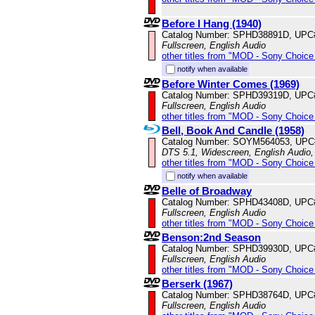
Before I Hang (1940)
Catalog Number: SPHD38891D, UPC
Fullscreen, English Audio
other titles from "MOD - Sony Choice 
notify when available
Before Winter Comes (1969)
Catalog Number: SPHD39319D, UPC
Fullscreen, English Audio
other titles from "MOD - Sony Choice 
Bell, Book And Candle (1958)
Catalog Number: SOYM564053, UPC
DTS 5.1, Widescreen, English Audio,
other titles from "MOD - Sony Choice 
notify when available
Belle of Broadway
Catalog Number: SPHD43408D, UPC
Fullscreen, English Audio
other titles from "MOD - Sony Choice 
Benson:2nd Season
Catalog Number: SPHD39930D, UPC
Fullscreen, English Audio
other titles from "MOD - Sony Choice 
Berserk (1967)
Catalog Number: SPHD38764D, UPC
Fullscreen, English Audio