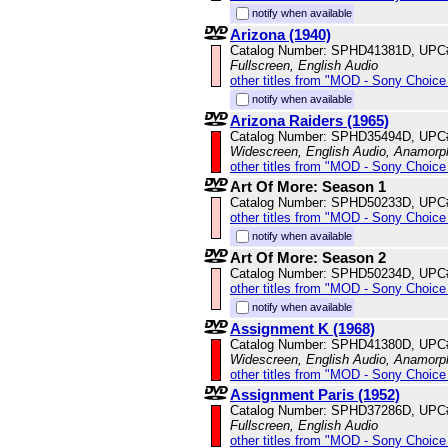
notify when available
Arizona (1940)
Catalog Number: SPHD41381D, UPC
Fullscreen, English Audio
other titles from "MOD - Sony Choice 
notify when available
Arizona Raiders (1965)
Catalog Number: SPHD35494D, UPC
Widescreen, English Audio, Anamorp
other titles from "MOD - Sony Choice 
Art Of More: Season 1
Catalog Number: SPHD50233D, UPC
other titles from "MOD - Sony Choice 
notify when available
Art Of More: Season 2
Catalog Number: SPHD50234D, UPC
other titles from "MOD - Sony Choice 
notify when available
Assignment K (1968)
Catalog Number: SPHD41380D, UPC
Widescreen, English Audio, Anamorp
other titles from "MOD - Sony Choice 
Assignment Paris (1952)
Catalog Number: SPHD37286D, UPC
Fullscreen, English Audio
other titles from "MOD - Sony Choice 