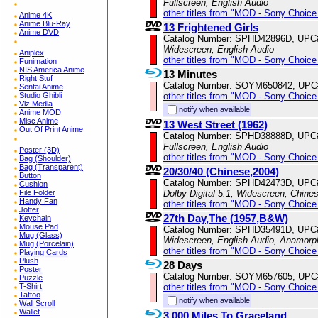
Fullscreen, English Audio
other titles from "MOD - Sony Choice 
Anime 4K
Anime Blu-Ray
13 Frightened Girls
Anime DVD
Catalog Number: SPHD42896D, UPC
Widescreen, English Audio
Aniplex
other titles from "MOD - Sony Choice 
Funimation
NIS America Anime
13 Minutes
Right Stuf
Catalog Number: SOYM650842, UPC
Sentai Anime
other titles from "MOD - Sony Choice 
Studio Ghibli
Viz Media
notify when available
Anime MOD
Misc Anime
13 West Street (1962)
Out Of Print Anime
Catalog Number: SPHD38888D, UPC
Fullscreen, English Audio
Poster (3D)
other titles from "MOD - Sony Choice 
Bag (Shoulder)
Bag (Transparent)
20/30/40 (Chinese,2004)
Button
Catalog Number: SPHD42473D, UPC
Cushion
Dolby Digital 5.1, Widescreen, Chine
File Folder
Handy Fan
other titles from "MOD - Sony Choice 
Jotter
27th Day,The (1957,B&W)
Keychain
Mouse Pad
Catalog Number: SPHD35491D, UPC
Mug (Glass)
Widescreen, English Audio, Anamorp
Mug (Porcelain)
other titles from "MOD - Sony Choice 
Playing Cards
Plush
28 Days
Poster
Catalog Number: SOYM657605, UPC
Puzzle
other titles from "MOD - Sony Choice 
T-Shirt
Tattoo
notify when available
Wall Scroll
Wallet
3,000 Miles To Graceland