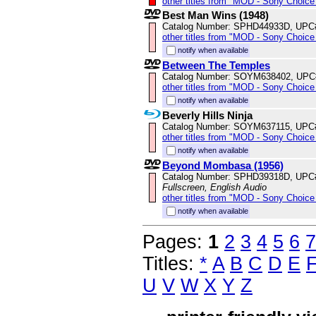
other titles from "MOD - Sony Choice 
Best Man Wins (1948)
Catalog Number: SPHD44933D, UPC
other titles from "MOD - Sony Choice 
notify when available
Between The Temples
Catalog Number: SOYM638402, UPC
other titles from "MOD - Sony Choice 
notify when available
Beverly Hills Ninja
Catalog Number: SOYM637115, UPC
other titles from "MOD - Sony Choice 
notify when available
Beyond Mombasa (1956)
Catalog Number: SPHD39318D, UPC
Fullscreen, English Audio
other titles from "MOD - Sony Choice 
notify when available
Pages:
1
2
3
4
5
6
7
Titles:
*
A
B
C
D
E
U
V
W
X
Y
Z