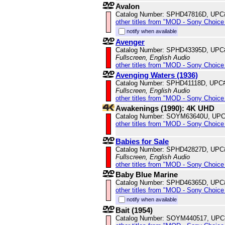
Avalon
Catalog Number: SPHD47816D, UPC
other titles from "MOD - Sony Choice 
notify when available
Avenger
Catalog Number: SPHD43395D, UPC
Fullscreen, English Audio
other titles from "MOD - Sony Choice 
Avenging Waters (1936)
Catalog Number: SPHD41118D, UPC
Fullscreen, English Audio
other titles from "MOD - Sony Choice 
Awakenings (1990): 4K UHD
Catalog Number: SOYM63640U, UPC
other titles from "MOD - Sony Choice 
Babies for Sale
Catalog Number: SPHD42827D, UPC
Fullscreen, English Audio
other titles from "MOD - Sony Choice 
Baby Blue Marine
Catalog Number: SPHD46365D, UPC
other titles from "MOD - Sony Choice 
notify when available
Bait (1954)
Catalog Number: SOYM440517, UPC