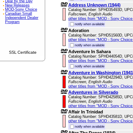
Deal by the Day
Address Unknown (1944)
New Releases
Catalog Number: SPHD35493D, UPC
MOD-Sony Choice
Canadian Small
Fullscreen, English Audio
Independent Dealer
other titles from "MOD - Sony Choice 
Program
notify when available
Adoration
Catalog Number: SPHD51560D, UPC
other titles from "MOD - Sony Choice 
notify when available
Adventure In Sahara
SSL Certificate
Catalog Number: SPHD44054D, UPC
other titles from "MOD - Sony Choice 
notify when available
Adventure in Washington (1941
Catalog Number: SPHD42294D, UPC
Fullscreen, English Audio
other titles from "MOD - Sony Choice 
Adventures in Silverado
Catalog Number: SPHD42585D, UPC
Fullscreen, English Audio
other titles from "MOD - Sony Choice 
Affair In Trinidad
Catalog Number: SPHD43581D, UPC
other titles from "MOD - Sony Choice 
notify when available
After The Dance (1934)