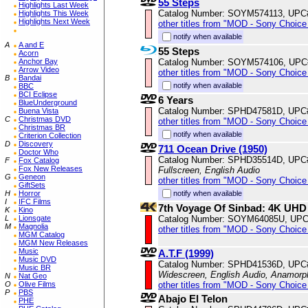
55 Steps
Highlights Last Week
Catalog Number: SOYM574113, UPC
Highlights This Week
Highlights Next Week
other titles from "MOD - Sony Choice 
notify when available
A
A and E
55 Steps
Acorn
Catalog Number: SOYM574106, UPC
Anchor Bay
Arrow Video
other titles from "MOD - Sony Choice 
B
Bandai
notify when available
BBC
BCI Eclipse
6 Years
BlueUnderground
Catalog Number: SPHD47581D, UPC
Buena Vista
C
Christmas DVD
other titles from "MOD - Sony Choice 
Christmas BR
notify when available
Criterion Collection
D
Discovery
711 Ocean Drive (1950)
Doctor Who
Catalog Number: SPHD35514D, UPC
F
Fox Catalog
Fox New Releases
Fullscreen, English Audio
G
Geneon
other titles from "MOD - Sony Choice 
GiftSets
notify when available
H
Horror
I
IFC Films
7th Voyage Of Sinbad: 4K UHD
K
Kino
Catalog Number: SOYM64085U, UPC
L
Lionsgate
M
Magnolia
other titles from "MOD - Sony Choice 
MGM Catalog
MGM New Releases
Music
A.T.F (1999)
Music DVD
Catalog Number: SPHD41536D, UPC
Music BR
Widescreen, English Audio, Anamorp
N
Nat Geo
other titles from "MOD - Sony Choice 
O
Olive Films
P
PBS
Abajo El Telon
PHE