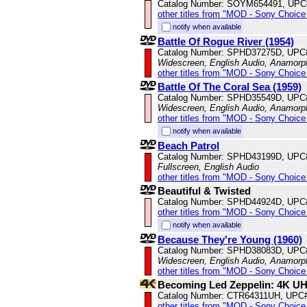
Catalog Number: SOYM654491, UPC
other titles from "MOD - Sony Choice 
notify when available
Battle Of Rogue River (1954)
Catalog Number: SPHD37275D, UPC
Widescreen, English Audio, Anamorp
other titles from "MOD - Sony Choice 
Battle Of The Coral Sea (1959)
Catalog Number: SPHD35549D, UPC
Widescreen, English Audio, Anamorp
other titles from "MOD - Sony Choice 
notify when available
Beach Patrol
Catalog Number: SPHD43199D, UPC
Fullscreen, English Audio
other titles from "MOD - Sony Choice 
Beautiful & Twisted
Catalog Number: SPHD44924D, UPC
other titles from "MOD - Sony Choice 
notify when available
Because They're Young (1960)
Catalog Number: SPHD38083D, UPC
Widescreen, English Audio, Anamorp
other titles from "MOD - Sony Choice 
Becoming Led Zeppelin: 4K U
Catalog Number: CTR64311UH, UPC
other titles from "MOD - Sony Choice 