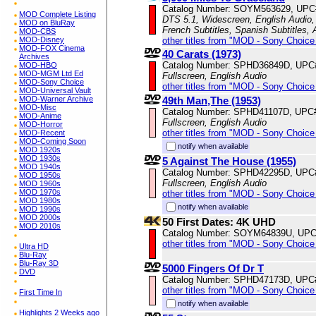
Catalog Number: SOYM563629, UPC
MOD Complete Listing
DTS 5.1, Widescreen, English Audio, 
MOD on BluRay
French Subtitles, Spanish Subtitles,
MOD-CBS
other titles from "MOD - Sony Choice 
MOD-Disney
MOD-FOX Cinema
40 Carats (1973)
Archives
Catalog Number: SPHD36849D, UPC
MOD-HBO
MOD-MGM Ltd Ed
Fullscreen, English Audio
MOD-Sony Choice
other titles from "MOD - Sony Choice 
MOD-Universal Vault
49th Man,The (1953)
MOD-Warner Archive
MOD-Misc
Catalog Number: SPHD41107D, UPC
MOD-Anime
Fullscreen, English Audio
MOD-Horror
other titles from "MOD - Sony Choice 
MOD-Recent
MOD-Coming Soon
notify when available
MOD 1920s
MOD 1930s
5 Against The House (1955)
MOD 1940s
Catalog Number: SPHD42295D, UPC
MOD 1950s
Fullscreen, English Audio
MOD 1960s
MOD 1970s
other titles from "MOD - Sony Choice 
MOD 1980s
notify when available
MOD 1990s
MOD 2000s
50 First Dates: 4K UHD
MOD 2010s
Catalog Number: SOYM64839U, UPC
other titles from "MOD - Sony Choice 
Ultra HD
Blu-Ray
Blu-Ray 3D
5000 Fingers Of Dr T
DVD
Catalog Number: SPHD47173D, UPC
other titles from "MOD - Sony Choice 
First Time In
notify when available
Highlights 2 Weeks ago