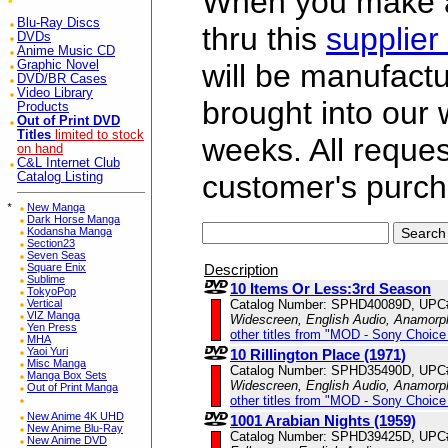
When you make a 
Blu-Ray Discs
thru this
supplier
DVDs
Anime Music CD
Graphic Novel
will be manufac
DVD/BR Cases
Video Library
brought into our
Products
Out of Print DVD
Titles
limited to stock
weeks. All reque
on hand
C&L Internet Club
customer's purch
Catalog Listing
*
New Manga
Dark Horse Manga
Kodansha Manga
Section23
Seven Seas
Description
Square Enix
Sublime
10 Items Or Less:3rd Season
TokyoPop
Catalog Number: SPHD40089D, UPC
Vertical
VIZ Manga
Widescreen, English Audio, Anamorp
Yen Press
other titles from "MOD - Sony Choice 
MHA
Yaoi Yuri
10 Rillington Place (1971)
Misc Manga
Catalog Number: SPHD35490D, UPC
Manga Box Sets
Widescreen, English Audio, Anamorp
Out of Print Manga
other titles from "MOD - Sony Choice 
New Anime 4K UHD
1001 Arabian Nights (1959)
New Anime Blu-Ray
Catalog Number: SPHD39425D, UPC
New Anime DVD