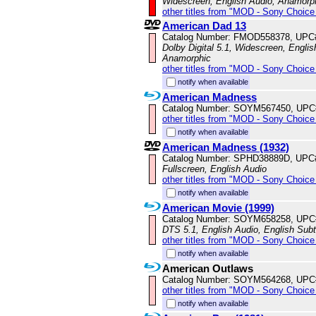
Widescreen, English Audio, Anamorp
other titles from "MOD - Sony Choice 
American Dad 13
Catalog Number: FMOD558378, UPC
Dolby Digital 5.1, Widescreen, Englis
Anamorphic
other titles from "MOD - Sony Choice 
notify when available
American Madness
Catalog Number: SOYM567450, UPC
other titles from "MOD - Sony Choice 
notify when available
American Madness (1932)
Catalog Number: SPHD38889D, UPC
Fullscreen, English Audio
other titles from "MOD - Sony Choice 
notify when available
American Movie (1999)
Catalog Number: SOYM658258, UPC
DTS 5.1, English Audio, English Subt
other titles from "MOD - Sony Choice 
notify when available
American Outlaws
Catalog Number: SOYM564268, UPC
other titles from "MOD - Sony Choice 
notify when available