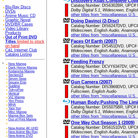
Discovery Atlas:Complete Coll
Catalog Number: DIS6302BR, UPC# 
Blu-Ray Discs
Dolby Digital 5.1, Widescreen, Engli
DVDs
other titles from "miscellaneous U.S.
Anime Music CD
Graphic Novel
Doing Davinci (2-Disc)
DVD/BR Cases
Catalog Number: DIS6247DVD, UPC
Video Library
Widescreen, English Audio, Anamorp
Products
other titles from "miscellaneous U.S.
Out of Print DVD
Faces Of Earth (2007)
Titles
limited to stock
on hand
Catalog Number: DIS451DVD, UPC#
C&L Internet Club
Widescreen, English Audio, Anamorp
Catalog Listing
other titles from "miscellaneous U.S.
Feeding Frenzy
*
New Manga
Catalog Number: DCVY6347DV, UPC
Dark Horse Manga
Widescreen, English Audio, Anamorp
Kodansha Manga
Section23
other titles from "miscellaneous U.S.
Seven Seas
Gun Camera (2007)
Square Enix
Sublime
Catalog Number: DIS3969DVD, UPC
TokyoPop
Fullscreen, English Audio
Vertical
other titles from "miscellaneous U.S.
VIZ Manga
Yen Press
Human Body:Pushing The Limi
MHA
Catalog Number: DIS5075BR, UPC# 
Yaoi Yuri
Dolby Digital 5.1, Widescreen, Engli
Misc Manga
Manga Box Sets
other titles from "miscellaneous U.S.
Out of Print Manga
One Way Out:Season 1 (2009)
Catalog Number: DIS6151DVD, UPC
New Anime 4K UHD
Widescreen, English Audio, Anamorp
New Anime Blu-Ray
New Anime DVD
other titles from "miscellaneous U.S.