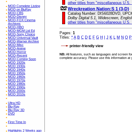
other titles from "miscellaneous U.S.
MOD Complete Listing
Wreckreation Nation:S 1 (3-D)
MOD on BluRay
MOD-CBS
Catalog Number: DIS6028DVD, UPC
MOD-Disney
Dolby Digital 5.1, Widescreen, Engli
MOD-FOX Cinema
other titles from "miscellaneous U.S.
Archives
MOD-HBO
MOD-MGM Ltd Ed
Pages:
1
MOD-Sony Choice
Titles:
*
A
B
C
D
E
F
G
H
I
J
K
L
M
N
O
P
MOD-Universal Vault
MOD-Warner Archive
MOD-Misc
printer-friendly view
MOD-Anime
MOD-Horror
NB:
All features, such as languages and screen for
MOD-Recent
complete accuracy. Please use this information at 
MOD-Coming Soon
MOD 1920s
MOD 1930s
MOD 1940s
MOD 1950s
MOD 1960s
MOD 1970s
MOD 1980s
MOD 1990s
MOD 2000s
MOD 2010s
Ultra HD
Blu-Ray
Blu-Ray 3D
DVD
First Time In
Highlights 2 Weeks ago