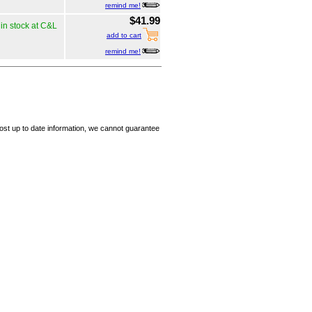
remind me!
$41.99
in stock at C&L
add to cart
remind me!
ost up to date information, we cannot guarantee