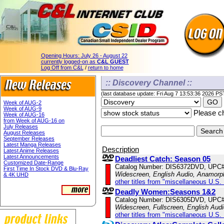
Opening Hours:
July 26 - August 22
currently logged-on as
C&L GUEST
Log Off from C&L
/
return to home
:: Discovery Channel ::
(last database update: Fri Aug 7 13:53:36 2026 PS
Week of AUG-2
Week of AUG-9
Please ch
Week of AUG-16
from Week of AUG-16 on
July Releases
August Releases
September Releases
Latest Manga Releases
Description
Latest Anime Releases
Latest Announcements
Deadliest Catch: Season 05
Customized Date-Range
Catalog Number: DIS6372DVD, UPC
First Time In Stock DVD & Blu-Ray
Widescreen, English Audio, Anamorp
& 4K UHD
other titles from "miscellaneous U.S.
Deadly Women:Seasons 1&2
Catalog Number: DIS6305DVD, UPC
Widescreen, Fullscreen, English Aud
other titles from "miscellaneous U.S.