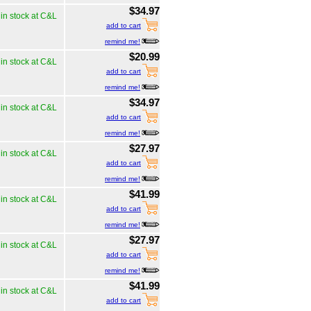
$34.97
in stock at C&L
add to cart
remind me!
$20.99
in stock at C&L
add to cart
remind me!
$34.97
in stock at C&L
add to cart
remind me!
$27.97
in stock at C&L
add to cart
remind me!
$41.99
in stock at C&L
add to cart
remind me!
$27.97
in stock at C&L
add to cart
remind me!
$41.99
in stock at C&L
add to cart