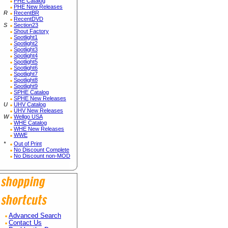
PHE Catalog
PHE New Releases
R
RecentBR
RecentDVD
S
Section23
Shout Factory
Spotlight1
Spotlight2
Spotlight3
Spotlight4
Spotlight5
Spotlight6
Spotlight7
Spotlight8
Spotlight9
SPHE Catalog
SPHE New Releases
U
UHV Catalog
UHV New Releases
W
Wellgo USA
WHE Catalog
WHE New Releases
WWE
*
Out of Print
No Discount Complete
No Discount non-MOD
Advanced Search
Contact Us