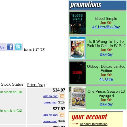
Blood Simple
Jan 9th
4K Ultra/Blu-Ray
Is It Wrong To Try To
Pick Up Girls In IV Pt 2
 Us
Items 1-17 (17)
Jan 9th
Blu-Ray
Oldboy: Deluxe Limited
Edition
Jan 9th
4K Ultra
Stock Status
Price (ea)
$34.97
One Piece: Season 13
in stock at C&L
Voyage 4
add to cart
Jan 9th
remind me!
Blu-Ray
$27.97
in stock at C&L
add to cart
remind me!
Account Information