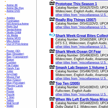
Prototype This:Season 1
Anime 4K
Catalog Number: DIS6257DVD, UPC
Anime Blu-Ray
Anime DVD
Widescreen, English Audio, Anamorp
other titles from "miscellaneous U.S.
Aniplex
Really Big Things (2007)
Funimation
Catalog Number: DIS4111DVD, UPC#
NIS America Anime
Right Stuf
other titles from "miscellaneous U.S.
Sentai Anime
Studio Ghibli
Shark Week:Great Bites Collec
Viz Media
Anime MOD
Catalog Number: DIS6025BR, UPC# 
Misc Anime
DTS 5.1, Widescreen, English Audio,
Out Of Print Anime
other titles from "miscellaneous U.S.
Poster (3D)
Shark Week:Ocean Of Fear
Bag (Shoulder)
Catalog Number: DIS4963DVD, UPC
Bag (Transparent)
Widescreen, English Audio, Anamorp
Button
other titles from "miscellaneous U.S.
Cushion
File Folder
Smash Lab:Season 1,Volume 1
Handy Fan
Catalog Number: DIS4967DVD, UPC
Jotter
Keychain
Widescreen, English Audio, Anamorp
Mouse Pad
other titles from "miscellaneous U.S.
Mug (Glass)
Mug (Porcelain)
Top Ten (2005)
Playing Cards
Catalog Number: DIS4108DVD, UPC
Plush
Fullscreen, English Audio
Poster
other titles from "miscellaneous U.S.
Puzzle
T-Shirt
When We Left Earth:Nasa Miss
Tattoo
Catalog Number: DIS4482DVD, UPC
Wall Scroll
Wallet
Dolby Digital 5.1, Widescreen, Engli