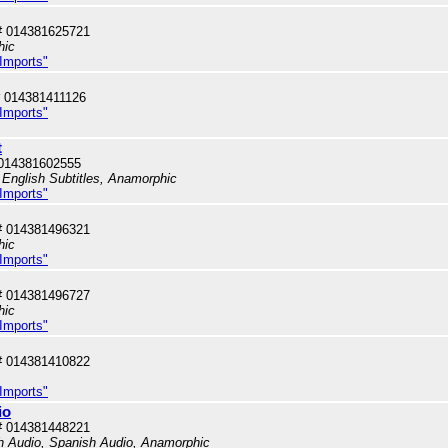
# 014381625721
hic
 Imports"
 014381411126
 Imports"
t
014381602555
 English Subtitles, Anamorphic
 Imports"
# 014381496321
hic
 Imports"
# 014381496727
hic
 Imports"
# 014381410822
 Imports"
io
# 014381448221
sh Audio, Spanish Audio, Anamorphic