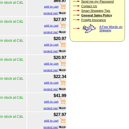
$69.97
Send me my Password
in stock at C&L
Contact Us
add to cart
Smart Shopping Tips
remind me!
General Sales Policy
$27.97
Freight Insurance
in stock at C&L
add to cart
A Few Words on
Shipping
remind me!
$20.97
in stock at C&L
add to cart
remind me!
$20.97
in stock at C&L
add to cart
remind me!
$22.34
in stock at C&L
add to cart
remind me!
$41.99
in stock at C&L
add to cart
remind me!
$27.97
in stock at C&L
add to cart
remind me!