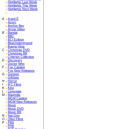
Highlights Last Week
Highlights This Week
Highlights Next Week
A
A and E
Acorn
Anchor Bay
Arrow Video
B
Bandai
BBC
BCI Eclipse
BlueUnderground
Buena Vista
C
Christmas DVD
Christmas BR
Criterion Collection
D
Discovery
Doctor Who
F
Fox Catalog
Fox New Releases
G
Geneon
GiftSets
H
Horror
I
IFC Films
K
Kino
L
Lionsgate
M
Magnolia
MGM Catalog
MGM New Releases
Music
Music DVD
Music BR
N
Nat Geo
O
Olive Films
P
PBS
PHE