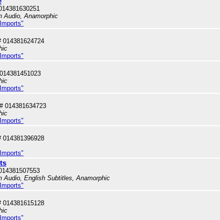
e
014381630251
sh Audio, Anamorphic
 Imports"
# 014381624724
hic
 Imports"
 014381451023
hic
 Imports"
# 014381634723
hic
 Imports"
# 014381396928
 Imports"
ts
014381507553
sh Audio, English Subtitles, Anamorphic
 Imports"
# 014381615128
hic
 Imports"