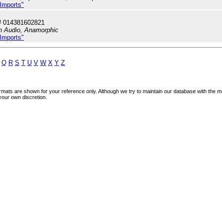
 Imports"
# 014381602821
sh Audio, Anamorphic
 Imports"
Q
R
S
T
U
V
W
X
Y
Z
mats are shown for your reference only. Although we try to maintain our database with the m
your own discretion.