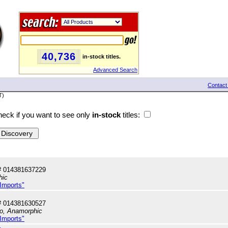
40,736
in-stock titles.
Advanced Search
Contact
T)
eck if you want to see only
in-stock
titles:
# 014381637229
hic
 Imports"
# 014381630527
io, Anamorphic
 Imports"