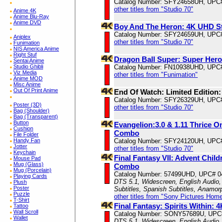
Catalog Number: SFY24658UH, UPC
other titles from "Studio 70"
Anime 4K
Anime Blu-Ray
Anime DVD
Boy And The Heron: 4K UHD S
Catalog Number: SFY24659UH, UPC
Aniplex
other titles from "Studio 70"
Funimation
NIS America Anime
Right Stuf
Dragon Ball Super: Super Hero
Sentai Anime
Studio Ghibli
Catalog Number: FN10938UHD, UPC
Viz Media
other titles from "Funimation"
Anime MOD
Misc Anime
Out Of Print Anime
End Of Watch: Limited Edition
Catalog Number: SFY26329UH, UPC
Poster (3D)
other titles from "Studio 70"
Bag (Shoulder)
Bag (Transparent)
Button
Evangelion:3.0 & 1.11 Thrice 
Cushion
Combo
File Folder
Handy Fan
Catalog Number: SFY24120UH, UPC
Jotter
other titles from "Studio 70"
Keychain
Final Fantasy VII: Advent Chil
Mouse Pad
Mug (Glass)
Combo
Mug (Porcelain)
Catalog Number: 57499UHD, UPC# 
Playing Cards
DTS 5.1, Widescreen, English Audio,
Plush
Poster
Subtitles, Spanish Subtitles, Anamor
Puzzle
other titles from "Sony Pictures Hom
T-Shirt
Final Fantasy: Spirits Within:
Tattoo
Wall Scroll
Catalog Number: SONY57689U, UPC
Wallet
DTS 5.1, Widescreen, English Audio, 