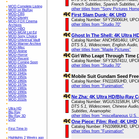
French Subtitles, Spanish Subtitles,
MOD Complete Listing
other titles from "Sony Pictures Hom
MOD on BluRay
MOD-CBS
First Slam Dunk: 4K UHD
MOD-Disney
Catalog Number: SFY25006UH, UPC
MOD-FOX Cinema
other titles from "Studio 70"
Archives
MOD-HBO
MOD-MGM Ltd Ed
Ghost In The Shell: 4K Ultra 
MOD-Sony Choice
MOD-Universal Vault
Catalog Number: ANCH58146U, UPC
MOD-Warner Archive
DTS 5.1, Widescreen, English Audio,
MOD-Misc
other titles from "Maple Pictures"
MOD-Anime
MOD-Horror
Girl Who Leapt Through Time 
MOD-Recent
Catalog Number: SFY325741U, UPC
MOD-Coming Soon
other titles from "Studio 70"
MOD 1920s
MOD 1930s
MOD 1940s
Mobile Suit Gundam Seed Fre
MOD 1950s
MOD 1960s
Catalog Number: FN11165UHD, UPC#
MOD 1970s
other titles from "Funimation"
MOD 1980s
MOD 1990s
MOD 2000s
Ne Zha: 4K Ultra HD/Blu-Ray 
MOD 2010s
Catalog Number: WGUS3158UH, UP
DTS 5.1, Widescreen, Chinese Audio, 
Ultra HD
Subtitles, Anamorphic
Blu-Ray
other titles from "miscellaneous U.S.
Blu-Ray 3D
DVD
One Piece: Film: Red: 4K UHD
Catalog Number: FN10989UHD, UPC
First Time In
other titles from "Funimation"
Highlights 2 Weeks ago