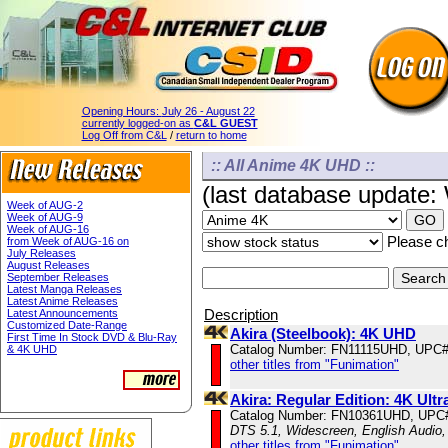
Opening Hours:
July 26 - August 22
currently logged-on as
C&L GUEST
Log Off from C&L
/
return to home
:: All Anime 4K UHD ::
(last database update
Week of AUG-2
Week of AUG-9
Week of AUG-16
Please ch
from Week of AUG-16 on
July Releases
August Releases
September Releases
Latest Manga Releases
Latest Anime Releases
Description
Latest Announcements
Customized Date-Range
Akira (Steelbook): 4K UHD
First Time In Stock DVD & Blu-Ray
Catalog Number: FN11115UHD, UPC#
& 4K UHD
other titles from "Funimation"
Akira: Regular Edition: 4K Ul
Catalog Number: FN10361UHD, UPC
DTS 5.1, Widescreen, English Audio,
other titles from "Funimation"