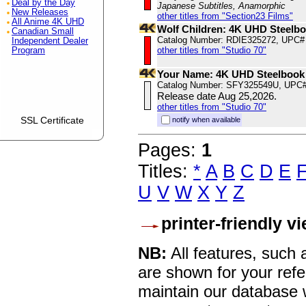
Deal by the Day
Japanese Subtitles, Anamorphic
New Releases
other titles from "Section23 Films"
All Anime 4K UHD
Wolf Children: 4K UHD Steelb
Canadian Small
Catalog Number: RDIE325272, UPC#
Independent Dealer
other titles from "Studio 70"
Program
Your Name: 4K UHD Steelbook
Catalog Number: SFY325549U, UPC
Release date Aug 25,2026.
other titles from "Studio 70"
SSL Certificate
notify when available
Pages:
1
Titles:
*
A
B
C
D
E
U
V
W
X
Y
Z
printer-friendly v
NB:
All features, such
are shown for your refe
maintain our database w