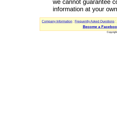
we cannot guarantee co
information at your own
Company Information
:
Frequently Asked Questions
:
Become a Faceboo
Copyrigh