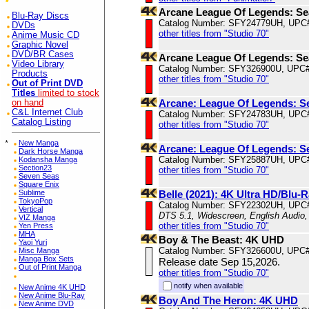
Arcane League Of Legends: S
Blu-Ray Discs
Catalog Number: SFY24779UH, UPC
DVDs
other titles from "Studio 70"
Anime Music CD
Graphic Novel
DVD/BR Cases
Arcane League Of Legends: S
Video Library
Catalog Number: SFY326900U, UPC
Products
other titles from "Studio 70"
Out of Print DVD
Titles
limited to stock
Arcane: League Of Legends: S
on hand
C&L Internet Club
Catalog Number: SFY24783UH, UPC
Catalog Listing
other titles from "Studio 70"
*
New Manga
Arcane: League Of Legends: S
Dark Horse Manga
Catalog Number: SFY25887UH, UPC
Kodansha Manga
Section23
other titles from "Studio 70"
Seven Seas
Square Enix
Sublime
Belle (2021): 4K Ultra HD/Blu-R
TokyoPop
Catalog Number: SFY22302UH, UPC
Vertical
DTS 5.1, Widescreen, English Audio,
VIZ Manga
other titles from "Studio 70"
Yen Press
MHA
Boy & The Beast: 4K UHD
Yaoi Yuri
Catalog Number: SFY326600U, UPC
Misc Manga
Manga Box Sets
Release date Sep 15,2026.
Out of Print Manga
other titles from "Studio 70"
notify when available
New Anime 4K UHD
New Anime Blu-Ray
Boy And The Heron: 4K UHD
New Anime DVD