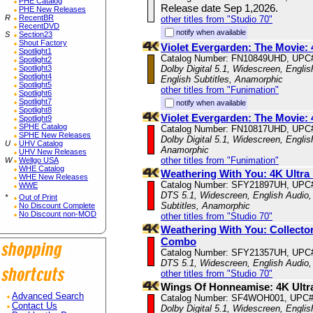
PHE Catalog
Release date Sep 1,2026.
PHE New Releases
R
RecentBR
other titles from "Studio 70"
RecentDVD
notify when available
S
Section23
Shout Factory
Violet Evergarden: The Movie
Spotlight1
Catalog Number: FN10849UHD, UPC
Spotlight2
Spotlight3
Dolby Digital 5.1, Widescreen, Engli
Spotlight4
English Subtitles, Anamorphic
Spotlight5
other titles from "Funimation"
Spotlight6
Spotlight7
notify when available
Spotlight8
Violet Evergarden: The Movie:
Spotlight9
SPHE Catalog
Catalog Number: FN10817UHD, UPC
SPHE New Releases
Dolby Digital 5.1, Widescreen, Englis
U
UHV Catalog
Anamorphic
UHV New Releases
other titles from "Funimation"
W
Wellgo USA
WHE Catalog
Weathering With You: 4K Ultra
WHE New Releases
Catalog Number: SFY21897UH, UPC
WWE
DTS 5.1, Widescreen, English Audio,
*
Out of Print
Subtitles, Anamorphic
No Discount Complete
No Discount non-MOD
other titles from "Studio 70"
Weathering With You: Collecto
Combo
Catalog Number: SFY21357UH, UPC
DTS 5.1, Widescreen, English Audio,
other titles from "Studio 70"
Wings Of Honneamise: 4K Ultr
Advanced Search
Catalog Number: SF4WOH001, UPC#
Contact Us
Dolby Digital 5.1, Widescreen, Englis