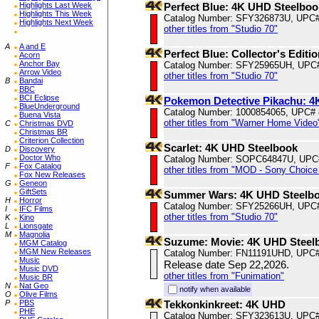
Highlights Last Week
Perfect Blue: 4K UHD Steelboo
Highlights This Week
Catalog Number: SFY326873U, UPC
Highlights Next Week
other titles from "Studio 70"
A
A and E
Perfect Blue: Collector's Edit
Acorn
Anchor Bay
Catalog Number: SFY25965UH, UPC
Arrow Video
other titles from "Studio 70"
B
Bandai
BBC
BCI Eclipse
Pokemon Detective Pikachu: 
BlueUnderground
Catalog Number: 1000854065, UPC#
Buena Vista
other titles from "Warner Home Video
C
Christmas DVD
Christmas BR
Criterion Collection
Scarlet: 4K UHD Steelbook
D
Discovery
Doctor Who
Catalog Number: SOPC64847U, UPC
F
Fox Catalog
other titles from "MOD - Sony Choice 
Fox New Releases
G
Geneon
GiftSets
Summer Wars: 4K UHD Steelb
H
Horror
Catalog Number: SFY25266UH, UPC
I
IFC Films
other titles from "Studio 70"
K
Kino
L
Lionsgate
M
Magnolia
Suzume: Movie: 4K UHD Steel
MGM Catalog
MGM New Releases
Catalog Number: FN11191UHD, UPC#
Music
Release date Sep 22,2026.
Music DVD
other titles from "Funimation"
Music BR
N
Nat Geo
notify when available
O
Olive Films
P
PBS
Tekkonkinkreet: 4K UHD
PHE
Catalog Number: SFY323613U, UPC