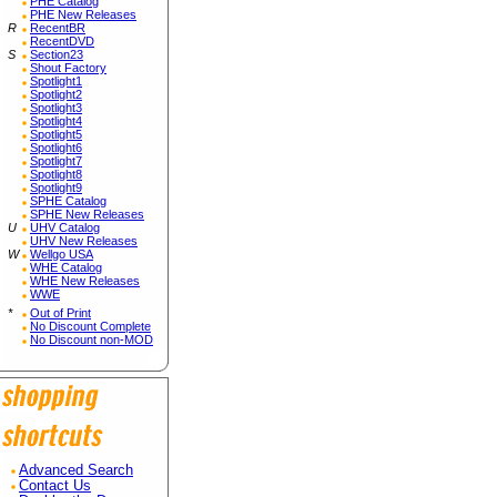
PHE Catalog
PHE New Releases
R
RecentBR
RecentDVD
S
Section23
Shout Factory
Spotlight1
Spotlight2
Spotlight3
Spotlight4
Spotlight5
Spotlight6
Spotlight7
Spotlight8
Spotlight9
SPHE Catalog
SPHE New Releases
U
UHV Catalog
UHV New Releases
W
Wellgo USA
WHE Catalog
WHE New Releases
WWE
*
Out of Print
No Discount Complete
No Discount non-MOD
Advanced Search
Contact Us