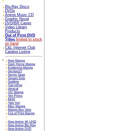
Blu-Ray Discs
DVDs
Anime Music CD
Graphic Novel
DVD/BR Cases
Video Library
Products
Out of Print DVD
Titles
limited to stock
on hand
C&L Internet Club
Catalog Listing
*
New Manga
Dark Horse Manga
Kodansha Manga
Section23
Seven Seas
Square Enix
Sublime
TokyoPop
Vertical
VIZ Manga
Yen Press
MHA
Yaoi Yuri
Misc Manga
Manga Box Sets
Out of Print Manga
New Anime 4K UHD
New Anime Blu-Ray
New Anime DVD