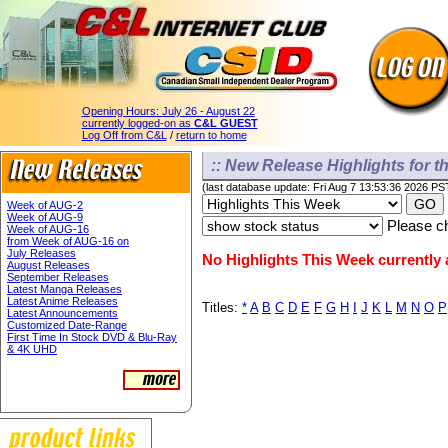
Opening Hours:
July 26 - August 22
currently logged-on as
C&L GUEST
Log Off from C&L
/
return to home
:: New Release Highlights for th
(last database update: Fri Aug 7 13:53:36 2026 PS
Week of AUG-2
Week of AUG-9
Please ch
Week of AUG-16
from Week of AUG-16 on
July Releases
No Highlights This Week currently a
August Releases
September Releases
Latest Manga Releases
Latest Anime Releases
Titles:
*
A
B
C
D
E
F
G
H
I
J
K
L
M
N
O
P
Latest Announcements
Customized Date-Range
First Time In Stock DVD & Blu-Ray
& 4K UHD