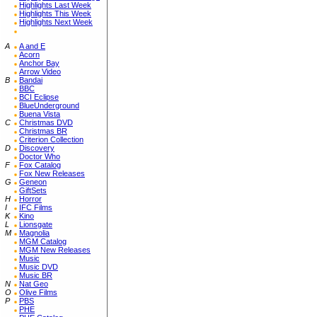
Highlights Last Week
Highlights This Week
Highlights Next Week
A
A and E
Acorn
Anchor Bay
Arrow Video
B
Bandai
BBC
BCI Eclipse
BlueUnderground
Buena Vista
C
Christmas DVD
Christmas BR
Criterion Collection
D
Discovery
Doctor Who
F
Fox Catalog
Fox New Releases
G
Geneon
GiftSets
H
Horror
I
IFC Films
K
Kino
L
Lionsgate
M
Magnolia
MGM Catalog
MGM New Releases
Music
Music DVD
Music BR
N
Nat Geo
O
Olive Films
P
PBS
PHE