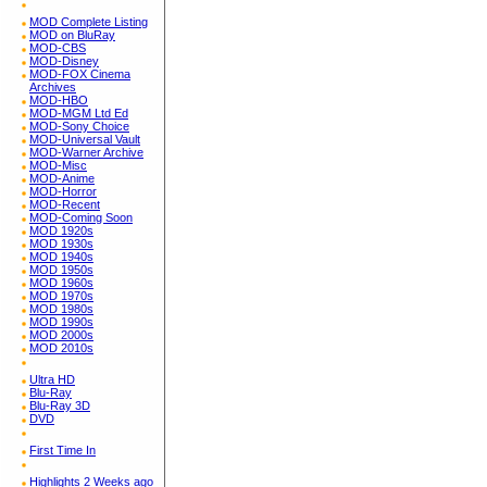
MOD Complete Listing
MOD on BluRay
MOD-CBS
MOD-Disney
MOD-FOX Cinema
Archives
MOD-HBO
MOD-MGM Ltd Ed
MOD-Sony Choice
MOD-Universal Vault
MOD-Warner Archive
MOD-Misc
MOD-Anime
MOD-Horror
MOD-Recent
MOD-Coming Soon
MOD 1920s
MOD 1930s
MOD 1940s
MOD 1950s
MOD 1960s
MOD 1970s
MOD 1980s
MOD 1990s
MOD 2000s
MOD 2010s
Ultra HD
Blu-Ray
Blu-Ray 3D
DVD
First Time In
Highlights 2 Weeks ago