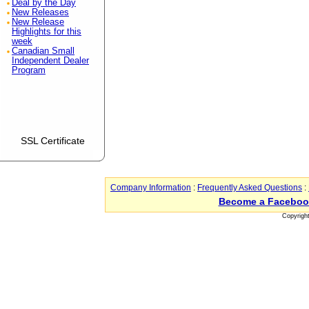
Deal by the Day
New Releases
New Release
Highlights for this
week
Canadian Small
Independent Dealer
Program
SSL Certificate
Company Information
:
Frequently Asked Questions
:
Become a Faceboo
Copyrigh