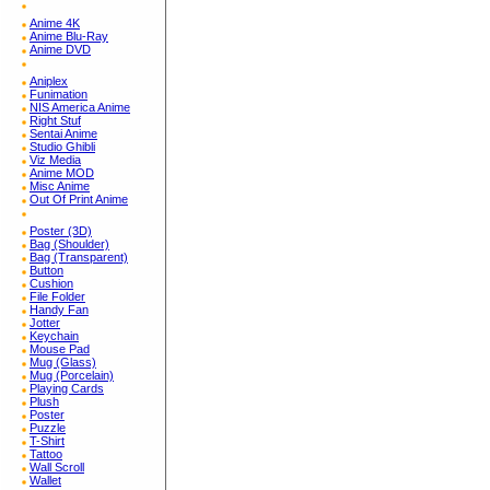
Anime 4K
Anime Blu-Ray
Anime DVD
Aniplex
Funimation
NIS America Anime
Right Stuf
Sentai Anime
Studio Ghibli
Viz Media
Anime MOD
Misc Anime
Out Of Print Anime
Poster (3D)
Bag (Shoulder)
Bag (Transparent)
Button
Cushion
File Folder
Handy Fan
Jotter
Keychain
Mouse Pad
Mug (Glass)
Mug (Porcelain)
Playing Cards
Plush
Poster
Puzzle
T-Shirt
Tattoo
Wall Scroll
Wallet