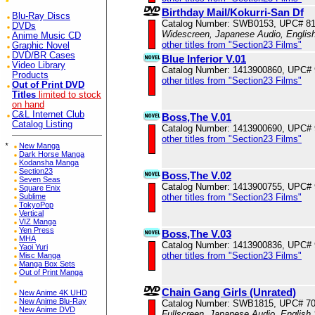
Birthday Mail/Kokurri-San Df
Blu-Ray Discs
Catalog Number: SWB0153, UPC# 8
DVDs
Widescreen, Japanese Audio, English
Anime Music CD
other titles from "Section23 Films"
Graphic Novel
DVD/BR Cases
Blue Inferior V.01
Video Library
Catalog Number: 1413900860, UPC#
Products
other titles from "Section23 Films"
Out of Print DVD
Titles
limited to stock
on hand
C&L Internet Club
Boss,The V.01
Catalog Listing
Catalog Number: 1413900690, UPC#
other titles from "Section23 Films"
*
New Manga
Dark Horse Manga
Kodansha Manga
Section23
Boss,The V.02
Seven Seas
Catalog Number: 1413900755, UPC#
Square Enix
Sublime
other titles from "Section23 Films"
TokyoPop
Vertical
VIZ Manga
Yen Press
Boss,The V.03
MHA
Catalog Number: 1413900836, UPC#
Yaoi Yuri
other titles from "Section23 Films"
Misc Manga
Manga Box Sets
Out of Print Manga
Chain Gang Girls (Unrated)
New Anime 4K UHD
New Anime Blu-Ray
Catalog Number: SWB1815, UPC# 7
New Anime DVD
Fullscreen, Japanese Audio, English 