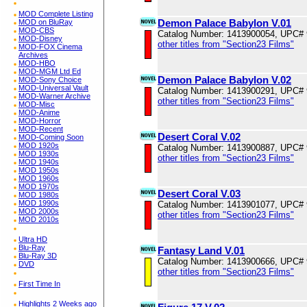
MOD Complete Listing
Demon Palace Babylon V.01
MOD on BluRay
MOD-CBS
Catalog Number: 1413900054, UPC#
MOD-Disney
other titles from "Section23 Films"
MOD-FOX Cinema
Archives
MOD-HBO
MOD-MGM Ltd Ed
Demon Palace Babylon V.02
MOD-Sony Choice
MOD-Universal Vault
Catalog Number: 1413900291, UPC#
MOD-Warner Archive
other titles from "Section23 Films"
MOD-Misc
MOD-Anime
MOD-Horror
MOD-Recent
Desert Coral V.02
MOD-Coming Soon
MOD 1920s
Catalog Number: 1413900887, UPC#
MOD 1930s
other titles from "Section23 Films"
MOD 1940s
MOD 1950s
MOD 1960s
MOD 1970s
Desert Coral V.03
MOD 1980s
MOD 1990s
Catalog Number: 1413901077, UPC#
MOD 2000s
other titles from "Section23 Films"
MOD 2010s
Ultra HD
Blu-Ray
Fantasy Land V.01
Blu-Ray 3D
Catalog Number: 1413900666, UPC#
DVD
other titles from "Section23 Films"
First Time In
Highlights 2 Weeks ago