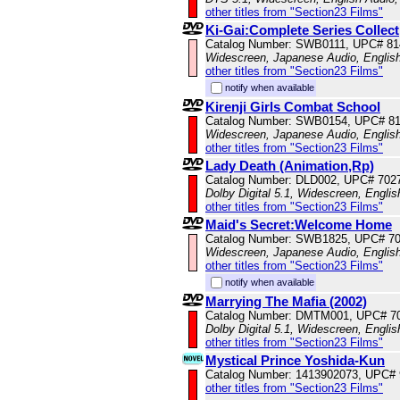
other titles from "Section23 Films"
Ki-Gai:Complete Series Collect
Catalog Number: SWB0111, UPC# 81
Widescreen, Japanese Audio, English
other titles from "Section23 Films"
notify when available
Kirenji Girls Combat School
Catalog Number: SWB0154, UPC# 8
Widescreen, Japanese Audio, English
other titles from "Section23 Films"
Lady Death (Animation,Rp)
Catalog Number: DLD002, UPC# 702
Dolby Digital 5.1, Widescreen, Engli
other titles from "Section23 Films"
Maid's Secret:Welcome Home
Catalog Number: SWB1825, UPC# 7
Widescreen, Japanese Audio, English
other titles from "Section23 Films"
notify when available
Marrying The Mafia (2002)
Catalog Number: DMTM001, UPC# 7
Dolby Digital 5.1, Widescreen, Engli
other titles from "Section23 Films"
Mystical Prince Yoshida-Kun
Catalog Number: 1413902073, UPC#
other titles from "Section23 Films"