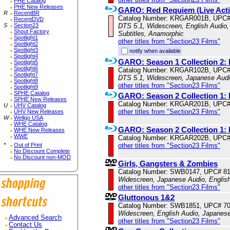
PHE Catalog
PHE New Releases
GARO: Red Requiem (Live Acti
R
RecentBR
Catalog Number: KRGAR001B, UPC#
RecentDVD
S
Section23
DTS 5.1, Widescreen, English Audio,
Shout Factory
Subtitles, Anamorphic
Spotlight1
other titles from "Section23 Films"
Spotlight2
Spotlight3
notify when available
Spotlight4
GARO: Season 1 Collection 2: 
Spotlight5
Spotlight6
Catalog Number: KRGAR102B, UPC#
Spotlight7
DTS 5.1, Widescreen, Japanese Audio
Spotlight8
other titles from "Section23 Films"
Spotlight9
SPHE Catalog
GARO: Season 2 Collection 1: 
SPHE New Releases
Catalog Number: KRGAR201B, UPC#
U
UHV Catalog
other titles from "Section23 Films"
UHV New Releases
W
Wellgo USA
WHE Catalog
GARO: Season 2 Collection 1: 
WHE New Releases
WWE
Catalog Number: KRGAR202B, UPC#
*
Out of Print
other titles from "Section23 Films"
No Discount Complete
No Discount non-MOD
Girls, Gangsters & Zombies
Catalog Number: SWB0147, UPC# 8
Widescreen, Japanese Audio, English
other titles from "Section23 Films"
Gluttonous 1&2
Catalog Number: SWB1851, UPC# 7
Widescreen, English Audio, Japanes
Advanced Search
other titles from "Section23 Films"
Contact Us