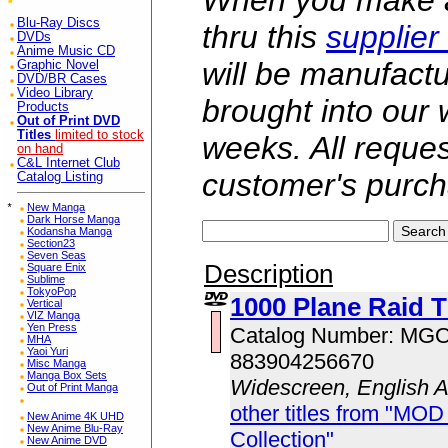
When you make a 
Blu-Ray Discs
thru this
supplier
DVDs
Anime Music CD
will be manufac
Graphic Novel
DVD/BR Cases
Video Library
brought into our
Products
Out of Print DVD
Titles
limited to stock
weeks. All reque
on hand
C&L Internet Club
customer's purch
Catalog Listing
*
New Manga
Dark Horse Manga
Kodansha Manga
Section23
Seven Seas
Description
Square Enix
Sublime
TokyoPop
1000 Plane Raid T
Vertical
VIZ Manga
Yen Press
Catalog Number: MG
MHA
Yaoi Yuri
883904256670
Misc Manga
Manga Box Sets
Widescreen, English 
Out of Print Manga
other titles from "MOD
New Anime 4K UHD
New Anime Blu-Ray
Collection"
New Anime DVD