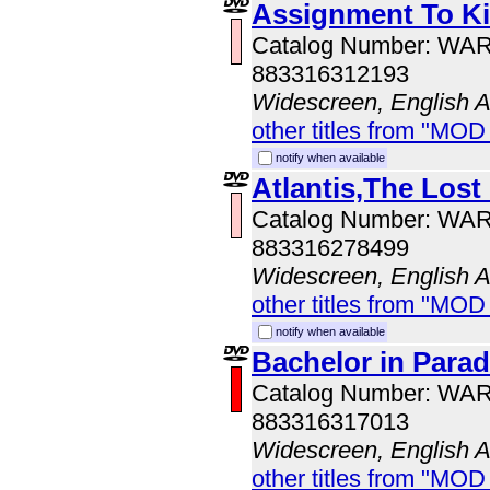
Assignment To Ki
Catalog Number: WA
883316312193
Widescreen, English 
other titles from "MOD
notify when available
Atlantis,The Lost
Catalog Number: WA
883316278499
Widescreen, English 
other titles from "MOD
notify when available
Bachelor in Parad
Catalog Number: WA
883316317013
Widescreen, English 
other titles from "MOD