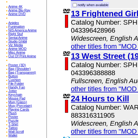
notify when available
Anime 4K
Anime Blu-Ray
13 Frightened Gir
Anime DVD
Catalog Number: SP
Aniplex
Funimation
043396428966
NIS America Anime
Right Stuf
Widescreen, English 
Sentai Anime
Studio Ghibli
other titles from "MOD
Viz Media
Anime MOD
Misc Anime
13 West Street (1
Out Of Print Anime
Catalog Number: SP
Poster (3D)
Bag (Shoulder)
043396388888
Bag (Transparent)
Button
Fullscreen, English Au
Cushion
File Folder
other titles from "MOD
Handy Fan
Jotter
Keychain
24 Hours to Kill
Mouse Pad
Mug (Glass)
Catalog Number: WA
Mug (Porcelain)
Playing Cards
Plush
883316311905
Poster
Puzzle
Widescreen, English 
T-Shirt
Tattoo
other titles from "MOD
Wall Scroll
Wallet