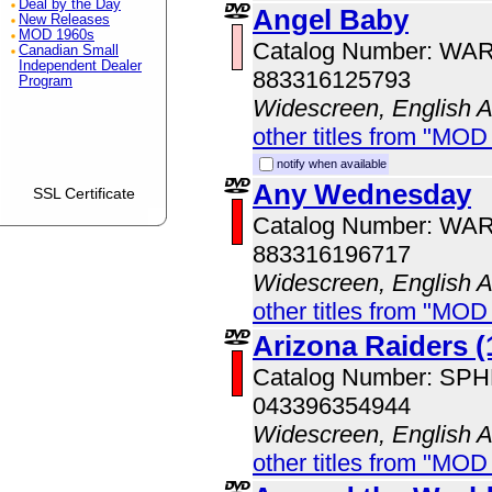
Deal by the Day
Angel Baby
New Releases
MOD 1960s
Catalog Number: WA
Canadian Small
Independent Dealer
883316125793
Program
Widescreen, English 
other titles from "MOD
notify when available
Any Wednesday
SSL Certificate
Catalog Number: WA
883316196717
Widescreen, English 
other titles from "MOD
Arizona Raiders (
Catalog Number: SP
043396354944
Widescreen, English 
other titles from "MOD