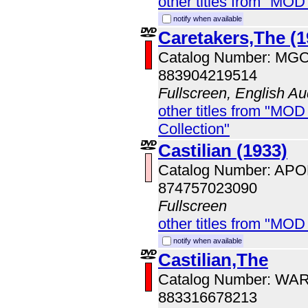
other titles from "MOD
notify when available
Caretakers,The (1
Catalog Number: MG
883904219514
Fullscreen, English Au
other titles from "MOD
Collection"
Castilian (1933)
Catalog Number: AP
874757023090
Fullscreen
other titles from "MOD
notify when available
Castilian,The
Catalog Number: WA
883316678213