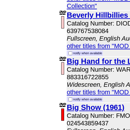
Collection"
Beverly Hillbillies
Catalog Number: DI
639767538084
Fullscreen, English Au
other titles from "MOD
notify when available
Big Hand for the L
Catalog Number: WA
883316722855
Widescreen, English 
other titles from "MOD
notify when available
Big Show (1961)
Catalog Number: FM
024543859437