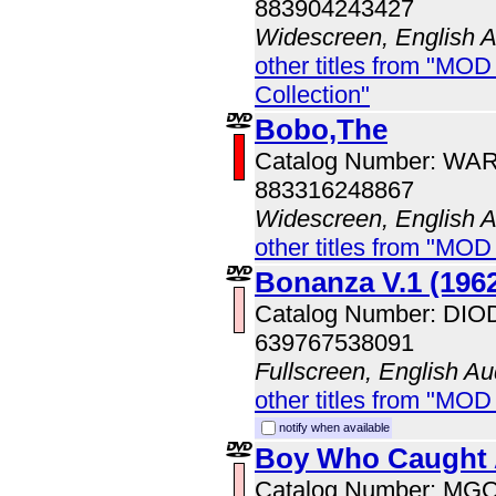
883904243427
Widescreen, English 
other titles from "MOD
Collection"
Bobo,The
Catalog Number: WA
883316248867
Widescreen, English 
other titles from "MOD
Bonanza V.1 (196
Catalog Number: DI
639767538091
Fullscreen, English Au
other titles from "MOD
notify when available
Boy Who Caught 
Catalog Number: MG