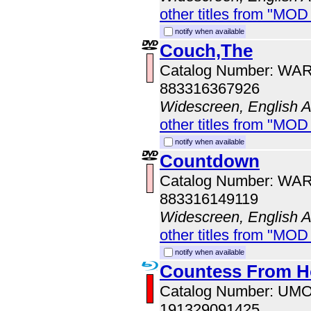
other titles from "MOD
notify when available
Couch,The
Catalog Number: WA
883316367926
Widescreen, English 
other titles from "MOD
notify when available
Countdown
Catalog Number: WA
883316149119
Widescreen, English 
other titles from "MOD
notify when available
Countess From 
Catalog Number: UM
191329091425