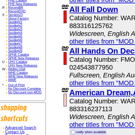
PHE Catalog
PHE New Releases
All Fall Down
R
RecentBR
RecentDVD
S
Section23
Catalog Number: WA
Shout Factory
Spotlight1
883316125762
Spotlight2
Spotlight3
Widescreen, English 
Spotlight4
Spotlight5
other titles from "MOD
Spotlight6
Spotlight7
Spotlight8
All Hands On Dec
Spotlight9
SPHE Catalog
Catalog Number: FM
SPHE New Releases
U
UHV Catalog
024543877950
UHV New Releases
W
Wellgo USA
WHE Catalog
Fullscreen, English Au
WHE New Releases
WWE
other titles from "MO
*
Out of Print
No Discount Complete
American Dream,
No Discount non-MOD
Catalog Number: WA
883316237113
Widescreen, English 
other titles from "MOD
Advanced Search
Contact Us
notify when available