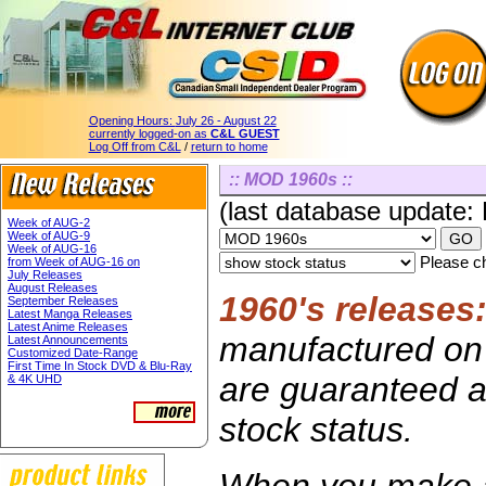
Opening Hours:
July 26 - August 22
currently logged-on as
C&L GUEST
Log Off from C&L
/
return to home
:: MOD 1960s ::
(last database update:
Week of AUG-2
Week of AUG-9
Week of AUG-16
Please ch
from Week of AUG-16 on
July Releases
August Releases
1960's releases
September Releases
Latest Manga Releases
Latest Anime Releases
manufactured on 
Latest Announcements
Customized Date-Range
First Time In Stock DVD & Blu-Ray
are guaranteed av
& 4K UHD
stock status.