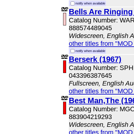
notify when available
Bells Are Ringing
Catalog Number: WA
888574489045
Widescreen, English 
other titles from "MOD
notify when available
Berserk (1967)
Catalog Number: SP
043396387645
Fullscreen, English Au
other titles from "MOD
Best Man,The (19
Catalog Number: MG
883904219293
Widescreen, English 
other titles from "MOD