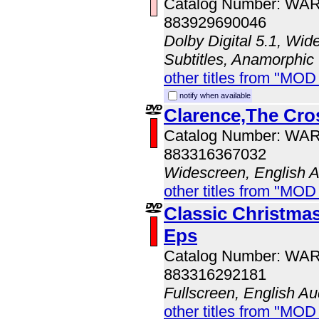
Catalog Number: WA
883929690046
Dolby Digital 5.1, Wid
Subtitles, Anamorphic
other titles from "MOD
notify when available
Clarence,The Cro
Catalog Number: WA
883316367032
Widescreen, English 
other titles from "MOD
Classic Christmas
Eps
Catalog Number: WA
883316292181
Fullscreen, English Au
other titles from "MOD