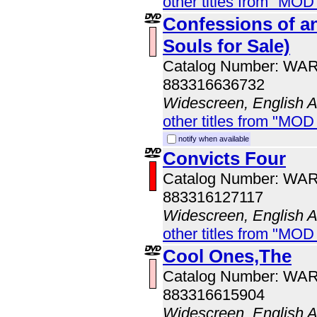
other titles from "MOD
Confessions of a
Souls for Sale)
Catalog Number: WA
883316636732
Widescreen, English 
other titles from "MOD
notify when available
Convicts Four
Catalog Number: WA
883316127117
Widescreen, English 
other titles from "MOD
Cool Ones,The
Catalog Number: WA
883316615904
Widescreen, English 