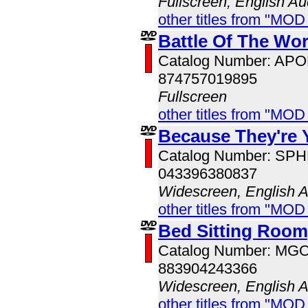
Fullscreen, English Au
other titles from "MO
Battle Of The Wor
Catalog Number: AP
874757019895
Fullscreen
other titles from "MOD
Because They're 
Catalog Number: SP
043396380837
Widescreen, English 
other titles from "MOD
Bed Sitting Room
Catalog Number: MG
883904243366
Widescreen, English 
other titles from "MOD