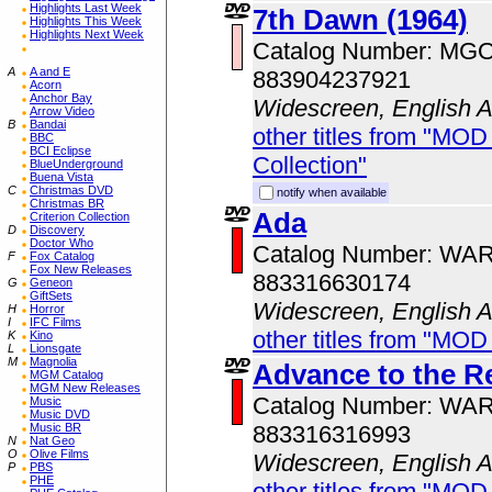
Highlights Last Week
7th Dawn (1964)
Highlights This Week
Highlights Next Week
Catalog Number: MG
A
A and E
883904237921
Acorn
Anchor Bay
Widescreen, English 
Arrow Video
B
Bandai
other titles from "MOD
BBC
BCI Eclipse
Collection"
BlueUnderground
Buena Vista
C
Christmas DVD
notify when available
Christmas BR
Ada
Criterion Collection
D
Discovery
Doctor Who
Catalog Number: WA
F
Fox Catalog
Fox New Releases
883316630174
G
Geneon
GiftSets
Widescreen, English 
H
Horror
I
IFC Films
other titles from "MOD
K
Kino
L
Lionsgate
M
Magnolia
Advance to the Re
MGM Catalog
MGM New Releases
Catalog Number: WA
Music
Music DVD
883316316993
Music BR
N
Nat Geo
O
Olive Films
Widescreen, English 
P
PBS
PHE
other titles from "MOD