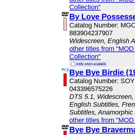
Collection"
By Love Possesse
Catalog Number: MG
883904237907
Widescreen, English 
other titles from "MOD
Collection"
notify when available
Bye Bye Birdie (1
Catalog Number: SO
043396575226
DTS 5.1, Widescreen, 
English Subtitles, Fre
Subtitles, Anamorphic
other titles from "MOD
Bye Bye Braverm