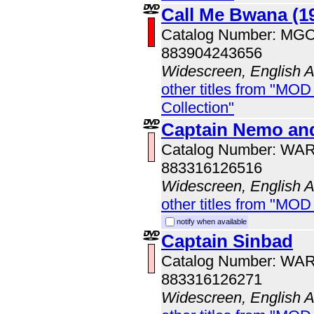
Call Me Bwana (1
Catalog Number: MG
883904243656
Widescreen, English 
other titles from "MOD
Collection"
Captain Nemo and
Catalog Number: WA
883316126516
Widescreen, English 
other titles from "MOD
notify when available
Captain Sinbad
Catalog Number: WA
883316126271
Widescreen, English 