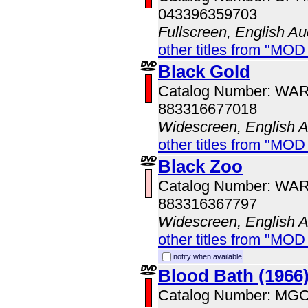
043396359703
Fullscreen, English Au
other titles from "MOD
Black Gold
Catalog Number: WA
883316677018
Widescreen, English 
other titles from "MOD
Black Zoo
Catalog Number: WA
883316367797
Widescreen, English 
other titles from "MOD
notify when available
Blood Bath (1966
Catalog Number: MG