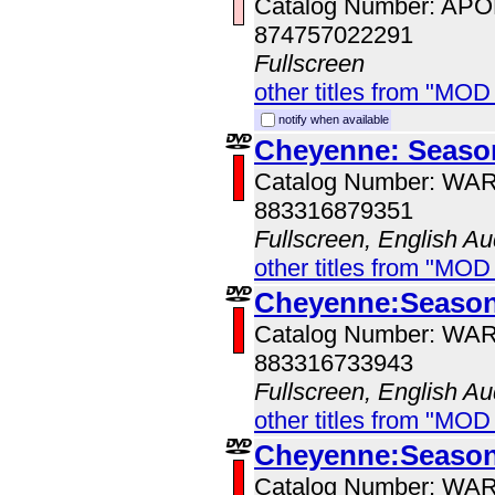
Catalog Number: AP
874757022291
Fullscreen
other titles from "MOD
notify when available
Cheyenne: Seaso
Catalog Number: WA
883316879351
Fullscreen, English Au
other titles from "MOD
Cheyenne:Season
Catalog Number: WA
883316733943
Fullscreen, English Au
other titles from "MOD
Cheyenne:Season
Catalog Number: WA