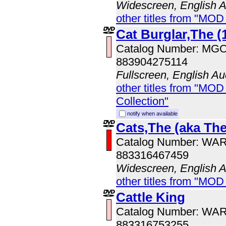
Widescreen, English 
other titles from "MOD
Cat Burglar,The (
Catalog Number: MG
883904275114
Fullscreen, English Au
other titles from "MOD
Collection"
notify when available
Cats,The (aka The
Catalog Number: WA
883316467459
Widescreen, English 
other titles from "MOD
Cattle King
Catalog Number: WA
883316753255