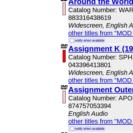
Around the World
Catalog Number: WA
883316438619
Widescreen, English 
other titles from "MOD
notify when available
Assignment K (19
Catalog Number: SP
043396413801
Widescreen, English 
other titles from "MOD
Assignment Oute
Catalog Number: AP
874757053394
English Audio
other titles from "MOD
notify when available