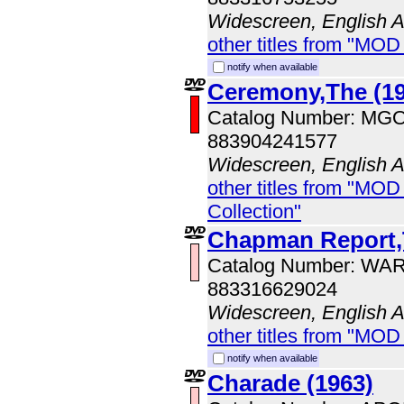
Widescreen, English 
other titles from "MOD
notify when available
Ceremony,The (19
Catalog Number: MG
883904241577
Widescreen, English 
other titles from "MOD
Collection"
Chapman Report
Catalog Number: WA
883316629024
Widescreen, English 
other titles from "MOD
notify when available
Charade (1963)