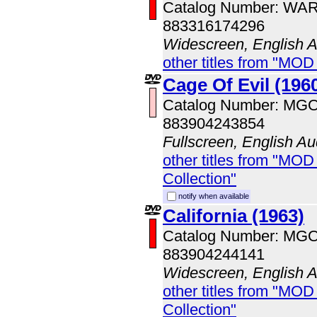
Catalog Number: WA
883316174296
Widescreen, English 
other titles from "MOD
Cage Of Evil (196
Catalog Number: MG
883904243854
Fullscreen, English Au
other titles from "MOD
Collection"
notify when available
California (1963)
Catalog Number: MG
883904244141
Widescreen, English 
other titles from "MOD
Collection"