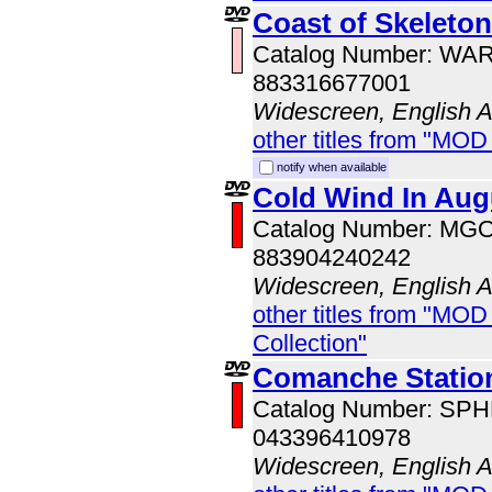
Coast of Skeleto
Catalog Number: WA
883316677001
Widescreen, English 
other titles from "MOD
notify when available
Cold Wind In Aug
Catalog Number: MG
883904240242
Widescreen, English 
other titles from "MOD
Collection"
Comanche Station
Catalog Number: SP
043396410978
Widescreen, English 