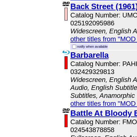
Back Street (1961
Catalog Number: UM
025192095986
Widescreen, English 
other titles from "MO
notify when available
Barbarella
Catalog Number: PA
032429329813
Widescreen, English A
Audio, English Subtitl
Subtitles, Anamorphic
other titles from "MO
Battle At Bloody
Catalog Number: FM
024543878858