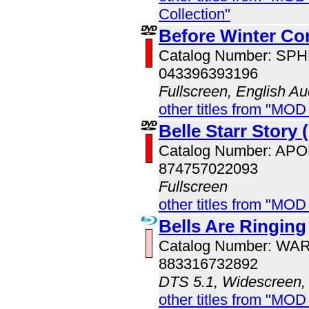
Collection"
Before Winter Co
Catalog Number: SP
043396393196
Fullscreen, English Au
other titles from "MOD
Belle Starr Story 
Catalog Number: AP
874757022093
Fullscreen
other titles from "MOD
Bells Are Ringing
Catalog Number: WA
883316732892
DTS 5.1, Widescreen,
other titles from "MOD