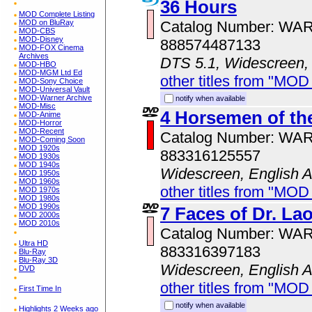
36 Hours
MOD Complete Listing
Catalog Number: WA
MOD on BluRay
MOD-CBS
MOD-Disney
888574487133
MOD-FOX Cinema
Archives
DTS 5.1, Widescreen,
MOD-HBO
MOD-MGM Ltd Ed
other titles from "MOD
MOD-Sony Choice
MOD-Universal Vault
MOD-Warner Archive
notify when available
MOD-Misc
4 Horsemen of th
MOD-Anime
MOD-Horror
MOD-Recent
Catalog Number: WA
MOD-Coming Soon
MOD 1920s
883316125557
MOD 1930s
MOD 1940s
Widescreen, English 
MOD 1950s
MOD 1960s
other titles from "MOD
MOD 1970s
MOD 1980s
MOD 1990s
7 Faces of Dr. La
MOD 2000s
MOD 2010s
Catalog Number: WA
Ultra HD
883316397183
Blu-Ray
Blu-Ray 3D
Widescreen, English 
DVD
other titles from "MOD
First Time In
notify when available
Highlights 2 Weeks ago