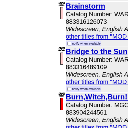
Brainstorm
Catalog Number: WA
883316126073
Widescreen, English 
other titles from "MOD
notify when available
Bridge to the Sun
Catalog Number: WA
883316489109
Widescreen, English 
other titles from "MOD
notify when available
Burn,Witch,Burn!
Catalog Number: MG
883904244561
Widescreen, English 
other titles from "MOD