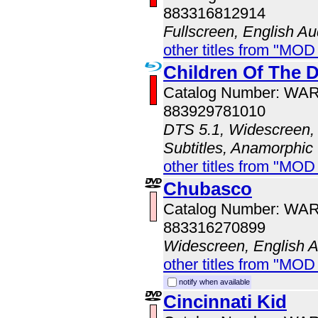
883316812914
Fullscreen, English Au
other titles from "MOD
Children Of The
Catalog Number: WA
883929781010
DTS 5.1, Widescreen, 
Subtitles, Anamorphic
other titles from "MOD
Chubasco
Catalog Number: WA
883316270899
Widescreen, English 
other titles from "MOD
notify when available
Cincinnati Kid