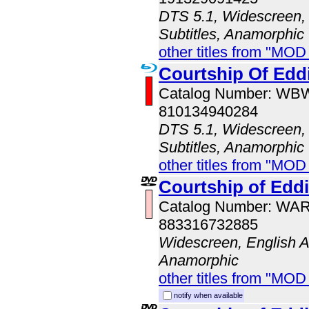
DTS 5.1, Widescreen, 
Subtitles, Anamorphic
other titles from "MO
Courtship Of Eddi
Catalog Number: WB
810134940284
DTS 5.1, Widescreen, 
Subtitles, Anamorphic
other titles from "MOD
Courtship of Eddi
Catalog Number: WA
883316732885
Widescreen, English A
Anamorphic
other titles from "MOD
notify when available