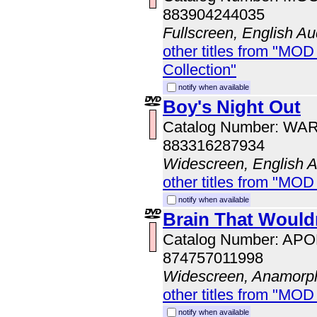
883904244035
Fullscreen, English Au
other titles from "MOD
Collection"
notify when available
Boy's Night Out
Catalog Number: WA
883316287934
Widescreen, English 
other titles from "MOD
notify when available
Brain That Wouldn
Catalog Number: AP
874757011998
Widescreen, Anamorp
other titles from "MOD
notify when available