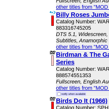
Fullscreen, English Au
other titles from "MO
Billy Roses Jumb
Catalog Number: WA
883316745205
DTS 5.1, Widescreen, 
Subtitles, Anamorphic
other titles from "MOD
Birdman & The Ga
Series
Catalog Number: WA
888574551353
Fullscreen, English Au
other titles from "MOD
notify when available
Birds Do It (1966)
Catalog Number: SP