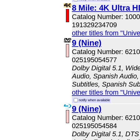
8 Mile: 4K Ultra 
Catalog Number: 100
191329234709
other titles from "Univ
9 (Nine)
Catalog Number: 621
025195054577
Dolby Digital 5.1, Wid
Audio, Spanish Audio, 
Subtitles, Spanish Sub
other titles from "Univ
notify when available
9 (Nine)
Catalog Number: 62
025195054584
Dolby Digital 5.1, DTS