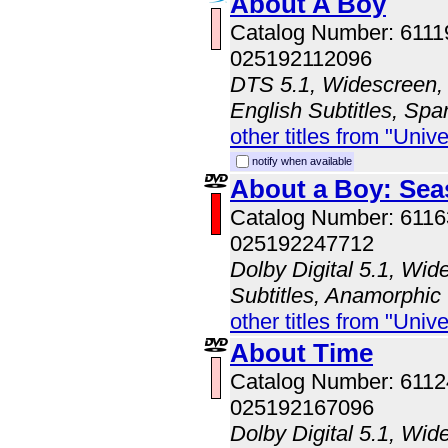
About A Boy
Catalog Number: 611
025192112096
DTS 5.1, Widescreen, 
English Subtitles, Spa
other titles from "Univ
notify when available
About a Boy: Sea
Catalog Number: 611
025192247712
Dolby Digital 5.1, Wid
Subtitles, Anamorphic
other titles from "Univ
About Time
Catalog Number: 611
025192167096
Dolby Digital 5.1, Wid