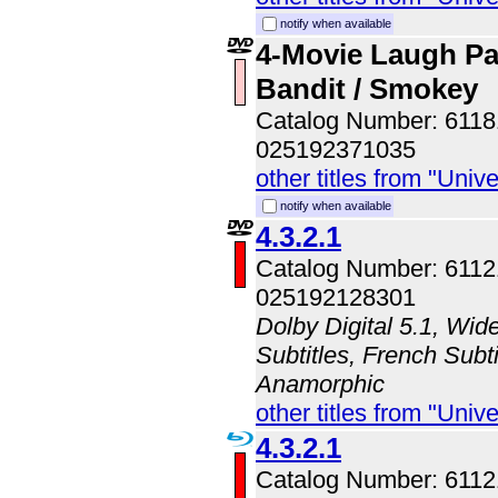
notify when available
4-Movie Laugh P
Bandit / Smokey
Catalog Number: 611
025192371035
other titles from "Univ
notify when available
4.3.2.1
Catalog Number: 611
025192128301
Dolby Digital 5.1, Wid
Subtitles, French Subti
Anamorphic
other titles from "Univ
4.3.2.1
Catalog Number: 611