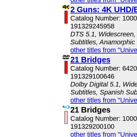
2 Guns: 4K UHD/
Catalog Number: 100
191329245958
DTS 5.1, Widescreen, 
Subtitles, Anamorphic
other titles from "Univ
21 Bridges
Catalog Number: 642
191329100646
Dolby Digital 5.1, Wid
Subtitles, Spanish Sub
other titles from "Univ
21 Bridges
Catalog Number: 100
191329200100
other titles from "Univ