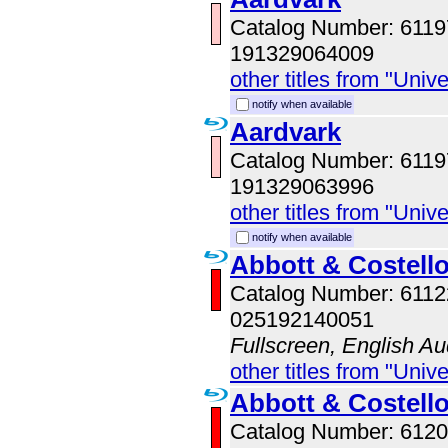
Catalog Number: 611
191329064009
other titles from "Univ
notify when available
Aardvark
Catalog Number: 611
191329063996
other titles from "Univ
notify when available
Abbott & Costell
Catalog Number: 611
025192140051
Fullscreen, English Au
other titles from "Univ
Abbott & Costell
Catalog Number: 61