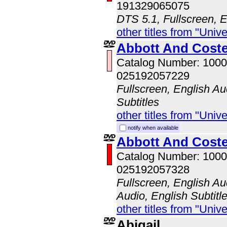
191329065075
DTS 5.1, Fullscreen, E
other titles from "Univ
Abbott And Coste
Catalog Number: 100
025192057229
Fullscreen, English Au
Subtitles
other titles from "Univ
notify when available
Abbott And Cost
Catalog Number: 100
025192057328
Fullscreen, English A
Audio, English Subtitl
other titles from "Univ
Abigail