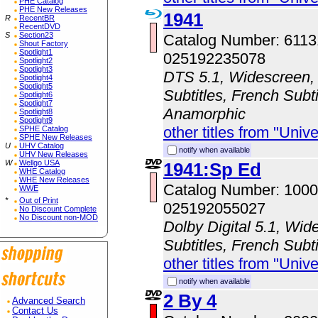
PHE Catalog
PHE New Releases
1941
R
RecentBR
RecentDVD
S
Section23
Catalog Number: 611
Shout Factory
Spotlight1
025192235078
Spotlight2
Spotlight3
DTS 5.1, Widescreen, 
Spotlight4
Spotlight5
Subtitles, French Subti
Spotlight6
Spotlight7
Anamorphic
Spotlight8
Spotlight9
other titles from "Univ
SPHE Catalog
SPHE New Releases
U
UHV Catalog
notify when available
UHV New Releases
W
Wellgo USA
1941:Sp Ed
WHE Catalog
WHE New Releases
Catalog Number: 100
WWE
*
Out of Print
025192055027
No Discount Complete
No Discount non-MOD
Dolby Digital 5.1, Wid
Subtitles, French Subti
other titles from "Univ
notify when available
2 By 4
Advanced Search
Contact Us