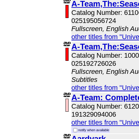
A-Team,The:Seas
Catalog Number: 611
025195056724
Fullscreen, English Au
other titles from "Univ
A-Team,The:Seas
Catalog Number: 100
025192726026
Fullscreen, English Au
Subtitles
other titles from "Univ
A-Team: Complete
Catalog Number: 612
191329094006
other titles from "Univ
notify when available
Aardvark