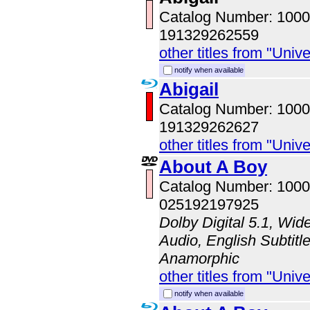
Catalog Number: 100
191329262559
other titles from "Univ
notify when available
Abigail
Catalog Number: 100
191329262627
other titles from "Univ
About A Boy
Catalog Number: 100
025192197925
Dolby Digital 5.1, Wid
Audio, English Subtitle
Anamorphic
other titles from "Univ
notify when available