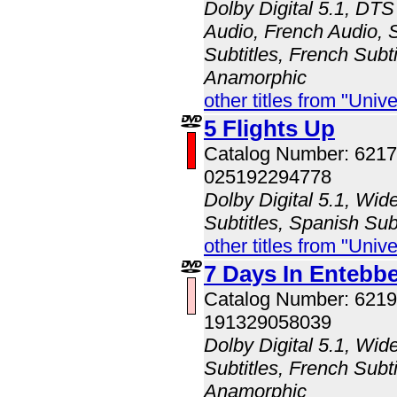
Dolby Digital 5.1, DTS
Audio, French Audio, 
Subtitles, French Subti
Anamorphic
other titles from "Univ
5 Flights Up
Catalog Number: 621
025192294778
Dolby Digital 5.1, Wid
Subtitles, Spanish Sub
other titles from "Univ
7 Days In Entebb
Catalog Number: 621
191329058039
Dolby Digital 5.1, Wid
Subtitles, French Subti
Anamorphic