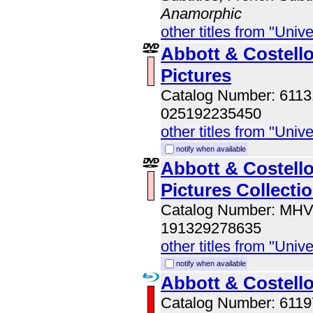
Anamorphic
other titles from "Univ
Abbott & Costell
Pictures
Catalog Number: 611
025192235450
other titles from "Univ
notify when available
Abbott & Costell
Pictures Collecti
Catalog Number: MH
191329278635
other titles from "Univ
notify when available
Abbott & Costello
Catalog Number: 611