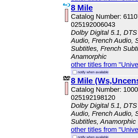
8 Mile
Catalog Number: 611
025192006043
Dolby Digital 5.1, DTS
Audio, French Audio, 
Subtitles, French Subti
Anamorphic
other titles from "Univ
notify when available
8 Mile (Ws,Uncen
Catalog Number: 100
025192198120
Dolby Digital 5.1, DTS
Audio, French Audio, 
Subtitles, Anamorphic
other titles from "Univ
notify when available