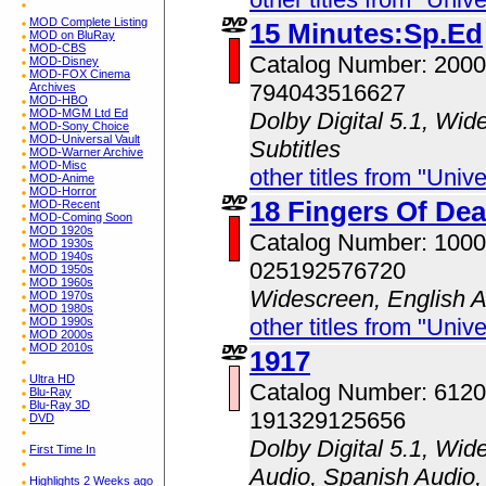
MOD Complete Listing
15 Minutes:Sp.Ed
MOD on BluRay
MOD-CBS
Catalog Number: 200
MOD-Disney
MOD-FOX Cinema
794043516627
Archives
MOD-HBO
MOD-MGM Ltd Ed
Dolby Digital 5.1, Wid
MOD-Sony Choice
MOD-Universal Vault
Subtitles
MOD-Warner Archive
MOD-Misc
other titles from "Univ
MOD-Anime
MOD-Horror
18 Fingers Of Dea
MOD-Recent
MOD-Coming Soon
MOD 1920s
Catalog Number: 100
MOD 1930s
MOD 1940s
025192576720
MOD 1950s
MOD 1960s
Widescreen, English 
MOD 1970s
MOD 1980s
other titles from "Univ
MOD 1990s
MOD 2000s
MOD 2010s
1917
Ultra HD
Catalog Number: 612
Blu-Ray
Blu-Ray 3D
191329125656
DVD
Dolby Digital 5.1, Wid
First Time In
Audio, Spanish Audio, 
Highlights 2 Weeks ago