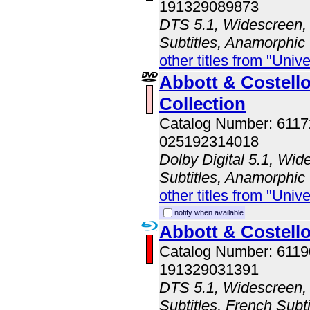
191329089873
DTS 5.1, Widescreen, 
Subtitles, Anamorphic
other titles from "Univ
Abbott & Costell
Collection
Catalog Number: 611
025192314018
Dolby Digital 5.1, Wid
Subtitles, Anamorphic
other titles from "Univ
notify when available
Abbott & Costel
Catalog Number: 611
191329031391
DTS 5.1, Widescreen, 
Subtitles, French Subti