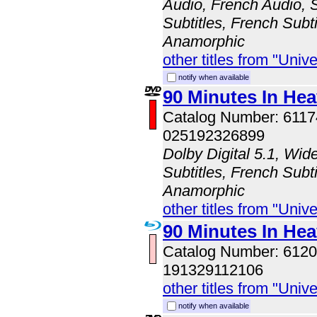
Audio, French Audio, 
Subtitles, French Subti
Anamorphic
other titles from "Univ
notify when available
90 Minutes In He
Catalog Number: 611
025192326899
Dolby Digital 5.1, Wid
Subtitles, French Subti
Anamorphic
other titles from "Univ
90 Minutes In He
Catalog Number: 61
191329112106
other titles from "Univ
notify when available