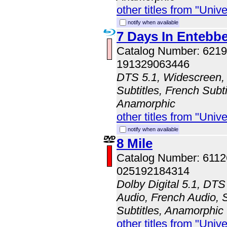
other titles from "Univ
notify when available
7 Days In Entebb
Catalog Number: 62
191329063446
DTS 5.1, Widescreen, 
Subtitles, French Subti
Anamorphic
other titles from "Univ
notify when available
8 Mile
Catalog Number: 611
025192184314
Dolby Digital 5.1, DTS
Audio, French Audio, 
Subtitles, Anamorphic
other titles from "Univ