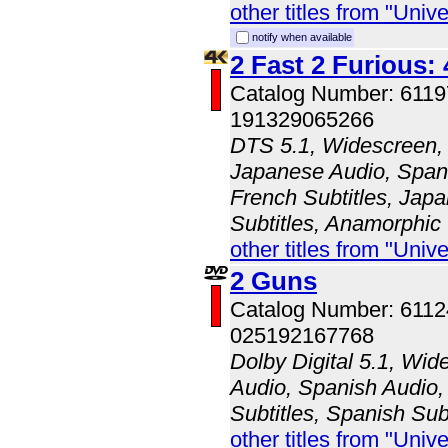
other titles from "Univ
notify when available
2 Fast 2 Furious:
Catalog Number: 611
191329065266
DTS 5.1, Widescreen, 
Japanese Audio, Spani
French Subtitles, Japa
Subtitles, Anamorphic
other titles from "Univ
2 Guns
Catalog Number: 611
025192167768
Dolby Digital 5.1, Wid
Audio, Spanish Audio, 
Subtitles, Spanish Sub
other titles from "Univ