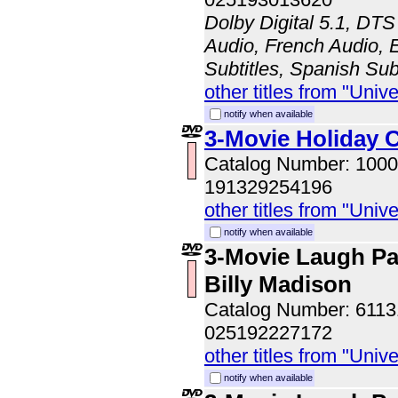
Dolby Digital 5.1, DTS
Audio, French Audio, E
Subtitles, Spanish Sub
other titles from "Univ
notify when available
3-Movie Holiday C
Catalog Number: 100
191329254196
other titles from "Univ
notify when available
3-Movie Laugh Pa
Billy Madison
Catalog Number: 611
025192227172
other titles from "Univ
notify when available