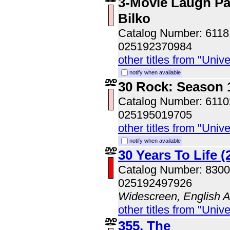
3-Movie Laugh Pa
Bilko
Catalog Number: 611
025192370984
other titles from "Univ
notify when available
30 Rock: Season 1
Catalog Number: 611
025195019705
other titles from "Univ
notify when available
30 Years To Life (
Catalog Number: 830
025192497926
Widescreen, English 
other titles from "Univ
355, The