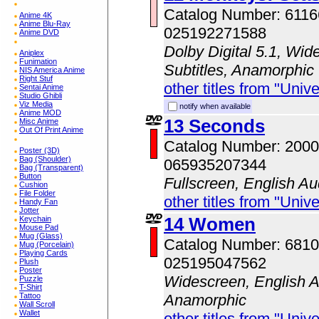
Catalog Number: 611
Anime 4K
Anime Blu-Ray
025192271588
Anime DVD
Dolby Digital 5.1, Wid
Aniplex
Funimation
Subtitles, Anamorphic
NIS America Anime
Right Stuf
other titles from "Univ
Sentai Anime
Studio Ghibli
Viz Media
notify when available
Anime MOD
13 Seconds
Misc Anime
Out Of Print Anime
Catalog Number: 200
Poster (3D)
Bag (Shoulder)
065935207344
Bag (Transparent)
Button
Fullscreen, English Au
Cushion
File Folder
other titles from "Univ
Handy Fan
Jotter
14 Women
Keychain
Mouse Pad
Mug (Glass)
Catalog Number: 681
Mug (Porcelain)
Playing Cards
025195047562
Plush
Poster
Widescreen, English A
Puzzle
T-Shirt
Tattoo
Anamorphic
Wall Scroll
Wallet
other titles from "Univ