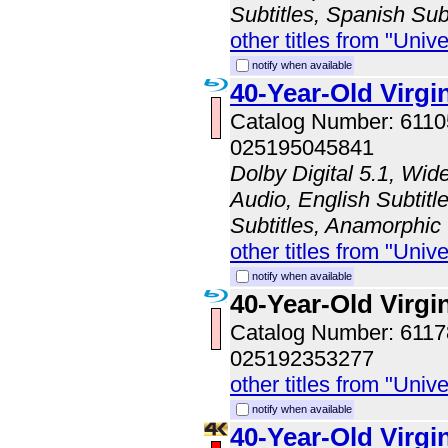
Subtitles, Spanish Sub
other titles from "Univ
notify when available
40-Year-Old Virgi
Catalog Number: 611
025195045841
Dolby Digital 5.1, Wid
Audio, English Subtitl
Subtitles, Anamorphic
other titles from "Univ
notify when available
40-Year-Old Virgi
Catalog Number: 611
025192353277
other titles from "Univ
notify when available
40-Year-Old Virg