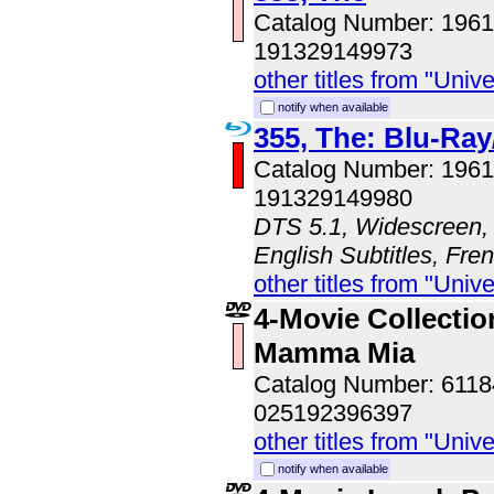
Catalog Number: 196
191329149973
other titles from "Univ
notify when available
355, The: Blu-R
Catalog Number: 196
191329149980
DTS 5.1, Widescreen, 
English Subtitles, Fre
other titles from "Univ
4-Movie Collection
Mamma Mia
Catalog Number: 611
025192396397
other titles from "Univ
notify when available