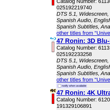
Catalog Number: 611
025192219740
DTS 5.1, Widescreen, 
Spanish Audio, English
Spanish Subtitles, An
other titles from "Univ
47 Ronin: 3D Bl
Catalog Number: 611
025192233258
DTS 5.1, Widescreen, 
Spanish Audio, English
Spanish Subtitles, An
other titles from "Univ
notify when available
47 Ronin: 4K Ult
Catalog Number: 61
191329106891