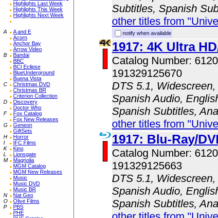
Highlights Last Week
Subtitles, Spanish Sub
Highlights This Week
Highlights Next Week
other titles from "Univ
A
A and E
notify when available
Acorn
1917: 4K Ultra H
Anchor Bay
Arrow Video
B
Bandai
Catalog Number: 61
BBC
BCI Eclipse
191329125670
BlueUnderground
Buena Vista
DTS 5.1, Widescreen, 
C
Christmas DVD
Christmas BR
Spanish Audio, English
Criterion Collection
D
Discovery
Doctor Who
Spanish Subtitles, An
F
Fox Catalog
Fox New Releases
other titles from "Univ
G
Geneon
GiftSets
1917: Blu-Ray/D
H
Horror
I
IFC Films
K
Kino
Catalog Number: 61
L
Lionsgate
M
Magnolia
191329125663
MGM Catalog
MGM New Releases
DTS 5.1, Widescreen, 
Music
Music DVD
Spanish Audio, English
Music BR
N
Nat Geo
Spanish Subtitles, An
O
Olive Films
P
PBS
PHE
other titles from "Univ