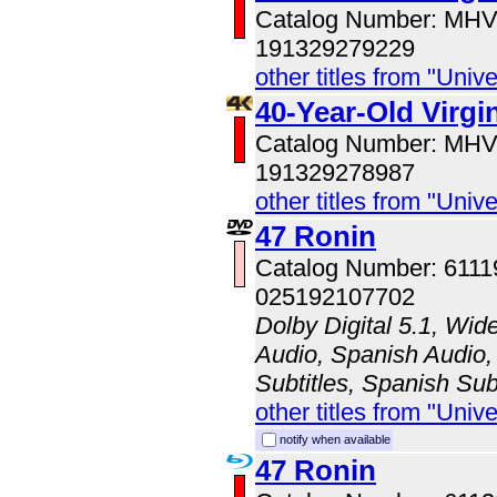
Catalog Number: MH
191329279229
other titles from "Univ
40-Year-Old Virg
Catalog Number: MH
191329278987
other titles from "Univ
47 Ronin
Catalog Number: 611
025192107702
Dolby Digital 5.1, Wid
Audio, Spanish Audio, 
Subtitles, Spanish Sub
other titles from "Univ
notify when available
47 Ronin