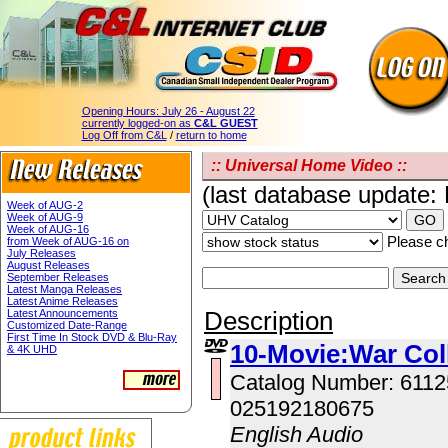
Opening Hours:
July 26 - August 22
currently logged-on as
C&L GUEST
Log Off from C&L
/
return to home
:: Universal Home Video ::
(last database update:
Week of AUG-2
Week of AUG-9
Week of AUG-16
Please ch
from Week of AUG-16 on
July Releases
August Releases
September Releases
Latest Manga Releases
Latest Anime Releases
Description
Latest Announcements
Customized Date-Range
First Time In Stock DVD & Blu-Ray
10-Movie:War Col
& 4K UHD
Catalog Number: 611
025192180675
English Audio