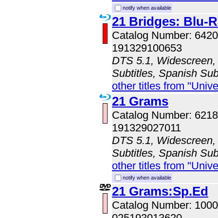
notify when available
21 Bridges: Blu
Catalog Number: 64
191329100653
DTS 5.1, Widescreen, 
Subtitles, Spanish Sub
other titles from "Univ
21 Grams
Catalog Number: 62
191329027011
DTS 5.1, Widescreen, 
Subtitles, Spanish Subt
other titles from "Univ
notify when available
21 Grams:Sp.Ed
Catalog Number: 100
025193013620