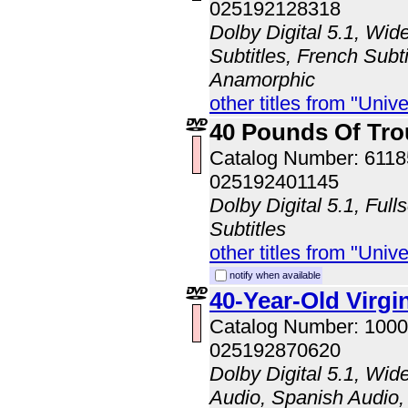
025192128318
Dolby Digital 5.1, Wid
Subtitles, French Subti
Anamorphic
other titles from "Univ
40 Pounds Of Tro
Catalog Number: 611
025192401145
Dolby Digital 5.1, Full
Subtitles
other titles from "Univ
notify when available
40-Year-Old Virgi
Catalog Number: 100
025192870620
Dolby Digital 5.1, Wid
Audio, Spanish Audio, 