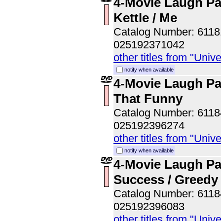
4-Movie Laugh Pac
Kettle / Me
Catalog Number: 611
025192371042
other titles from "Univ
notify when available
4-Movie Laugh Pa
That Funny
Catalog Number: 611
025192396274
other titles from "Univ
notify when available
4-Movie Laugh Pa
Success / Greedy
Catalog Number: 611
025192396083
other titles from "Univ