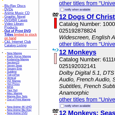
other titles from "Univ
Blu-Ray Discs
DVDs
notify when available
Anime Music CD
12 Dogs Of Chris
Graphic Novel
DVD/BR Cases
Catalog Number: 100
Video Library
Products
025192878824
Out of Print DVD
Titles
limited to stock
Widescreen, English 
on hand
C&L Internet Club
other titles from "Univ
Catalog Listing
12 Monkeys
*
New Manga
Dark Horse Manga
Catalog Number: 611
Kodansha Manga
Section23
025192032141
Seven Seas
Square Enix
Dolby Digital 5.1, DTS
Sublime
TokyoPop
Vertical
Audio, French Audio, 
VIZ Manga
Yen Press
Subtitles, French Subti
MHA
Yaoi Yuri
Anamorphic
Misc Manga
Manga Box Sets
other titles from "Univ
Out of Print Manga
notify when available
New Anime 4K UHD
New Anime Blu-Ray
12 Monkeys: Sea
New Anime DVD