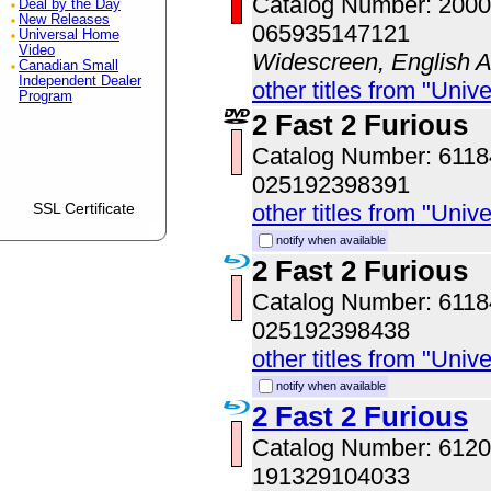
Catalog Number: 200
Deal by the Day
New Releases
065935147121
Universal Home
Video
Widescreen, English Au
Canadian Small
Independent Dealer
other titles from "Univ
Program
2 Fast 2 Furious
Catalog Number: 611
025192398391
SSL Certificate
other titles from "Univ
notify when available
2 Fast 2 Furious
Catalog Number: 611
025192398438
other titles from "Univ
notify when available
2 Fast 2 Furious
Catalog Number: 61
191329104033