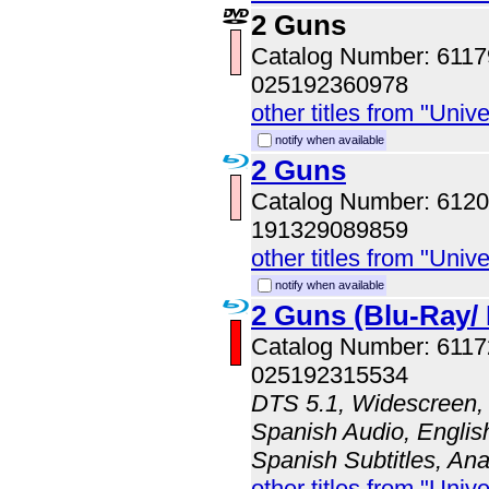
2 Guns
Catalog Number: 611
025192360978
other titles from "Univ
notify when available
2 Guns
Catalog Number: 61
191329089859
other titles from "Univ
notify when available
2 Guns (Blu-Ray/ 
Catalog Number: 611
025192315534
DTS 5.1, Widescreen, 
Spanish Audio, English
Spanish Subtitles, An
other titles from "Univ