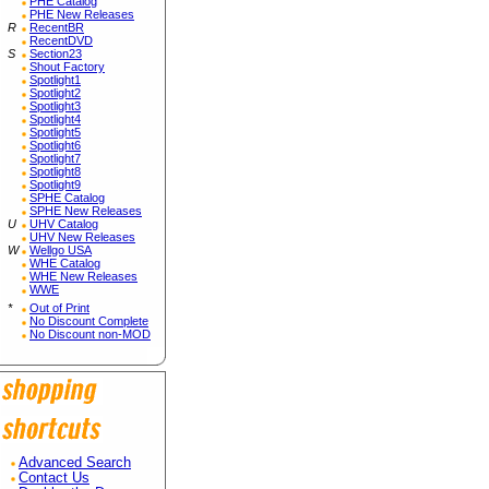
PHE Catalog
PHE New Releases
R
RecentBR
RecentDVD
S
Section23
Shout Factory
Spotlight1
Spotlight2
Spotlight3
Spotlight4
Spotlight5
Spotlight6
Spotlight7
Spotlight8
Spotlight9
SPHE Catalog
SPHE New Releases
U
UHV Catalog
UHV New Releases
W
Wellgo USA
WHE Catalog
WHE New Releases
WWE
*
Out of Print
No Discount Complete
No Discount non-MOD
Advanced Search
Contact Us