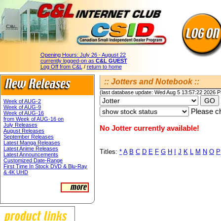
Opening Hours:
July 26 - August 22
currently logged-on as
C&L GUEST
Log Off from C&L
/
return to home
:: Jotters and Notebook ::
(last database update: Wed Aug 5 13:57:22 2026 
Week of AUG-2
Week of AUG-9
Please ch
Week of AUG-16
from Week of AUG-16 on
July Releases
No Jotter currently available!
August Releases
September Releases
Latest Manga Releases
Latest Anime Releases
Titles:
*
A
B
C
D
E
F
G
H
I
J
K
L
M
N
O
P
Latest Announcements
Customized Date-Range
First Time In Stock DVD & Blu-Ray
& 4K UHD