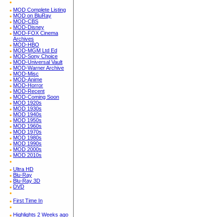
MOD Complete Listing
MOD on BluRay
MOD-CBS
MOD-Disney
MOD-FOX Cinema
Archives
MOD-HBO
MOD-MGM Ltd Ed
MOD-Sony Choice
MOD-Universal Vault
MOD-Warner Archive
MOD-Misc
MOD-Anime
MOD-Horror
MOD-Recent
MOD-Coming Soon
MOD 1920s
MOD 1930s
MOD 1940s
MOD 1950s
MOD 1960s
MOD 1970s
MOD 1980s
MOD 1990s
MOD 2000s
MOD 2010s
Ultra HD
Blu-Ray
Blu-Ray 3D
DVD
First Time In
Highlights 2 Weeks ago