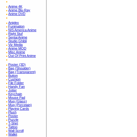
Anime 4K
Anime Blu-Ray
Anime DVD
Aniplex
Funimation
NIS America Anime
Right Stuf
Sentai Anime
Studio Ghibli
Viz Media
Anime MOD
Misc Anime
Out Of Print Anime
Poster (3D)
Bag (Shoulder)
Bag (Transparent)
Button
Cushion
File Folder
Handy Fan
Jotter
Keychain
Mouse Pad
Mug (Glass)
Mug (Porcelain)
Playing Cards
Plush
Poster
Puzzle
T-Shirt
Tattoo
Wall Scroll
Wallet