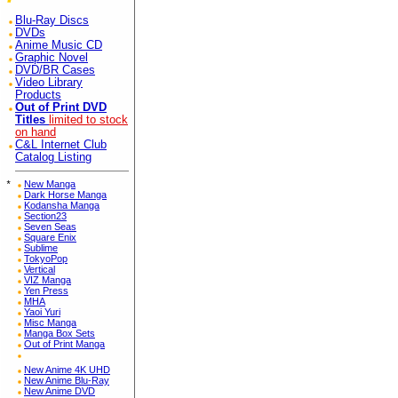
Blu-Ray Discs
DVDs
Anime Music CD
Graphic Novel
DVD/BR Cases
Video Library
Products
Out of Print DVD
Titles
limited to stock
on hand
C&L Internet Club
Catalog Listing
*
New Manga
Dark Horse Manga
Kodansha Manga
Section23
Seven Seas
Square Enix
Sublime
TokyoPop
Vertical
VIZ Manga
Yen Press
MHA
Yaoi Yuri
Misc Manga
Manga Box Sets
Out of Print Manga
New Anime 4K UHD
New Anime Blu-Ray
New Anime DVD