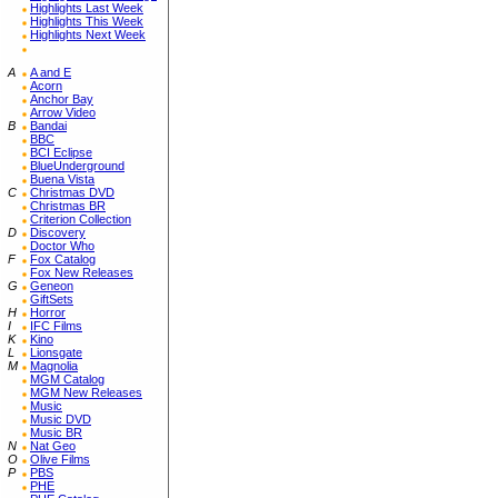
Highlights Last Week
Highlights This Week
Highlights Next Week
A
A and E
Acorn
Anchor Bay
Arrow Video
B
Bandai
BBC
BCI Eclipse
BlueUnderground
Buena Vista
C
Christmas DVD
Christmas BR
Criterion Collection
D
Discovery
Doctor Who
F
Fox Catalog
Fox New Releases
G
Geneon
GiftSets
H
Horror
I
IFC Films
K
Kino
L
Lionsgate
M
Magnolia
MGM Catalog
MGM New Releases
Music
Music DVD
Music BR
N
Nat Geo
O
Olive Films
P
PBS
PHE