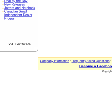
Deal by the Day
New Releases
Jotters and Notebook
Canadian Small
Independent Dealer
Program
SSL Certificate
Company Information
:
Frequently Asked Questions
:
Become a Faceboo
Copyrigh