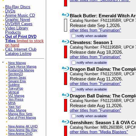
Blu-Ray Discs
DVDs
Black Butler: Emerald Witch A
Anime Music CD
Graphic Novel
Catalog Number: FN11185BR, UPC# 
DVD/BR Cases
Release date Sep 1,2026.
Video Library
other titles from "Funimation"
Products
notify when available
Out of Print DVD
Titles
limited to stock
Clevatess: Season 1
on hand
Catalog Number: FN11195BR, UPC# 
C&L Internet Club
Release date Aug 18,2026.
Catalog Listing
other titles from "Funimation"
notify when available
*
New Manga
Dark Horse Manga
Dragon Ball Daima: The Compl
Kodansha Manga
Catalog Number: FN11215BR, UPC# 
Section23
Seven Seas
Release date Aug 11,2026.
Square Enix
other titles from "Funimation"
Sublime
TokyoPop
notify when available
Vertical
Dragon Ball Daima: The Comple
VIZ Manga
Yen Press
Catalog Number: FN11216BR, UPC# 
MHA
Release date Aug 11,2026.
Yaoi Yuri
other titles from "Funimation"
Misc Manga
Manga Box Sets
notify when available
Out of Print Manga
Genshiken: Season 1 & OVA Co
New Anime 4K UHD
Catalog Number: MBL2603BR, UPC#
New Anime Blu-Ray
other titles from "Media Blasters"
New Anime DVD