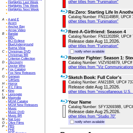
other titles from "Funimation"
Highlights Last Week
Highlights This Week
Highlights Next Week
Re:Zero: Starting Life In Anot
Catalog Number: FN11149BR, UPC# 
A
A and E
other titles from "Funimation"
Acorn
Anchor Bay
Arrow Video
Rent-A-Girlfriend: Season 4
B
Bandai
Catalog Number: FN11202BR, UPC# 
BBC
Release date Aug 11,2026.
BCI Eclipse
BlueUnderground
other titles from "Funimation"
Buena Vista
C
Christmas DVD
notify when available
Christmas BR
Rooster Fighter: Season 1: St
Criterion Collection
D
Discovery
Catalog Number: VIZV924879, UPC#
Doctor Who
other titles from "Viz Communications
F
Fox Catalog
Fox New Releases
G
Geneon
Sketch Book: Full Color's
GiftSets
Catalog Number: ANI21BR, UPC# 73
H
Horror
Release date Aug 11,2026.
I
IFC Films
K
Kino
other titles from "miscellaneous U.S. 
L
Lionsgate
M
Magnolia
MGM Catalog
Your Name
MGM New Releases
Catalog Number: SFY326938B, UPC
Music
Release date Aug 25,2026.
Music DVD
Music BR
other titles from "Studio 70"
N
Nat Geo
notify when available
O
Olive Films
P
PBS
PHE