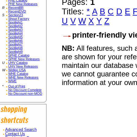
Pages:
1
PHE Catalog
PHE New Releases
R
RecentBR
Titles:
*
A
B
C
D
E
RecentDVD
S
Section23
U
V
W
X
Y
Z
Shout Factory
Spotlight1
Spotlight2
Spotlight3
printer-friendly v
Spotlight4
Spotlight5
Spotlight6
Spotlight7
NB:
All features, such
Spotlight8
Spotlight9
are shown for your refe
SPHE Catalog
SPHE New Releases
U
UHV Catalog
maintain our database w
UHV New Releases
W
Wellgo USA
we cannot guarantee co
WHE Catalog
WHE New Releases
information at your own
WWE
*
Out of Print
No Discount Complete
No Discount non-MOD
Advanced Search
Contact Us