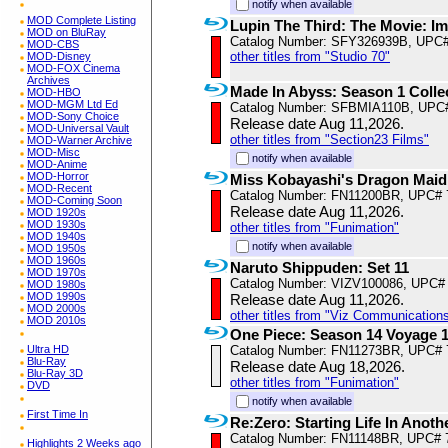
notify when available
MOD Complete Listing
Lupin The Third: The Movie: Im
MOD on BluRay
Catalog Number: SFY326939B, UPC
MOD-CBS
other titles from "Studio 70"
MOD-Disney
MOD-FOX Cinema
Archives
Made In Abyss: Season 1 Colle
MOD-HBO
MOD-MGM Ltd Ed
Catalog Number: SFBMIA110B, UPC
MOD-Sony Choice
Release date Aug 11,2026.
MOD-Universal Vault
other titles from "Section23 Films"
MOD-Warner Archive
MOD-Misc
notify when available
MOD-Anime
MOD-Horror
Miss Kobayashi's Dragon Maid
MOD-Recent
Catalog Number: FN11200BR, UPC# 
MOD-Coming Soon
Release date Aug 11,2026.
MOD 1920s
MOD 1930s
other titles from "Funimation"
MOD 1940s
notify when available
MOD 1950s
MOD 1960s
Naruto Shippuden: Set 11
MOD 1970s
Catalog Number: VIZV100086, UPC#
MOD 1980s
MOD 1990s
Release date Aug 11,2026.
MOD 2000s
other titles from "Viz Communications
MOD 2010s
One Piece: Season 14 Voyage 
Ultra HD
Catalog Number: FN11273BR, UPC# 
Blu-Ray
Release date Aug 18,2026.
Blu-Ray 3D
other titles from "Funimation"
DVD
notify when available
First Time In
Re:Zero: Starting Life In Anot
Catalog Number: FN11148BR, UPC# 
Highlights 2 Weeks ago