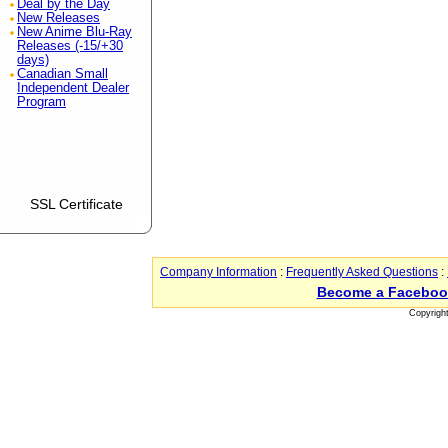
Deal by the Day
New Releases
New Anime Blu-Ray
Releases (-15/+30
days)
Canadian Small
Independent Dealer
Program
SSL Certificate
Company Information
:
Frequently Asked Questions
:
Become a Faceboo
Copyrigh