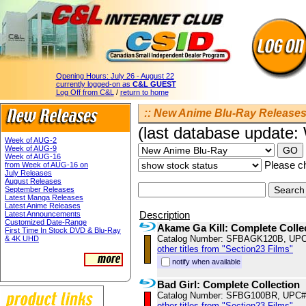
Opening Hours:
July 26 - August 22
currently logged-on as
C&L GUEST
Log Off from C&L
/
return to home
:: New Anime Blu-Ray Releases 
(last database update
Week of AUG-2
Week of AUG-9
Week of AUG-16
Please ch
from Week of AUG-16 on
July Releases
August Releases
September Releases
Latest Manga Releases
Latest Anime Releases
Description
Latest Announcements
Customized Date-Range
Akame Ga Kill: Complete Colle
First Time In Stock DVD & Blu-Ray
Catalog Number: SFBAGK120B, UPC
& 4K UHD
other titles from "Section23 Films"
notify when available
Bad Girl: Complete Collection
Catalog Number: SFBG100BR, UPC#
other titles from "Section23 Films"