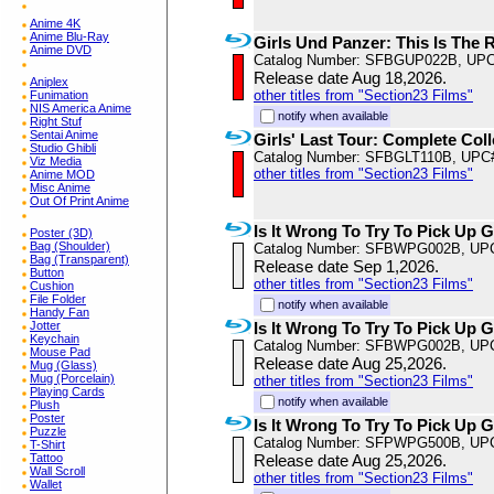
Anime 4K
Anime Blu-Ray
Girls Und Panzer: This Is The R
Anime DVD
Catalog Number: SFBGUP022B, UPC
Release date Aug 18,2026.
Aniplex
other titles from "Section23 Films"
Funimation
NIS America Anime
notify when available
Right Stuf
Sentai Anime
Girls' Last Tour: Complete Coll
Studio Ghibli
Catalog Number: SFBGLT110B, UPC
Viz Media
other titles from "Section23 Films"
Anime MOD
Misc Anime
Out Of Print Anime
Is It Wrong To Try To Pick Up 
Poster (3D)
Bag (Shoulder)
Catalog Number: SFBWPG002B, UP
Bag (Transparent)
Release date Sep 1,2026.
Button
other titles from "Section23 Films"
Cushion
File Folder
notify when available
Handy Fan
Jotter
Is It Wrong To Try To Pick Up 
Keychain
Catalog Number: SFBWPG002B, UP
Mouse Pad
Release date Aug 25,2026.
Mug (Glass)
Mug (Porcelain)
other titles from "Section23 Films"
Playing Cards
notify when available
Plush
Poster
Is It Wrong To Try To Pick Up G
Puzzle
Catalog Number: SFPWPG500B, UP
T-Shirt
Tattoo
Release date Aug 25,2026.
Wall Scroll
other titles from "Section23 Films"
Wallet