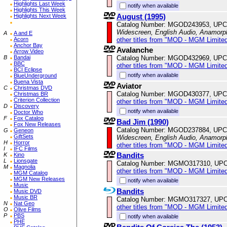
Highlights Last Week
notify when available
Highlights This Week
August (1995)
Highlights Next Week
Catalog Number: MGOD243953, UPC
Widescreen, English Audio, Anamorp
A
A and E
other titles from "MOD - MGM Limited
Acorn
Anchor Bay
Avalanche
Arrow Video
Catalog Number: MGOD432969, UPC
B
Bandai
BBC
other titles from "MOD - MGM Limited
BCI Eclipse
notify when available
BlueUnderground
Buena Vista
Aviator
C
Christmas DVD
Catalog Number: MGOD430377, UPC
Christmas BR
Criterion Collection
other titles from "MOD - MGM Limited
D
Discovery
notify when available
Doctor Who
F
Fox Catalog
Bad Jim (1990)
Fox New Releases
Catalog Number: MGOD237884, UPC
G
Geneon
GiftSets
Widescreen, English Audio, Anamorp
H
Horror
other titles from "MOD - MGM Limited
I
IFC Films
Bandits
K
Kino
L
Lionsgate
Catalog Number: MGMO317310, UPC
M
Magnolia
other titles from "MOD - MGM Limited
MGM Catalog
MGM New Releases
notify when available
Music
Bandits
Music DVD
Music BR
Catalog Number: MGMO317327, UPC
N
Nat Geo
other titles from "MOD - MGM Limited
O
Olive Films
P
PBS
notify when available
PHE