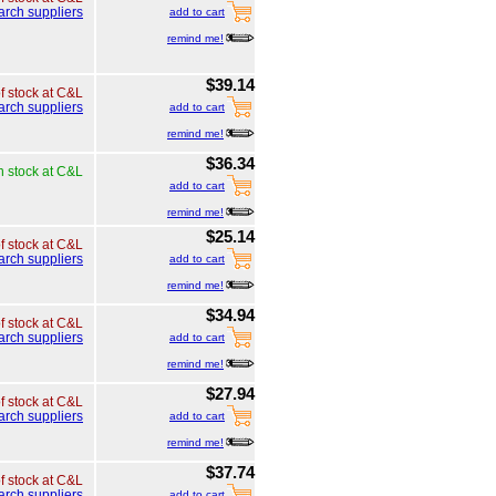
arch suppliers
add to cart
remind me!
$39.14
of stock at C&L
arch suppliers
add to cart
remind me!
$36.34
n stock at C&L
add to cart
remind me!
$25.14
of stock at C&L
arch suppliers
add to cart
remind me!
$34.94
of stock at C&L
arch suppliers
add to cart
remind me!
$27.94
of stock at C&L
arch suppliers
add to cart
remind me!
$37.74
of stock at C&L
arch suppliers
add to cart