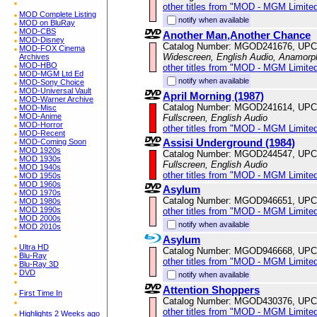
other titles from "MOD - MGM Limited
MOD Complete Listing
notify when available
MOD on BluRay
MOD-CBS
Another Man,Another Chance
MOD-Disney
Catalog Number: MGOD241676, UPC
MOD-FOX Cinema
Widescreen, English Audio, Anamorp
Archives
MOD-HBO
other titles from "MOD - MGM Limited
MOD-MGM Ltd Ed
notify when available
MOD-Sony Choice
MOD-Universal Vault
April Morning (1987)
MOD-Warner Archive
Catalog Number: MGOD241614, UPC
MOD-Misc
MOD-Anime
Fullscreen, English Audio
MOD-Horror
other titles from "MOD - MGM Limited
MOD-Recent
Assisi Underground (1984)
MOD-Coming Soon
MOD 1920s
Catalog Number: MGOD244547, UPC
MOD 1930s
Fullscreen, English Audio
MOD 1940s
other titles from "MOD - MGM Limited
MOD 1950s
MOD 1960s
Asylum
MOD 1970s
Catalog Number: MGOD946651, UPC
MOD 1980s
MOD 1990s
other titles from "MOD - MGM Limited
MOD 2000s
notify when available
MOD 2010s
Asylum
Ultra HD
Catalog Number: MGOD946668, UPC
Blu-Ray
other titles from "MOD - MGM Limited
Blu-Ray 3D
DVD
notify when available
Attention Shoppers
First Time In
Catalog Number: MGOD430376, UPC
other titles from "MOD - MGM Limited
Highlights 2 Weeks ago