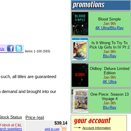
Blood Simple
Jan 9th
4K Ultra/Blu-Ray
Is It Wrong To Try To
Pick Up Girls In IV Pt 2
 Us
Items 1-100 (593)
Jan 9th
Blu-Ray
Oldboy: Deluxe Limited
Edition
 such, all titles are guaranteed
Jan 9th
4K Ultra
on demand and brought into our
One Piece: Season 13
Voyage 4
Jan 9th
Blu-Ray
Stock Status
Price (ea)
$39.14
of stock at C&L
Account Information
arch suppliers
add to cart