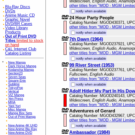
Widescreen, English Audio, Anamorp
other titles from "MOD - MGM Limited
Blu-Ray Discs
DVDs
notify when available
Anime Music CD
24 Hour Party People
Graphic Novel
Catalog Number: MGOD430371, UPC
DVD/BR Cases
other titles from "MOD - MGM Limited
Video Library
Products
notify when available
Out of Print DVD
7th Dawn (1964)
Titles
limited to stock
Catalog Number: MGOD237921, UPC
on hand
Widescreen, English Audio, Anamorp
C&L Internet Club
other titles from "MOD - MGM Limited
Catalog Listing
notify when available
*
New Manga
99 River Street (1953)
Dark Horse Manga
Catalog Number: MGOD237761, UPC
Kodansha Manga
Section23
Fullscreen, English Audio
Seven Seas
other titles from "MOD - MGM Limited
Square Enix
Sublime
notify when available
TokyoPop
Adolf Hitler:My Part In His Dow
Vertical
VIZ Manga
Catalog Number: MGOD240143, UPC
Yen Press
Widescreen, English Audio, Anamorp
MHA
other titles from "MOD - MGM Limited
Yaoi Yuri
Misc Manga
Adventures of Gerard
Manga Box Sets
Catalog Number: MGOD432967, UPC
Out of Print Manga
other titles from "MOD - MGM Limited
New Anime 4K UHD
notify when available
New Anime Blu-Ray
Ambassador (1984)
New Anime DVD