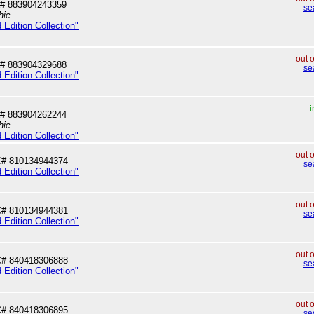
# 883904243359
se
hic
 Edition Collection"
out 
# 883904329688
se
 Edition Collection"
i
# 883904262244
hic
 Edition Collection"
out 
# 810134944374
se
 Edition Collection"
out 
# 810134944381
se
 Edition Collection"
out 
# 840418306888
se
 Edition Collection"
out 
# 840418306895
se