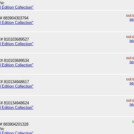
hic
 Edition Collection"
out 
# 883904303794
se
 Edition Collection"
out 
# 810103689527
se
 Edition Collection"
out 
# 810103689534
se
 Edition Collection"
out 
# 810134948617
se
 Edition Collection"
out 
# 810134948624
se
 Edition Collection"
i
# 883904201328
hic
 Edition Collection"