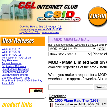
Opening Hours:
July 26 - August 22
currently logged-on as
C&L GUEST
Log Off from C&L
/
return to home
:: MOD-MGM Ltd Ed ::
(last database update: Wed Aug 5 13:57:22 2026 
Week of AUG-2
Week of AUG-9
Please ch
Week of AUG-16
from Week of AUG-16 on
July Releases
MOD - MGM Limited Edition C
August Releases
September Releases
available regardless of the stock statu
Latest Manga Releases
Latest Anime Releases
When you make a request for a MOD ti
Latest Announcements
Customized Date-Range
warehouse in approx. 2 weeks. All re
First Time In Stock DVD & Blu-Ray
& 4K UHD
Description
1000 Plane Raid The (1969)
Catalog Number: MGOD256670, UPC