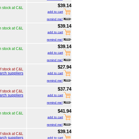
$39.14
n stock at C&L
add to cart
remind me!
$39.14
n stock at C&L
add to cart
remind me!
$39.14
n stock at C&L
add to cart
remind me!
$27.94
of stock at C&L
arch suppliers
add to cart
remind me!
$37.74
of stock at C&L
arch suppliers
add to cart
remind me!
$41.94
n stock at C&L
add to cart
remind me!
$39.14
of stock at C&L
arch suppliers
add to cart