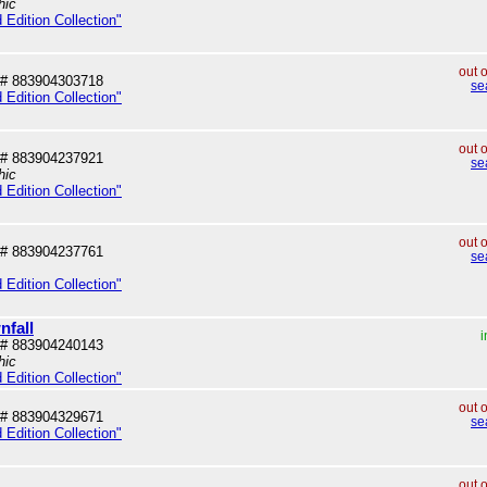
hic
 Edition Collection"
out 
# 883904303718
se
 Edition Collection"
out 
# 883904237921
se
hic
 Edition Collection"
out 
# 883904237761
se
 Edition Collection"
nfall
i
# 883904240143
hic
 Edition Collection"
out 
# 883904329671
se
 Edition Collection"
out 