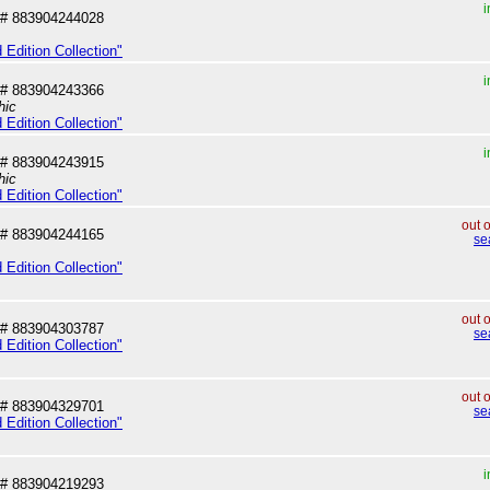
i
# 883904244028
 Edition Collection"
i
# 883904243366
hic
 Edition Collection"
i
# 883904243915
hic
 Edition Collection"
out 
# 883904244165
se
 Edition Collection"
out 
# 883904303787
se
 Edition Collection"
out 
# 883904329701
se
 Edition Collection"
i
# 883904219293