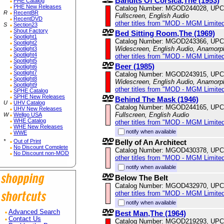
Bandits Of Corsica,The (1953)
PHE Catalog
PHE New Releases
Catalog Number: MGOD244028, UPC
R
RecentBR
Fullscreen, English Audio
RecentDVD
other titles from "MOD - MGM Limited
S
Section23
Shout Factory
Bed Sitting Room,The (1969)
Spotlight1
Catalog Number: MGOD243366, UPC
Spotlight2
Widescreen, English Audio, Anamorp
Spotlight3
Spotlight4
other titles from "MOD - MGM Limited
Spotlight5
Beer (1985)
Spotlight6
Spotlight7
Catalog Number: MGOD243915, UPC
Spotlight8
Widescreen, English Audio, Anamorp
Spotlight9
other titles from "MOD - MGM Limited
SPHE Catalog
SPHE New Releases
Behind The Mask (1946)
U
UHV Catalog
Catalog Number: MGOD244165, UPC
UHV New Releases
Fullscreen, English Audio
W
Wellgo USA
WHE Catalog
other titles from "MOD - MGM Limited
WHE New Releases
notify when available
WWE
Belly of An Architect
*
Out of Print
No Discount Complete
Catalog Number: MGOD430378, UPC
No Discount non-MOD
other titles from "MOD - MGM Limited
notify when available
Below The Belt
Catalog Number: MGOD432970, UPC
other titles from "MOD - MGM Limited
notify when available
Advanced Search
Best Man,The (1964)
Contact Us
Catalog Number: MGOD219293, UPC