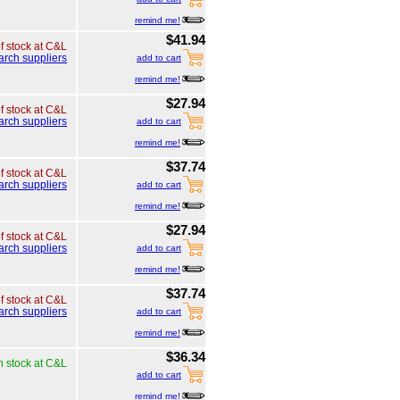
remind me!
$41.94
of stock at C&L
arch suppliers
add to cart
remind me!
$27.94
of stock at C&L
arch suppliers
add to cart
remind me!
$37.74
of stock at C&L
arch suppliers
add to cart
remind me!
$27.94
of stock at C&L
arch suppliers
add to cart
remind me!
$37.74
of stock at C&L
arch suppliers
add to cart
remind me!
$36.34
n stock at C&L
add to cart
remind me!