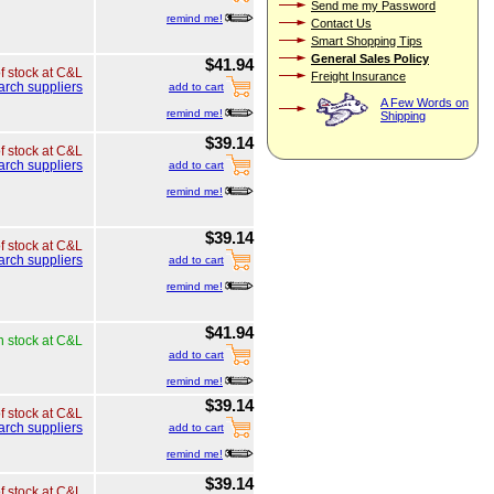
Send me my Password
remind me!
Contact Us
Smart Shopping Tips
General Sales Policy
$41.94
of stock at C&L
Freight Insurance
arch suppliers
add to cart
A Few Words on
remind me!
Shipping
$39.14
of stock at C&L
arch suppliers
add to cart
remind me!
$39.14
of stock at C&L
arch suppliers
add to cart
remind me!
$41.94
n stock at C&L
add to cart
remind me!
$39.14
of stock at C&L
arch suppliers
add to cart
remind me!
$39.14
of stock at C&L