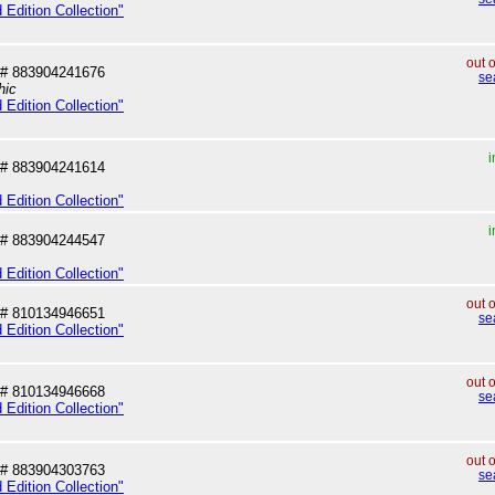
 Edition Collection"
out 
# 883904241676
se
hic
 Edition Collection"
i
# 883904241614
 Edition Collection"
i
# 883904244547
 Edition Collection"
out 
# 810134946651
se
 Edition Collection"
out 
# 810134946668
se
 Edition Collection"
out 
# 883904303763
se
 Edition Collection"