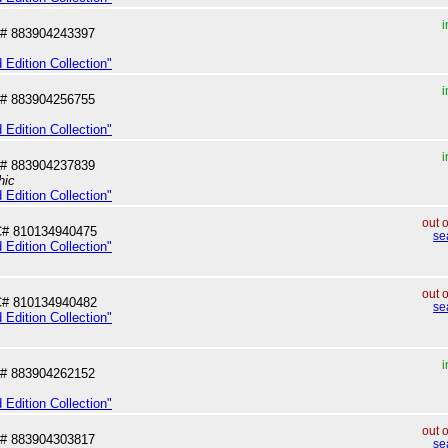
i
# 883904243397
 Edition Collection"
i
# 883904256755
 Edition Collection"
i
# 883904237839
hic
 Edition Collection"
out 
# 810134940475
se
 Edition Collection"
out 
# 810134940482
se
 Edition Collection"
i
# 883904262152
 Edition Collection"
out 
# 883904303817
se