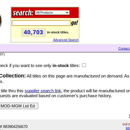
40,703
in-stock titles.
Advanced Search
Contact
PST)
eck if you want to see only
in-stock
titles:
ollection:
All titles on this page are
manufactured on demand
. As
s.
tle thru this
supplier search link
, the product will be manufactured 
quests are evaluated based on customer's purchase history.
out 
# 883904256670
se