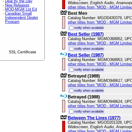
Deal by the Day
Widescreen, English Audio, Anamorp
New Releases
other titles from "MOD - MGM Limited
MOD-MGM Ltd Ed
Best Men
Canadian Small
Catalog Number: MGOD430379, UPC
Independent Dealer
Program
other titles from "MOD - MGM Limited
notify when available
Best Seller (1987)
Catalog Number: MGMO368952, UPC
other titles from "MOD - MGM Limited
notify when available
SSL Certificate
Best Seller (1987)
Catalog Number: MGMO368953, UPC
other titles from "MOD - MGM Limited
notify when available
Betrayed (1988)
Catalog Number: MGMO948617, UPC
other titles from "MOD - MGM Limited
notify when available
Betrayed (1988)
Catalog Number: MGMO948624, UPC
other titles from "MOD - MGM Limited
notify when available
Between The Lines (1977)
Catalog Number: MGOD201328, UPC
Widescreen, English Audio, Anamorp
other titles from "MOD - MGM Limited