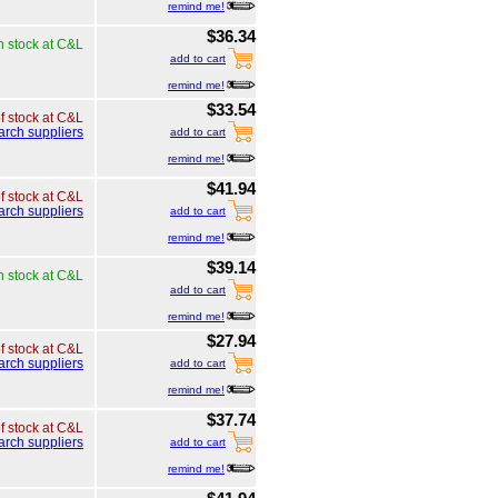
remind me!
$36.34
n stock at C&L
add to cart
remind me!
$33.54
of stock at C&L
arch suppliers
add to cart
remind me!
$41.94
of stock at C&L
arch suppliers
add to cart
remind me!
$39.14
n stock at C&L
add to cart
remind me!
$27.94
of stock at C&L
arch suppliers
add to cart
remind me!
$37.74
of stock at C&L
arch suppliers
add to cart
remind me!