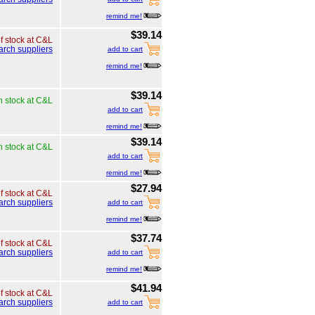
remind me!
$39.14
of stock at C&L
arch suppliers
add to cart
remind me!
$39.14
n stock at C&L
add to cart
remind me!
$39.14
n stock at C&L
add to cart
remind me!
$27.94
of stock at C&L
arch suppliers
add to cart
remind me!
$37.74
of stock at C&L
arch suppliers
add to cart
remind me!
$41.94
of stock at C&L
arch suppliers
add to cart