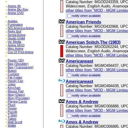
Catalog Number: MGOD243359, UPC
Widescreen, English Audio, Anamorp
Anime 4K
Anime Blu-Ray
other titles from "MOD - MGM Limited
Anime DVD
notify when available
American Friends
Aniplex
Funimation
Catalog Number: MGOD432968, UPC
NIS America Anime
other titles from "MOD - MGM Limited
Right Stuf
Sentai Anime
notify when available
Studio Ghibli
American Snitch,The (1983)
Viz Media
Anime MOD
Catalog Number: MGOD262244, UPC
Misc Anime
Widescreen, English Audio, Anamorp
Out Of Print Anime
other titles from "MOD - MGM Limited
Americaneast
Poster (3D)
Bag (Shoulder)
Catalog Number: MGMO494437, UPC
Bag (Transparent)
other titles from "MOD - MGM Limited
Button
Cushion
notify when available
File Folder
Americaneast
Handy Fan
Jotter
Catalog Number: MGMO494438, UPC
Keychain
other titles from "MOD - MGM Limited
Mouse Pad
Mug (Glass)
notify when available
Mug (Porcelain)
Amos & Andrew
Playing Cards
Plush
Catalog Number: MGMO306888, UPC
Poster
other titles from "MOD - MGM Limited
Puzzle
T-Shirt
notify when available
Tattoo
Amos & Andrew
Wall Scroll
Wallet
Catalog Number: MGMO306895, UPC