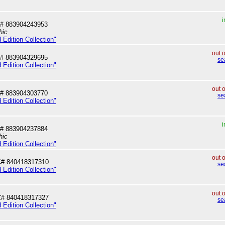
i
# 883904243953
hic
 Edition Collection"
out 
# 883904329695
se
 Edition Collection"
out 
# 883904303770
se
 Edition Collection"
i
# 883904237884
hic
 Edition Collection"
out 
# 840418317310
se
 Edition Collection"
out 
# 840418317327
se
 Edition Collection"