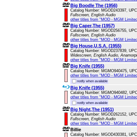
Big Boodle The (1956)
Catalog Number: MGOD243397, UPC
Fullscreen, English Audio
other titles from "MOD - MGM Limited
Big Caper,The (1957)
Catalog Number: MGOD256755, UPC
Fullscreen, English Audio
other titles from "MOD - MGM Limited
Big House,U.S.A. (1955)
Catalog Number: MGOD237839, UPC
Widescreen, English Audio, Anamorp
other titles from "MOD - MGM Limited
Big Knife (1955)
Catalog Number: MGMO940475, UPC
other titles from "MOD - MGM Limited
notify when available
Big Knife (1955)
Catalog Number: MGMO940482, UPC
other titles from "MOD - MGM Limited
notify when available
Big Night,The (1951)
Catalog Number: MGOD262152, UPC
Fullscreen, English Audio
other titles from "MOD - MGM Limited
Billie
Catalog Number: MGOD430381, UPC