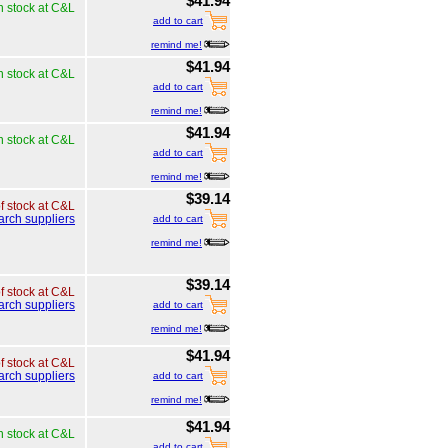
$41.94
n stock at C&L
add to cart
remind me!
$41.94
n stock at C&L
add to cart
remind me!
$41.94
n stock at C&L
add to cart
remind me!
$39.14
of stock at C&L
arch suppliers
add to cart
remind me!
$39.14
of stock at C&L
arch suppliers
add to cart
remind me!
$41.94
of stock at C&L
arch suppliers
add to cart
remind me!
$41.94
n stock at C&L
add to cart