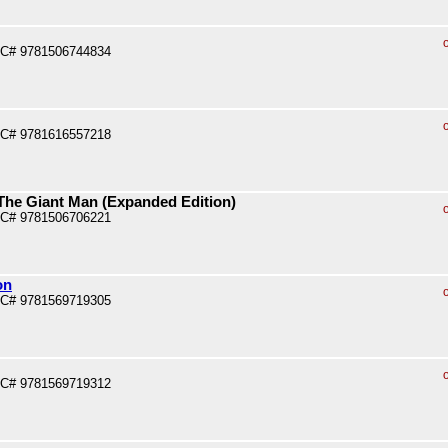
PC# 9781506744834
PC# 9781616557218
 The Giant Man (Expanded Edition)
PC# 9781506706221
on
PC# 9781569719305
PC# 9781569719312