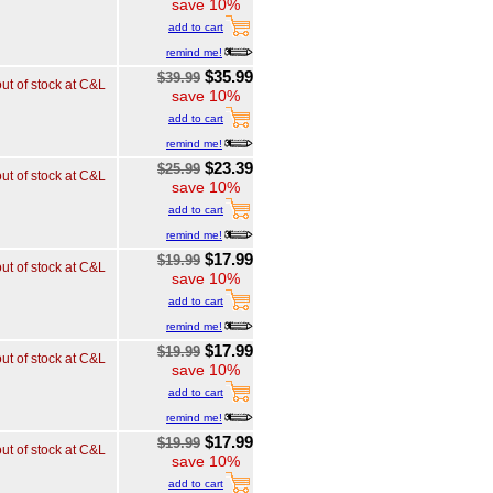
save 10%
add to cart
remind me!
$35.99
$39.99
out of stock at C&L
save 10%
add to cart
remind me!
$23.39
$25.99
out of stock at C&L
save 10%
add to cart
remind me!
$17.99
$19.99
out of stock at C&L
save 10%
add to cart
remind me!
$17.99
$19.99
out of stock at C&L
save 10%
add to cart
remind me!
$17.99
$19.99
out of stock at C&L
save 10%
add to cart