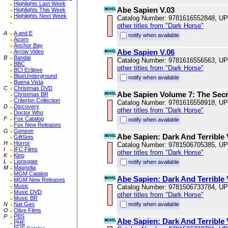
Highlights Last Week
Abe Sapien V.03
Highlights This Week
Highlights Next Week
Catalog Number: 9781616552848, U
other titles from "Dark Horse"
A
A and E
notify when available
Acorn
Anchor Bay
Abe Sapien V.06
Arrow Video
B
Bandai
Catalog Number: 9781616556563, U
BBC
other titles from "Dark Horse"
BCI Eclipse
BlueUnderground
notify when available
Buena Vista
C
Christmas DVD
Abe Sapien Volume 7: The Secr
Christmas BR
Criterion Collection
Catalog Number: 9781616558918, U
D
Discovery
other titles from "Dark Horse"
Doctor Who
F
Fox Catalog
notify when available
Fox New Releases
G
Geneon
Abe Sapien: Dark And Terrible
GiftSets
H
Horror
Catalog Number: 9781506705385, U
I
IFC Films
other titles from "Dark Horse"
K
Kino
L
Lionsgate
notify when available
M
Magnolia
MGM Catalog
Abe Sapien: Dark And Terrible
MGM New Releases
Music
Catalog Number: 9781506733784, U
Music DVD
other titles from "Dark Horse"
Music BR
N
Nat Geo
notify when available
O
Olive Films
P
PBS
Abe Sapien: Dark And Terrible
PHE