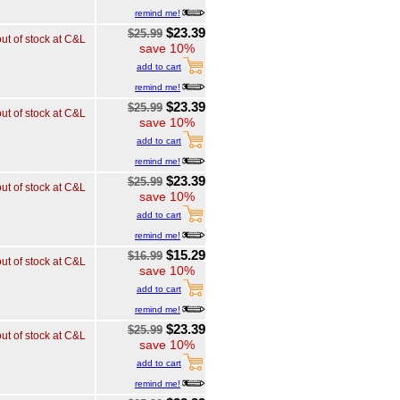
remind me!
$23.39
$25.99
out of stock at C&L
save 10%
add to cart
remind me!
$23.39
$25.99
out of stock at C&L
save 10%
add to cart
remind me!
$23.39
$25.99
out of stock at C&L
save 10%
add to cart
remind me!
$15.29
$16.99
out of stock at C&L
save 10%
add to cart
remind me!
$23.39
$25.99
out of stock at C&L
save 10%
add to cart
remind me!