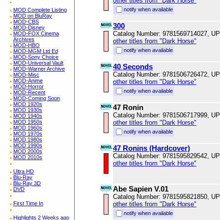
other titles from "Dark Horse"
notify when available
MOD Complete Listing
MOD on BluRay
MOD-CBS
300
MOD-Disney
Catalog Number: 9781569714027, U
MOD-FOX Cinema
Archives
other titles from "Dark Horse"
MOD-HBO
notify when available
MOD-MGM Ltd Ed
MOD-Sony Choice
MOD-Universal Vault
40 Seconds
MOD-Warner Archive
Catalog Number: 9781506726472, U
MOD-Misc
MOD-Anime
other titles from "Dark Horse"
MOD-Horror
notify when available
MOD-Recent
MOD-Coming Soon
MOD 1920s
47 Ronin
MOD 1930s
Catalog Number: 9781506717999, U
MOD 1940s
MOD 1950s
other titles from "Dark Horse"
MOD 1960s
notify when available
MOD 1970s
MOD 1980s
MOD 1990s
47 Ronins (Hardcover)
MOD 2000s
Catalog Number: 9781595829542, U
MOD 2010s
other titles from "Dark Horse"
Ultra HD
Blu-Ray
Blu-Ray 3D
Abe Sapien V.01
DVD
Catalog Number: 9781595821850, U
First Time In
other titles from "Dark Horse"
notify when available
Highlights 2 Weeks ago