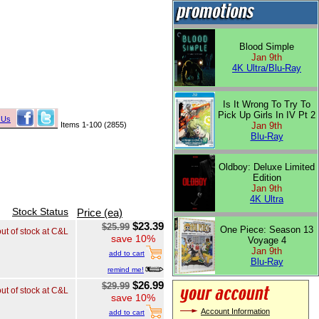
Blood Simple
Jan 9th
4K Ultra/Blu-Ray
Is It Wrong To Try To
Pick Up Girls In IV Pt 2
 Us
Items 1-100 (2855)
Jan 9th
Blu-Ray
Oldboy: Deluxe Limited
Edition
Jan 9th
4K Ultra
Stock Status
Price (ea)
$23.39
$25.99
One Piece: Season 13
out of stock at C&L
save 10%
Voyage 4
Jan 9th
add to cart
Blu-Ray
remind me!
$26.99
$29.99
out of stock at C&L
save 10%
Account Information
add to cart