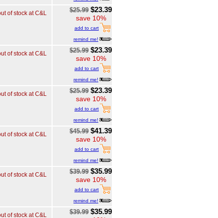
$23.39
$25.99
out of stock at C&L
save 10%
add to cart
remind me!
$23.39
$25.99
out of stock at C&L
save 10%
add to cart
remind me!
$23.39
$25.99
out of stock at C&L
save 10%
add to cart
remind me!
$41.39
$45.99
out of stock at C&L
save 10%
add to cart
remind me!
$35.99
$39.99
out of stock at C&L
save 10%
add to cart
remind me!
$35.99
$39.99
out of stock at C&L