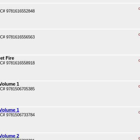
PC# 9781616552848
PC# 9781616556563
et Fire
PC# 9781616558918
 Volume 1
PC# 9781506705385
 Volume 1
PC# 9781506733784
 Volume 2