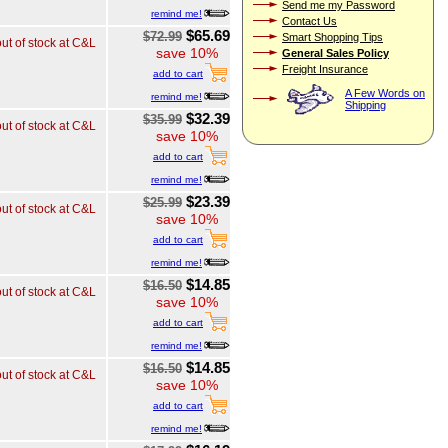
Send me my Password
remind me!
Contact Us
$65.69
$72.99
Smart Shopping Tips
out of stock at C&L
save 10%
General Sales Policy
Freight Insurance
add to cart
A Few Words on
remind me!
Shipping
$32.39
$35.99
out of stock at C&L
save 10%
add to cart
remind me!
$23.39
$25.99
out of stock at C&L
save 10%
add to cart
remind me!
$14.85
$16.50
out of stock at C&L
save 10%
add to cart
remind me!
$14.85
$16.50
out of stock at C&L
save 10%
add to cart
remind me!