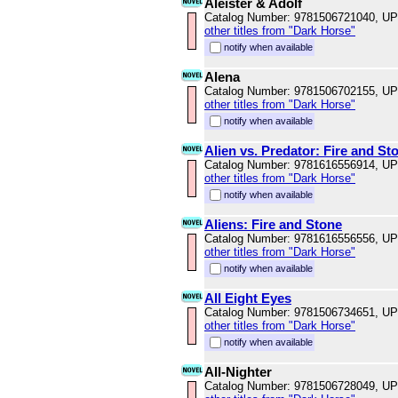
Aleister & Adolf
Catalog Number: 9781506721040, U
other titles from "Dark Horse"
notify when available
Alena
Catalog Number: 9781506702155, U
other titles from "Dark Horse"
notify when available
Alien vs. Predator: Fire and St
Catalog Number: 9781616556914, U
other titles from "Dark Horse"
notify when available
Aliens: Fire and Stone
Catalog Number: 9781616556556, U
other titles from "Dark Horse"
notify when available
All Eight Eyes
Catalog Number: 9781506734651, U
other titles from "Dark Horse"
notify when available
All-Nighter
Catalog Number: 9781506728049, U