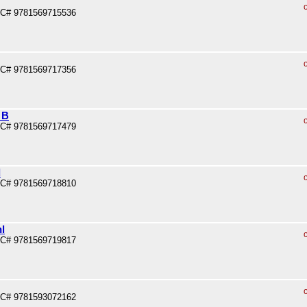
PC# 9781569715536
PC# 9781569717356
 B
PC# 9781569717479
d
PC# 9781569718810
l
PC# 9781569719817
PC# 9781593072162