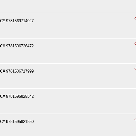
PC# 9781569714027
PC# 9781506726472
PC# 9781506717999
PC# 9781595829542
PC# 9781595821850