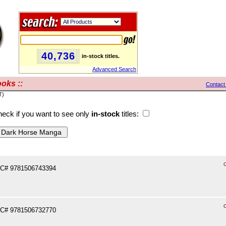
40,736
in-stock titles.
Advanced Search
oks ::
Contact
T)
eck if you want to see only
in-stock
titles:
PC# 9781506743394
PC# 9781506732770