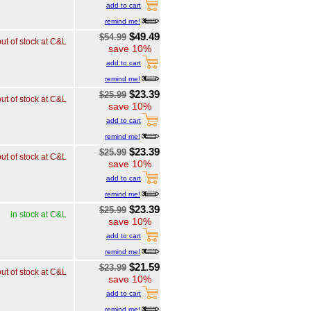
add to cart
remind me!
$49.49
$54.99
out of stock at C&L
save 10%
add to cart
remind me!
$23.39
$25.99
out of stock at C&L
save 10%
add to cart
remind me!
$23.39
$25.99
out of stock at C&L
save 10%
add to cart
remind me!
$23.39
$25.99
in stock at C&L
save 10%
add to cart
remind me!
$21.59
$23.99
out of stock at C&L
save 10%
add to cart
remind me!