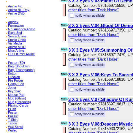
3 X 3 Eyes V.03:Flight Of Demo
Catalog Number: 9781569715536, U
Anime 4K
other titles from "Dark Horse"
Anime Blu-Ray
Anime DVD
notify when available
Aniplex
3 X 3 Eyes V.04:Blood Of Demo
Funimation
NIS America Anime
Catalog Number: 9781569717356, U
Right Stuf
other titles from "Dark Horse"
Sentai Anime
Studio Ghibli
notify when available
Viz Media
Anime MOD
3 X 3 Eyes V.05:Summoning Of
Misc Anime
Out Of Print Anime
Catalog Number: 9781569717479, U
other titles from "Dark Horse"
Poster (3D)
notify when available
Bag (Shoulder)
Bag (Transparent)
Button
3 X 3 Eyes V.06:Keys To Sacre
Cushion
Catalog Number: 9781569718810, U
File Folder
other titles from "Dark Horse"
Handy Fan
Jotter
notify when available
Keychain
Mouse Pad
Mug (Glass)
3 X 3 Eyes V.07:Shadow Of Kun
Mug (Porcelain)
Catalog Number: 9781569719817, U
Playing Cards
other titles from "Dark Horse"
Plush
Poster
notify when available
Puzzle
T-Shirt
Tattoo
3 X 3 Eyes V.08:Descent Mystic
Wall Scroll
Catalog Number: 9781593072162, U
Wallet