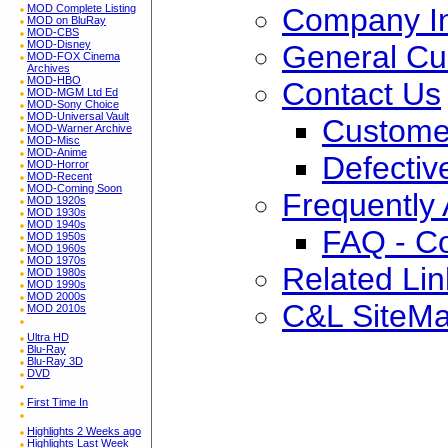
Company In
MOD Complete Listing
MOD on BluRay
MOD-CBS
MOD-Disney
General Cu
MOD-FOX Cinema
Archives
MOD-HBO
Contact Us
MOD-MGM Ltd Ed
MOD-Sony Choice
MOD-Universal Vault
Custome
MOD-Warner Archive
MOD-Misc
MOD-Anime
Defectiv
MOD-Horror
MOD-Recent
MOD-Coming Soon
Frequently
MOD 1920s
MOD 1930s
MOD 1940s
FAQ - C
MOD 1950s
MOD 1960s
MOD 1970s
Related Lin
MOD 1980s
MOD 1990s
MOD 2000s
C&L SiteM
MOD 2010s
Ultra HD
Blu-Ray
Blu-Ray 3D
DVD
First Time In
Highlights 2 Weeks ago
Highlights Last Week