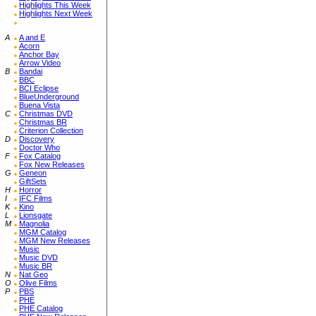
Highlights This Week
Highlights Next Week
A
A and E
Acorn
Anchor Bay
Arrow Video
B
Bandai
BBC
BCI Eclipse
BlueUnderground
Buena Vista
C
Christmas DVD
Christmas BR
Criterion Collection
D
Discovery
Doctor Who
F
Fox Catalog
Fox New Releases
G
Geneon
GiftSets
H
Horror
I
IFC Films
K
Kino
L
Lionsgate
M
Magnolia
MGM Catalog
MGM New Releases
Music
Music DVD
Music BR
N
Nat Geo
O
Olive Films
P
PBS
PHE
PHE Catalog