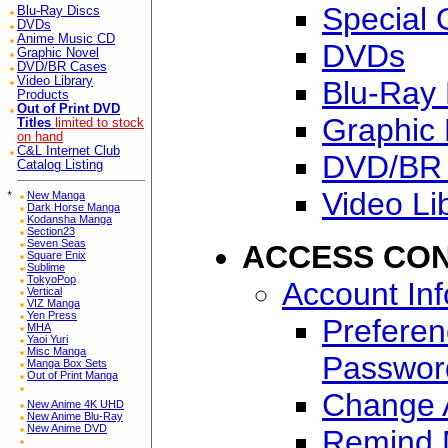
Special 
Blu-Ray Discs
DVDs
Anime Music CD
DVDs
Graphic Novel
DVD/BR Cases
Video Library
Blu-Ray 
Products
Out of Print DVD
Graphic 
Titles
limited to stock
on hand
C&L Internet Club
DVD/BR
Catalog Listing
Video Li
*
New Manga
Dark Horse Manga
Kodansha Manga
Section23
Seven Seas
ACCESS CO
Square Enix
Sublime
TokyoPop
Account In
Vertical
VIZ Manga
Yen Press
Preferen
MHA
Yaoi Yuri
Misc Manga
Passwor
Manga Box Sets
Out of Print Manga
Change A
New Anime 4K UHD
New Anime Blu-Ray
New Anime DVD
Remind 