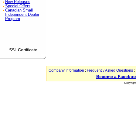
New Releases
Special Offers
Canadian Small
Independent Dealer
Program
SSL Certificate
Company Information
:
Frequently Asked Questions
:
Become a Faceboo
Copyrigh