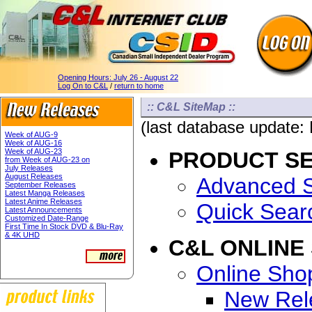
Opening Hours:
July 26 - August 22
Log On to C&L
/
return to home
:: C&L SiteMap ::
(last database update:
Week of AUG-9
Week of AUG-16
Week of AUG-23
PRODUCT S
from Week of AUG-23 on
July Releases
August Releases
Advanced 
September Releases
Latest Manga Releases
Latest Anime Releases
Quick Sear
Latest Announcements
Customized Date-Range
First Time In Stock DVD & Blu-Ray
& 4K UHD
C&L ONLINE
Online Sho
New Rel