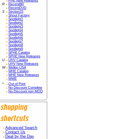
PHE New Releases
R
RecentBR
RecentDVD
S
Section23
Shout Factory
Spotlight1
Spotlight2
Spotlight3
Spotlight4
Spotlight5
Spotlight6
Spotlight7
Spotlight8
Spotlight9
SPHE Catalog
SPHE New Releases
U
UHV Catalog
UHV New Releases
W
Wellgo USA
WHE Catalog
WHE New Releases
WWE
*
Out of Print
No Discount Complete
No Discount non-MOD
Advanced Search
Contact Us
Deal by the Day