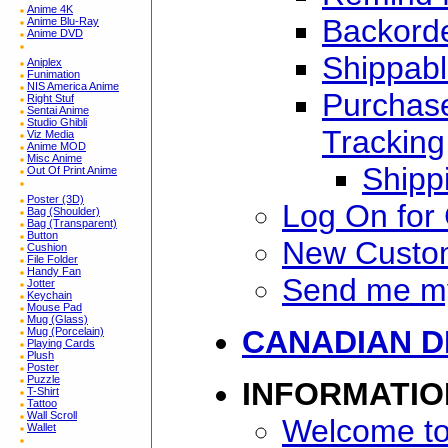
Anime 4K
Backorde
Anime Blu-Ray
Anime DVD
Shippabl
Aniplex
Funimation
NIS America Anime
Purchase
Right Stuf
Sentai Anime
Studio Ghibli
Tracking
Viz Media
Anime MOD
Misc Anime
Shipp
Out Of Print Anime
Poster (3D)
Log On for
Bag (Shoulder)
Bag (Transparent)
Button
New Custo
Cushion
File Folder
Handy Fan
Send me m
Jotter
Keychain
Mouse Pad
Mug (Glass)
CANADIAN D
Mug (Porcelain)
Playing Cards
Plush
Poster
Puzzle
INFORMATIO
T-Shirt
Tattoo
Wall Scroll
Welcome to
Wallet