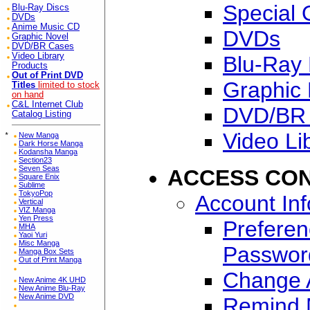
Special 
Blu-Ray Discs
DVDs
Anime Music CD
DVDs
Graphic Novel
DVD/BR Cases
Video Library
Blu-Ray 
Products
Out of Print DVD
Graphic 
Titles
limited to stock
on hand
C&L Internet Club
DVD/BR
Catalog Listing
Video Li
*
New Manga
Dark Horse Manga
Kodansha Manga
Section23
Seven Seas
ACCESS CO
Square Enix
Sublime
TokyoPop
Account In
Vertical
VIZ Manga
Yen Press
Preferen
MHA
Yaoi Yuri
Misc Manga
Passwor
Manga Box Sets
Out of Print Manga
Change A
New Anime 4K UHD
New Anime Blu-Ray
New Anime DVD
Remind 