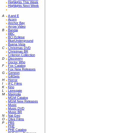
Highlights This Week
Highlights Next Week
A
A and E
Acorn
Anchor Bay
Arrow Video
B
Bandai
BBC
BCI Eclipse
BlueUnderground
Buena Vista
C
Christmas DVD
Christmas BR
Criterion Collection
D
Discovery
Doctor Who
F
Fox Catalog
Fox New Releases
G
Geneon
GiftSets
H
Horror
I
IFC Films
K
Kino
L
Lionsgate
M
Magnolia
MGM Catalog
MGM New Releases
Music
Music DVD
Music BR
N
Nat Geo
O
Olive Films
P
PBS
PHE
PHE Catalog