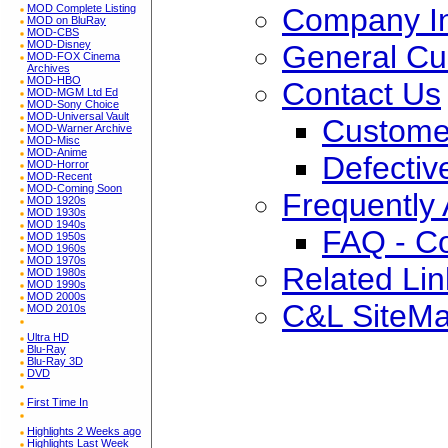
Company In
MOD Complete Listing
MOD on BluRay
MOD-CBS
MOD-Disney
General Cu
MOD-FOX Cinema
Archives
MOD-HBO
Contact Us
MOD-MGM Ltd Ed
MOD-Sony Choice
MOD-Universal Vault
Custome
MOD-Warner Archive
MOD-Misc
MOD-Anime
Defectiv
MOD-Horror
MOD-Recent
MOD-Coming Soon
Frequently
MOD 1920s
MOD 1930s
MOD 1940s
FAQ - C
MOD 1950s
MOD 1960s
MOD 1970s
Related Lin
MOD 1980s
MOD 1990s
MOD 2000s
C&L SiteM
MOD 2010s
Ultra HD
Blu-Ray
Blu-Ray 3D
DVD
First Time In
Highlights 2 Weeks ago
Highlights Last Week