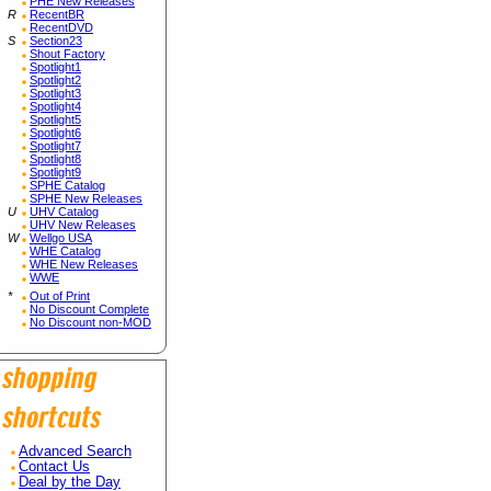
PHE New Releases
R
RecentBR
RecentDVD
S
Section23
Shout Factory
Spotlight1
Spotlight2
Spotlight3
Spotlight4
Spotlight5
Spotlight6
Spotlight7
Spotlight8
Spotlight9
SPHE Catalog
SPHE New Releases
U
UHV Catalog
UHV New Releases
W
Wellgo USA
WHE Catalog
WHE New Releases
WWE
*
Out of Print
No Discount Complete
No Discount non-MOD
Advanced Search
Contact Us
Deal by the Day