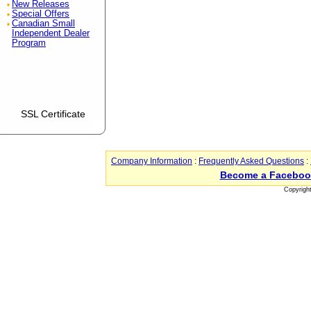
New Releases
Special Offers
Canadian Small
Independent Dealer
Program
SSL Certificate
Company Information
:
Frequently Asked Questions
:
Become a Faceboo
Copyrigh