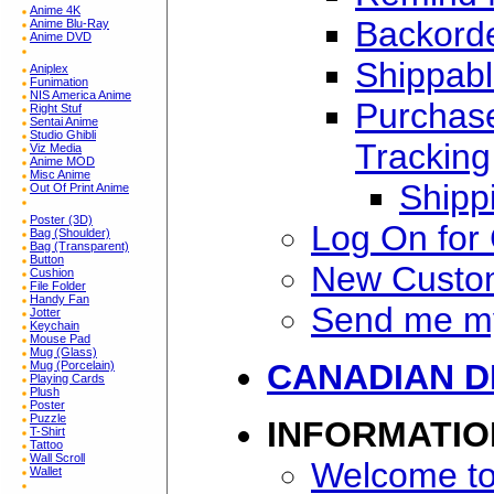
Anime 4K
Backorde
Anime Blu-Ray
Anime DVD
Shippabl
Aniplex
Funimation
NIS America Anime
Purchase
Right Stuf
Sentai Anime
Studio Ghibli
Tracking
Viz Media
Anime MOD
Misc Anime
Shipp
Out Of Print Anime
Poster (3D)
Log On for
Bag (Shoulder)
Bag (Transparent)
Button
New Custo
Cushion
File Folder
Handy Fan
Send me m
Jotter
Keychain
Mouse Pad
Mug (Glass)
CANADIAN D
Mug (Porcelain)
Playing Cards
Plush
Poster
Puzzle
INFORMATIO
T-Shirt
Tattoo
Wall Scroll
Welcome to
Wallet