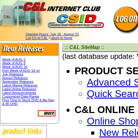
Opening Hours:
July 26 - August 22
Log On to C&L
/
return to home
:: C&L SiteMap ::
(last database update
Week of AUG-2
Week of AUG-9
Week of AUG-16
PRODUCT S
from Week of AUG-16 on
July Releases
August Releases
Advanced 
September Releases
Latest Manga Releases
Latest Anime Releases
Quick Sear
Latest Announcements
Customized Date-Range
First Time In Stock DVD & Blu-Ray
& 4K UHD
C&L ONLINE
Online Sho
New Rel