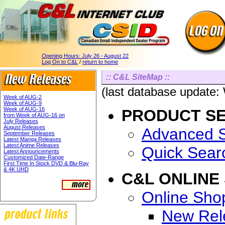
Opening Hours:
July 26 - August 22
Log On to C&L
/
return to home
:: C&L SiteMap ::
(last database update
Week of AUG-2
Week of AUG-9
Week of AUG-16
PRODUCT S
from Week of AUG-16 on
July Releases
August Releases
Advanced 
September Releases
Latest Manga Releases
Latest Anime Releases
Quick Sear
Latest Announcements
Customized Date-Range
First Time In Stock DVD & Blu-Ray
& 4K UHD
C&L ONLINE
Online Sho
New Rel