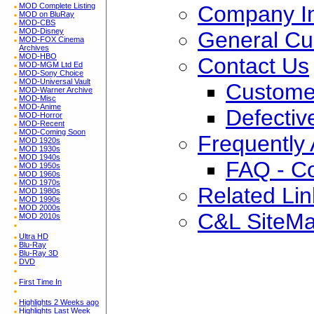
Company In
MOD Complete Listing
MOD on BluRay
MOD-CBS
MOD-Disney
General Cu
MOD-FOX Cinema
Archives
MOD-HBO
Contact Us
MOD-MGM Ltd Ed
MOD-Sony Choice
MOD-Universal Vault
Custome
MOD-Warner Archive
MOD-Misc
MOD-Anime
Defectiv
MOD-Horror
MOD-Recent
MOD-Coming Soon
Frequently
MOD 1920s
MOD 1930s
MOD 1940s
FAQ - C
MOD 1950s
MOD 1960s
MOD 1970s
Related Lin
MOD 1980s
MOD 1990s
MOD 2000s
C&L SiteM
MOD 2010s
Ultra HD
Blu-Ray
Blu-Ray 3D
DVD
First Time In
Highlights 2 Weeks ago
Highlights Last Week