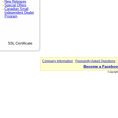
New Releases
Special Offers
Canadian Small
Independent Dealer
Program
SSL Certificate
Company Information
:
Frequently Asked Questions
:
Become a Faceboo
Copyrigh