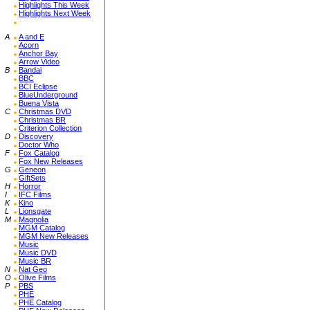
Highlights This Week
Highlights Next Week
A
A and E
Acorn
Anchor Bay
Arrow Video
B
Bandai
BBC
BCI Eclipse
BlueUnderground
Buena Vista
C
Christmas DVD
Christmas BR
Criterion Collection
D
Discovery
Doctor Who
F
Fox Catalog
Fox New Releases
G
Geneon
GiftSets
H
Horror
I
IFC Films
K
Kino
L
Lionsgate
M
Magnolia
MGM Catalog
MGM New Releases
Music
Music DVD
Music BR
N
Nat Geo
O
Olive Films
P
PBS
PHE
PHE Catalog