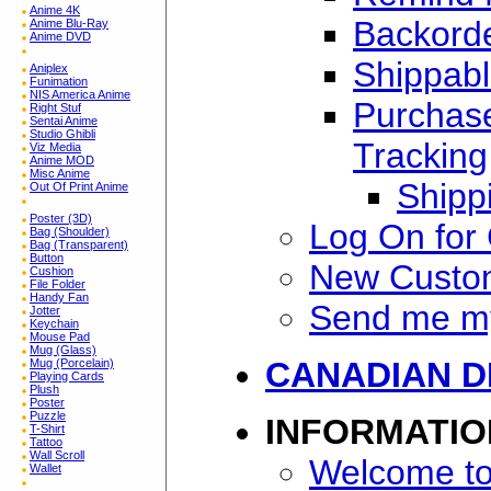
Anime 4K
Backorde
Anime Blu-Ray
Anime DVD
Shippabl
Aniplex
Funimation
NIS America Anime
Purchase
Right Stuf
Sentai Anime
Studio Ghibli
Tracking
Viz Media
Anime MOD
Misc Anime
Shipp
Out Of Print Anime
Poster (3D)
Log On for
Bag (Shoulder)
Bag (Transparent)
Button
New Custo
Cushion
File Folder
Handy Fan
Send me m
Jotter
Keychain
Mouse Pad
Mug (Glass)
CANADIAN D
Mug (Porcelain)
Playing Cards
Plush
Poster
Puzzle
INFORMATIO
T-Shirt
Tattoo
Wall Scroll
Welcome to
Wallet