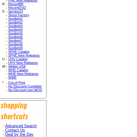
PHE New Releases
R
RecentBR
RecentDVD
S
Section23
Shout Factory
Spotlight1
Spotlight2
Spotlight3
Spotlight4
Spotlight5
Spotlight6
Spotlight7
Spotlight8
Spotlight9
SPHE Catalog
SPHE New Releases
U
UHV Catalog
UHV New Releases
W
Wellgo USA
WHE Catalog
WHE New Releases
WWE
*
Out of Print
No Discount Complete
No Discount non-MOD
Advanced Search
Contact Us
Deal by the Day