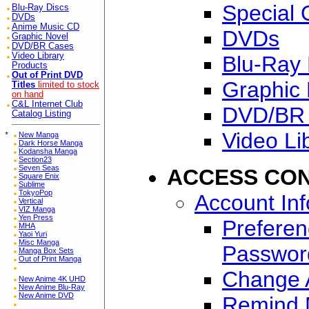
Special 
Blu-Ray Discs
DVDs
Anime Music CD
DVDs
Graphic Novel
DVD/BR Cases
Video Library
Blu-Ray 
Products
Out of Print DVD
Graphic 
Titles
limited to stock
on hand
C&L Internet Club
DVD/BR
Catalog Listing
Video Li
*
New Manga
Dark Horse Manga
Kodansha Manga
Section23
Seven Seas
ACCESS CO
Square Enix
Sublime
TokyoPop
Account In
Vertical
VIZ Manga
Yen Press
Preferen
MHA
Yaoi Yuri
Misc Manga
Passwor
Manga Box Sets
Out of Print Manga
Change A
New Anime 4K UHD
New Anime Blu-Ray
New Anime DVD
Remind 