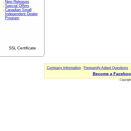
New Releases
Special Offers
Canadian Small
Independent Dealer
Program
SSL Certificate
Company Information
:
Frequently Asked Questions
:
Become a Faceboo
Copyrigh