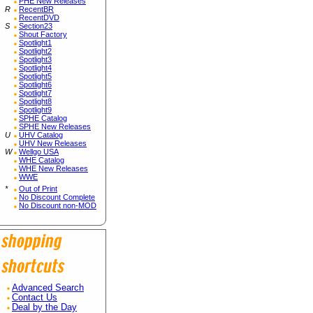
PHE New Releases
R
RecentBR
RecentDVD
S
Section23
Shout Factory
Spotlight1
Spotlight2
Spotlight3
Spotlight4
Spotlight5
Spotlight6
Spotlight7
Spotlight8
Spotlight9
SPHE Catalog
SPHE New Releases
U
UHV Catalog
UHV New Releases
W
Wellgo USA
WHE Catalog
WHE New Releases
WWE
*
Out of Print
No Discount Complete
No Discount non-MOD
Advanced Search
Contact Us
Deal by the Day