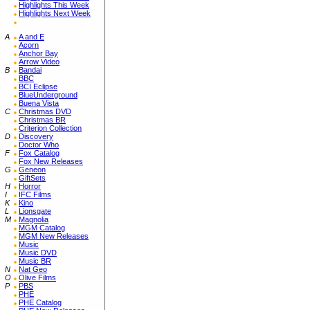
Highlights This Week
Highlights Next Week
A
A and E
Acorn
Anchor Bay
Arrow Video
B
Bandai
BBC
BCI Eclipse
BlueUnderground
Buena Vista
C
Christmas DVD
Christmas BR
Criterion Collection
D
Discovery
Doctor Who
F
Fox Catalog
Fox New Releases
G
Geneon
GiftSets
H
Horror
I
IFC Films
K
Kino
L
Lionsgate
M
Magnolia
MGM Catalog
MGM New Releases
Music
Music DVD
Music BR
N
Nat Geo
O
Olive Films
P
PBS
PHE
PHE Catalog