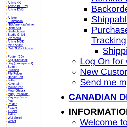
Anime 4K
Backorde
Anime Blu-Ray
Anime DVD
Shippabl
Aniplex
Funimation
NIS America Anime
Purchase
Right Stuf
Sentai Anime
Studio Ghibli
Tracking
Viz Media
Anime MOD
Misc Anime
Shipp
Out Of Print Anime
Poster (3D)
Log On for
Bag (Shoulder)
Bag (Transparent)
Button
New Custo
Cushion
File Folder
Handy Fan
Send me m
Jotter
Keychain
Mouse Pad
Mug (Glass)
CANADIAN D
Mug (Porcelain)
Playing Cards
Plush
Poster
Puzzle
INFORMATIO
T-Shirt
Tattoo
Wall Scroll
Welcome to
Wallet