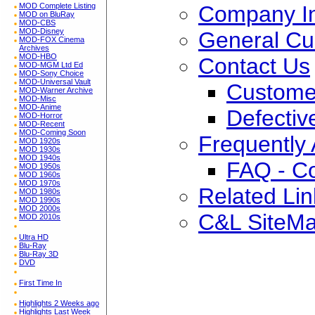
Company In
MOD Complete Listing
MOD on BluRay
MOD-CBS
MOD-Disney
General Cu
MOD-FOX Cinema
Archives
MOD-HBO
Contact Us
MOD-MGM Ltd Ed
MOD-Sony Choice
MOD-Universal Vault
Custome
MOD-Warner Archive
MOD-Misc
MOD-Anime
Defectiv
MOD-Horror
MOD-Recent
MOD-Coming Soon
Frequently
MOD 1920s
MOD 1930s
MOD 1940s
FAQ - C
MOD 1950s
MOD 1960s
MOD 1970s
Related Lin
MOD 1980s
MOD 1990s
MOD 2000s
C&L SiteM
MOD 2010s
Ultra HD
Blu-Ray
Blu-Ray 3D
DVD
First Time In
Highlights 2 Weeks ago
Highlights Last Week