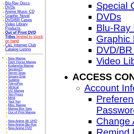
Special 
Blu-Ray Discs
DVDs
Anime Music CD
DVDs
Graphic Novel
DVD/BR Cases
Video Library
Blu-Ray 
Products
Out of Print DVD
Graphic 
Titles
limited to stock
on hand
C&L Internet Club
DVD/BR
Catalog Listing
Video Li
*
New Manga
Dark Horse Manga
Kodansha Manga
Section23
Seven Seas
ACCESS CO
Square Enix
Sublime
TokyoPop
Account In
Vertical
VIZ Manga
Yen Press
Preferen
MHA
Yaoi Yuri
Misc Manga
Passwor
Manga Box Sets
Out of Print Manga
Change A
New Anime 4K UHD
New Anime Blu-Ray
New Anime DVD
Remind 