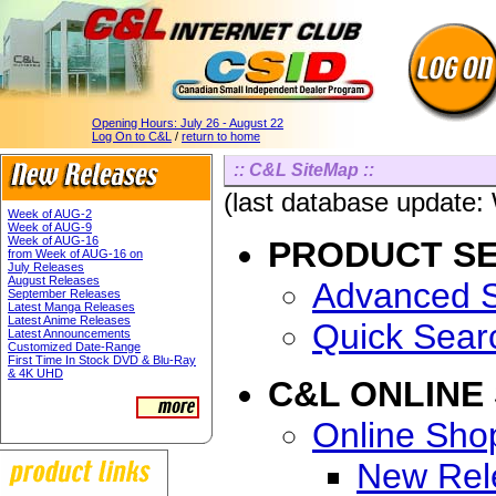
Opening Hours:
July 26 - August 22
Log On to C&L
/
return to home
:: C&L SiteMap ::
(last database update
Week of AUG-2
Week of AUG-9
Week of AUG-16
PRODUCT S
from Week of AUG-16 on
July Releases
August Releases
Advanced 
September Releases
Latest Manga Releases
Latest Anime Releases
Quick Sear
Latest Announcements
Customized Date-Range
First Time In Stock DVD & Blu-Ray
& 4K UHD
C&L ONLINE
Online Sho
New Rel