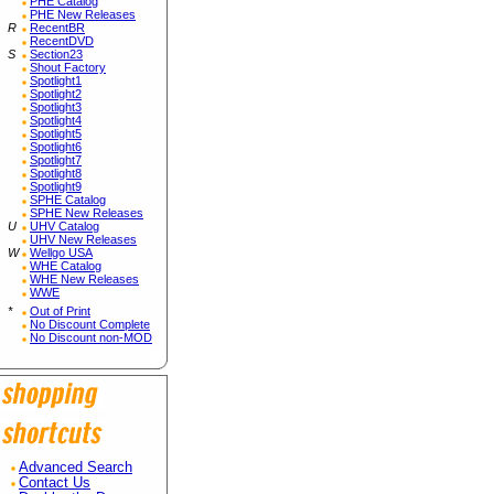
PHE Catalog
PHE New Releases
R
RecentBR
RecentDVD
S
Section23
Shout Factory
Spotlight1
Spotlight2
Spotlight3
Spotlight4
Spotlight5
Spotlight6
Spotlight7
Spotlight8
Spotlight9
SPHE Catalog
SPHE New Releases
U
UHV Catalog
UHV New Releases
W
Wellgo USA
WHE Catalog
WHE New Releases
WWE
*
Out of Print
No Discount Complete
No Discount non-MOD
Advanced Search
Contact Us