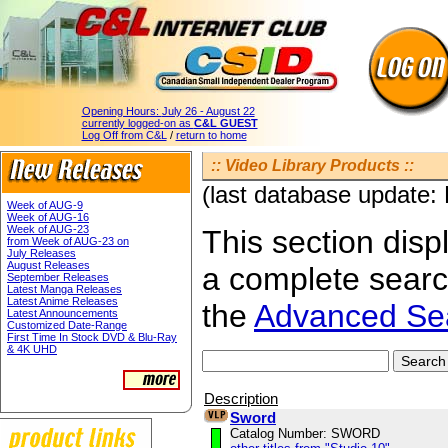
Opening Hours:
July 26 - August 22
currently logged-on as
C&L GUEST
Log Off from C&L
/
return to home
:: Video Library Products ::
(last database update:
Week of AUG-9
Week of AUG-16
Week of AUG-23
This section displ
from Week of AUG-23 on
July Releases
August Releases
a complete sear
September Releases
Latest Manga Releases
Latest Anime Releases
the
Advanced Se
Latest Announcements
Customized Date-Range
First Time In Stock DVD & Blu-Ray
& 4K UHD
Description
Sword
Catalog Number: SWORD