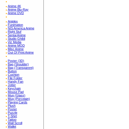
Anime 4K
Anime Blu-Ray
Anime DVD
Aniplex
Funimation
NIS America Anime
Right Stuf
Sentai Anime
Studio Ghibli
Viz Media
Anime MOD
Misc Anime
Out Of Print Anime
Poster (3D)
Bag (Shoulder)
Bag (Transparent)
Button
Cushion
File Folder
Handy Fan
Jotter
Keychain
Mouse Pad
Mug (Glass)
Mug (Porcelain)
Playing Cards
Plush
Poster
Puzzle
T-Shirt
Tattoo
Wall Scroll
Wallet