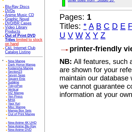
other titles from "Studio 10"
Blu-Ray Discs
DVDs
Pages:
1
Anime Music CD
Graphic Novel
DVD/BR Cases
Titles:
*
A
B
C
D
E
Video Library
Products
U
V
W
X
Y
Z
Out of Print DVD
Titles
limited to stock
on hand
printer-friendly v
C&L Internet Club
Catalog Listing
NB:
All features, such
*
New Manga
Dark Horse Manga
are shown for your refe
Kodansha Manga
Section23
Seven Seas
maintain our database w
Square Enix
Sublime
we cannot guarantee co
TokyoPop
Vertical
information at your own
VIZ Manga
Yen Press
MHA
Yaoi Yuri
Misc Manga
Manga Box Sets
Out of Print Manga
New Anime 4K UHD
New Anime Blu-Ray
New Anime DVD