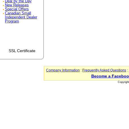
Deal by the Day
New Releases
Special Offers
Canadian Small
Independent Dealer
Program
SSL Certificate
Company Information
:
Frequently Asked Questions
:
Become a Faceboo
Copyrigh