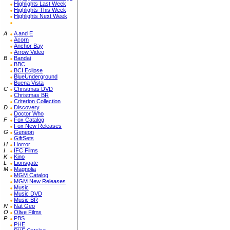
Highlights Last Week
Highlights This Week
Highlights Next Week
A
A and E
Acorn
Anchor Bay
Arrow Video
B
Bandai
BBC
BCI Eclipse
BlueUnderground
Buena Vista
C
Christmas DVD
Christmas BR
Criterion Collection
D
Discovery
Doctor Who
F
Fox Catalog
Fox New Releases
G
Geneon
GiftSets
H
Horror
I
IFC Films
K
Kino
L
Lionsgate
M
Magnolia
MGM Catalog
MGM New Releases
Music
Music DVD
Music BR
N
Nat Geo
O
Olive Films
P
PBS
PHE