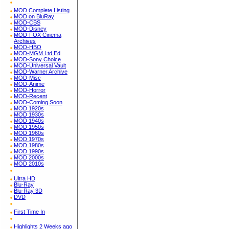
MOD Complete Listing
MOD on BluRay
MOD-CBS
MOD-Disney
MOD-FOX Cinema
Archives
MOD-HBO
MOD-MGM Ltd Ed
MOD-Sony Choice
MOD-Universal Vault
MOD-Warner Archive
MOD-Misc
MOD-Anime
MOD-Horror
MOD-Recent
MOD-Coming Soon
MOD 1920s
MOD 1930s
MOD 1940s
MOD 1950s
MOD 1960s
MOD 1970s
MOD 1980s
MOD 1990s
MOD 2000s
MOD 2010s
Ultra HD
Blu-Ray
Blu-Ray 3D
DVD
First Time In
Highlights 2 Weeks ago