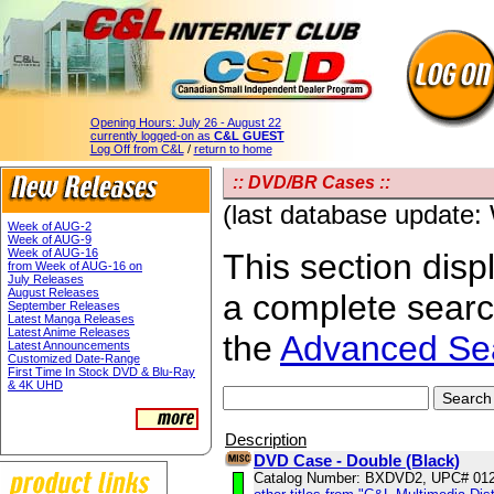
Opening Hours:
July 26 - August 22
currently logged-on as
C&L GUEST
Log Off from C&L
/
return to home
:: DVD/BR Cases ::
(last database update
Week of AUG-2
Week of AUG-9
Week of AUG-16
This section displ
from Week of AUG-16 on
July Releases
August Releases
a complete sear
September Releases
Latest Manga Releases
Latest Anime Releases
the
Advanced Se
Latest Announcements
Customized Date-Range
First Time In Stock DVD & Blu-Ray
& 4K UHD
Description
DVD Case - Double (Black)
Catalog Number: BXDVD2, UPC# 01