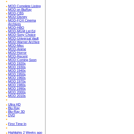
MOD Complete Listing
MOD on BluRay
MOD-CBS
MOD-Disney
MOD-FOX Cinema
Archives
MOD-HBO
MOD-MGM Ltd Ed
MOD-Sony Choice
MOD-Universal Vault
MOD-Warner Archive
MOD-Misc
MOD-Anime
MOD-Horror
MOD-Recent
MOD-Coming Soon
MOD 1920s
MOD 1930s
MOD 1940s
MOD 1950s
MOD 1960s
MOD 1970s
MOD 1980s
MOD 1990s
MOD 2000s
MOD 2010s
Ultra HD
Blu-Ray
Blu-Ray 3D
DVD
First Time In
Highlights 2 Weeks ago