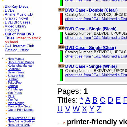
other titles from "C&L Multimedia Dist
Blu-Ray Discs
DVD Case - Double (Clear)
DVDs
Catalog Number: BXDVDC2, UPC# 0
Anime Music CD
Graphic Novel
other titles from "C&L Multimedia Dist
DVD/BR Cases
Video Library
DVD Case - Single (Black)
Products
Catalog Number: BXDVD1, UPC# 01
Out of Print DVD
other titles from "C&L Multimedia Dist
Titles
limited to stock
on hand
C&L Internet Club
DVD Case - Single (Clear)
Catalog Listing
Catalog Number: BXDVDC1, UPC# 0
other titles from "C&L Multimedia Dist
*
New Manga
Dark Horse Manga
DVD Case - Single (White)
Kodansha Manga
Section23
Catalog Number: BXDVDW1, UPC# 0
Seven Seas
other titles from "C&L Multimedia Dist
Square Enix
Sublime
TokyoPop
Vertical
Pages:
1
VIZ Manga
Yen Press
MHA
Titles:
*
A
B
C
D
E
Yaoi Yuri
Misc Manga
U
V
W
X
Y
Z
Manga Box Sets
Out of Print Manga
New Anime 4K UHD
printer-friendly v
New Anime Blu-Ray
New Anime DVD