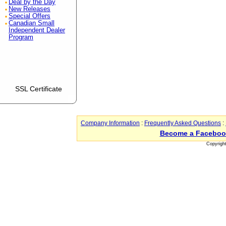
Deal by the Day
New Releases
Special Offers
Canadian Small
Independent Dealer
Program
SSL Certificate
Company Information
:
Frequently Asked Questions
:
Become a Faceboo
Copyrigh