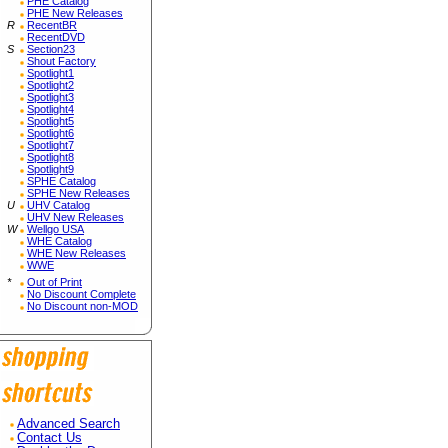
PHE Catalog
PHE New Releases
R
RecentBR
RecentDVD
S
Section23
Shout Factory
Spotlight1
Spotlight2
Spotlight3
Spotlight4
Spotlight5
Spotlight6
Spotlight7
Spotlight8
Spotlight9
SPHE Catalog
SPHE New Releases
U
UHV Catalog
UHV New Releases
W
Wellgo USA
WHE Catalog
WHE New Releases
WWE
*
Out of Print
No Discount Complete
No Discount non-MOD
Advanced Search
Contact Us