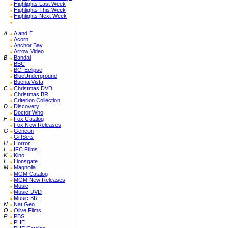
Highlights Last Week
Highlights This Week
Highlights Next Week
A
A and E
Acorn
Anchor Bay
Arrow Video
B
Bandai
BBC
BCI Eclipse
BlueUnderground
Buena Vista
C
Christmas DVD
Christmas BR
Criterion Collection
D
Discovery
Doctor Who
F
Fox Catalog
Fox New Releases
G
Geneon
GiftSets
H
Horror
I
IFC Films
K
Kino
L
Lionsgate
M
Magnolia
MGM Catalog
MGM New Releases
Music
Music DVD
Music BR
N
Nat Geo
O
Olive Films
P
PBS
PHE