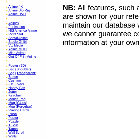
NB:
All features, such
Anime 4K
Anime Blu-Ray
Anime DVD
are shown for your refe
maintain our database w
Aniplex
Funimation
NIS America Anime
we cannot guarantee co
Right Stuf
Sentai Anime
information at your own
Studio Ghibli
Viz Media
Anime MOD
Misc Anime
Out Of Print Anime
Poster (3D)
Bag (Shoulder)
Bag (Transparent)
Button
Cushion
File Folder
Handy Fan
Jotter
Keychain
Mouse Pad
Mug (Glass)
Mug (Porcelain)
Playing Cards
Plush
Poster
Puzzle
T-Shirt
Tattoo
Wall Scroll
Wallet