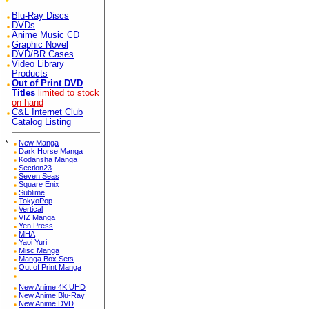
Blu-Ray Discs
DVDs
Anime Music CD
Graphic Novel
DVD/BR Cases
Video Library
Products
Out of Print DVD
Titles
limited to stock
on hand
C&L Internet Club
Catalog Listing
*
New Manga
Dark Horse Manga
Kodansha Manga
Section23
Seven Seas
Square Enix
Sublime
TokyoPop
Vertical
VIZ Manga
Yen Press
MHA
Yaoi Yuri
Misc Manga
Manga Box Sets
Out of Print Manga
New Anime 4K UHD
New Anime Blu-Ray
New Anime DVD