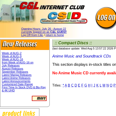
Opening Hours:
July 26 - August 22
currently logged-on as
C&L GUEST
Log Off from C&L
/
return to home
:: Compact Discs ::
(last database update: Wed Aug 5 13:57:22 2026 
Week of AUG-2
Anime Music and Soundtrack CDs
Week of AUG-9
Week of AUG-16
from Week of AUG-16 on
This section displays in-stock titles 
July Releases
August Releases
September Releases
No Anime Music CD currently avail
Latest Manga Releases
Latest Anime Releases
Latest Announcements
Customized Date-Range
Titles:
*
A
B
C
D
E
F
G
H
I
J
K
L
M
N
O
P
First Time In Stock DVD & Blu-Ray
& 4K UHD