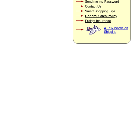
Send me my Password
Contact Us
Smart Shopping Tips
General Sales Policy
Freight Insurance
A Few Words on
Shipping