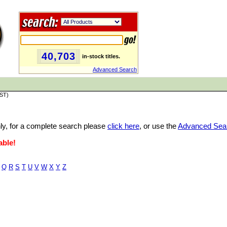
40,703
in-stock titles.
Advanced Search
PST)
only, for a complete search please
click here
, or use the
Advanced Sea
able!
Q
R
S
T
U
V
W
X
Y
Z