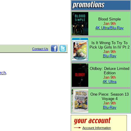
Blood Simple
Jan 9th
4K Ultra/Blu-Ray
Is It Wrong To Try To
Pick Up Girls In IV Pt 2
Contact Us
Jan 9th
Blu-Ray
Oldboy: Deluxe Limited
rch
.
Edition
Jan 9th
4K Ultra
One Piece: Season 13
Voyage 4
Jan 9th
Blu-Ray
Account Information