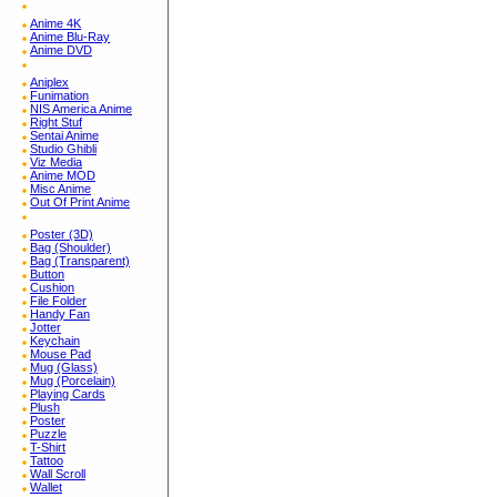
Anime 4K
Anime Blu-Ray
Anime DVD
Aniplex
Funimation
NIS America Anime
Right Stuf
Sentai Anime
Studio Ghibli
Viz Media
Anime MOD
Misc Anime
Out Of Print Anime
Poster (3D)
Bag (Shoulder)
Bag (Transparent)
Button
Cushion
File Folder
Handy Fan
Jotter
Keychain
Mouse Pad
Mug (Glass)
Mug (Porcelain)
Playing Cards
Plush
Poster
Puzzle
T-Shirt
Tattoo
Wall Scroll
Wallet