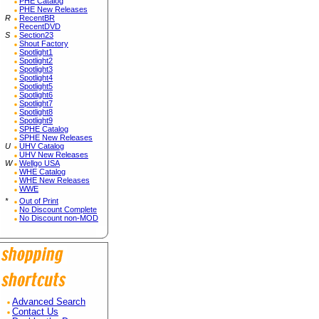
PHE Catalog
PHE New Releases
R
RecentBR
RecentDVD
S
Section23
Shout Factory
Spotlight1
Spotlight2
Spotlight3
Spotlight4
Spotlight5
Spotlight6
Spotlight7
Spotlight8
Spotlight9
SPHE Catalog
SPHE New Releases
U
UHV Catalog
UHV New Releases
W
Wellgo USA
WHE Catalog
WHE New Releases
WWE
*
Out of Print
No Discount Complete
No Discount non-MOD
Advanced Search
Contact Us