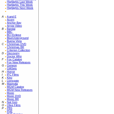
Highlights Last Week
Highlights This Week
Highlights Next Week
A
A and E
Acorn
Anchor Bay
Arrow Video
B
Bandai
BBC
BCI Eclipse
BlueUnderground
Buena Vista
C
Christmas DVD
Christmas BR
Criterion Collection
D
Discovery
Doctor Who
F
Fox Catalog
Fox New Releases
G
Geneon
GiftSets
H
Horror
I
IFC Films
K
Kino
L
Lionsgate
M
Magnolia
MGM Catalog
MGM New Releases
Music
Music DVD
Music BR
N
Nat Geo
O
Olive Films
P
PBS
PHE