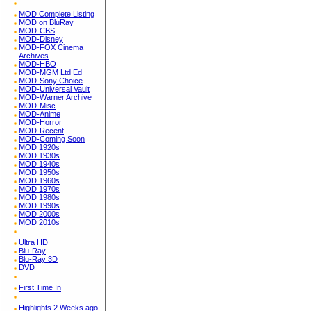
MOD Complete Listing
MOD on BluRay
MOD-CBS
MOD-Disney
MOD-FOX Cinema
Archives
MOD-HBO
MOD-MGM Ltd Ed
MOD-Sony Choice
MOD-Universal Vault
MOD-Warner Archive
MOD-Misc
MOD-Anime
MOD-Horror
MOD-Recent
MOD-Coming Soon
MOD 1920s
MOD 1930s
MOD 1940s
MOD 1950s
MOD 1960s
MOD 1970s
MOD 1980s
MOD 1990s
MOD 2000s
MOD 2010s
Ultra HD
Blu-Ray
Blu-Ray 3D
DVD
First Time In
Highlights 2 Weeks ago