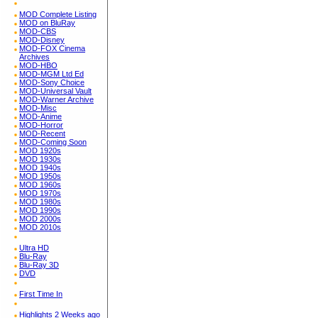
MOD Complete Listing
MOD on BluRay
MOD-CBS
MOD-Disney
MOD-FOX Cinema
Archives
MOD-HBO
MOD-MGM Ltd Ed
MOD-Sony Choice
MOD-Universal Vault
MOD-Warner Archive
MOD-Misc
MOD-Anime
MOD-Horror
MOD-Recent
MOD-Coming Soon
MOD 1920s
MOD 1930s
MOD 1940s
MOD 1950s
MOD 1960s
MOD 1970s
MOD 1980s
MOD 1990s
MOD 2000s
MOD 2010s
Ultra HD
Blu-Ray
Blu-Ray 3D
DVD
First Time In
Highlights 2 Weeks ago