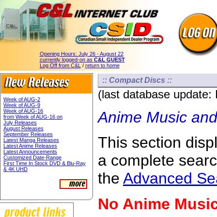
Opening Hours:
July 26 - August 22
currently logged-on as
C&L GUEST
Log Off from C&L
/
return to home
:: Compact Discs ::
(last database update:
Week of AUG-2
Week of AUG-9
Week of AUG-16
Anime Music and
from Week of AUG-16 on
July Releases
August Releases
September Releases
This section displ
Latest Manga Releases
Latest Anime Releases
Latest Announcements
a complete sear
Customized Date-Range
First Time In Stock DVD & Blu-Ray
& 4K UHD
the
Advanced Se
No Anime Music 