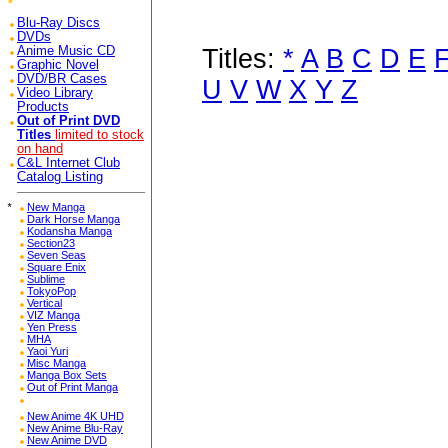
Blu-Ray Discs
DVDs
Titles:
*
A
B
C
D
E
Anime Music CD
Graphic Novel
DVD/BR Cases
U
V
W
X
Y
Z
Video Library
Products
Out of Print DVD
Titles
limited to stock
on hand
C&L Internet Club
Catalog Listing
*
New Manga
Dark Horse Manga
Kodansha Manga
Section23
Seven Seas
Square Enix
Sublime
TokyoPop
Vertical
VIZ Manga
Yen Press
MHA
Yaoi Yuri
Misc Manga
Manga Box Sets
Out of Print Manga
New Anime 4K UHD
New Anime Blu-Ray
New Anime DVD