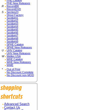
PHE Catalog
PHE New Releases
R
RecentBR
RecentDVD
S
Section23
Shout Factory
Spotlight1
Spotlight2
Spotlight3
Spotlight4
Spotlight5
Spotlight6
Spotlight7
Spotlight8
Spotlight9
SPHE Catalog
SPHE New Releases
U
UHV Catalog
UHV New Releases
W
Wellgo USA
WHE Catalog
WHE New Releases
WWE
*
Out of Print
No Discount Complete
No Discount non-MOD
Advanced Search
Contact Us