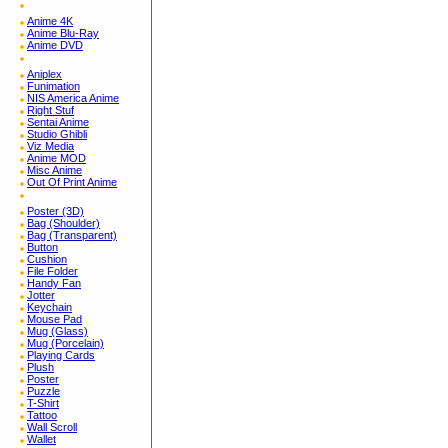
Anime 4K
Anime Blu-Ray
Anime DVD
Aniplex
Funimation
NIS America Anime
Right Stuf
Sentai Anime
Studio Ghibli
Viz Media
Anime MOD
Misc Anime
Out Of Print Anime
Poster (3D)
Bag (Shoulder)
Bag (Transparent)
Button
Cushion
File Folder
Handy Fan
Jotter
Keychain
Mouse Pad
Mug (Glass)
Mug (Porcelain)
Playing Cards
Plush
Poster
Puzzle
T-Shirt
Tattoo
Wall Scroll
Wallet