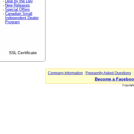
Deal by the Day
New Releases
Special Offers
Canadian Small
Independent Dealer
Program
SSL Certificate
Company Information
:
Frequently Asked Questions
:
Become a Faceboo
Copyrigh