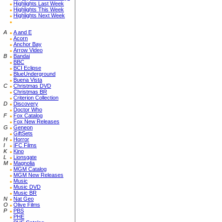
Highlights Last Week
Highlights This Week
Highlights Next Week
A
A and E
Acorn
Anchor Bay
Arrow Video
B
Bandai
BBC
BCI Eclipse
BlueUnderground
Buena Vista
C
Christmas DVD
Christmas BR
Criterion Collection
D
Discovery
Doctor Who
F
Fox Catalog
Fox New Releases
G
Geneon
GiftSets
H
Horror
I
IFC Films
K
Kino
L
Lionsgate
M
Magnolia
MGM Catalog
MGM New Releases
Music
Music DVD
Music BR
N
Nat Geo
O
Olive Films
P
PBS
PHE