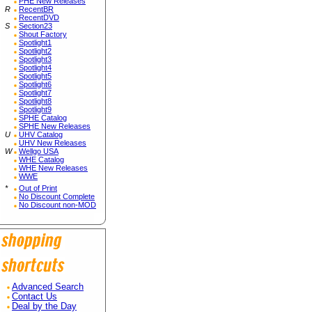
PHE New Releases
R
RecentBR
RecentDVD
S
Section23
Shout Factory
Spotlight1
Spotlight2
Spotlight3
Spotlight4
Spotlight5
Spotlight6
Spotlight7
Spotlight8
Spotlight9
SPHE Catalog
SPHE New Releases
U
UHV Catalog
UHV New Releases
W
Wellgo USA
WHE Catalog
WHE New Releases
WWE
*
Out of Print
No Discount Complete
No Discount non-MOD
Advanced Search
Contact Us
Deal by the Day