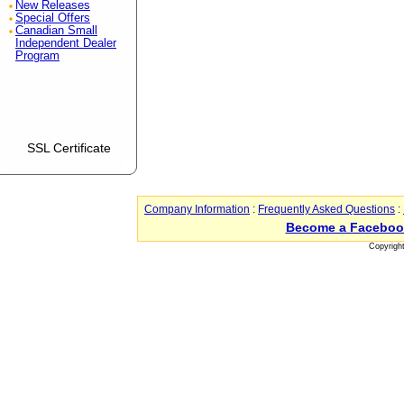
New Releases
Special Offers
Canadian Small
Independent Dealer
Program
SSL Certificate
Company Information
:
Frequently Asked Questions
:
Become a Faceboo
Copyrigh