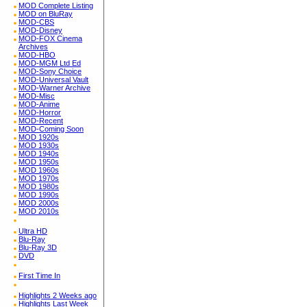
MOD Complete Listing
MOD on BluRay
MOD-CBS
MOD-Disney
MOD-FOX Cinema
Archives
MOD-HBO
MOD-MGM Ltd Ed
MOD-Sony Choice
MOD-Universal Vault
MOD-Warner Archive
MOD-Misc
MOD-Anime
MOD-Horror
MOD-Recent
MOD-Coming Soon
MOD 1920s
MOD 1930s
MOD 1940s
MOD 1950s
MOD 1960s
MOD 1970s
MOD 1980s
MOD 1990s
MOD 2000s
MOD 2010s
Ultra HD
Blu-Ray
Blu-Ray 3D
DVD
First Time In
Highlights 2 Weeks ago
Highlights Last Week