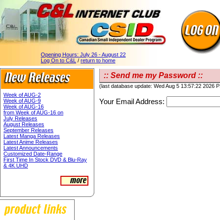
Opening Hours:
July 26 - August 22
Log On to C&L
/
return to home
:: Send me my Password ::
(last database update: Wed Aug 5 13:57:22 2026 
Week of AUG-2
Your Email Address:
Week of AUG-9
Week of AUG-16
from Week of AUG-16 on
July Releases
August Releases
September Releases
Latest Manga Releases
Latest Anime Releases
Latest Announcements
Customized Date-Range
First Time In Stock DVD & Blu-Ray
& 4K UHD