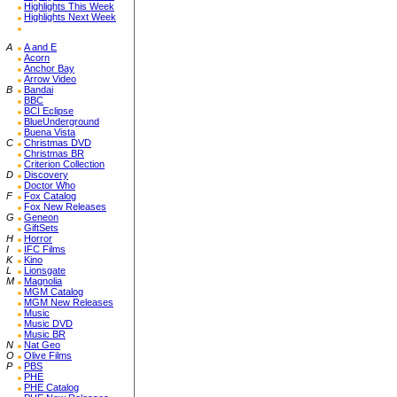
Highlights This Week
Highlights Next Week
A
A and E
Acorn
Anchor Bay
Arrow Video
B
Bandai
BBC
BCI Eclipse
BlueUnderground
Buena Vista
C
Christmas DVD
Christmas BR
Criterion Collection
D
Discovery
Doctor Who
F
Fox Catalog
Fox New Releases
G
Geneon
GiftSets
H
Horror
I
IFC Films
K
Kino
L
Lionsgate
M
Magnolia
MGM Catalog
MGM New Releases
Music
Music DVD
Music BR
N
Nat Geo
O
Olive Films
P
PBS
PHE
PHE Catalog