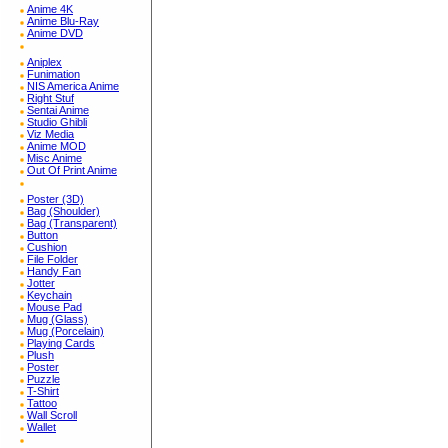
Anime 4K
Anime Blu-Ray
Anime DVD
Aniplex
Funimation
NIS America Anime
Right Stuf
Sentai Anime
Studio Ghibli
Viz Media
Anime MOD
Misc Anime
Out Of Print Anime
Poster (3D)
Bag (Shoulder)
Bag (Transparent)
Button
Cushion
File Folder
Handy Fan
Jotter
Keychain
Mouse Pad
Mug (Glass)
Mug (Porcelain)
Playing Cards
Plush
Poster
Puzzle
T-Shirt
Tattoo
Wall Scroll
Wallet