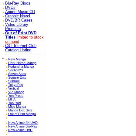
Blu-Ray Discs
DVDs
Anime Music CD
Graphic Novel
DVD/BR Cases
Video Library
Products
Out of Print DVD
Titles
limited to stock
on hand
C&L Internet Club
Catalog Listing
*
New Manga
Dark Horse Manga
Kodansha Manga
Section23
Seven Seas
Square Enix
Sublime
TokyoPop
Vertical
VIZ Manga
Yen Press
MHA
Yaoi Yuri
Misc Manga
Manga Box Sets
Out of Print Manga
New Anime 4K UHD
New Anime Blu-Ray
New Anime DVD