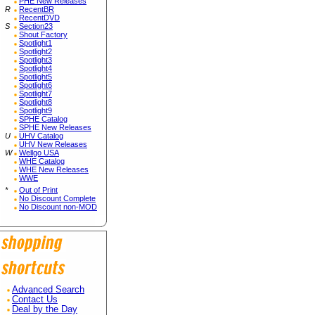
PHE New Releases
R
RecentBR
RecentDVD
S
Section23
Shout Factory
Spotlight1
Spotlight2
Spotlight3
Spotlight4
Spotlight5
Spotlight6
Spotlight7
Spotlight8
Spotlight9
SPHE Catalog
SPHE New Releases
U
UHV Catalog
UHV New Releases
W
Wellgo USA
WHE Catalog
WHE New Releases
WWE
*
Out of Print
No Discount Complete
No Discount non-MOD
Advanced Search
Contact Us
Deal by the Day