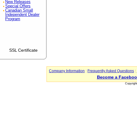
New Releases
Special Offers
Canadian Small
Independent Dealer
Program
SSL Certificate
Company Information
:
Frequently Asked Questions
:
Become a Faceboo
Copyrigh