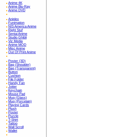
Anime 4K
Anime Blu-Ray
Anime DVD
Aniplex
Funimation
NIS America Anime
Right Stuf
Sentai Anime
Studio Ghibli
Viz Media
Anime MOD
Misc Anime
Out Of Print Anime
Poster (3D)
Bag (Shoulder)
Bag (Transparent)
Button
Cushion
File Folder
Handy Fan
Jotter
Keychain
Mouse Pad
Mug (Glass)
Mug (Porcelain)
Playing Cards
Plush
Poster
Puzzle
T-Shirt
Tattoo
Wall Scroll
Wallet