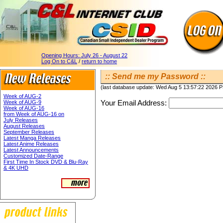
Opening Hours:
July 26 - August 22
Log On to C&L
/
return to home
:: Send me my Password ::
(last database update: Wed Aug 5 13:57:22 2026 
Week of AUG-2
Your Email Address:
Week of AUG-9
Week of AUG-16
from Week of AUG-16 on
July Releases
August Releases
September Releases
Latest Manga Releases
Latest Anime Releases
Latest Announcements
Customized Date-Range
First Time In Stock DVD & Blu-Ray
& 4K UHD