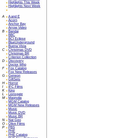
Highlights This Week
Highlights Next Week
A
A and E
Acorn
Anchor Bay
Arrow Video
B
Bandai
BBC
BCI Eclipse
BlueUnderground
Buena Vista
C
Christmas DVD
Christmas BR
Criterion Collection
D
Discovery
Doctor Who
F
Fox Catalog
Fox New Releases
G
Geneon
GiftSets
H
Horror
I
IFC Films
K
Kino
L
Lionsgate
M
Magnolia
MGM Catalog
MGM New Releases
Music
Music DVD
Music BR
N
Nat Geo
O
Olive Films
P
PBS
PHE
PHE Catalog