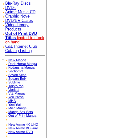
Blu-Ray Discs
DVDs
Anime Music CD
Graphic Novel
DVD/BR Cases
Video Library
Products
Out of Print DVD
Titles
limited to stock
on hand
C&L Internet Club
Catalog Listing
*
New Manga
Dark Horse Manga
Kodansha Manga
Section23
Seven Seas
Square Enix
Sublime
TokyoPop
Vertical
VIZ Manga
Yen Press
MHA
Yaoi Yuri
Misc Manga
Manga Box Sets
Out of Print Manga
New Anime 4K UHD
New Anime Blu-Ray
New Anime DVD