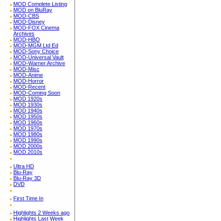
MOD Complete Listing
MOD on BluRay
MOD-CBS
MOD-Disney
MOD-FOX Cinema
Archives
MOD-HBO
MOD-MGM Ltd Ed
MOD-Sony Choice
MOD-Universal Vault
MOD-Warner Archive
MOD-Misc
MOD-Anime
MOD-Horror
MOD-Recent
MOD-Coming Soon
MOD 1920s
MOD 1930s
MOD 1940s
MOD 1950s
MOD 1960s
MOD 1970s
MOD 1980s
MOD 1990s
MOD 2000s
MOD 2010s
Ultra HD
Blu-Ray
Blu-Ray 3D
DVD
First Time In
Highlights 2 Weeks ago
Highlights Last Week