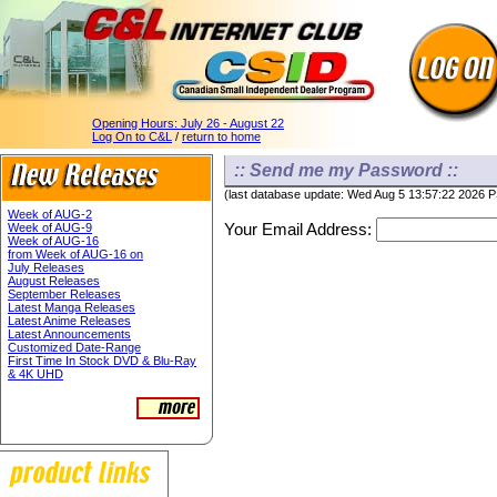
Opening Hours:
July 26 - August 22
Log On to C&L
/
return to home
:: Send me my Password ::
(last database update: Wed Aug 5 13:57:22 2026 
Week of AUG-2
Your Email Address:
Week of AUG-9
Week of AUG-16
from Week of AUG-16 on
July Releases
August Releases
September Releases
Latest Manga Releases
Latest Anime Releases
Latest Announcements
Customized Date-Range
First Time In Stock DVD & Blu-Ray
& 4K UHD