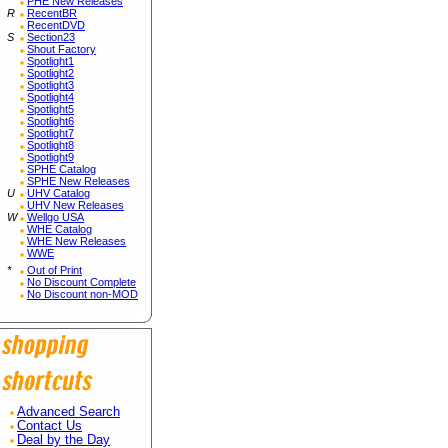
PHE New Releases
R
RecentBR
RecentDVD
S
Section23
Shout Factory
Spotlight1
Spotlight2
Spotlight3
Spotlight4
Spotlight5
Spotlight6
Spotlight7
Spotlight8
Spotlight9
SPHE Catalog
SPHE New Releases
U
UHV Catalog
UHV New Releases
W
Wellgo USA
WHE Catalog
WHE New Releases
WWE
*
Out of Print
No Discount Complete
No Discount non-MOD
Advanced Search
Contact Us
Deal by the Day