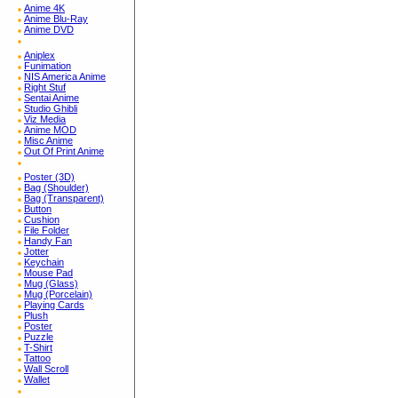
Anime 4K
Anime Blu-Ray
Anime DVD
Aniplex
Funimation
NIS America Anime
Right Stuf
Sentai Anime
Studio Ghibli
Viz Media
Anime MOD
Misc Anime
Out Of Print Anime
Poster (3D)
Bag (Shoulder)
Bag (Transparent)
Button
Cushion
File Folder
Handy Fan
Jotter
Keychain
Mouse Pad
Mug (Glass)
Mug (Porcelain)
Playing Cards
Plush
Poster
Puzzle
T-Shirt
Tattoo
Wall Scroll
Wallet