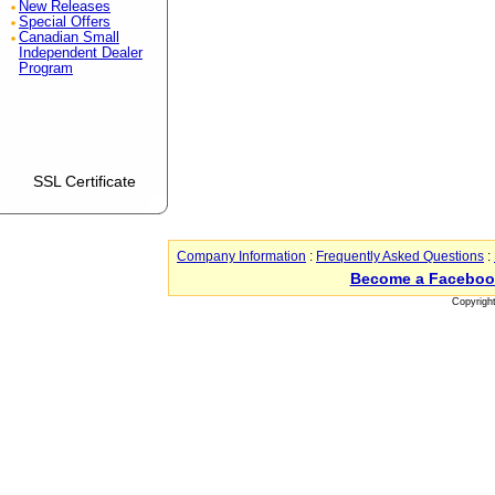
New Releases
Special Offers
Canadian Small
Independent Dealer
Program
SSL Certificate
Company Information
:
Frequently Asked Questions
:
Become a Faceboo
Copyrigh