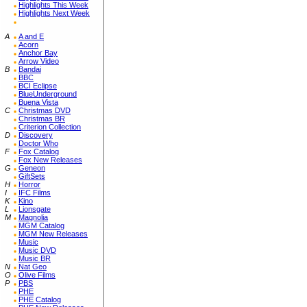
Highlights This Week
Highlights Next Week
A
A and E
Acorn
Anchor Bay
Arrow Video
B
Bandai
BBC
BCI Eclipse
BlueUnderground
Buena Vista
C
Christmas DVD
Christmas BR
Criterion Collection
D
Discovery
Doctor Who
F
Fox Catalog
Fox New Releases
G
Geneon
GiftSets
H
Horror
I
IFC Films
K
Kino
L
Lionsgate
M
Magnolia
MGM Catalog
MGM New Releases
Music
Music DVD
Music BR
N
Nat Geo
O
Olive Films
P
PBS
PHE
PHE Catalog