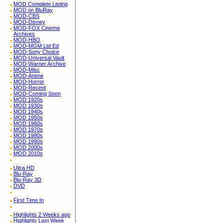
MOD Complete Listing
MOD on BluRay
MOD-CBS
MOD-Disney
MOD-FOX Cinema
Archives
MOD-HBO
MOD-MGM Ltd Ed
MOD-Sony Choice
MOD-Universal Vault
MOD-Warner Archive
MOD-Misc
MOD-Anime
MOD-Horror
MOD-Recent
MOD-Coming Soon
MOD 1920s
MOD 1930s
MOD 1940s
MOD 1950s
MOD 1960s
MOD 1970s
MOD 1980s
MOD 1990s
MOD 2000s
MOD 2010s
Ultra HD
Blu-Ray
Blu-Ray 3D
DVD
First Time In
Highlights 2 Weeks ago
Highlights Last Week