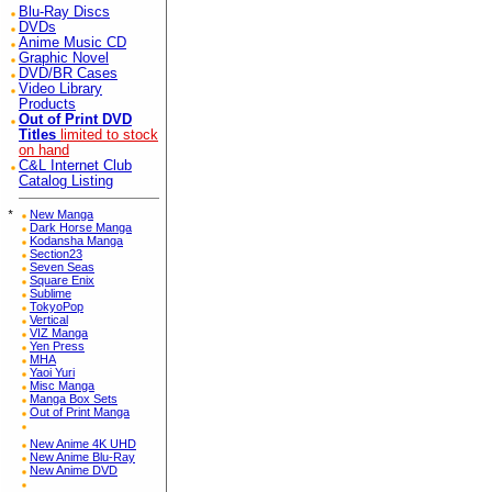
Blu-Ray Discs
DVDs
Anime Music CD
Graphic Novel
DVD/BR Cases
Video Library
Products
Out of Print DVD
Titles
limited to stock
on hand
C&L Internet Club
Catalog Listing
*
New Manga
Dark Horse Manga
Kodansha Manga
Section23
Seven Seas
Square Enix
Sublime
TokyoPop
Vertical
VIZ Manga
Yen Press
MHA
Yaoi Yuri
Misc Manga
Manga Box Sets
Out of Print Manga
New Anime 4K UHD
New Anime Blu-Ray
New Anime DVD