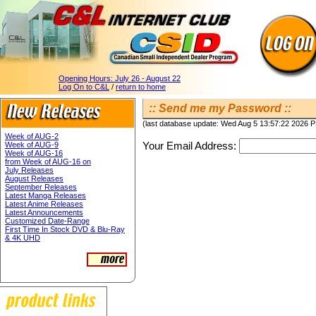
Opening Hours:
July 26 - August 22
Log On to C&L
/
return to home
:: Send me my Password ::
(last database update: Wed Aug 5 13:57:22 2026 
Week of AUG-2
Your Email Address:
Week of AUG-9
Week of AUG-16
from Week of AUG-16 on
July Releases
August Releases
September Releases
Latest Manga Releases
Latest Anime Releases
Latest Announcements
Customized Date-Range
First Time In Stock DVD & Blu-Ray
& 4K UHD