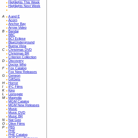
Highlights This Week
Highlights Next Week
A
A and E
Acorn
Anchor Bay
Arrow Video
B
Bandai
BBC
BCI Eclipse
BlueUnderground
Buena Vista
C
Christmas DVD
Christmas BR
Criterion Collection
D
Discovery
Doctor Who
F
Fox Catalog
Fox New Releases
G
Geneon
GiftSets
H
Horror
I
IFC Films
K
Kino
L
Lionsgate
M
Magnolia
MGM Catalog
MGM New Releases
Music
Music DVD
Music BR
N
Nat Geo
O
Olive Films
P
PBS
PHE
PHE Catalog