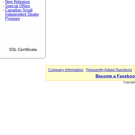
New Releases
Special Offers
Canadian Small
Independent Dealer
Program
SSL Certificate
Company Information
:
Frequently Asked Questions
:
Become a Faceboo
Copyrigh