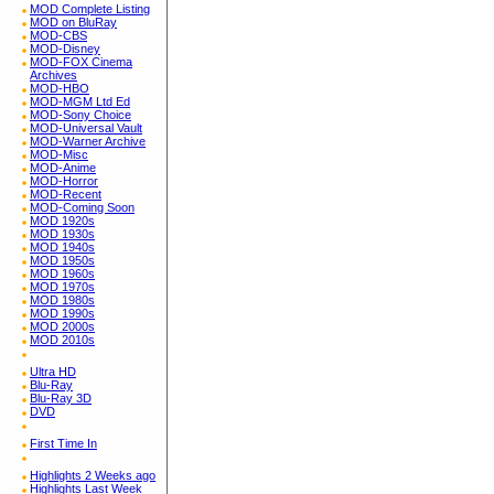
MOD Complete Listing
MOD on BluRay
MOD-CBS
MOD-Disney
MOD-FOX Cinema
Archives
MOD-HBO
MOD-MGM Ltd Ed
MOD-Sony Choice
MOD-Universal Vault
MOD-Warner Archive
MOD-Misc
MOD-Anime
MOD-Horror
MOD-Recent
MOD-Coming Soon
MOD 1920s
MOD 1930s
MOD 1940s
MOD 1950s
MOD 1960s
MOD 1970s
MOD 1980s
MOD 1990s
MOD 2000s
MOD 2010s
Ultra HD
Blu-Ray
Blu-Ray 3D
DVD
First Time In
Highlights 2 Weeks ago
Highlights Last Week