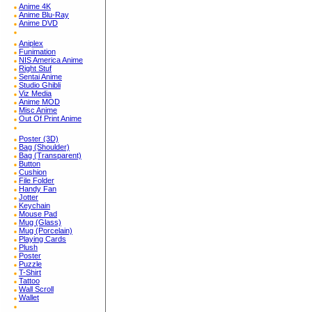
Anime 4K
Anime Blu-Ray
Anime DVD
Aniplex
Funimation
NIS America Anime
Right Stuf
Sentai Anime
Studio Ghibli
Viz Media
Anime MOD
Misc Anime
Out Of Print Anime
Poster (3D)
Bag (Shoulder)
Bag (Transparent)
Button
Cushion
File Folder
Handy Fan
Jotter
Keychain
Mouse Pad
Mug (Glass)
Mug (Porcelain)
Playing Cards
Plush
Poster
Puzzle
T-Shirt
Tattoo
Wall Scroll
Wallet