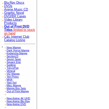
Blu-Ray Discs
DVDs
Anime Music CD
Graphic Novel
DVD/BR Cases
Video Library
Products
Out of Print DVD
Titles
limited to stock
on hand
C&L Internet Club
Catalog Listing
*
New Manga
Dark Horse Manga
Kodansha Manga
Section23
Seven Seas
Square Enix
Sublime
TokyoPop
Vertical
VIZ Manga
Yen Press
MHA
Yaoi Yuri
Misc Manga
Manga Box Sets
Out of Print Manga
New Anime 4K UHD
New Anime Blu-Ray
New Anime DVD