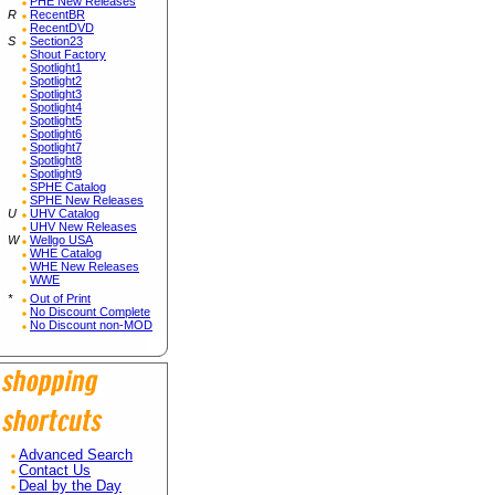
PHE New Releases
R
RecentBR
RecentDVD
S
Section23
Shout Factory
Spotlight1
Spotlight2
Spotlight3
Spotlight4
Spotlight5
Spotlight6
Spotlight7
Spotlight8
Spotlight9
SPHE Catalog
SPHE New Releases
U
UHV Catalog
UHV New Releases
W
Wellgo USA
WHE Catalog
WHE New Releases
WWE
*
Out of Print
No Discount Complete
No Discount non-MOD
Advanced Search
Contact Us
Deal by the Day