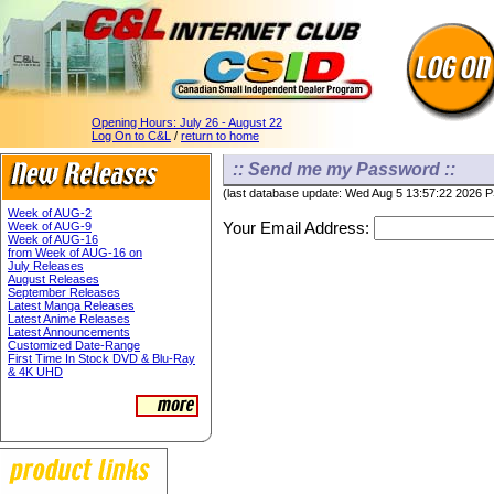
Opening Hours:
July 26 - August 22
Log On to C&L
/
return to home
:: Send me my Password ::
(last database update: Wed Aug 5 13:57:22 2026 
Week of AUG-2
Your Email Address:
Week of AUG-9
Week of AUG-16
from Week of AUG-16 on
July Releases
August Releases
September Releases
Latest Manga Releases
Latest Anime Releases
Latest Announcements
Customized Date-Range
First Time In Stock DVD & Blu-Ray
& 4K UHD