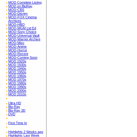
MOD Complete Listing
MOD on BluRay
MOD-CBS
MOD-Disney
MOD-FOX Cinema
Archives
MOD-HBO
MOD-MGM Ltd Ed
MOD-Sony Choice
MOD-Universal Vault
MOD-Warner Archive
MOD-Misc
MOD-Anime
MOD-Horror
MOD-Recent
MOD-Coming Soon
MOD 1920s
MOD 1930s
MOD 1940s
MOD 1950s
MOD 1960s
MOD 1970s
MOD 1980s
MOD 1990s
MOD 2000s
MOD 2010s
Ultra HD
Blu-Ray
Blu-Ray 3D
DVD
First Time In
Highlights 2 Weeks ago
Highlights Last Week