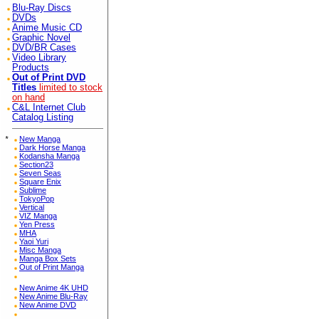
Blu-Ray Discs
DVDs
Anime Music CD
Graphic Novel
DVD/BR Cases
Video Library
Products
Out of Print DVD
Titles
limited to stock
on hand
C&L Internet Club
Catalog Listing
*
New Manga
Dark Horse Manga
Kodansha Manga
Section23
Seven Seas
Square Enix
Sublime
TokyoPop
Vertical
VIZ Manga
Yen Press
MHA
Yaoi Yuri
Misc Manga
Manga Box Sets
Out of Print Manga
New Anime 4K UHD
New Anime Blu-Ray
New Anime DVD