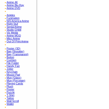
Anime 4K
Anime Blu-Ray
Anime DVD
Aniplex
Funimation
NIS America Anime
Right Stuf
Sentai Anime
Studio Ghibli
Viz Media
Anime MOD
Misc Anime
Out Of Print Anime
Poster (3D)
Bag (Shoulder)
Bag (Transparent)
Button
Cushion
File Folder
Handy Fan
Jotter
Keychain
Mouse Pad
Mug (Glass)
Mug (Porcelain)
Playing Cards
Plush
Poster
Puzzle
T-Shirt
Tattoo
Wall Scroll
Wallet