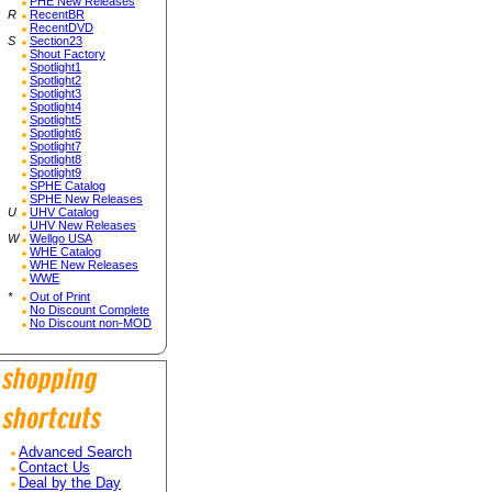
PHE New Releases
R
RecentBR
RecentDVD
S
Section23
Shout Factory
Spotlight1
Spotlight2
Spotlight3
Spotlight4
Spotlight5
Spotlight6
Spotlight7
Spotlight8
Spotlight9
SPHE Catalog
SPHE New Releases
U
UHV Catalog
UHV New Releases
W
Wellgo USA
WHE Catalog
WHE New Releases
WWE
*
Out of Print
No Discount Complete
No Discount non-MOD
Advanced Search
Contact Us
Deal by the Day