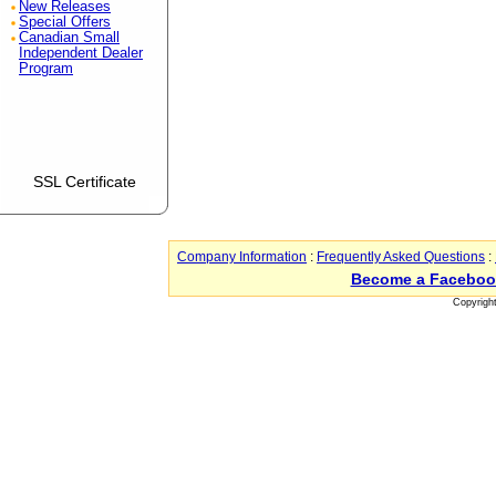
New Releases
Special Offers
Canadian Small
Independent Dealer
Program
SSL Certificate
Company Information
:
Frequently Asked Questions
:
Become a Faceboo
Copyrigh