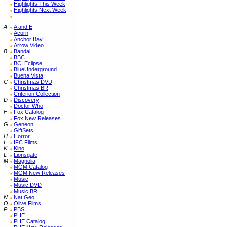
Highlights This Week
Highlights Next Week
A
A and E
Acorn
Anchor Bay
Arrow Video
B
Bandai
BBC
BCI Eclipse
BlueUnderground
Buena Vista
C
Christmas DVD
Christmas BR
Criterion Collection
D
Discovery
Doctor Who
F
Fox Catalog
Fox New Releases
G
Geneon
GiftSets
H
Horror
I
IFC Films
K
Kino
L
Lionsgate
M
Magnolia
MGM Catalog
MGM New Releases
Music
Music DVD
Music BR
N
Nat Geo
O
Olive Films
P
PBS
PHE
PHE Catalog