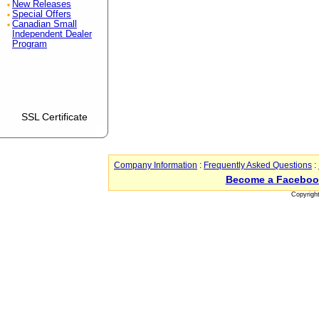
New Releases
Special Offers
Canadian Small
Independent Dealer
Program
SSL Certificate
Company Information
:
Frequently Asked Questions
:
Become a Faceboo
Copyrigh