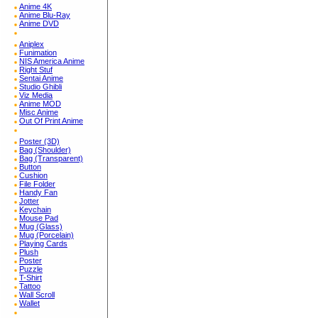
Anime 4K
Anime Blu-Ray
Anime DVD
Aniplex
Funimation
NIS America Anime
Right Stuf
Sentai Anime
Studio Ghibli
Viz Media
Anime MOD
Misc Anime
Out Of Print Anime
Poster (3D)
Bag (Shoulder)
Bag (Transparent)
Button
Cushion
File Folder
Handy Fan
Jotter
Keychain
Mouse Pad
Mug (Glass)
Mug (Porcelain)
Playing Cards
Plush
Poster
Puzzle
T-Shirt
Tattoo
Wall Scroll
Wallet