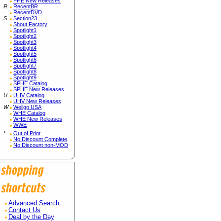
PHE New Releases
R
RecentBR
RecentDVD
S
Section23
Shout Factory
Spotlight1
Spotlight2
Spotlight3
Spotlight4
Spotlight5
Spotlight6
Spotlight7
Spotlight8
Spotlight9
SPHE Catalog
SPHE New Releases
U
UHV Catalog
UHV New Releases
W
Wellgo USA
WHE Catalog
WHE New Releases
WWE
*
Out of Print
No Discount Complete
No Discount non-MOD
Advanced Search
Contact Us
Deal by the Day