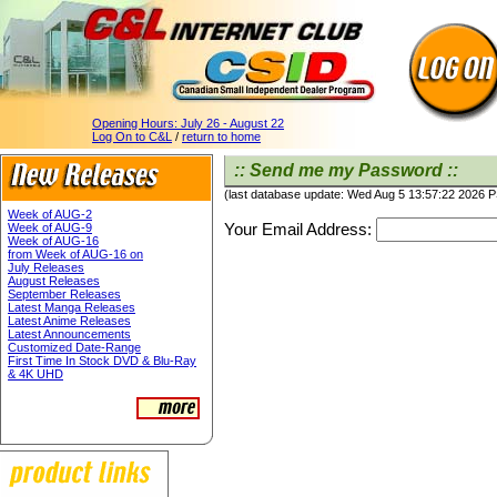
Opening Hours:
July 26 - August 22
Log On to C&L
/
return to home
:: Send me my Password ::
(last database update: Wed Aug 5 13:57:22 2026 
Week of AUG-2
Your Email Address:
Week of AUG-9
Week of AUG-16
from Week of AUG-16 on
July Releases
August Releases
September Releases
Latest Manga Releases
Latest Anime Releases
Latest Announcements
Customized Date-Range
First Time In Stock DVD & Blu-Ray
& 4K UHD