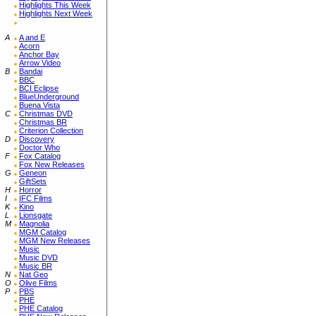
Highlights This Week
Highlights Next Week
A
A and E
Acorn
Anchor Bay
Arrow Video
B
Bandai
BBC
BCI Eclipse
BlueUnderground
Buena Vista
C
Christmas DVD
Christmas BR
Criterion Collection
D
Discovery
Doctor Who
F
Fox Catalog
Fox New Releases
G
Geneon
GiftSets
H
Horror
I
IFC Films
K
Kino
L
Lionsgate
M
Magnolia
MGM Catalog
MGM New Releases
Music
Music DVD
Music BR
N
Nat Geo
O
Olive Films
P
PBS
PHE
PHE Catalog