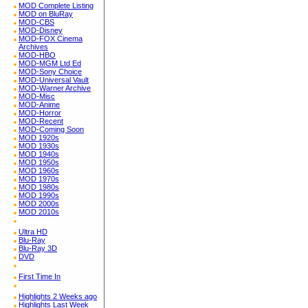
MOD Complete Listing
MOD on BluRay
MOD-CBS
MOD-Disney
MOD-FOX Cinema
Archives
MOD-HBO
MOD-MGM Ltd Ed
MOD-Sony Choice
MOD-Universal Vault
MOD-Warner Archive
MOD-Misc
MOD-Anime
MOD-Horror
MOD-Recent
MOD-Coming Soon
MOD 1920s
MOD 1930s
MOD 1940s
MOD 1950s
MOD 1960s
MOD 1970s
MOD 1980s
MOD 1990s
MOD 2000s
MOD 2010s
Ultra HD
Blu-Ray
Blu-Ray 3D
DVD
First Time In
Highlights 2 Weeks ago
Highlights Last Week