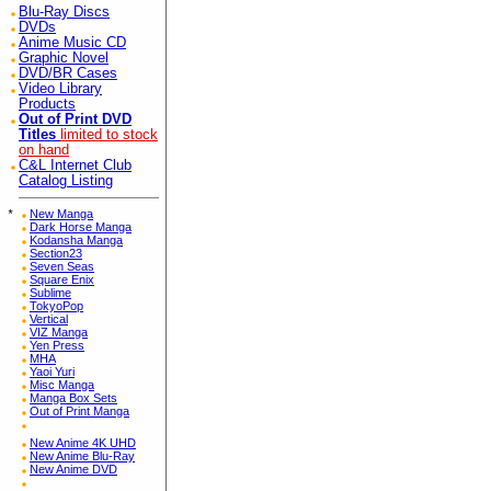
Blu-Ray Discs
DVDs
Anime Music CD
Graphic Novel
DVD/BR Cases
Video Library
Products
Out of Print DVD
Titles
limited to stock
on hand
C&L Internet Club
Catalog Listing
*
New Manga
Dark Horse Manga
Kodansha Manga
Section23
Seven Seas
Square Enix
Sublime
TokyoPop
Vertical
VIZ Manga
Yen Press
MHA
Yaoi Yuri
Misc Manga
Manga Box Sets
Out of Print Manga
New Anime 4K UHD
New Anime Blu-Ray
New Anime DVD